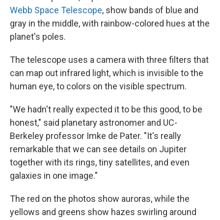
Webb Space Telescope
, show bands of blue and
gray in the middle, with rainbow-colored hues at the
planet's poles.
The telescope uses a camera with three filters that
can map out infrared light, which is invisible to the
human eye, to colors on the visible spectrum.
"We hadn't really expected it to be this good, to be
honest," said planetary astronomer and UC-
Berkeley professor Imke de Pater. "It's really
remarkable that we can see details on Jupiter
together with its rings, tiny satellites, and even
galaxies in one image."
The red on the photos show auroras, while the
yellows and greens show hazes swirling around