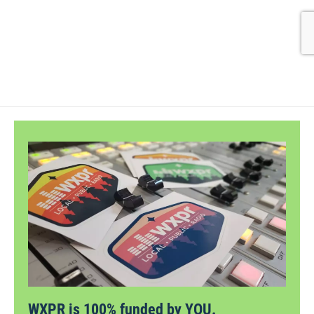
WXPR is 100% funded by YOU.