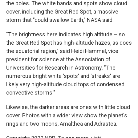
the poles. The white bands and spots show cloud
cover, including the Great Red Spot, a massive
storm that "could swallow Earth," NASA said.
"The brightness here indicates high altitude – so
the Great Red Spot has high-altitude hazes, as does
the equatorial region," said Heidi Hammel, vice
president for science at the Association of
Universities for Research in Astronomy. "The
numerous bright white 'spots' and 'streaks' are
likely very high-altitude cloud tops of condensed
convective storms."
Likewise, the darker areas are ones with little cloud
cover. Photos with a wider view show the planet's
rings and two moons, Amalthea and Adrastea.