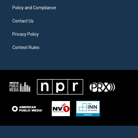
m
Policy and Compliance
Contact Us
Privacy Policy
Contest Rules