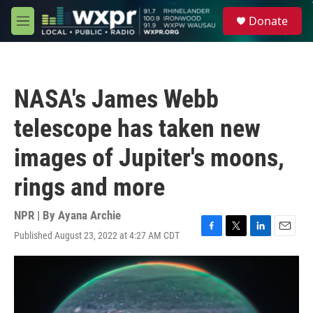
Skip to main content
S
Donate
e
M
a
e
r
n
c
u
h
NASA's James Webb
u
e
telescope has taken new
r
y
images of Jupiter's moons,
rings and more
NPR | By
Ayana Archie
Published August 23, 2022 at 4:27 AM CDT
F
T
L
E
a
w
i
m
c
i
n
a
e
t
k
i
b
t
e
l
o
e
d