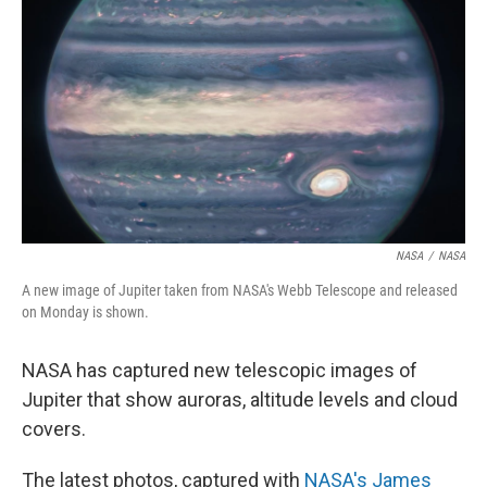
o
r
I
k
n
NASA
/
NASA
A new image of Jupiter taken from NASA's Webb Telescope and released
on Monday is shown.
NASA has captured new telescopic images of
Jupiter that show auroras, altitude levels and cloud
covers.
The latest photos, captured with
NASA's James