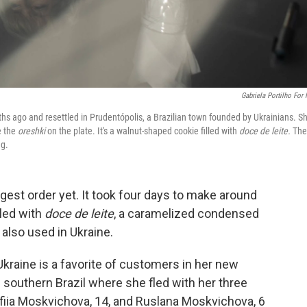
Gabriela Portilho For
hs ago and resettled in Prudentópolis, a Brazilian town founded by Ukrainians. Sh
e the
oreshki
on the plate. It's a walnut-shaped cookie filled with
doce de leite.
The
ng.
gest order yet. It took four days to make around
lled with
doce de leite
, a caramelized condensed
 also used in Ukraine.
kraine is a favorite of customers in her new
 southern Brazil where she fled with her three
ofiia Moskvichova, 14, and Ruslana Moskvichova, 6