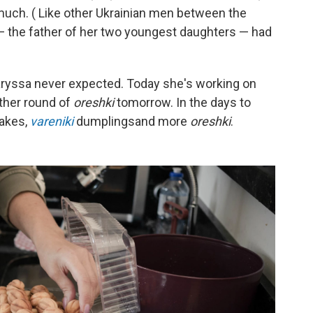
ch. ( Like other Ukrainian men between the
— the father of her two youngest daughters — had
Laryssa never expected. Today she's working on
ther round of
oreshki
tomorrow. In the days to
cakes,
vareniki
dumplings
and more
oreshki
.