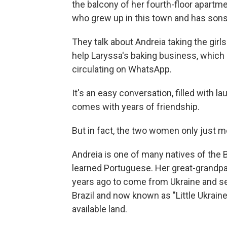
the balcony of her fourth-floor apartme
who grew up in this town and has son
They talk about Andreia taking the gir
help Laryssa's baking business, which
circulating on WhatsApp.
It's an easy conversation, filled with la
comes with years of friendship.
But in fact, the two women only just me
Andreia is one of many natives of the 
learned Portuguese. Her great-grandp
years ago to come from Ukraine and se
Brazil and now known as "Little Ukraine
available land.