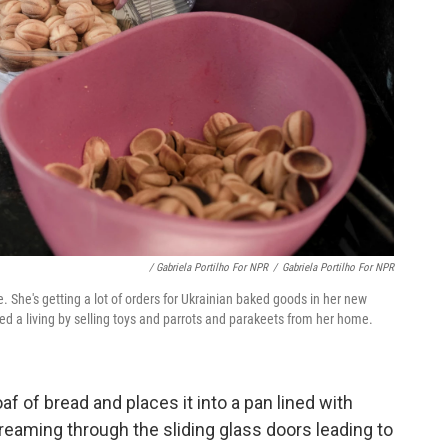
/ Gabriela Portilho For NPR
/
Gabriela Portilho For NPR
e. She's getting a lot of orders for Ukrainian baked goods in her new
ed a living by selling toys and parrots and parakeets from her home.
af of bread and places it into a pan lined with
eaming through the sliding glass doors leading to