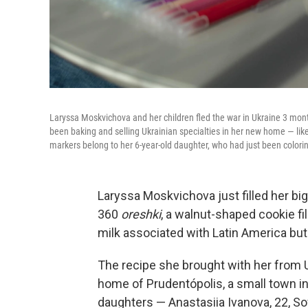
Laryssa Moskvichova and her children fled the war in Ukraine 3 mont
been baking and selling Ukrainian specialties in her new home — lik
markers belong to her 6-year-old daughter, who had just been colori
Laryssa Moskvichova just filled her big
360
oreshki
, a walnut-shaped cookie fi
milk associated with Latin America but
The recipe she brought with her from U
home of Prudentópolis, a small town in
daughters — Anastasiia Ivanova, 22, S