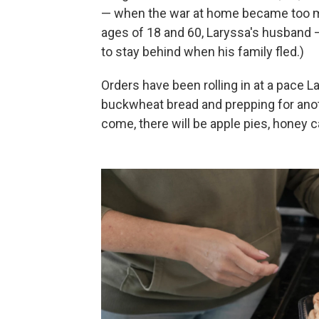
— when the war at home became too mu
ages of 18 and 60, Laryssa's husband 
to stay behind when his family fled.)
Orders have been rolling in at a pace 
buckwheat bread and prepping for ano
come, there will be apple pies, honey 