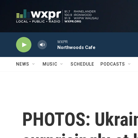
Skip to main content
WXPR
Northwoods Cafe
NEWS
MUSIC
SCHEDULE
PODCASTS
PHOTOS: Ukrain