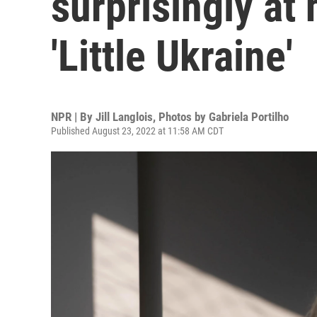
surprisingly at 
'Little Ukraine'
NPR | By
Jill Langlois
,
Photos by Gabriela Portilho
Published August 23, 2022 at 11:58 AM CDT