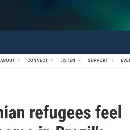
ABOUT
CONNECT
LISTEN
SUPPORT
EVE
ian refugees feel