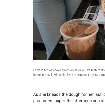
Laryssa Moskvichova bakes
oreshkis
, a Ukrainian cooki
home in Brazil. When she lived in Ukraine, Laryssa earn
As she kneads the dough for her last lo
parchment paper, the afternoon sun str