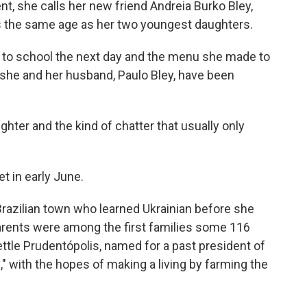
nt, she calls her new friend Andreia Burko Bley,
s the same age as her two youngest daughters.
ls to school the next day and the menu she made to
 she and her husband, Paulo Bley, have been
ughter and the kind of chatter that usually only
t in early June.
Brazilian town who learned Ukrainian before she
arents were among the first families some 116
ttle Prudentópolis, named for a past president of
," with the hopes of making a living by farming the