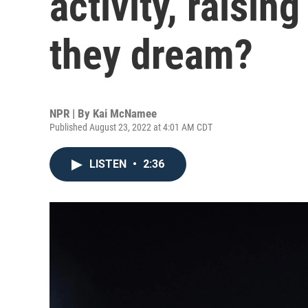
activity, raisin
they dream?
NPR | By
Kai McNamee
Published August 23, 2022 at 4:01 AM CDT
LISTEN
•
2:36