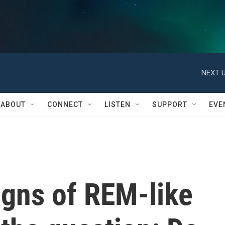
NEXT U
ABOUT
CONNECT
LISTEN
SUPPORT
EVE
igns of REM-like