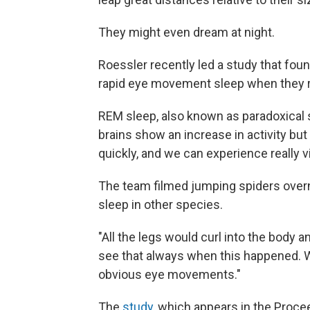
They might even dream at night.
Roessler recently led a study that fo
rapid eye movement sleep when they re
REM sleep, also known as paradoxical s
brains show an increase in activity bu
quickly, and we can experience really 
The team filmed jumping spiders over
sleep in other species.
"All the legs would curl into the body 
see that always when this happened. W
obvious eye movements."
The
study
, which appears in the Proc