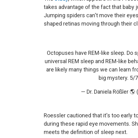
takes advantage of the fact that baby
Jumping spiders can't move their eyes
shaped retinas moving through their cl
Octopuses have REM-like sleep. Do sp
universal REM sleep and REM-like beh
are likely many things we can learn fr
big mystery. 5/
— Dr. Daniela Rößler 
Roessler cautioned that it's too early 
during these rapid eye movements. She 
meets the definition of sleep next.