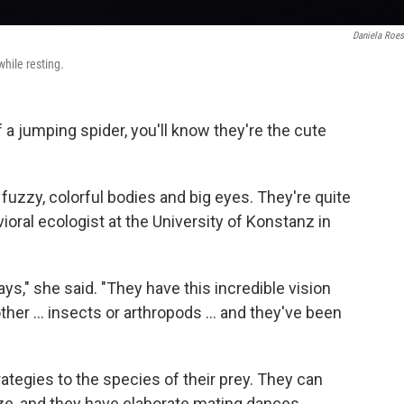
Daniela Roes
while resting.
 a jumping spider, you'll know they're the cute
t fuzzy, colorful bodies and big eyes. They're quite
ioral ecologist at the University of Konstanz in
 ways," she said. "They have this incredible vision
ther ... insects or arthropods ... and they've been
rategies to the species of their prey. They can
size, and they have elaborate mating dances.