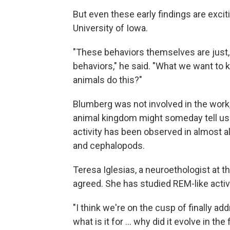
But even these early findings are excit
University of Iowa.
"These behaviors themselves are just, y
behaviors," he said. "What we want to
animals do this?"
Blumberg was not involved in the work
animal kingdom might someday tell us
activity has been observed in almost 
and cephalopods.
Teresa Iglesias, a neuroethologist at 
agreed. She has studied REM-like activit
"I think we're on the cusp of finally a
what is it for ... why did it evolve in the