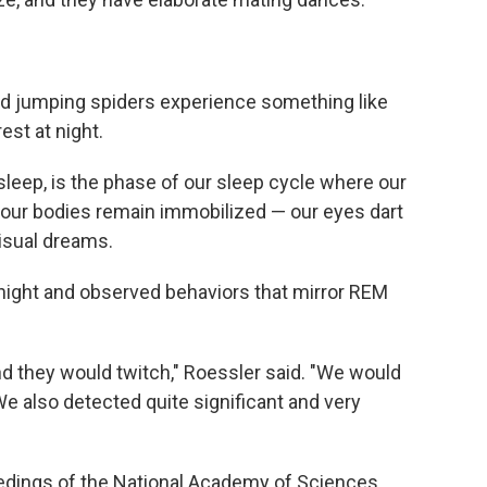
und jumping spiders experience something like
st at night.
leep, is the phase of our sleep cycle where our
t our bodies remain immobilized — our eyes dart
visual dreams.
night and observed behaviors that mirror REM
and they would twitch," Roessler said. "We would
e also detected quite significant and very
eedings of the National Academy of Sciences,