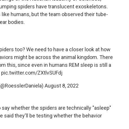
 jumping spiders have translucent exoskeletons.
 like humans, but the team observed their tube-
ear bodies.
iders too? We need to have a closer look at how
aviors might be across the animal kingdom. There
om this, since even in humans REM sleep is still a
7
pic.twitter.com/ZXtlvSUFdj
 (@RoesslerDaniela)
August 8, 2022
to say whether the spiders are technically "asleep"
said they'll be testing whether the behavior