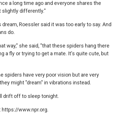
ce a long time ago and everyone shares the
slightly differently."
 dream, Roessler said it was too early to say. And
ans do.
 that way," she said, "that these spiders hang there
a fly or trying to get a mate. It's quite cute, but
me spiders have very poor vision but are very
they might "dream" in vibrations instead.
drift off to sleep tonight.
 https://www.npr.org.