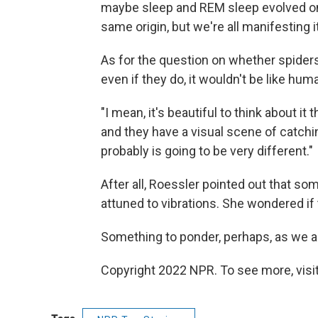
maybe sleep and REM sleep evolved on
same origin, but we're all manifesting it 
As for the question on whether spiders
even if they do, it wouldn't be like hum
"I mean, it's beautiful to think about it
and they have a visual scene of catching 
probably is going to be very different."
After all, Roessler pointed out that so
attuned to vibrations. She wondered if 
Something to ponder, perhaps, as we all 
Copyright 2022 NPR. To see more, visit