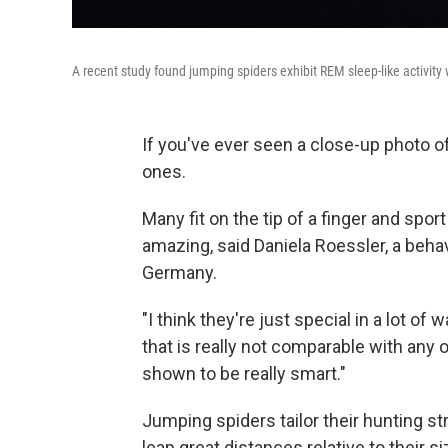
A recent study found jumping spiders exhibit REM sleep-like activity 
If you've ever seen a close-up photo of
ones.
Many fit on the tip of a finger and spor
amazing, said Daniela Roessler, a behav
Germany.
"I think they're just special in a lot of
that is really not comparable with any o
shown to be really smart."
Jumping spiders tailor their hunting st
leap great distances relative to their 