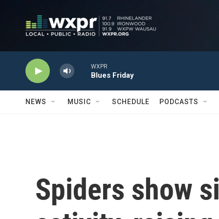
Skip to main content
WXPR
Blues Friday
NEWS
MUSIC
SCHEDULE
PODCASTS
Spiders show s