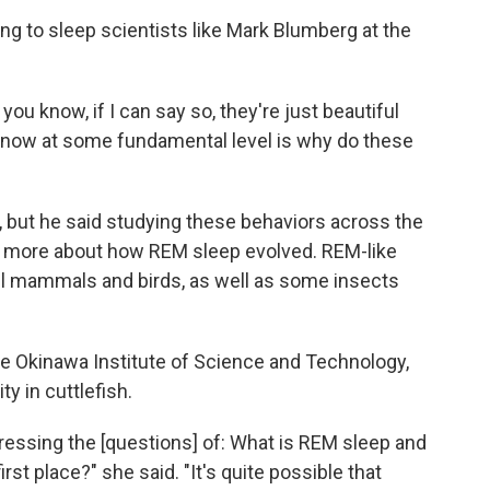
ing to sleep scientists like Mark Blumberg at the
ou know, if I can say so, they're just beautiful
 know at some fundamental level is why do these
, but he said studying these behaviors across the
 more about how REM sleep evolved. REM-like
all mammals and birds, as well as some insects
the Okinawa Institute of Science and Technology,
y in cuttlefish.
ddressing the [questions] of: What is REM sleep and
 first place?" she said. "It's quite possible that