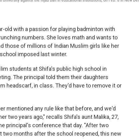
University against the hijab ban in educational institutions, on Feb. 8 in New Del
ar-old with a passion for playing badminton with
 crunching numbers. She loves math and wants to
those of millions of Indian Muslim girls like her
 school imposed last winter.
slim students at Shifa's public high school in
ting. The principal told them their daughters
im headscarf, in class. They'd have to remove it or
 mentioned any rule like that before, and we'd
r two years ago," recalls Shifa's aunt Malika, 27,
 principal's conference that day. "After two
t two months after the school reopened, this new