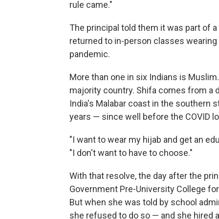
rule came."
The principal told them it was part of 
returned to in-person classes wearing
pandemic.
More than one in six Indians is Muslim.
majority country. Shifa comes from a de
India's Malabar coast in the southern s
years — since well before the COVID l
"I want to wear my hijab and get an edu
"I don't want to have to choose."
With that resolve, the day after the pri
Government Pre-University College for 
But when she was told by school admini
she refused to do so — and she hired a