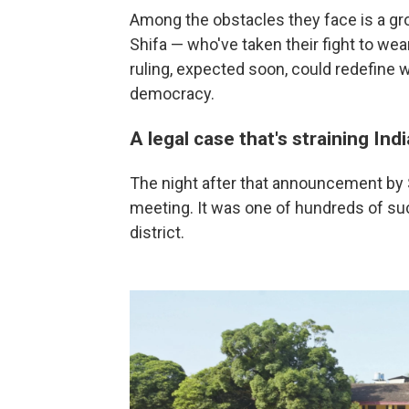
Among the obstacles they face is a gr
Shifa — who've taken their fight to wear
ruling, expected soon, could redefine 
democracy.
A legal case that's straining Indi
The night after that announcement by Sh
meeting. It was one of hundreds of s
district.