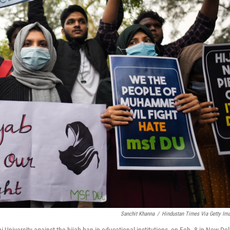
Sanchit Khanna
/
Hindustan Times Via Getty Im