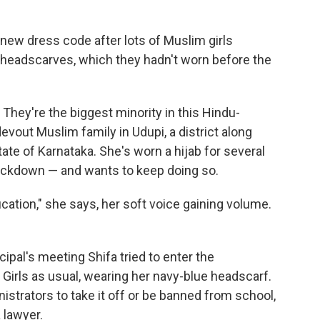
a new dress code after lots of Muslim girls
 headscarves, which they hadn't worn before the
 They're the biggest minority in this Hindu-
vout Muslim family in Udupi, a district along
tate of Karnataka. She's worn a hijab for several
ockdown — and wants to keep doing so.
cation," she says, her soft voice gaining volume.
ncipal's meeting Shifa tried to enter the
Girls as usual, wearing her navy-blue headscarf.
strators to take it off or be banned from school,
 lawyer.