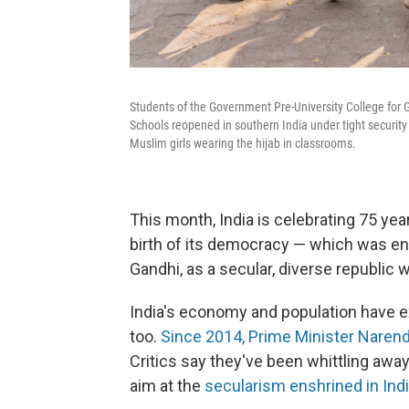
Students of the Government Pre-University College for Gi
Schools reopened in southern India under tight security 
Muslim girls wearing the hijab in classrooms.
This month, India is celebrating 75 year
birth of its democracy — which was en
Gandhi, as a secular, diverse republic wi
India's economy and population have e
too.
Since 2014, Prime Minister Narend
Critics say they've been whittling away
aim at the
secularism enshrined in Indi