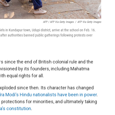
AFP / AFP Via Getty Images
/
AFP Via Getty Images
rls in Kundapur town, Udupi district, arrive at the school on Feb. 16.
after authorities banned public gatherings following protests over
s since the end of British colonial rule and the
visioned by its founders, including Mahatma
th equal rights for all.
xploded since then. Its character has changed
ra Modi's Hindu nationalists have been in power
.
 protections for minorities, and ultimately taking
a's constitution
.