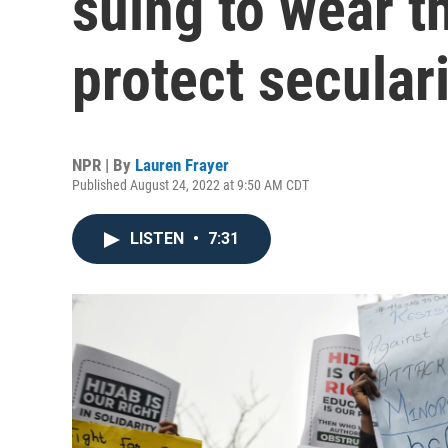
suing to wear t
protect secular
NPR | By
Lauren Frayer
Published August 24, 2022 at 9:50 AM CDT
LISTEN
•
7:31