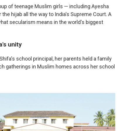
oup of teenage Muslim girls — including Ayesha
 the hijab all the way to India's Supreme Court. A
what secularism means in the world's biggest
a's unity
ifa's school principal, her parents held a family
uch gatherings in Muslim homes across her school