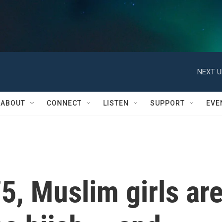
NEXT U
ABOUT
CONNECT
LISTEN
SUPPORT
EVE
75, Muslim girls ar