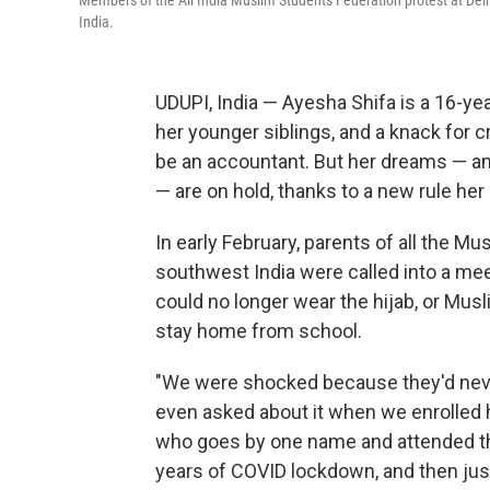
Members of the All India Muslim Students Federation protest at Delhi 
India.
UDUPI, India — Ayesha Shifa is a 16-ye
her younger siblings, and a knack for
be an accountant. But her dreams — and 
— are on hold, thanks to a new rule her
In early February, parents of all the Mu
southwest India were called into a mee
could no longer wear the hijab, or Musl
stay home from school.
"We were shocked because they'd never
even asked about it when we enrolled he
who goes by one name and attended the
years of COVID lockdown, and then jus