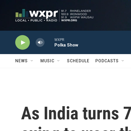
Skip to main content
WXPR
Polka Show
NEWS
MUSIC
SCHEDULE
PODCASTS
As India turns 