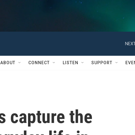
NEXT
ABOUT
CONNECT
LISTEN
SUPPORT
EVE
s capture the