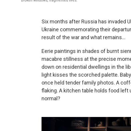
Broken windows, fragmented lives.
Six months after Russia has invaded U
Ukraine commemorating their departure
result of the war and what remains...
Eerie paintings in shades of burnt sien
macabre stillness at the precise mo
down on residential dwellings in the li
light kisses the scorched palette. Bab
once held tender family photos. A coffe
flaking. A kitchen table holds food lef
normal?