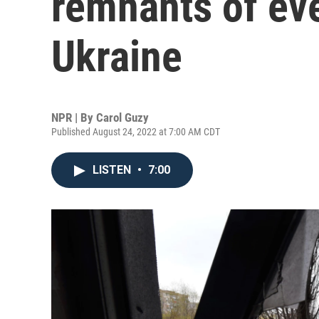
remnants of eve
Ukraine
NPR | By
Carol Guzy
Published August 24, 2022 at 7:00 AM CDT
LISTEN
•
7:00