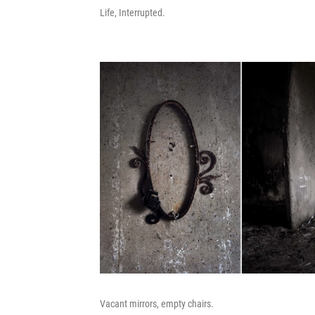
Life, Interrupted.
Vacant mirrors, empty chairs.