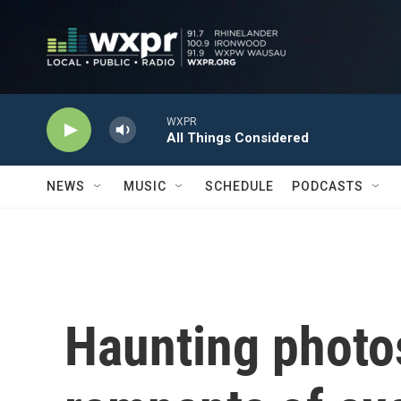
Skip to main content
WXPR
All Things Considered
NEWS
MUSIC
SCHEDULE
PODCASTS
Haunting photo