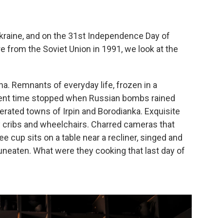
kraine, and on the 31st Independence Day of
 from the Soviet Union in 1991, we look at the
na. Remnants of everyday life, frozen in a
ment time stopped when Russian bombs rained
berated towns of Irpin and Borodianka. Exquisite
y cribs and wheelchairs. Charred cameras that
e cup sits on a table near a recliner, singed and
t uneaten. What were they cooking that last day of