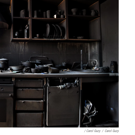
/ Carol Guzy
/
Carol Guzy