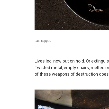
Last supper.
Lives led, now put on hold. Or exting
Twisted metal, empty chairs, melted m
of these weapons of destruction does 