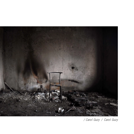
/ Carol Guzy
/
Carol Guzy