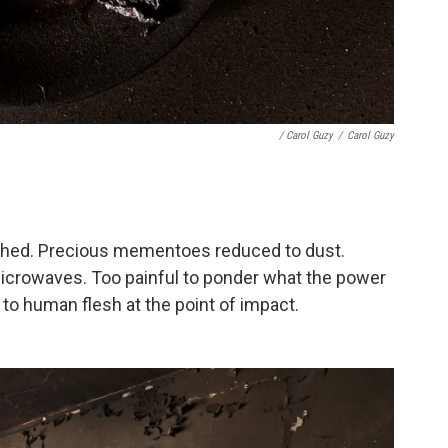
/ Carol Guzy
/
Carol Guzy
uished. Precious mementoes reduced to dust.
icrowaves. Too painful to ponder what the power
to human flesh at the point of impact.