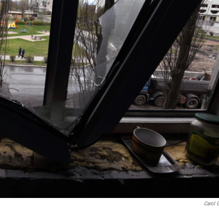
Carol 