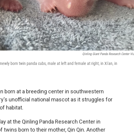
Qinling Giant Panda Research Center Vi
wly born twin panda cubs, male at left and female at right, in Xi'an, in
 born at a breeding center in southwestern
y's unofficial national mascot as it struggles for
f habitat.
y at the Qinling Panda Research Center in
f twins born to their mother, Qin Qin. Another