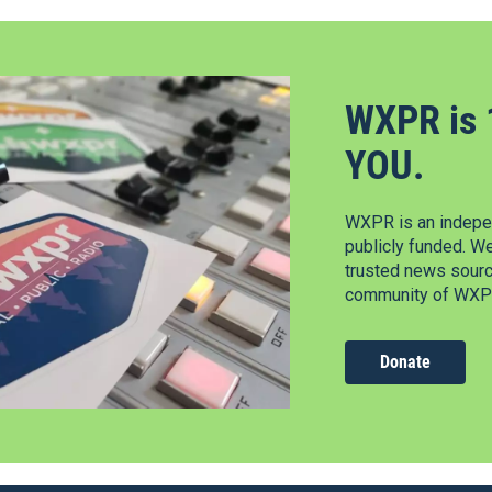
WXPR is 
YOU.
WXPR is an indepen
publicly funded. W
trusted news source
community of WXPR
Donate