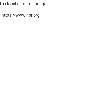
 to global climate change.
 https://www.npr.org.