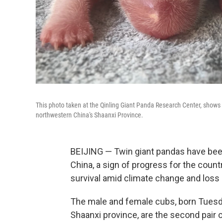
This photo taken at the Qinling Giant Panda Research Center, shows ne
northwestern China's Shaanxi Province.
BEIJING — Twin giant pandas have been
China, a sign of progress for the countr
survival amid climate change and loss o
The male and female cubs, born Tuesda
Shaanxi province, are the second pair o