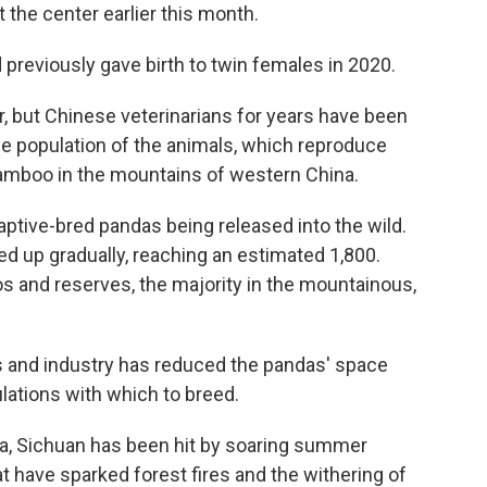
t the center earlier this month.
 previously gave birth to twin females in 2020.
, but Chinese veterinarians for years have been
the population of the animals, which reproduce
f bamboo in the mountains of western China.
aptive-bred pandas being released into the wild.
ed up gradually, reaching an estimated 1,800.
oos and reserves, the majority in the mountainous,
s and industry has reduced the pandas' space
lations with which to breed.
a, Sichuan has been hit by soaring summer
t have sparked forest fires and the withering of