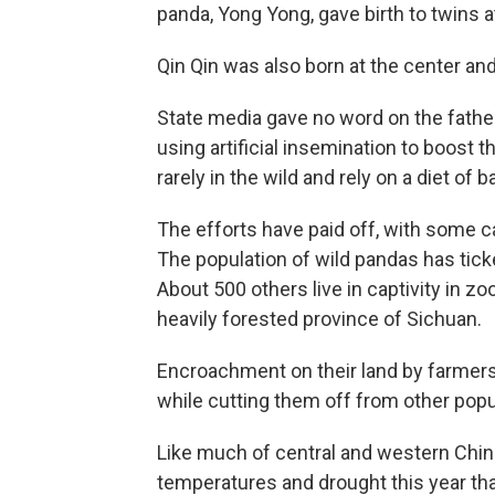
panda, Yong Yong, gave birth to twins a
Qin Qin was also born at the center and
State media gave no word on the father
using artificial insemination to boost 
rarely in the wild and rely on a diet o
The efforts have paid off, with some c
The population of wild pandas has tick
About 500 others live in captivity in z
heavily forested province of Sichuan.
Encroachment on their land by farmer
while cutting them off from other popu
Like much of central and western Chin
temperatures and drought this year tha