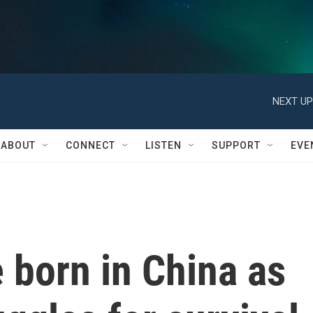
NEXT UP
ABOUT
CONNECT
LISTEN
SUPPORT
EVE
 born in China as