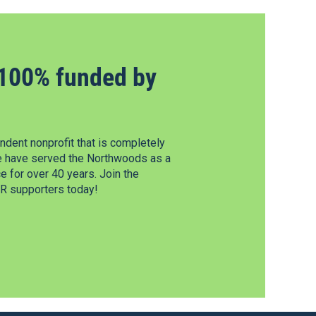
100% funded by
dent nonprofit that is completely
e have served the Northwoods as a
 for over 40 years. Join the
 supporters today!