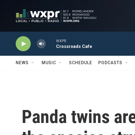
Skip to main content
WXPR
Crossroads Cafe
NEWS
MUSIC
SCHEDULE
PODCASTS
Panda twins are