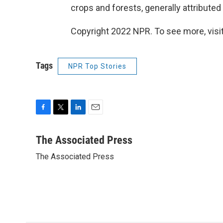
crops and forests, generally attributed
Copyright 2022 NPR. To see more, visit
Tags
NPR Top Stories
F
T
L
E
a
w
i
m
c
i
n
a
The Associated Press
e
t
k
i
The Associated Press
b
t
e
l
o
e
d
o
r
I
k
n