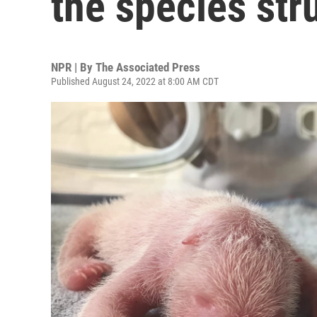
the species str
NPR | By
The Associated Press
Published August 24, 2022 at 8:00 AM CDT