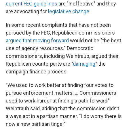
current FEC guidelines
are "ineffective" and they
are advocating for
legislative change
.
In some recent complaints that have not been
pursued by the FEC, Republican commissioners
argued that moving forward
would not be "the best
use of agency resources." Democratic
commissioners, including Weintraub, argued their
Republican counterparts are "
damaging
" the
campaign finance process.
"We used to work better at finding four votes to
pursue enforcement matters. ... Commissioners
used to work harder at finding a path forward,"
Weintraub said, adding that the commission didn't
always act in a partisan manner. "I do worry there is
now a new partisan tinge."