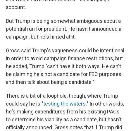
account.
But Trump is being somewhat ambiguous about a
potential run for president. He hasn't announced a
campaign, but he's hinted at it.
Gross said Trump's vagueness could be intentional
in order to avoid campaign finance restrictions, but
he added, Trump "can't have it both ways. He can't
be claiming he's not a candidate for FEC purposes
and then talk about being a candidate."
There is a bit of a loophole, though, where Trump
could say he is "
testing the waters
." In other words,
he's making expenditures from his existing PACs
to determine his viability as a candidate, but hasn't
officially announced. Gross notes that if Trump did