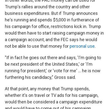
In other words, the PAC money can be used for
Trump's rallies around the country and other
business expenditures. But if Trump announces
he's running and spends $5,000 in furtherance of
his campaign for office, restrictions kick in. Trump
would then have to start raising campaign money in
a campaign account, and the FEC says he would
not be able to use that money for
personal use
.
"If in fact he goes out there and says, 'I'm going to
be next president of the United States,' or 'I'm
running for president,' or 'vote for me' ... he is now
furthering his candidacy," Gross said.
At that point, any money that Trump spends,
whether it's on travel or TV ads for his campaign,
would then be considered a campaign expenditure
and would have to come out of his campaign