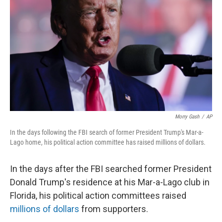
o
r
I
k
n
Morry Gash
/
AP
In the days following the FBI search of former President Trump's Mar-a-
Lago home, his political action committee has raised millions of dollars.
In the days after the FBI searched former President
Donald Trump's residence at his Mar-a-Lago club in
Florida, his political action committees raised
millions of dollars
from supporters.