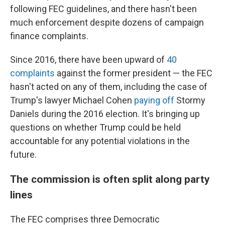
following FEC guidelines, and there hasn't been
much enforcement despite dozens of campaign
finance complaints.
Since 2016, there have been upward of
40
complaints
against the former president — the FEC
hasn't acted on any of them, including the case of
Trump's lawyer Michael Cohen
paying off
Stormy
Daniels during the 2016 election. It's
bringing up
questions on whether Trump could be held
accountable for any potential violations in the
future.
The commission is often split along party
lines
The FEC comprises three Democratic