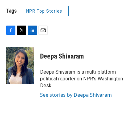
Tags
NPR Top Stories
F
T
L
E
a
w
i
m
c
i
n
a
e
t
k
i
Deepa Shivaram
b
t
e
l
o
e
d
o
r
I
Deepa Shivaram is a multi-platform
k
n
political reporter on NPR's Washington
Desk.
See stories by Deepa Shivaram