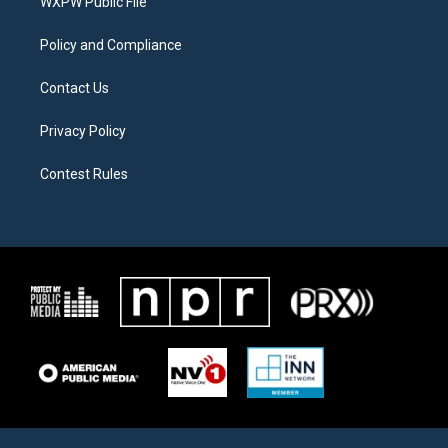
a
k
WXPW Public File
m
Policy and Compliance
Contact Us
Privacy Policy
Contest Rules