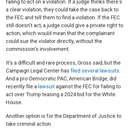
failing to act on a violation. If a judge thinks there's
a clear violation, they could take the case back to
the FEC and tell them to find a violation. If the FEC
still doesn't act, a judge could give a private right to
action, which would mean that the complainant
could sue the violator directly, without the
commission's involvement.
It's a difficult and rare process, Gross said, but the
Campaign Legal Center has
filed several lawsuits
.
And a pro-Democratic PAC, American Bridge, did
recently file a
lawsuit
against the FEC for failing to
act over Trump teasing a 2024 bid for the White
House.
Another option is for the Department of Justice to
take criminal action.