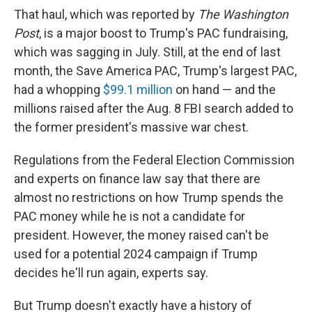
That haul, which was reported by
The Washington
Post
, is a major boost to Trump's PAC fundraising,
which was sagging in July. Still, at the end of last
month, the Save America PAC,
Trump's largest PAC,
had a whopping
$99.1 million
on hand — and the
millions raised after the Aug. 8 FBI search added to
the former president's massive war chest.
Regulations from the Federal Election Commission
and experts on finance law say that there are
almost no restrictions on how Trump spends the
PAC money while he is not a candidate for
president. However, the money raised can't be
used for a potential 2024 campaign if Trump
decides he'll run again, experts say.
But Trump doesn't exactly have a history of