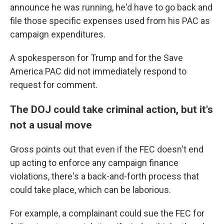
announce he was running, he'd have to go back and
file those specific expenses used from his PAC as
campaign expenditures.
A spokesperson for Trump and for the Save
America PAC did not immediately respond to
request for comment.
The DOJ could take criminal action, but it's
not a usual move
Gross points out that even if the FEC doesn't end
up acting to enforce any campaign finance
violations, there's a back-and-forth process that
could take place, which can be laborious.
For example, a complainant could sue the FEC for