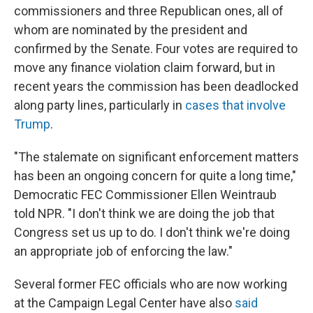
commissioners and three Republican ones, all of
whom are nominated by the president and
confirmed by the Senate. Four votes are required to
move any finance violation claim forward, but in
recent years the commission has been deadlocked
along party lines, particularly in
cases that involve
Trump
.
"The stalemate on significant enforcement matters
has been an ongoing concern for quite a long time,"
Democratic FEC Commissioner Ellen Weintraub
told NPR. "I don't think we are doing the job that
Congress set us up to do. I don't think we're doing
an appropriate job of enforcing the law."
Several former FEC officials who are now working
at the Campaign Legal Center have also
said