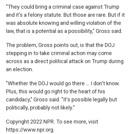
"They could bring a criminal case against Trump
and it's a felony statute. But those are rare. But if it
was absolute knowing and willing violation of the
law, that is a potential as a possibility," Gross said.
The problem, Gross points out, is that the DOJ
stepping in to take criminal action may come
across as a direct political attack on Trump during
an election.
"Whether the DOJ would go there ... I don't know.
Plus, this would go right to the heart of his
candidacy," Gross said. "It's possible legally but
politically, probably not likely."
Copyright 2022 NPR. To see more, visit
https://www.npr.org.