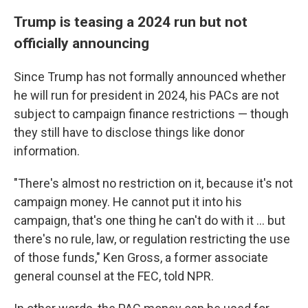
Trump is teasing a 2024 run but not
officially announcing
Since Trump has not formally announced whether
he will run for president in 2024, his PACs are not
subject to campaign finance restrictions — though
they still have to disclose things like donor
information.
"There's almost no restriction on it, because it's not
campaign money. He cannot put it into his
campaign, that's one thing he can't do with it ... but
there's no rule, law, or regulation restricting the use
of those funds," Ken Gross, a former associate
general counsel at the FEC, told NPR.