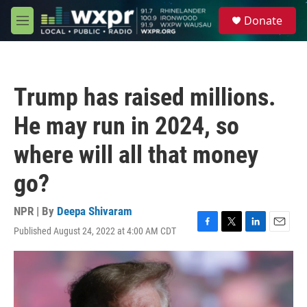
Skip to main content
S
Donate
e
M
a
e
r
n
c
u
h
Trump has raised millions.
u
e
He may run in 2024, so
r
y
where will all that money
go?
NPR | By
Deepa Shivaram
Published August 24, 2022 at 4:00 AM CDT
F
T
L
E
a
w
i
m
c
i
n
a
e
t
k
i
b
t
e
l
o
e
d