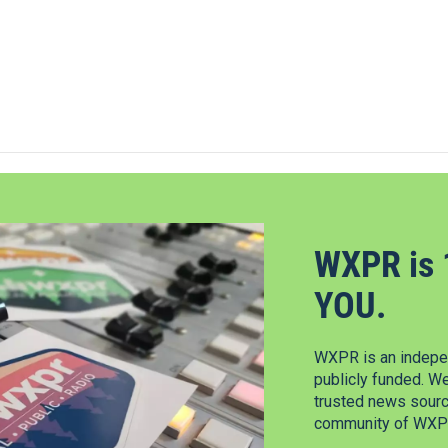
WXPR is 
YOU.
WXPR is an indepen
publicly funded. W
trusted news source
community of WXPR