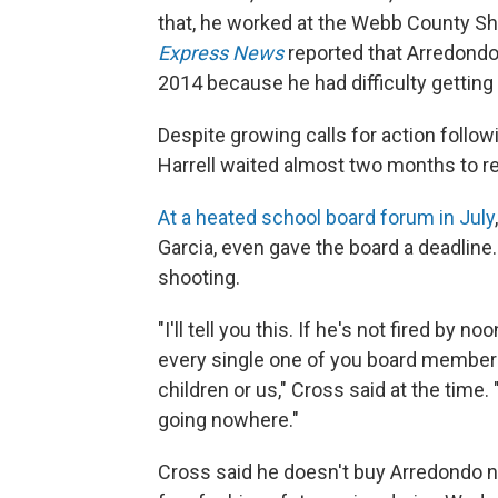
that, he worked at the Webb County She
Express News
reported that Arredondo
2014 because he had difficulty getting
Despite growing calls for action follo
Harrell waited almost two months to 
At a heated school board forum in July
Garcia, even gave the board a deadline. 
shooting.
"I'll tell you this. If he's not fired by
every single one of you board members
children or us," Cross said at the time.
going nowhere."
Cross said he doesn't buy Arredondo n