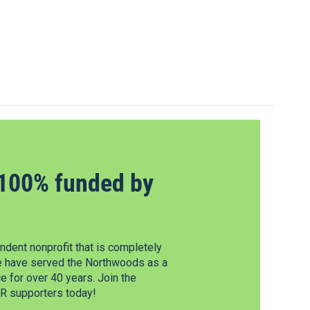
100% funded by
dent nonprofit that is completely
e have served the Northwoods as a
 for over 40 years. Join the
 supporters today!