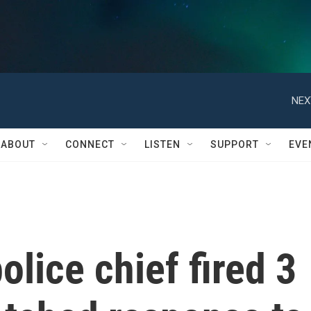
NEX
ABOUT
CONNECT
LISTEN
SUPPORT
EVE
olice chief fired 3