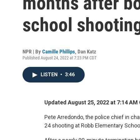
months after b
school shootin
NPR | By
Camille Phillips
,
Dan Katz
Published August 24, 2022 at 7:23 PM CDT
LISTEN
•
3:46
Updated August 25, 2022 at 7:14 AM
Pete Arredondo, the police chief in c
24 shooting at Robb Elementary School 