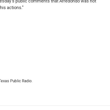
dnesday's public comments that Arredondo was not
is actions."
Texas Public Radio.