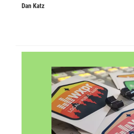
Dan Katz