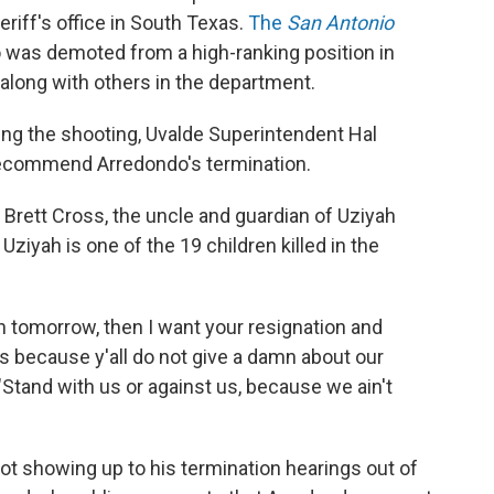
riff's office in South Texas.
The
San Antonio
 was demoted from a high-ranking position in
 along with others in the department.
wing the shooting, Uvalde Superintendent Hal
recommend Arredondo's termination.
, Brett Cross, the uncle and guardian of Uziyah
Uziyah is one of the 19 children killed in the
 noon tomorrow, then I want your resignation and
 because y'all do not give a damn about our
 "Stand with us or against us, because we ain't
ot showing up to his termination hearings out of