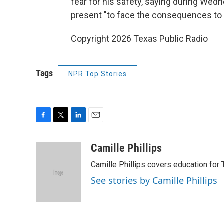
fear for his safety, saying during We
present "to face the consequences to h
Copyright 2026 Texas Public Radio
Tags
NPR Top Stories
F
T
L
E
a
w
i
m
c
i
n
a
Camille Phillips
e
t
k
i
Camille Phillips covers education for 
b
t
e
l
o
e
d
See stories by Camille Phillips
o
r
I
k
n