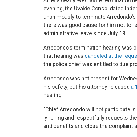
After a nearly 90-minute termination 
evening, the Uvalde Consolidated Inde
unanimously to terminate Arredondo's 
there was good cause for him not to r
administrative leave since July 19.
Arredondo's termination hearing was or
that hearing was
canceled at the reque
the police chief was entitled to due pr
Arredondo was not present for Wedne
his safety, but his attorney released
a 
hearing.
"Chief Arredondo will not participate in
lynching and respectfully requests the
and benefits and close the complaint 