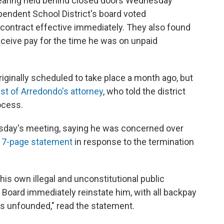
hearing held behind closed doors Wednesday
pendent School District's board voted
contract effective immediately. They also found
eceive pay for the time he was on unpaid
iginally scheduled to take place a month ago, but
st of Arredondo's attorney
, who told the district
ocess.
sday's meeting, saying he was concerned over
17-page statement
in response to the termination
 his own illegal and unconstitutional public
 Board immediately reinstate him, with all backpay
as unfounded," read the statement.