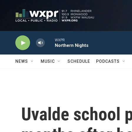
Skip to main content
WXPR
Northern Nights
NEWS
MUSIC
SCHEDULE
PODCASTS
Uvalde school p