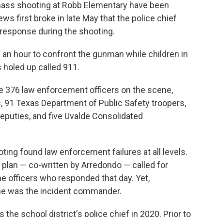
 mass shooting at Robb Elementary have been
s first broke in late May that the police chief
response during the shooting.
 an hour to confront the gunman while children in
holed up called 911.
e 376 law enforcement officers on the scene,
s, 91 Texas Department of Public Safety troopers,
 deputies, and five Uvalde Consolidated
ting found law enforcement failures at all levels.
r plan — co-written by Arredondo — called for
e officers who responded that day. Yet,
he was the incident commander.
 the school district's police chief in 2020. Prior to