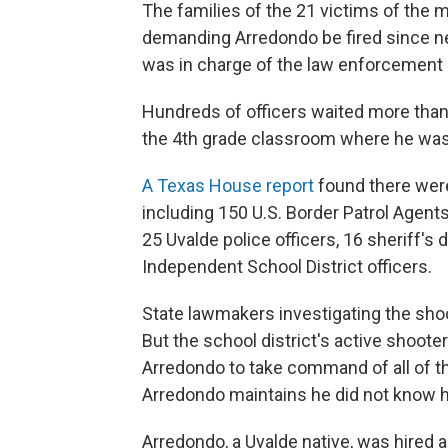
The families of the 21 victims of the
demanding Arredondo be fired since new
was in charge of the law enforcement 
Hundreds of officers waited more than
the 4th grade classroom where he was 
A Texas House report
found there wer
including 150 U.S. Border Patrol Agent
25 Uvalde police officers, 16 sheriff's
Independent School District officers.
State lawmakers investigating the shoo
But the school district's active shoote
Arredondo to take command of all of th
Arredondo maintains he did not know 
Arredondo, a Uvalde native, was hired as