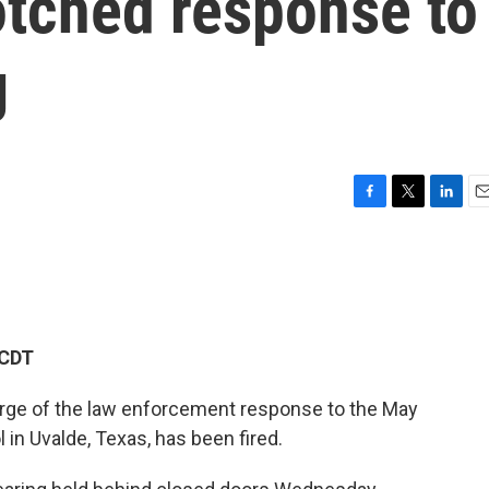
otched response to
g
F
T
L
E
a
w
i
m
c
i
n
a
e
t
k
i
b
t
e
l
o
e
d
o
r
I
 CDT
k
n
harge of the law enforcement response to the May
in Uvalde, Texas, has been fired.