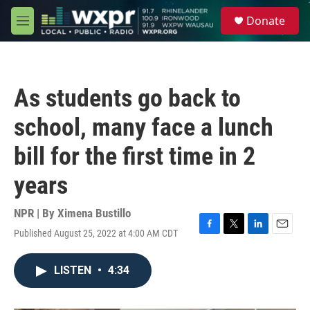
Skip to main content
S
Donate
e
M
a
e
r
n
c
u
h
As students go back to
u
e
school, many face a lunch
r
y
bill for the first time in 2
years
NPR | By
Ximena Bustillo
Published August 25, 2022 at 4:00 AM CDT
F
T
L
E
a
w
i
m
c
i
n
a
LISTEN
•
4:34
e
t
k
i
b
t
e
l
o
e
d