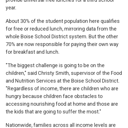
year.
About 30% of the student population here qualifies
for free or reduced lunch, mirroring data from the
whole Boise School District system. But the other
70% are now responsible for paying their own way
for breakfast and lunch.
"The biggest challenge is going to be on the
children," said Christy Smith, supervisor of the Food
and Nutrition Services at the Boise School District.
"Regardless of income, there are children who are
hungry because children face obstacles to
accessing nourishing food at home and those are
the kids that are going to suffer the most."
Nationwide, families across all income levels are