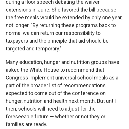
during a floor speech debating the waiver
extensions in June. She favored the bill because
the free meals would be extended by only one year,
not longer. "By returning these programs back to
normal we can return our responsibility to
taxpayers and the principle that aid should be
targeted and temporary."
Many education, hunger and nutrition groups have
asked the White House to recommend that
Congress implement universal school meals as a
part of the broader list of recommendations
expected to come out of the conference on
hunger, nutrition and health next month. But until
then, schools will need to adjust for the
foreseeable future — whether or not they or
families are ready.