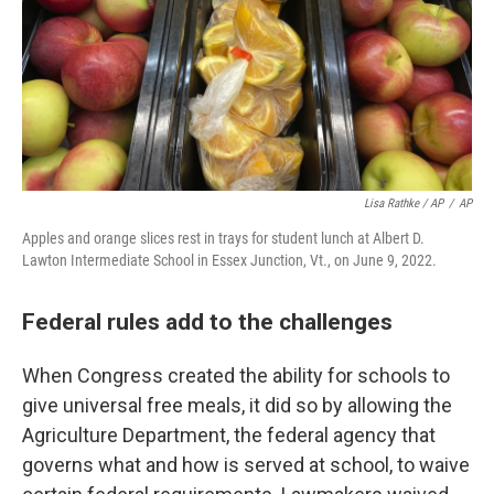
Lisa Rathke / AP
/
AP
Apples and orange slices rest in trays for student lunch at Albert D.
Lawton Intermediate School in Essex Junction, Vt., on June 9, 2022.
Federal rules add to the challenges
When Congress created the ability for schools to
give universal free meals, it did so by allowing the
Agriculture Department, the federal agency that
governs what and how is served at school, to waive