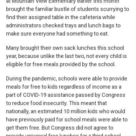
at Mountain View Elementary earlier this month
brought the familiar bustle of students scurrying to
find their assigned table in the cafeteria while
administrators checked trays and lunch bags to
make sure everyone had something to eat.
Many brought their own sack lunches this school
year, because unlike the last two, not every child is
eligible for free meals provided by the school.
During the pandemic, schools were able to provide
meals for free to kids regardless of income as a
part of COVID-19 assistance passed by Congress
to reduce food insecurity. This meant that
nationally, an estimated 10 million kids who would
have previously paid for school meals were able to
get them free. But Congress did not agree to
provide universal free lunches for a third school