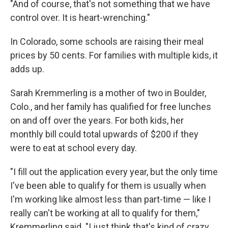
"And of course, that's not something that we have
control over. It is heart-wrenching."
In Colorado, some schools are raising their meal
prices by 50 cents. For families with multiple kids, it
adds up.
Sarah Kremmerling is a mother of two in Boulder,
Colo., and her family has qualified for free lunches
on and off over the years. For both kids, her
monthly bill could total upwards of $200 if they
were to eat at school every day.
"I fill out the application every year, but the only time
I've been able to qualify for them is usually when
I'm working like almost less than part-time — like I
really can't be working at all to qualify for them,"
Kremmerling said. "I just think that's kind of crazy