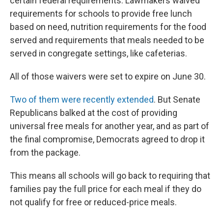
certain federal requirements. Lawmakers waived
requirements for schools to provide free lunch
based on need, nutrition requirements for the food
served and requirements that meals needed to be
served in congregate settings, like cafeterias.
All of those waivers were set to expire on June 30.
Two of them were recently extended
. But Senate
Republicans balked at the cost of providing
universal free meals for another year, and as part of
the final compromise, Democrats agreed to drop it
from the package.
This means all schools will go back to requiring that
families pay the full price for each meal if they do
not qualify for free or reduced-price meals.