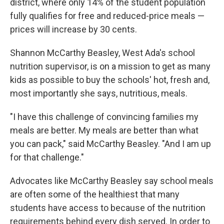
district, where only 14% of the student population
fully qualifies for free and reduced-price meals —
prices will increase by 30 cents.
Shannon McCarthy Beasley, West Ada's school
nutrition supervisor, is on a mission to get as many
kids as possible to buy the schools' hot, fresh and,
most importantly she says, nutritious, meals.
"I have this challenge of convincing families my
meals are better. My meals are better than what
you can pack," said McCarthy Beasley. "And I am up
for that challenge."
Advocates like McCarthy Beasley say school meals
are often some of the healthiest that many
students have access to because of the nutrition
requirements behind every dish served. In order to