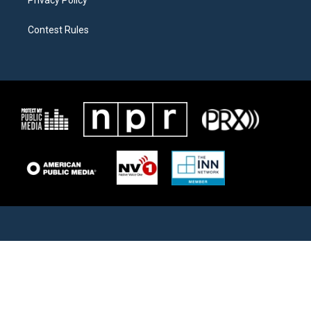
Privacy Policy
Contest Rules