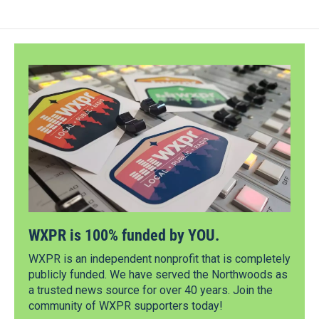
WXPR is 100% funded by YOU.
WXPR is an independent nonprofit that is completely
publicly funded. We have served the Northwoods as
a trusted news source for over 40 years. Join the
community of WXPR supporters today!