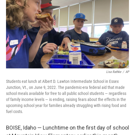
o
r
I
k
n
Lisa Rathke
/
AP
Students eat lunch at Albert D. Lawton Intermediate School in Essex
Junction, Vt., on June 9, 2022. The pandemic-era federal aid that made
school meals available for free to all public school students — regardless
of family income levels — is ending, raising fears about the effects in the
upcoming school year for families already struggling with rising food and
fuel costs.
BOISE, Idaho — Lunchtime on the first day of school