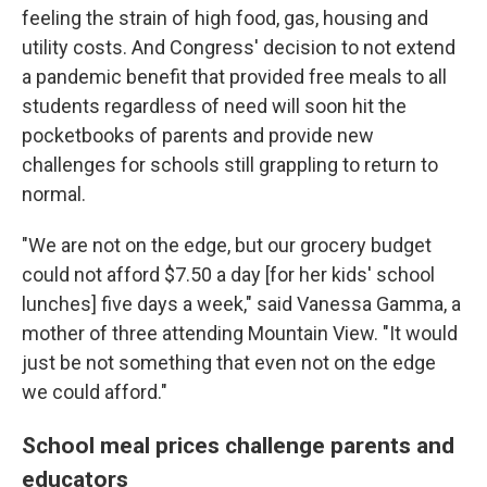
feeling the strain of high food, gas, housing and
utility costs. And Congress' decision to not extend
a pandemic benefit that provided free meals to all
students regardless of need will soon hit the
pocketbooks of parents and provide new
challenges for schools still grappling to return to
normal.
"We are not on the edge, but our grocery budget
could not afford $7.50 a day [for her kids'
school
lunches] five days a week," said Vanessa Gamma, a
mother of three attending Mountain View. "It would
just be not something that even not on the edge
we could afford."
School meal prices challenge parents and
educators