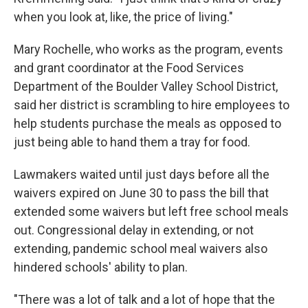
when you look at, like, the price of living."
Mary Rochelle, who works as the program, events
and grant coordinator at the Food Services
Department of the Boulder Valley School District,
said her district is scrambling to hire employees to
help students purchase the meals as opposed to
just being able to hand them a tray for food.
Lawmakers waited until just days before all the
waivers expired on June 30 to pass the bill that
extended some waivers but left free school meals
out. Congressional delay in extending, or not
extending, pandemic school meal waivers also
hindered schools' ability to plan.
"There was a lot of talk and a lot of hope that the