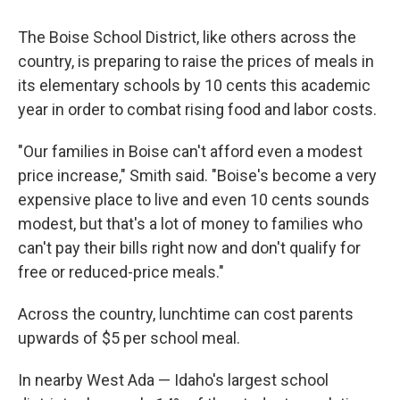
The Boise School District, like others across the
country, is preparing to raise the prices of meals in
its elementary schools by 10 cents this academic
year in order to combat rising food and labor costs.
"Our families in Boise can't afford even a modest
price increase," Smith said. "Boise's become a very
expensive place to live and even 10 cents sounds
modest, but that's a lot of money to families who
can't pay their bills right now and don't qualify for
free or reduced-price meals."
Across the country, lunchtime can cost parents
upwards of $5 per school meal.
In nearby West Ada — Idaho's largest school