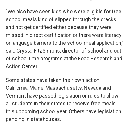
"We also have seen kids who were eligible for free
school meals kind of slipped through the cracks
and not get certified either because they were
missed in direct certification or there were literacy
or language barriers to the school meal application,"
said Crystal FitzSimons, director of school and out
of school time programs at the Food Research and
Action Center.
Some states have taken their own action.
California, Maine, Massachusetts, Nevada and
Vermont have passed legislation or rules to allow
all students in their states to receive free meals
this upcoming school year. Others have legislation
pending in statehouses.