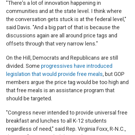
"There's a lot of innovation happening in
communities and at the state level. I think where
the conversation gets stuck is at the federal level,"
said Davis. "And a big part of that is because the
discussions again are all around price tags and
offsets through that very narrow lens."
On the Hill, Democrats and Republicans are still
divided. Some
progressives have introduced
legislation that would provide free meals
, but GOP
members argue the price tag would be too high and
that free meals is an assistance program that
should be targeted.
"Congress never intended to provide universal free
breakfast and lunches to all K-12 students
regardless of need," said Rep. Virginia Foxx, R-N.C.,