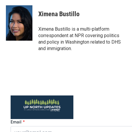
a
w
i
m
c
i
n
a
e
t
k
i
Ximena Bustillo
b
t
e
l
o
e
d
o
r
I
Ximena Bustillo is a multi-platform
k
n
correspondent at NPR covering politics
and policy in Washington related to DHS
and immigration.