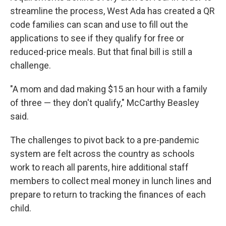
streamline the process, West Ada has created a QR
code families can scan and use to fill out the
applications to see if they qualify for free or
reduced-price meals. But that final bill is still a
challenge.
"A mom and dad making $15 an hour with a family
of three — they don't qualify," McCarthy Beasley
said.
The challenges to pivot back to a pre-pandemic
system are felt across the country as schools
work to reach all parents, hire additional staff
members to collect meal money in lunch lines and
prepare to return to tracking the finances of each
child.