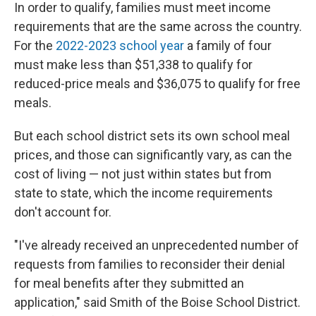
In order to qualify, families must meet income
requirements that are the same across the country.
For the
2022-2023 school year
a family of four
must make less than $51,338 to qualify for
reduced-price meals and $36,075 to qualify for free
meals.
But each school district sets its own school meal
prices, and those can significantly vary, as can the
cost of living — not just within states but from
state to state, which the income requirements
don't account for.
"I've already received an unprecedented number of
requests from families to reconsider their denial
for meal benefits after they submitted an
application," said Smith of the Boise School District.