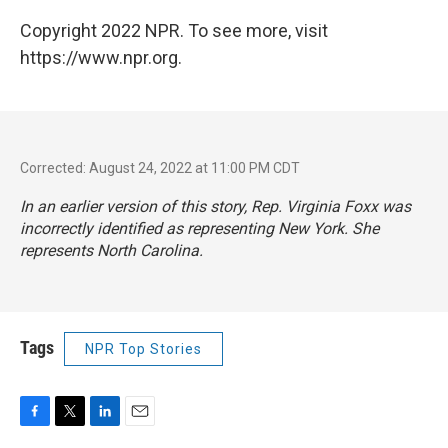
Copyright 2022 NPR. To see more, visit
https://www.npr.org.
Corrected: August 24, 2022 at 11:00 PM CDT
In an earlier version of this story, Rep. Virginia Foxx was
incorrectly identified as representing New York. She
represents North Carolina.
Tags
NPR Top Stories
F
T
L
E