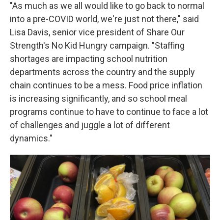
"As much as we all would like to go back to normal
into a pre-COVID world, we're just not there," said
Lisa Davis, senior vice president of Share Our
Strength's No Kid Hungry campaign. "Staffing
shortages are impacting school nutrition
departments across the country and the supply
chain continues to be a mess. Food price inflation
is increasing significantly, and so school meal
programs continue to have to continue to face a lot
of challenges and juggle a lot of different
dynamics."