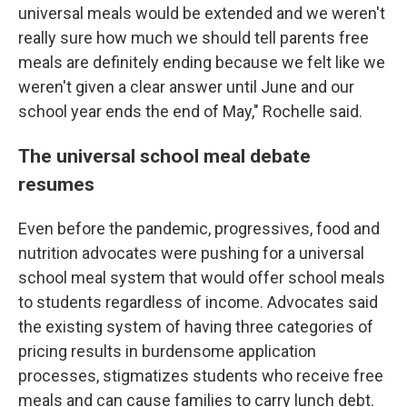
universal meals would be extended and we weren't
really sure how much we should tell parents free
meals are definitely ending because we felt like we
weren't given a clear answer until June and our
school year ends the end of May," Rochelle said.
The universal school meal debate
resumes
Even before the pandemic, progressives, food and
nutrition advocates were pushing for a universal
school meal system that would offer school meals
to students regardless of income. Advocates said
the existing system of having three categories of
pricing results in burdensome application
processes, stigmatizes students who receive free
meals and can cause families to carry lunch debt.