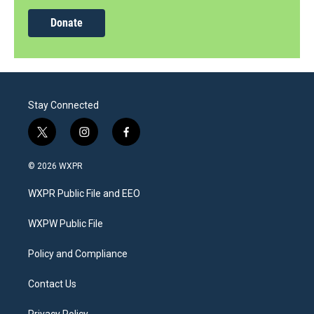
Donate
Stay Connected
t
i
f
w
n
a
i
s
c
© 2026 WXPR
t
t
e
t
a
b
WXPR Public File and EEO
e
g
o
r
r
o
a
k
WXPW Public File
m
Policy and Compliance
Contact Us