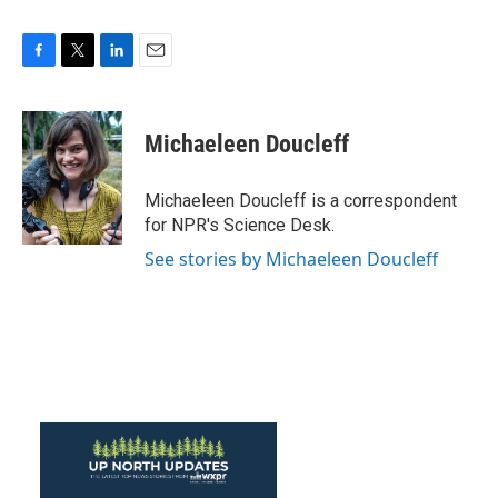
F
T
L
E
a
w
i
m
c
i
n
a
e
t
k
i
Michaeleen Doucleff
b
t
e
l
o
e
d
o
r
I
Michaeleen Doucleff is a correspondent
k
n
for NPR's Science Desk.
See stories by Michaeleen Doucleff