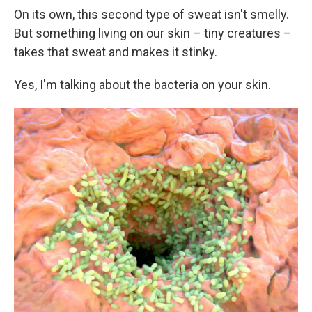
On its own, this second type of sweat isn't smelly.
But something living on our skin – tiny creatures –
takes that sweat and makes it stinky.
Yes, I'm talking about the bacteria on your skin.