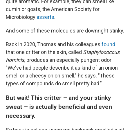
quite aromatic. For example, they can smell like
cumin or goats, the American Society for
Microbiology
asserts
.
And some of these molecules are downright stinky.
Back in 2020, Thomas and his colleagues
found
that one critter on the skin, called
Staphylococcus
hominis,
produces an especially pungent odor:
"We've had people describe it as kind of an onion
smell or a cheesy onion smell," he says. "These
types of compounds do smell pretty bad."
But wait! This critter – and your stinky
sweat – is actually beneficial and even
necessary.
So back in college, when my backpack smelled a bit