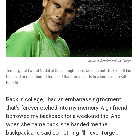
Matthew Stockman/Getty Images
Tennis great Rafael Nadal of Spain might think twice about shaking off his
beads of perspiration. It turns out that sweat leads to a surprising health
benefit.
Back in college, I had an embarrassing moment
that's forever etched into my memory. A girlfriend
borrowed my backpack for a weekend trip. And
when she came back, she handed me the
backpack and said something I'll never forget: