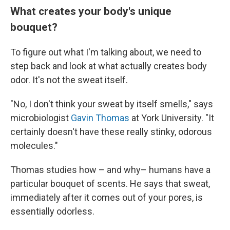
What creates your body's unique
bouquet?
To figure out what I'm talking about, we need to
step back and look at what actually creates body
odor. It's not the sweat itself.
"No, I don't think your sweat by itself smells," says
microbiologist
Gavin Thomas
at York University. "It
certainly doesn't have these really stinky, odorous
molecules."
Thomas studies how – and why– humans have a
particular bouquet of scents. He says that sweat,
immediately after it comes out of your pores, is
essentially odorless.