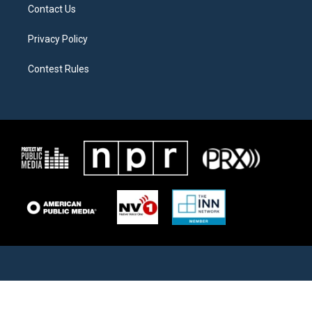
Contact Us
Privacy Policy
Contest Rules