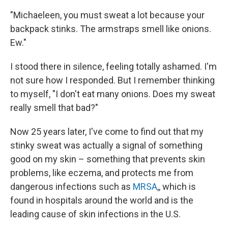
"Michaeleen, you must sweat a lot because your
backpack stinks. The armstraps smell like onions.
Ew."
I stood there in silence, feeling totally ashamed. I'm
not sure how I responded. But I remember thinking
to myself, "I don't eat many onions. Does my sweat
really smell that bad?"
Now 25 years later, I've come to find out that my
stinky sweat was actually a signal of something
good on my skin – something that prevents skin
problems, like eczema, and protects me from
dangerous infections such as
MRSA
,, which is
found in hospitals around the world and is the
leading cause of skin infections in the U.S.