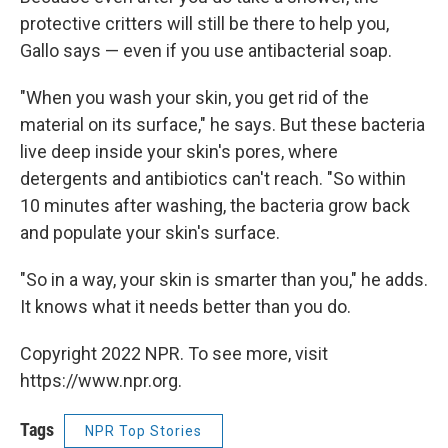
protective critters will still be there to help you,
Gallo says — even if you use antibacterial soap.
"When you wash your skin, you get rid of the
material on its surface," he says. But these bacteria
live deep inside your skin's pores, where
detergents and antibiotics can't reach. "So within
10 minutes after washing, the bacteria grow back
and populate your skin's surface.
"So in a way, your skin is smarter than you," he adds.
It knows what it needs better than you do.
Copyright 2022 NPR. To see more, visit
https://www.npr.org.
Tags
NPR Top Stories