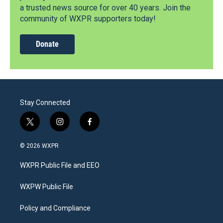
a trusted news source for over 40 years. Join the
community of WXPR supporters today!
Donate
Stay Connected
t
i
f
w
n
a
i
s
c
© 2026 WXPR
t
t
e
t
a
b
WXPR Public File and EEO
e
g
o
r
r
o
a
k
WXPW Public File
m
Policy and Compliance