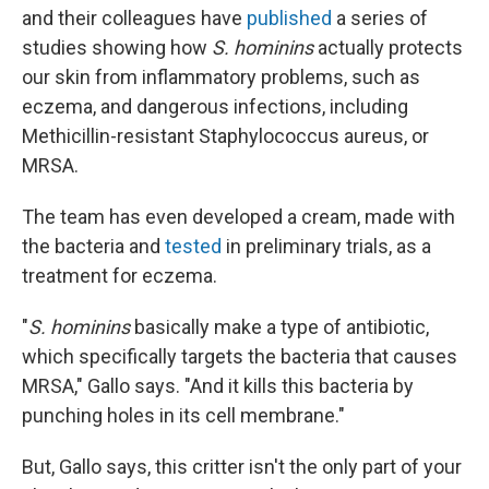
and their colleagues have
published
a series of
studies showing how
S. hominins
actually protects
our skin from inflammatory problems, such as
eczema, and dangerous infections, including
Methicillin-resistant Staphylococcus aureus, or
MRSA.
The team has even developed a cream, made with
the bacteria and
tested
in preliminary trials, as a
treatment for eczema.
"
S. hominins
basically make a type of antibiotic,
which specifically targets the bacteria that causes
MRSA," Gallo says. "And it kills this bacteria by
punching holes in its cell membrane."
But, Gallo says, this critter isn't the only part of your