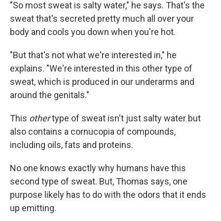
"So most sweat is salty water," he says. That's the
sweat that's secreted pretty much all over your
body and cools you down when you're hot.
"But that's not what we're interested in," he
explains. "We're interested in this other type of
sweat, which is produced in our underarms and
around the genitals."
This
other
type of sweat isn't just salty water but
also contains a cornucopia of compounds,
including oils, fats and proteins.
No one knows exactly why humans have this
second type of sweat. But, Thomas says, one
purpose likely has to do with the odors that it ends
up emitting.