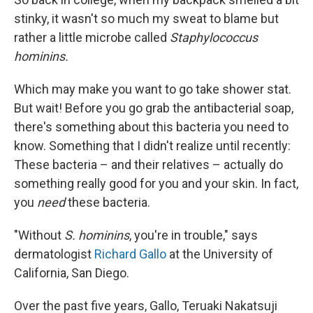
stinky, it wasn't so much my sweat to blame but
rather a little microbe called
Staphylococcus
hominins.
Which may make you want to go take shower stat.
But wait! Before you go grab the antibacterial soap,
there's something about this bacteria you need to
know. Something that I didn't realize until recently:
These bacteria – and their relatives – actually do
something really good for you and your skin. In fact,
you
need
these bacteria.
"Without
S. hominins
, you're in trouble," says
dermatologist
Richard Gallo
at the University of
California, San Diego.
Over the past five years, Gallo, Teruaki Nakatsuji