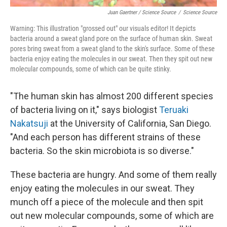
Juan Gaertner / Science Source
/
Science Source
Warning: This illustration "grossed out" our visuals editor! It depicts
bacteria around a sweat gland pore on the surface of human skin. Sweat
pores bring sweat from a sweat gland to the skin's surface. Some of these
bacteria enjoy eating the molecules in our sweat. Then they spit out new
molecular compounds, some of which can be quite stinky.
"The human skin has almost 200 different species
of bacteria living on it," says biologist
Teruaki
Nakatsuji
at the University of California, San Diego.
"And each person has different strains of these
bacteria. So the skin microbiota is so diverse."
These bacteria are hungry. And some of them really
enjoy eating the molecules in our sweat. They
munch off a piece of the molecule and then spit
out new molecular compounds, some of which are