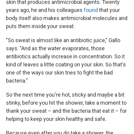
skin that produces antimicrobial agents. Twenty
years ago, he and his colleagues
found
that your
body itself also makes antimicrobial molecules and
puts them inside your sweat.
"So sweat is almost like an antibiotic juice," Gallo
says. "And as the water evaporates, those
antibiotics actually increase in concentration. So it
kind of leaves a little coating on your skin. So that's
one of the ways our skin tries to fight the bad
bacteria."
So the next time you're hot, sticky and maybe a bit
stinky, before you hit the shower, take a moment to
thank your sweat – and the bacteria that eat it – for
helping to keep your skin healthy and safe.
Because even after you do take a shower, the