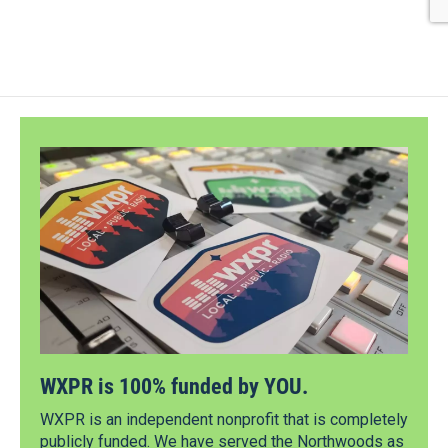
WXPR is 100% funded by YOU.
WXPR is an independent nonprofit that is completely
publicly funded. We have served the Northwoods as