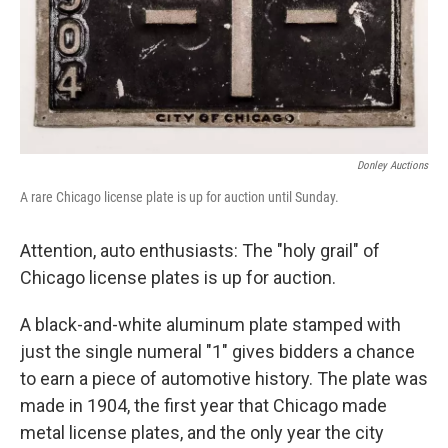
Donley Auctions
A rare Chicago license plate is up for auction until Sunday.
Attention, auto enthusiasts: The "holy grail" of
Chicago license plates is up for auction.
A black-and-white aluminum plate stamped with
just the single numeral "1" gives bidders a chance
to earn a piece of automotive history. The plate was
made in 1904, the first year that Chicago made
metal license plates, and the only year the city