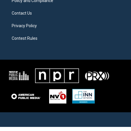
Policy and Compliance
Contact Us
Privacy Policy
Contest Rules