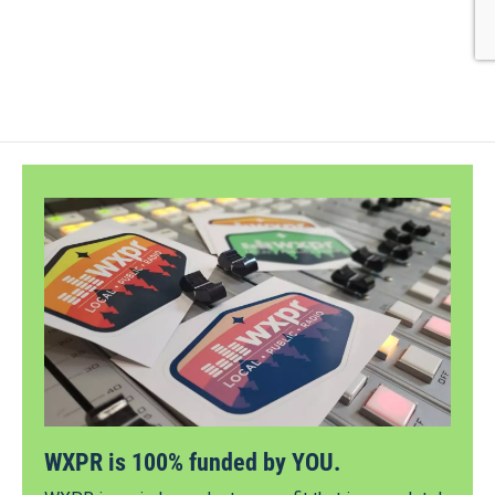
WXPR is 100% funded by YOU.