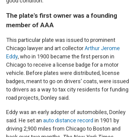
good condition.
The plate's first owner was a founding
member of AAA
This particular plate was issued to prominent
Chicago lawyer and art collector
Arthur Jerome
Eddy
, who in 1900 became the first person in
Chicago to receive a license badge for a motor
vehicle. Before plates were distributed, license
badges, meant to go on drivers' coats, were issued
to drivers as a way to tax city residents for funding
road projects, Donley said.
Eddy was an early adopter of automobiles, Donley
said. He set an
auto distance record
in 1901 by
driving 2,900 miles from Chicago to Boston and
back over two months,
The New York Times