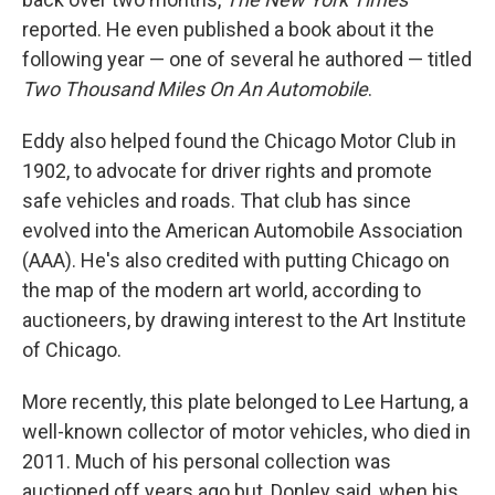
reported. He even published a book about it the
following year — one of several he authored — titled
Two Thousand Miles On An Automobile
.
Eddy also helped found the Chicago Motor Club in
1902, to advocate for driver rights and promote
safe vehicles and roads. That club has since
evolved into the American Automobile Association
(AAA). He's also credited with putting Chicago on
the map of the modern art world, according to
auctioneers, by drawing interest to the Art Institute
of Chicago.
More recently, this plate belonged to Lee Hartung, a
well-known collector of motor vehicles, who died in
2011. Much of his personal collection was
auctioned off years ago but, Donley said, when his