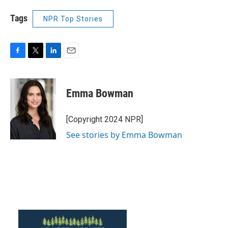
Tags
NPR Top Stories
F
T
L
E
a
w
i
m
c
i
n
a
e
t
k
i
Emma Bowman
b
t
e
l
o
e
d
o
r
I
[Copyright 2024 NPR]
k
n
See stories by Emma Bowman