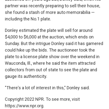
partner was recently preparing to sell their house,
she found a stash of more auto memorabilia —
including the No.1 plate.
Donley estimated the plate will sell for around
$4,000 to $6,000 at the auction, which ends on
Sunday. But the intrigue Donley said it has garnered
could hike up the bids. The auctioneer took the
plate to a license plate show over the weekend in
Wauconda, Ill., where he said the item attracted
collectors from out of state to see the plate and
gauge its authenticity.
"There's a lot of interest in this," Donley said.
Copyright 2022 NPR. To see more, visit
https://www.npr.org.