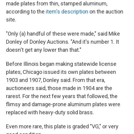
made plates from thin, stamped aluminum,
according to the
item's description
on the auction
site.
"Only (a) handful of these were made," said Mike
Donley of Donley Auctions. "And it's number 1. It
doesn't get any lower than that."
Before Illinois began making statewide license
plates, Chicago issued its own plates between
1903 and 1907, Donley said. From that era,
auctioneers said, those made in 1904 are the
rarest. For the next few years that followed, the
flimsy and damage-prone aluminum plates were
replaced with heavy-duty solid brass.
Even more rare, this plate is graded "VG," or very