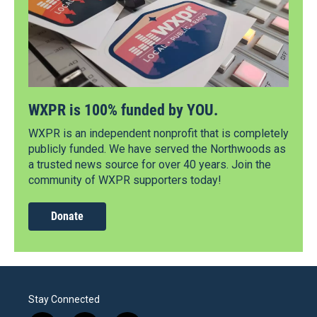
WXPR is 100% funded by YOU.
WXPR is an independent nonprofit that is completely
publicly funded. We have served the Northwoods as
a trusted news source for over 40 years. Join the
community of WXPR supporters today!
Donate
Stay Connected