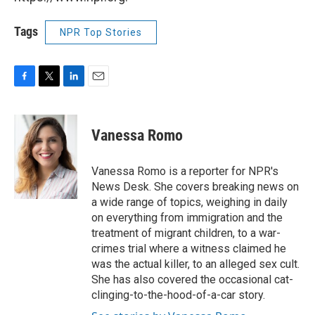
Tags
NPR Top Stories
F
T
L
E
a
w
i
m
c
i
n
a
e
t
k
i
Vanessa Romo
b
t
e
l
o
e
d
o
r
I
Vanessa Romo is a reporter for NPR's
k
n
News Desk. She covers breaking news on
a wide range of topics, weighing in daily
on everything from immigration and the
treatment of migrant children, to a war-
crimes trial where a witness claimed he
was the actual killer, to an alleged sex cult.
She has also covered the occasional cat-
clinging-to-the-hood-of-a-car story.