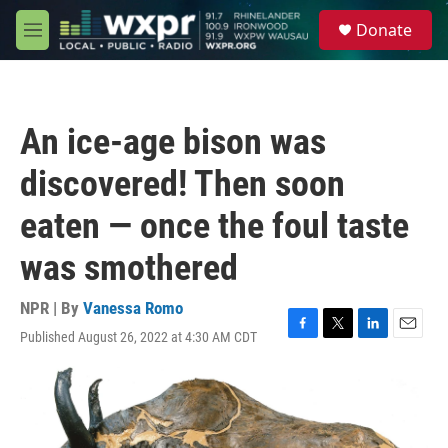
Skip to main content
S
Donate
e
M
a
e
r
n
c
u
h
An ice-age bison was
u
e
discovered! Then soon
r
y
eaten — once the foul taste
was smothered
NPR | By
Vanessa Romo
Published August 26, 2022 at 4:30 AM CDT
F
T
L
E
a
w
i
m
c
i
n
a
e
t
k
i
b
t
e
l
o
e
d