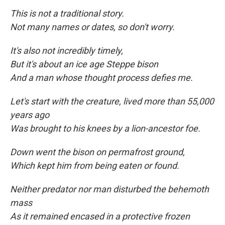
This is not a traditional story.
Not many names or dates, so don't worry.
It's also not incredibly timely,
But it's about an ice age Steppe bison
And a man whose thought process defies me.
Let's start with the creature, lived more than 55,000
years ago
Was brought to his knees by a lion-ancestor foe.
Down went the bison on permafrost ground,
Which kept him from being eaten
or found.
Neither predator nor man disturbed the behemoth
mass
As it remained encased in a protective frozen