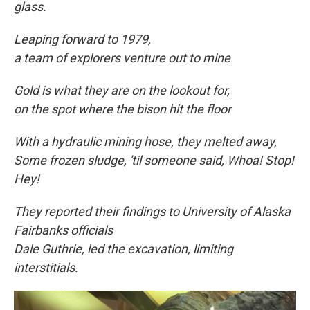
glass.
Leaping forward to
1979,
a team of explorers venture out to mine
Gold is what they are on the lookout for,
on the spot where the bison hit the floor
With a hydraulic mining hose, they melted away,
Some frozen sludge, 'til someone said, Whoa! Stop!
Hey!
They reported their findings to University of Alaska
Fairbanks officials
Dale Guthrie, led the excavation, limiting
interstitials.