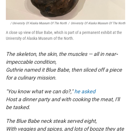
/ University Of Alaska Museum Of The North
/
University Of Alaska Museum Of The North
A close up view of Blue Babe, which is part of a permanent exhibit at the
University of Alaska Museum of the North.
The skeleton, the skin, the muscles — all in near
-
impeccable condition,
Guthrie named it Blue Babe, then sliced off a piece
for a culinary mission.
"You know what we can do?,"
he asked
Host a dinner party and with cooking the meat, I'll
be tasked.
The Blue Babe neck steak served eight,
With veggies and spices, and lots of booze they ate