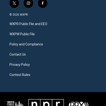
t
i
f
w
n
a
i
s
c
© 2026 WXPR
t
t
e
t
a
b
WXPR Public File and EEO
e
g
o
r
r
o
a
k
WXPW Public File
m
Policy and Compliance
Contact Us
Privacy Policy
Contest Rules