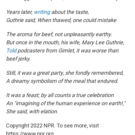
Years later,
writing
about the taste,
Guthrie said, When thawed, one could mistake
The aroma for beef, not unpleasantly earthy.
But once in the mouth, his wife, Mary Lee Guthrie,
Told
podcasters from Gimlet, it was worse than
beef jerky.
Still, it was a great party, she fondly remembered,
A dreamy symbolism of the meal that endured.
It was a feast; by all counts a true celebration
An "imagining of the human experience on earth!,"
She said, with elation.
Copyright 2022 NPR. To see more, visit
https://www.npr.org.