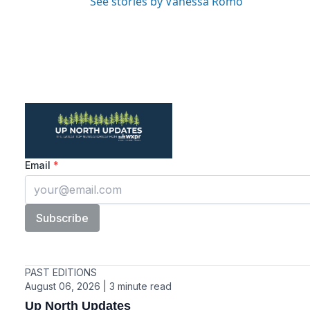
See stories by Vanessa Romo