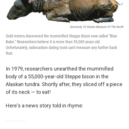
o
r
I
k
n
University Of Alaska Museum Of The North
Gold miners discovered the mummified Steppe Bison now called "Blue
Babe." Researchers believe it is more than 55,000 years old.
Unfortunately, radiocarbon dating tools can't measure any further back
that.
In 1979, researchers unearthed the mummified
body of a 55,000-year-old Steppe bison in the
Alaskan tundra. Shortly after, they sliced off a piece
of its neck — to eat!
Here's a news story told in rhyme: