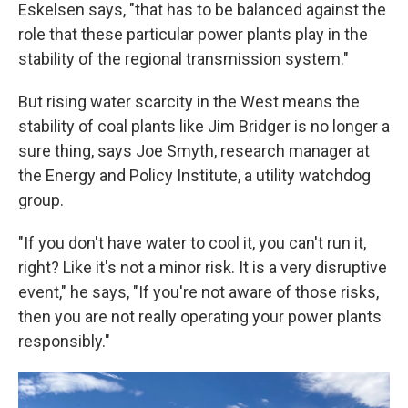
Eskelsen says, "that has to be balanced against the
role that these particular power plants play in the
stability of the regional transmission system."
But rising water scarcity in the West means the
stability of coal plants like Jim Bridger is no longer a
sure thing, says Joe Smyth, research manager at
the Energy and Policy Institute, a utility watchdog
group.
"If you don't have water to cool it, you can't run it,
right? Like it's not a minor risk. It is a very disruptive
event," he says, "If you're not aware of those risks,
then you are not really operating your power plants
responsibly."