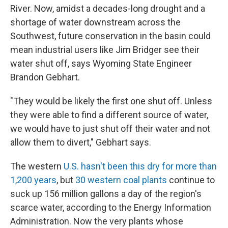
River. Now, amidst a decades-long drought and a
shortage of water downstream across the
Southwest, future conservation in the basin could
mean industrial users like Jim Bridger see their
water shut off, says Wyoming State Engineer
Brandon Gebhart.
"They would be likely the first one shut off. Unless
they were able to find a different source of water,
we would have to just shut off their water and not
allow them to divert," Gebhart says.
The western
U.S. hasn't been this dry for more than
1,200 years
, but
30 western coal plants
continue to
suck up 156 million gallons a day of the region's
scarce water, according to the Energy Information
Administration. Now the very plants whose