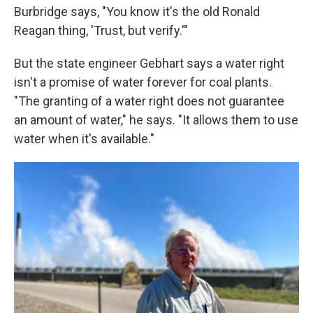
Burbridge says, "You know it's the old Ronald
Reagan thing, 'Trust, but verify.'"
But the state engineer Gebhart says a water right
isn't a promise of water forever for coal plants.
"The granting of a water right does not guarantee
an amount of water," he says. "It allows them to use
water when it's available."