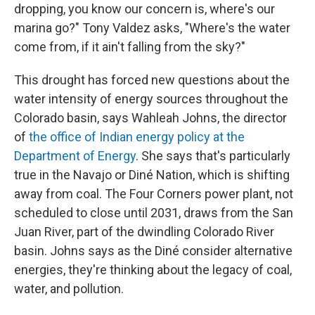
dropping, you know our concern is, where's our
marina go?" Tony Valdez asks, "Where's the water
come from, if it ain't falling from the sky?"
This drought has forced new questions about the
water intensity of energy sources throughout the
Colorado basin, says Wahleah Johns, the director
of
the office of Indian energy policy at the
Department of Energy
. She says that's particularly
true in the Navajo or Diné Nation, which is shifting
away from coal. The Four Corners power plant, not
scheduled to close until 2031, draws from the San
Juan River, part of the dwindling Colorado River
basin. Johns says as the Diné consider alternative
energies, they're thinking about the legacy of coal,
water, and pollution.