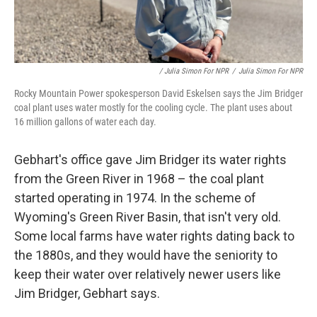
/ Julia Simon For NPR
/
Julia Simon For NPR
Rocky Mountain Power spokesperson David Eskelsen says the Jim Bridger
coal plant uses water mostly for the cooling cycle. The plant uses about
16 million gallons of water each day.
Gebhart's office gave Jim Bridger its water rights
from the Green River in 1968 – the coal plant
started operating in 1974. In the scheme of
Wyoming's Green River Basin, that isn't very old.
Some local farms have water rights dating back to
the 1880s, and they would have the seniority to
keep their water over relatively newer users like
Jim Bridger, Gebhart says.