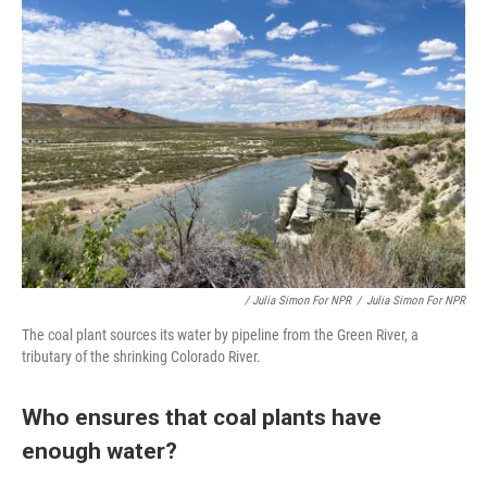
/ Julia Simon For NPR
/
Julia Simon For NPR
The coal plant sources its water by pipeline from the Green River, a
tributary of the shrinking Colorado River.
Who ensures that coal plants have
enough water?