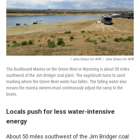
/ Julia Simon For NPR
/
Julia Simon For NPR
The Buckboard Marina on the Green River in Wyoming is about 50 miles
southwest of the Jim Bridger coal plant. The sagebrush turns to sand
marking where the Green River water has fallen. The falling water also
means the marina owners must continuously adjust the ramp to the
boats.
Locals push for less water-intensive
energy
About 50 miles southwest of the Jim Bridger coal