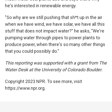
he's interested in renewable energy.
"So why are we still pushing that sh*t up in the air
when we have wind, we have solar, we have all this
stuff that does not impact water?" he asks, "We're
pumping water through pipes to power plants to
produce power, when there's so many other things
that you could possibly do."
This reporting was supported with a grant from The
Water Desk at the University of Colorado Boulder.
Copyright 2023 NPR. To see more, visit
https://www.npr.org.