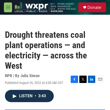
Skip to main content
S
Donate
e
M
a
e
r
n
c
u
h
Drought threatens coal
u
e
plant operations — and
r
y
electricity — across the
West
NPR | By
Julia Simon
Published August 26, 2022 at 4:00 AM CDT
F
T
L
E
a
w
i
m
c
i
n
a
LISTEN
•
3:43
e
t
k
i
b
t
e
l
o
e
d