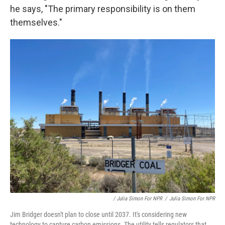
he says, "The primary responsibility is on them
themselves."
/ Julia Simon For NPR
/
Julia Simon For NPR
Jim Bridger doesn't plan to close until 2037. It's considering new
technology to capture carbon emissions. The utility tells regulators that