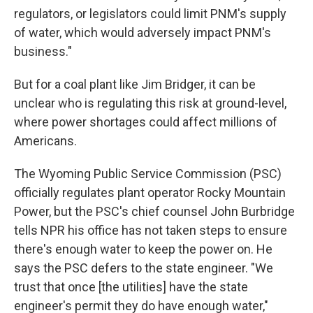
regulators, or legislators could limit PNM's supply
of water, which would adversely impact PNM's
business."
But for a coal plant like Jim Bridger, it can be
unclear who is regulating this risk at ground-level,
where power shortages could affect millions of
Americans.
The Wyoming Public Service Commission (PSC)
officially regulates plant operator Rocky Mountain
Power, but the PSC's chief counsel John Burbridge
tells NPR his office has not taken steps to ensure
there's enough water to keep the power on. He
says the PSC defers to the state engineer. "We
trust that once [the utilities] have the state
engineer's permit they do have enough water,"