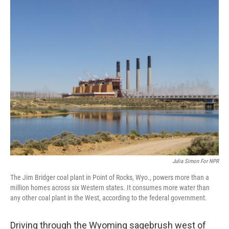
o
r
I
k
n
Julia Simon For NPR
The Jim Bridger coal plant in Point of Rocks, Wyo., powers more than a
million homes across six Western states. It consumes more water than
any other coal plant in the West, according to the federal government.
Driving through the Wyoming sagebrush west of