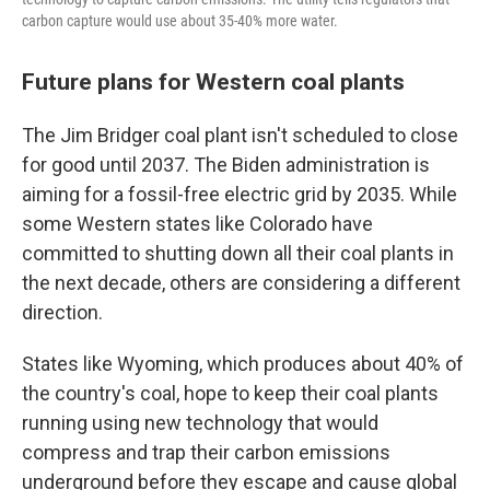
carbon capture would use about 35-40% more water.
Future plans for Western coal plants
The Jim Bridger coal plant isn't scheduled to close
for good until 2037. The Biden administration is
aiming for a fossil-free electric grid by 2035. While
some Western states like Colorado have
committed to shutting down all their coal plants in
the next decade, others are considering a different
direction.
States like Wyoming, which produces about 40% of
the country's coal, hope to keep their coal plants
running using new technology that would
compress and trap their carbon emissions
underground before they escape and cause global