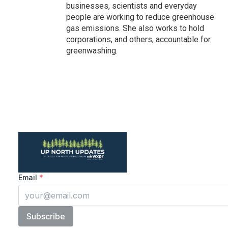
businesses, scientists and everyday
people are working to reduce greenhouse
gas emissions. She also works to hold
corporations, and others, accountable for
greenwashing.