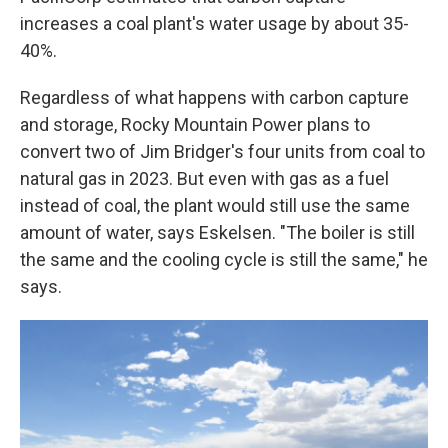
increases a coal plant's water usage by about 35-
40%.
Regardless of what happens with carbon capture
and storage, Rocky Mountain Power plans to
convert two of Jim Bridger's four units from coal to
natural gas in 2023. But even with gas as a fuel
instead of coal, the plant would still use the same
amount of water, says Eskelsen. "The boiler is still
the same and the cooling cycle is still the same," he
says.