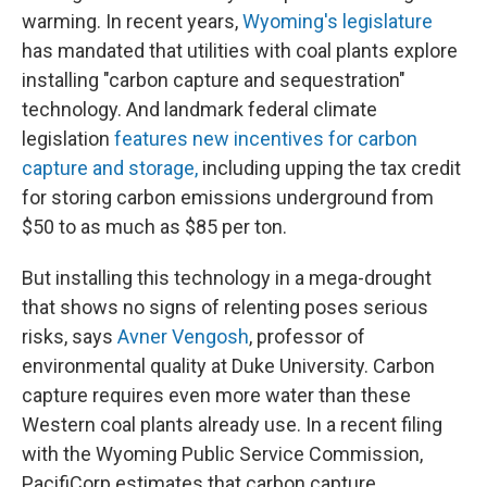
warming. In recent years,
Wyoming's legislature
has mandated that utilities with coal plants explore
installing "carbon capture and sequestration"
technology. And landmark federal climate
legislation
features new incentives for carbon
capture and storage,
including upping the tax credit
for storing carbon emissions underground from
$50 to as much as $85 per ton.
But installing this technology in a mega-drought
that shows no signs of relenting poses serious
risks, says
Avner Vengosh
, professor of
environmental quality at Duke University. Carbon
capture requires even more water than these
Western coal plants already use. In a recent filing
with the Wyoming Public Service Commission,
PacifiCorp estimates that carbon capture