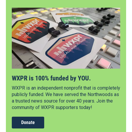
WXPR is 100% funded by YOU.
WXPR is an independent nonprofit that is completely
publicly funded. We have served the Northwoods as
a trusted news source for over 40 years. Join the
community of WXPR supporters today!
Donate