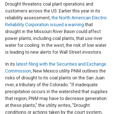
Drought threatens coal plant operations and
customers across the US. Earlier this year in its
reliability assessment,
the North American Electric
Reliability Corporation issued a warning
that
drought in the Missouri River Basin could affect
power plants, including coal plants, that use river
water for cooling. In the west, the risk of low water
is leading to new alerts for Wall Street investors.
In its
latest filing with the Securities and Exchange
Commission
, New Mexico utility PNM outlines the
risks of drought to its coal plants on the San Juan
river, a tributary of the Colorado. "If inadequate
precipitation occurs in the watershed that supplies
that region, PNM may have to decrease generation
at these plants," the utility writes, "Drought
conditions or actions taken by the court system,