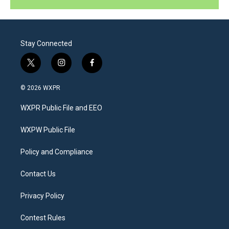
Stay Connected
t
i
f
w
n
a
i
s
c
© 2026 WXPR
t
t
e
t
a
b
WXPR Public File and EEO
e
g
o
r
r
o
a
k
WXPW Public File
m
Policy and Compliance
Contact Us
Privacy Policy
Contest Rules