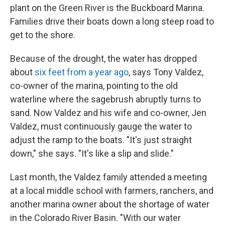
plant on the Green River is the Buckboard Marina.
Families drive their boats down a long steep road to
get to the shore.
Because of the drought, the water has dropped
about
six feet from a year ago
, says Tony Valdez,
co-owner of the marina, pointing to the old
waterline where the sagebrush abruptly turns to
sand. Now Valdez and his wife and co-owner, Jen
Valdez, must continuously gauge the water to
adjust the ramp to the boats. "It's just straight
down," she says. "It's like a slip and slide."
Last month, the Valdez family attended a meeting
at a local middle school with farmers, ranchers, and
another marina owner about the shortage of water
in the Colorado River Basin. "With our water