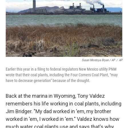
Susan Montoya Bryan / AP
/
AP
Earlier this year in a filing to federal regulators New Mexico utility PNM
wrote that their coal plants, including the Four Corners Coal Plant, "may
have to decrease generation" because of the drought.
Back at the marina in Wyoming, Tony Valdez
remembers his life working in coal plants, including
Jim Bridger. "My dad worked in 'em, my brother
worked in 'em, I worked in 'em." Valdez knows how
much water coal plants use and says that's why