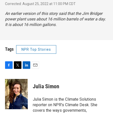
Corrected: August 25, 2022 at 11:00 PM CDT
An earlier version of this story said that the Jim Bridger
power plant uses about 16 million barrels of water a day.
It is about 16 million gallons.
Tags
NPR Top Stories
F
T
L
E
a
w
i
m
c
i
n
a
e
t
k
i
Julia Simon
b
t
e
l
o
e
d
o
r
I
Julia Simon is the Climate Solutions
k
n
reporter on NPR's Climate Desk. She
covers the ways governments,