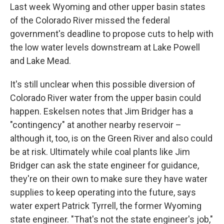
Last week Wyoming and other upper basin states
of the Colorado River missed the federal
government's deadline to propose cuts to help with
the low water levels downstream at Lake Powell
and Lake Mead.
It's still unclear when this possible diversion of
Colorado River water from the upper basin could
happen. Eskelsen notes that Jim Bridger has a
"contingency" at another nearby reservoir –
although it, too, is on the Green River and also could
be at risk. Ultimately while coal plants like Jim
Bridger can ask the state engineer for guidance,
they're on their own to make sure they have water
supplies to keep operating into the future, says
water expert Patrick Tyrrell, the former Wyoming
state engineer. "That's not the state engineer's job,"