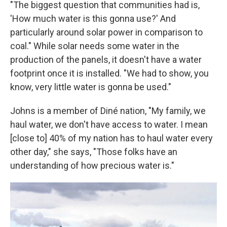
"The biggest question that communities had is,
'How much water is this gonna use?' And
particularly around solar power in comparison to
coal." While solar needs some water in the
production of the panels, it doesn't have a water
footprint once it is installed. "We had to show, you
know, very little water is gonna be used."
Johns is a member of Diné nation, "My family, we
haul water, we don't have access to water. I mean
[close to] 40% of my nation has to haul water every
other day," she says, "Those folks have an
understanding of how precious water is."