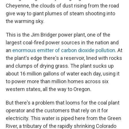
Cheyenne, the clouds of dust rising from the road
give way to giant plumes of steam shooting into
the warming sky.
This is the Jim Bridger power plant, one of the
largest coal-fired power sources in the nation and
an
enormous emitter of carbon dioxide pollution
. At
the plant's edge there's a reservoir, lined with rocks
and clumps of drying grass. The plant sucks up
about 16 million gallons of water each day, using it
to power more than million homes across six
western states, all the way to Oregon.
But there's a problem that looms for the coal plant
operator and the customers that rely on it for
electricity. This water is piped here from the Green
River, a tributary of the rapidly shrinking Colorado