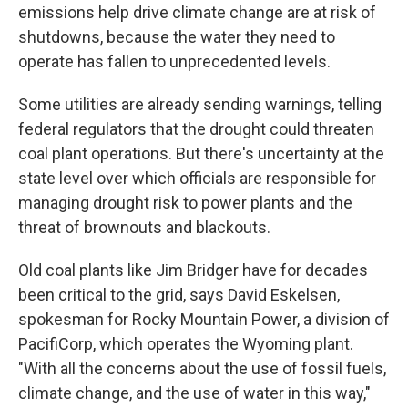
emissions help drive climate change are at risk of
shutdowns, because the water they need to
operate has fallen to unprecedented levels.
Some utilities are already sending warnings, telling
federal regulators that the drought could threaten
coal plant operations. But there's uncertainty at the
state level over which officials are responsible for
managing drought risk to power plants and the
threat of brownouts and blackouts.
Old coal plants like Jim Bridger have for decades
been critical to the grid, says David Eskelsen,
spokesman for Rocky Mountain Power, a division of
PacifiCorp, which operates the Wyoming plant.
"With all the concerns about the use of fossil fuels,
climate change, and the use of water in this way,"