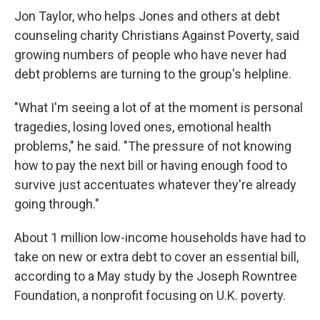
Jon Taylor, who helps Jones and others at debt
counseling charity Christians Against Poverty, said
growing numbers of people who have never had
debt problems are turning to the group's helpline.
"What I'm seeing a lot of at the moment is personal
tragedies, losing loved ones, emotional health
problems," he said. "The pressure of not knowing
how to pay the next bill or having enough food to
survive just accentuates whatever they're already
going through."
About 1 million low-income households have had to
take on new or extra debt to cover an essential bill,
according to a May study by the Joseph Rowntree
Foundation, a nonprofit focusing on U.K. poverty.