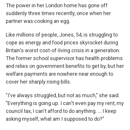
The power in her London home has gone off
suddenly three times recently, once when her
partner was cooking an egg.
Like millions of people, Jones, 54, is struggling to
cope as energy and food prices skyrocket during
Britain's worst cost-of-living crisis in a generation.
The former school supervisor has health problems
and relies on government benefits to get by, but her
welfare payments are nowhere near enough to
cover her sharply rising bills.
"I've always struggled, but not as much," she said.
"Everything is going up. I can't even pay my rent, my
council tax, I can't afford to do anything. ... I keep
asking myself, what am I supposed to do?"