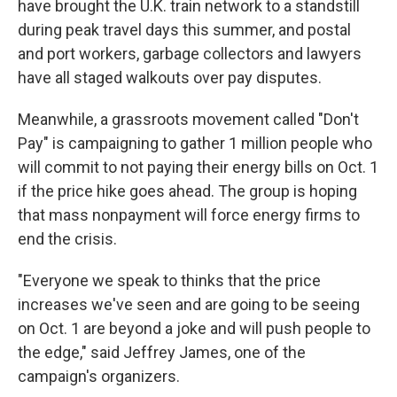
have brought the U.K. train network to a standstill
during peak travel days this summer, and postal
and port workers, garbage collectors and lawyers
have all staged walkouts over pay disputes.
Meanwhile, a grassroots movement called "Don't
Pay" is campaigning to gather 1 million people who
will commit to not paying their energy bills on Oct. 1
if the price hike goes ahead. The group is hoping
that mass nonpayment will force energy firms to
end the crisis.
"Everyone we speak to thinks that the price
increases we've seen and are going to be seeing
on Oct. 1 are beyond a joke and will push people to
the edge," said Jeffrey James, one of the
campaign's organizers.