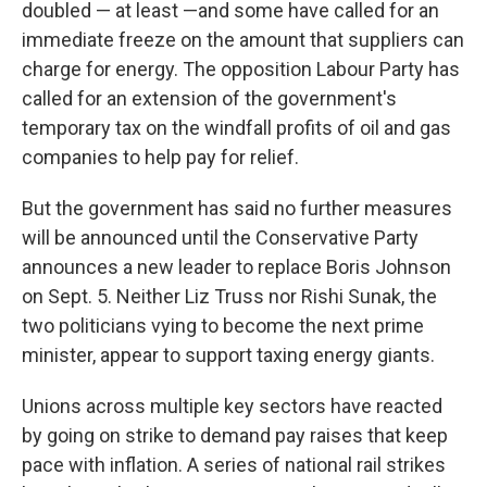
doubled — at least —and some have called for an
immediate freeze on the amount that suppliers can
charge for energy. The opposition Labour Party has
called for an extension of the government's
temporary tax on the windfall profits of oil and gas
companies to help pay for relief.
But the government has said no further measures
will be announced until the Conservative Party
announces a new leader to replace Boris Johnson
on Sept. 5. Neither Liz Truss nor Rishi Sunak, the
two politicians vying to become the next prime
minister, appear to support taxing energy giants.
Unions across multiple key sectors have reacted
by going on strike to demand pay raises that keep
pace with inflation. A series of national rail strikes