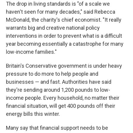
The drop in living standards is "of a scale we
haven't seen for many decades," said Rebecca
McDonald, the charity's chief economist. "It really
warrants big and creative national policy
interventions in order to prevent what is a difficult
year becoming essentially a catastrophe for many
low-income families."
Britain's Conservative government is under heavy
pressure to do more to help people and
businesses — and fast. Authorities have said
they're sending around 1,200 pounds to low-
income people. Every household, no matter their
financial situation, will get 400 pounds off their
energy bills this winter.
Many say that financial support needs to be