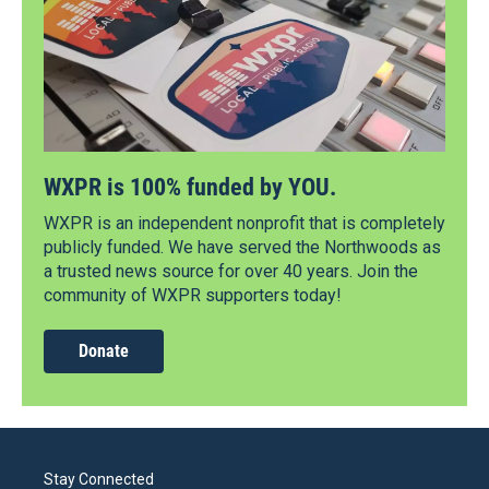
WXPR is 100% funded by YOU.
WXPR is an independent nonprofit that is completely
publicly funded. We have served the Northwoods as
a trusted news source for over 40 years. Join the
community of WXPR supporters today!
Donate
Stay Connected