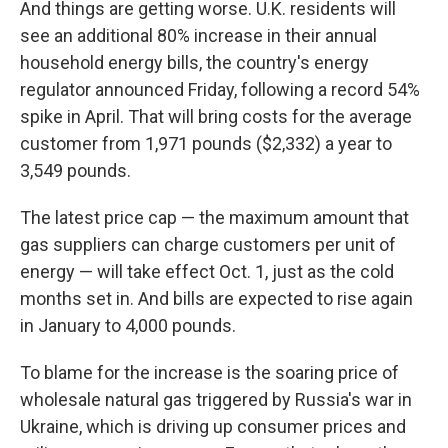
And things are getting worse. U.K. residents will
see an additional 80% increase in their annual
household energy bills, the country's energy
regulator announced Friday, following a record 54%
spike in April. That will bring costs for the average
customer from 1,971 pounds ($2,332) a year to
3,549 pounds.
The latest price cap — the maximum amount that
gas suppliers can charge customers per unit of
energy — will take effect Oct. 1, just as the cold
months set in. And bills are expected to rise again
in January to 4,000 pounds.
To blame for the increase is the soaring price of
wholesale natural gas triggered by Russia's war in
Ukraine, which is driving up consumer prices and