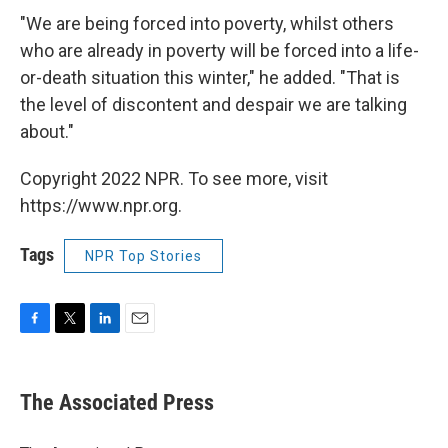
"We are being forced into poverty, whilst others
who are already in poverty will be forced into a life-
or-death situation this winter," he added. "That is
the level of discontent and despair we are talking
about."
Copyright 2022 NPR. To see more, visit
https://www.npr.org.
Tags
NPR Top Stories
F
T
L
E
a
w
i
m
c
i
n
a
e
t
k
i
The Associated Press
b
t
e
l
o
e
d