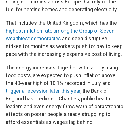
roiling economies across Europe that rely on the
fuel for heating homes and generating electricity.
That includes the United Kingdom, which has the
highest inflation rate among the Group of Seven
wealthiest democracies
and seen disruptive
strikes for months as workers push for pay to keep
pace with the increasingly expensive cost of living.
The energy increases, together with rapidly rising
food costs, are expected to push inflation above
the 40-year high of 10.1% recorded in July and
trigger a recession later this year
, the Bank of
England has predicted. Charities, public health
leaders and even energy firms warn of catastrophic
effects on poorer people already struggling to
afford essentials as wages lag behind.