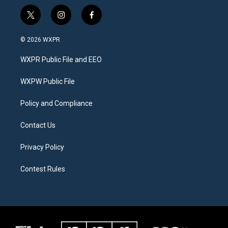
t
i
f
w
n
a
i
s
c
© 2026 WXPR
t
t
e
t
a
b
WXPR Public File and EEO
e
g
o
r
r
o
a
k
WXPW Public File
m
Policy and Compliance
Contact Us
Privacy Policy
Contest Rules