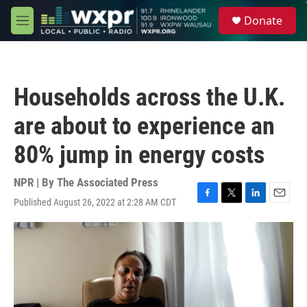
Skip to main content
S
Donate
e
M
a
e
r
n
c
u
h
Households across the U.K.
u
e
are about to experience an
r
y
80% jump in energy costs
NPR | By
The Associated Press
Published August 26, 2022 at 2:28 AM CDT
F
T
L
E
a
w
i
m
c
i
n
a
e
t
k
i
b
t
e
l
o
e
d
o
r
I
k
n