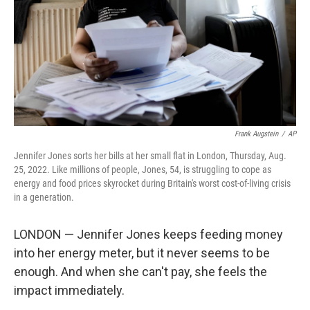
Frank Augstein
/
AP
Jennifer Jones sorts her bills at her small flat in London, Thursday, Aug.
25, 2022. Like millions of people, Jones, 54, is struggling to cope as
energy and food prices skyrocket during Britain's worst cost-of-living crisis
in a generation.
LONDON — Jennifer Jones keeps feeding money
into her energy meter, but it never seems to be
enough. And when she can't pay, she feels the
impact immediately.