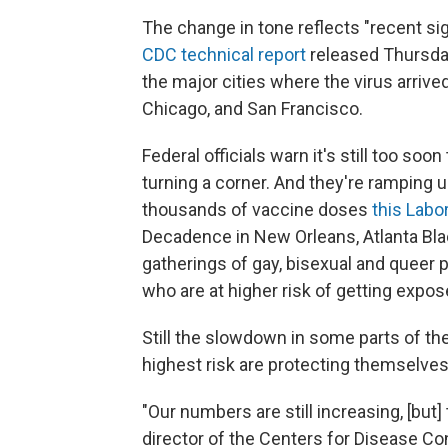
The change in tone reflects "recent sig
CDC technical report
released Thursday
the major cities where the virus arrive
Chicago, and San Francisco.
Federal officials warn it's still too 
turning a corner. And they're ramping
thousands of vaccine doses
this Lab
Decadence in New Orleans, Atlanta Blac
gatherings of gay, bisexual and queer
who are at higher risk of getting expos
Still the slowdown in some parts of th
highest risk are protecting themselves
"Our numbers are still increasing, [but] 
director of the Centers for Disease Con