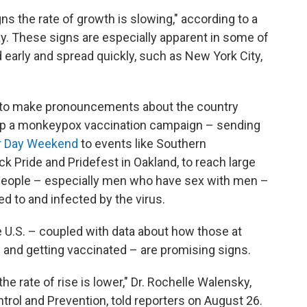
ns the rate of growth is slowing," according to a
. These signs are especially apparent in some of
d early and spread quickly, such as New York City,
soon to make pronouncements about the country
 up a monkeypox vaccination campaign – sending
or Day Weekend
to events like Southern
k Pride and Pridefest in Oakland, to reach large
 people – especially men who have sex with men –
ed to and infected by the virus.
e U.S. – coupled with data about how those at
 and getting vaccinated – are promising signs.
the rate of rise is lower," Dr. Rochelle Walensky,
trol and Prevention, told reporters on August 26.