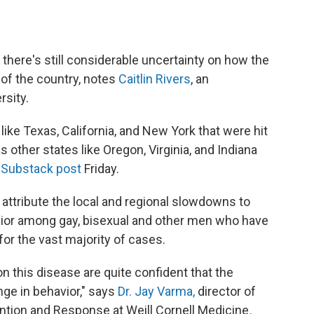
, there's still considerable uncertainty on how the
s of the country, notes
Caitlin Rivers
, an
rsity.
like Texas, California, and New York that were hit
s other states like Oregon, Virginia, and Indiana
Substack post
Friday.
y attribute the local and regional slowdowns to
vior among gay, bisexual and other men who have
or the vast majority of cases.
n this disease are quite confident that the
nge in behavior," says
Dr. Jay Varma,
director of
ntion and Response at Weill Cornell Medicine
.