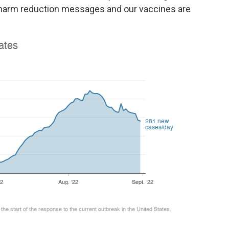
r harm reduction messages and our vaccines are