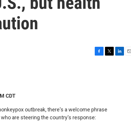
.S., but health
aution
F
T
L
E
a
w
i
m
c
i
n
a
e
t
k
i
b
t
e
l
o
e
d
o
r
I
PM CDT
k
n
 monkeypox outbreak, there's a welcome phrase
s who are steering the country's response: