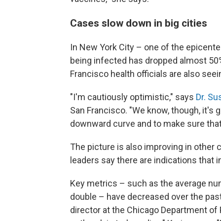
Cases slow down in big cities
In New York City – one of the epicent
being infected has dropped almost 50%
Francisco health officials are also seei
"I'm cautiously optimistic," says
Dr. Su
San Francisco. "We know, though, it's go
downward curve and to make sure that
The picture is also improving in other c
leaders say there are indications that i
Key metrics – such as the average num
double – have decreased over the past
director at the Chicago Department of P