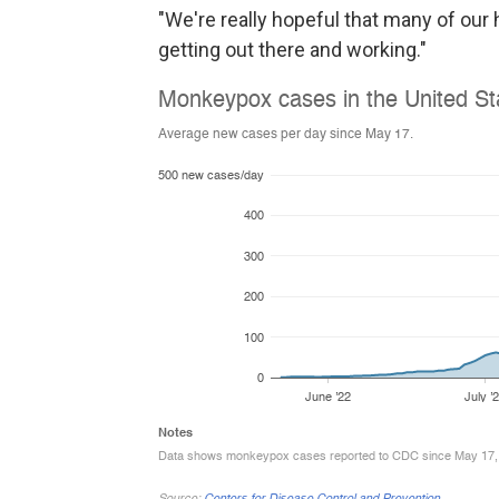
"We're really hopeful that many of ou
getting out there and working."