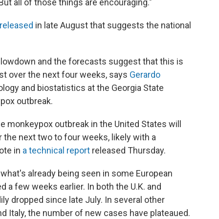
"But all of those things are encouraging."
 released
in late August that suggests the national
slowdown and the forecasts suggest that this is
least over the next four weeks, says
Gerardo
ology and biostatistics at the Georgia State
ypox outbreak.
he monkeypox outbreak in the United States will
 the next two to four weeks, likely with a
ote in
a technical report
released Thursday.
rs what's already being seen in some European
d a few weeks earlier. In both the U.K. and
y dropped since late July. In several other
nd Italy, the number of new cases have plateaued.