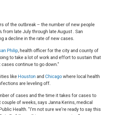
ers of the outbreak – the number of new people
 from late July through late August . San
ng a decline in the rate of new cases.
san Philip
, health officer for the city and county of
ing to take a lot of work and effort to sustain that
 cases continue to go down."
ities like
Houston
and
Chicago
where local health
nfections are leveling off.
ber of cases and the time it takes for cases to
 couple of weeks, says Janna Kerins, medical
ublic Health. "I'm not sure we're ready to say this