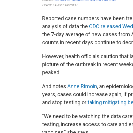
Reported case numbers have been tre
analysis of data the
CDC released We
the 7-day average of new cases from 
counts in recent days continue to decr
However, health officials caution that 
picture of the outbreak in recent weeks
peaked.
And notes
Anne Rimoin
, an epidemiol
years, cases could increase again, if pr
and stop testing or
taking mitigating b
"We need to be watching the data caref
testing, increase access to care and en
vaccines," she says.