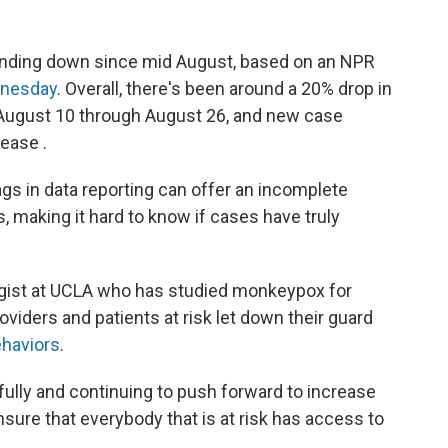
nding down since mid August, based on an NPR
dnesday
. Overall, there's been around a 20% drop in
August 10 through August 26, and new case
ease .
lags in data reporting can offer an incomplete
, making it hard to know if cases have truly
ogist at UCLA who has studied monkeypox for
oviders and patients at risk let down their guard
ehaviors
.
ully and continuing to push forward to increase
sure that everybody that is at risk has access to