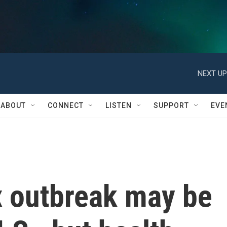
NEXT UP
ABOUT
CONNECT
LISTEN
SUPPORT
EVE
 outbreak may be