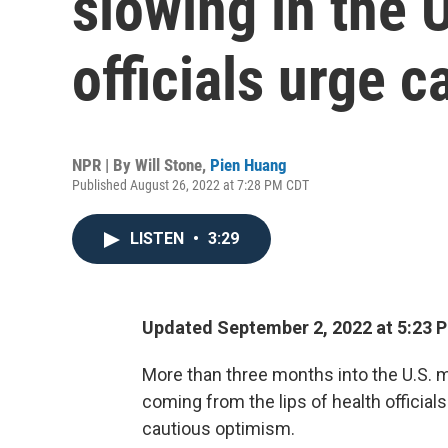
slowing in the U
officials urge c
NPR | By
Will Stone
,
Pien Huang
Published August 26, 2022 at 7:28 PM CDT
LISTEN
•
3:29
Updated September 2, 2022 at 5:23 
More than three months into the U.S.
coming from the lips of health official
cautious optimism.