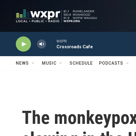
Skip to main content
WXPR
Crossroads Cafe
NEWS
MUSIC
SCHEDULE
PODCASTS
The monkeypox