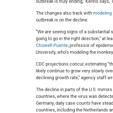
outbreak is truly ending," Kerins says, 
The changes also track with
modeling
outbreak is on the decline.
"We are seeing signs of a substantial 
going to go in the right direction," at 
Chowell-Puente
, professor of epidemi
University, who's modeling the monke
CDC projections concur, estimating "t
likely continue to grow very slowly over
declining growth rate," agency staff wr
The decline in parts of the U.S. mirro
countries, where the virus was detecte
Germany, daily case counts have steadil
countries, including the Netherlands a