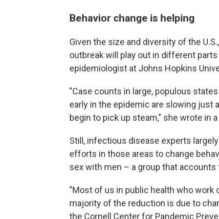
Behavior change is helping
Given the size and diversity of the U.S.
outbreak will play out in different part
epidemiologist at Johns Hopkins Unive
"Case counts in large, populous states 
early in the epidemic are slowing just a
begin to pick up steam," she wrote in a
Still, infectious disease experts largel
efforts in those areas to change beha
sex with men – a group that accounts f
"Most of us in public health who work o
majority of the reduction is due to cha
the Cornell Center for Pandemic Preve