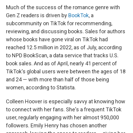
Much of the success of the romance genre with
Gen Z readers is driven by
BookTok
, a
subcommunity on TikTok for recommending,
reviewing, and discussing books. Sales for authors
whose books have gone viral on TikTok had
reached 12.5 million in 2022, as of July, according
to NPD BookScan, a data service that tracks U.S.
book sales. And as of April, nearly 41 percent of
TikTok's global users were between the ages of 18
and 24 — with more than half of those being
women, according to Statista.
Colleen Hoover is especially savvy at knowing how
to connect with her fans. She's a frequent TikTok
user, regularly engaging with her almost 950,000
followers. Emily Henry has chosen another