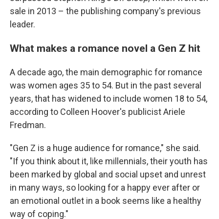
sale in 2013 – the publishing company's previous
leader.
What makes a romance novel a Gen Z hit
A decade ago, the main demographic for romance
was women ages 35 to 54. But in the past several
years, that has widened to include women 18 to 54,
according to Colleen Hoover's publicist Ariele
Fredman.
"Gen Z is a huge audience for romance," she said.
"If you think about it, like millennials, their youth has
been marked by global and social upset and unrest
in many ways, so looking for a happy ever after or
an emotional outlet in a book seems like a healthy
way of coping."