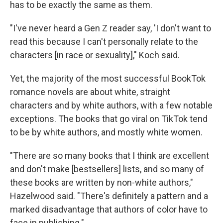
has to be exactly the same as them.
"I've never heard a Gen Z reader say, 'I don't want to
read this because I can't personally relate to the
characters [in race or sexuality]," Koch said.
Yet, the majority of the most successful BookTok
romance novels are about white, straight
characters and by white authors, with a few notable
exceptions. The books that go viral on TikTok tend
to be by white authors, and mostly white women.
"There are so many books that I think are excellent
and don't make [bestsellers] lists, and so many of
these books are written by non-white authors,"
Hazelwood said. "There's definitely a pattern and a
marked disadvantage that authors of color have to
face in publishing."