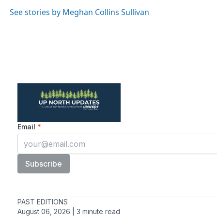
See stories by Meghan Collins Sullivan