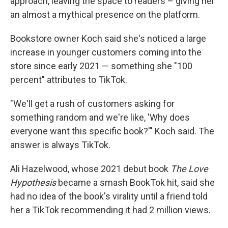
approach, leaving the space to readers – giving her
an almost a mythical presence on the platform.
Bookstore owner Koch said she's noticed a large
increase in younger customers coming into the
store since early 2021 — something she "100
percent" attributes to TikTok.
"We'll get a rush of customers asking for
something random and we're like, 'Why does
everyone want this specific book?'" Koch said. The
answer is always TikTok.
Ali Hazelwood, whose 2021 debut book
The Love
Hypothesis
became a smash BookTok hit, said she
had no idea of the book's virality until a friend told
her a TikTok recommending it had 2 million views.