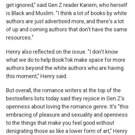
get ignored," said Gen Z reader Kariem, who herself
is Black and Muslim. "I think a lot of books by white
authors are just advertised more, and there's a lot
of up and coming authors that don't have the same
resources."
Henry also reflected on the issue. "I don't know
what we do to help BookTok make space for more
authors beyond the white authors who are having
this moment," Henry said.
But overall, the romance writers at the top of the
bestsellers lists today said they rejoice in Gen Z's
openness about loving the romance genre. It's "this
embracing of pleasure and sexuality and openness
to the things that make you feel good without
denigrating those as like a lower form of art," Henry