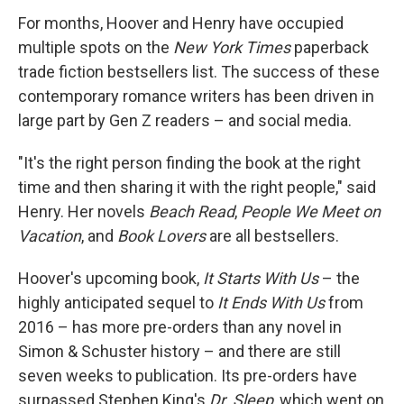
For months, Hoover and Henry have occupied
multiple spots on the
New York Times
paperback
trade fiction bestsellers list. The success of these
contemporary romance writers has been driven in
large part by Gen Z readers – and social media.
"It's the right person finding the book at the right
time and then sharing it with the right people," said
Henry. Her novels
Beach Read
,
People We Meet on
Vacation
, and
Book Lovers
are all bestsellers.
Hoover's upcoming book,
It Starts With Us
– the
highly anticipated sequel to
It Ends With Us
from
2016 – has more pre-orders than any novel in
Simon & Schuster history – and there are still
seven weeks to publication. Its pre-orders have
surpassed Stephen King's
Dr. Sleep
, which went on