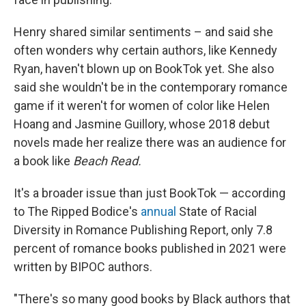
Henry shared similar sentiments – and said she
often wonders why certain authors, like Kennedy
Ryan, haven't blown up on BookTok yet. She also
said she wouldn't be in the contemporary romance
game if it weren't for women of color like Helen
Hoang and Jasmine Guillory, whose 2018 debut
novels made her realize there was an audience for
a book like
Beach Read.
It's a broader issue than just BookTok — according
to The Ripped Bodice's
annual
State of Racial
Diversity in Romance Publishing Report, only 7.8
percent of romance books published in 2021 were
written by BIPOC authors.
"There's so many good books by Black authors that