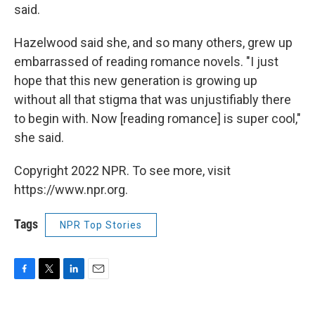
said.
Hazelwood said she, and so many others, grew up
embarrassed of reading romance novels. "I just
hope that this new generation is growing up
without all that stigma that was unjustifiably there
to begin with. Now [reading romance] is super cool,"
she said.
Copyright 2022 NPR. To see more, visit
https://www.npr.org.
Tags
NPR Top Stories
F
T
L
E
a
w
i
m
c
i
n
a