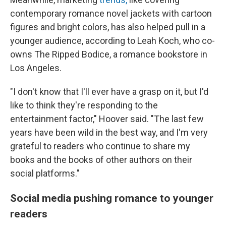
contemporary romance novel jackets with cartoon
figures and bright colors, has also helped pull in a
younger audience, according to Leah Koch, who co-
owns The Ripped Bodice, a romance bookstore in
Los Angeles.
"I don't know that I'll ever have a grasp on it, but I'd
like to think they're responding to the
entertainment factor," Hoover said. "The last few
years have been wild in the best way, and I'm very
grateful to readers who continue to share my
books and the books of other authors on their
social platforms."
Social media pushing romance to younger
readers