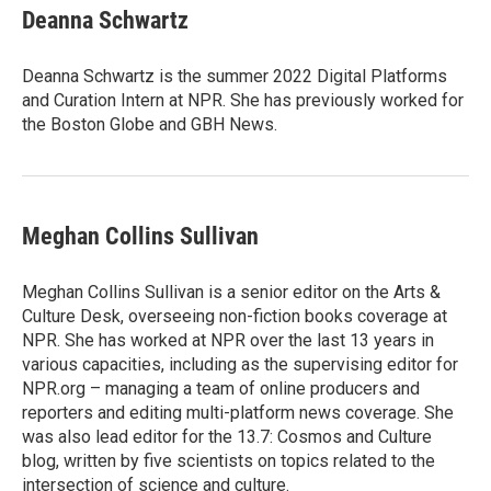
e
t
k
i
Deanna Schwartz
b
t
e
l
o
e
d
o
r
I
Deanna Schwartz is the summer 2022 Digital Platforms
k
n
and Curation Intern at NPR. She has previously worked for
the Boston Globe and GBH News.
Meghan Collins Sullivan
Meghan Collins Sullivan is a senior editor on the Arts &
Culture Desk, overseeing non-fiction books coverage at
NPR. She has worked at NPR over the last 13 years in
various capacities, including as the supervising editor for
NPR.org – managing a team of online producers and
reporters and editing multi-platform news coverage. She
was also lead editor for the 13.7: Cosmos and Culture
blog, written by five scientists on topics related to the
intersection of science and culture.