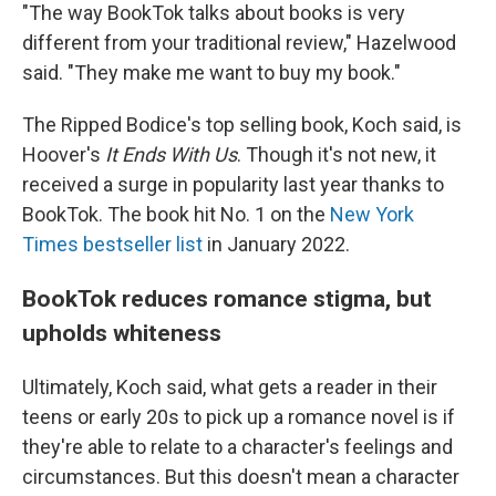
"The way BookTok talks about books is very
different from your traditional review," Hazelwood
said. "They make me want to buy my book."
The Ripped Bodice's top selling book, Koch said, is
Hoover's
It Ends With Us
. Though it's not new, it
received a surge in popularity last year thanks to
BookTok. The book hit No. 1 on the
New York
Times bestseller list
in January 2022.
BookTok reduces romance stigma, but
upholds whiteness
Ultimately, Koch said, what gets a reader in their
teens or early 20s to pick up a romance novel is if
they're able to relate to a character's feelings and
circumstances. But this doesn't mean a character