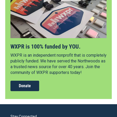
WXPR is 100% funded by YOU.
WXPR is an independent nonprofit that is completely
publicly funded. We have served the Northwoods as
a trusted news source for over 40 years. Join the
community of WXPR supporters today!
Donate
Stay Connected