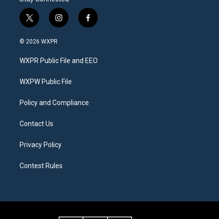
t
i
f
w
n
a
i
s
c
© 2026 WXPR
t
t
e
t
a
b
WXPR Public File and EEO
e
g
o
r
r
o
a
k
WXPW Public File
m
Policy and Compliance
Contact Us
Privacy Policy
Contest Rules