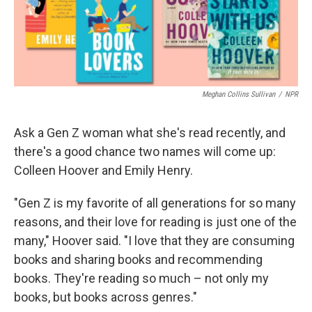
Meghan Collins Sullivan
/
NPR
Ask a Gen Z woman what she's read recently, and
there's a good chance two names will come up:
Colleen Hoover and Emily Henry.
"Gen Z is my favorite of all generations for so many
reasons, and their love for reading is just one of the
many," Hoover said. "I love that they are consuming
books and sharing books and recommending
books. They're reading so much – not only my
books, but books across genres."