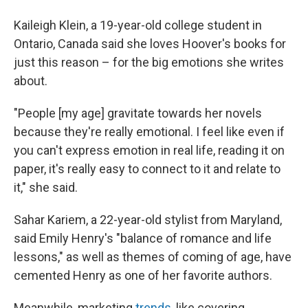
Kaileigh Klein, a 19-year-old college student in
Ontario, Canada said she loves Hoover's books for
just this reason – for the big emotions she writes
about.
"People [my age] gravitate towards her novels
because they're really emotional. I feel like even if
you can't express emotion in real life, reading it on
paper, it's really easy to connect to it and relate to
it," she said.
Sahar Kariem, a 22-year-old stylist from Maryland,
said Emily Henry's "balance of romance and life
lessons," as well as themes of coming of age, have
cemented Henry as one of her favorite authors.
Meanwhile, marketing
trends,
like covering