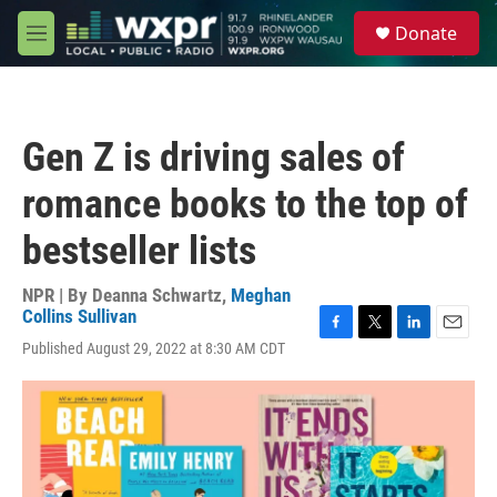
Skip to main content
S
Donate
e
M
a
e
r
n
c
u
h
Gen Z is driving sales of
u
e
romance books to the top of
r
y
bestseller lists
NPR | By
Deanna Schwartz
,
Meghan
Collins Sullivan
F
T
L
E
Published August 29, 2022 at 8:30 AM CDT
a
w
i
m
c
i
n
a
e
t
k
i
b
t
e
l
o
e
d
o
r
I
k
n