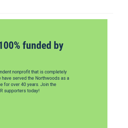
100% funded by
dent nonprofit that is completely
e have served the Northwoods as a
 for over 40 years. Join the
 supporters today!