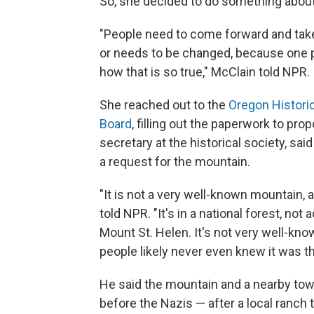
So, she decided to do something about 
"People need to come forward and take
or needs to be changed, because one 
how that is so true," McClain told NPR.
She reached out to the
Oregon Historic
Board
, filling out the paperwork to p
secretary at the historical society, sa
a request for the mountain.
"It is not a very well-known mountain, 
told NPR. "It's in a national forest, n
Mount St. Helen. It's not very well-kno
people likely never even knew it was th
He said the mountain and a nearby to
before the Nazis — after a local ranch