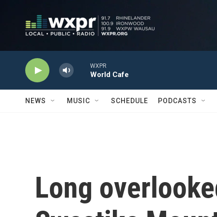
Skip to main content
WXPR
World Cafe
NEWS
MUSIC
SCHEDULE
PODCASTS
Long overlooke