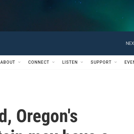
NEX
ABOUT
CONNECT
LISTEN
SUPPORT
EVE
d, Oregon's