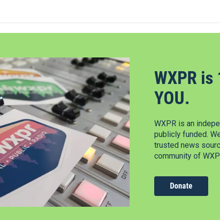
WXPR is 
YOU.
WXPR is an indepen
publicly funded. W
trusted news source
community of WXPR
Donate