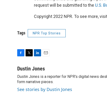
request will be submitted to the
U.S. 
Copyright 2022 NPR. To see more, visit
Tags
NPR Top Stories
F
T
L
E
a
w
i
m
c
i
n
a
Dustin Jones
e
t
k
i
Dustin Jones is a reporter for NPR's digital news des
b
t
e
l
o
form narrative pieces.
e
d
o
r
I
See stories by Dustin Jones
k
n