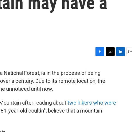
ain may have a
F
T
L
E
a
w
i
m
c
i
n
a
National Forest, is in the process of being
e
t
k
i
ver a century. Due to its remote location, the
b
t
e
l
o
e
d
ne unnoticed until now.
o
r
I
k
n
 Mountain after reading about
two hikers who were
81-year-old couldn't believe that a mountain