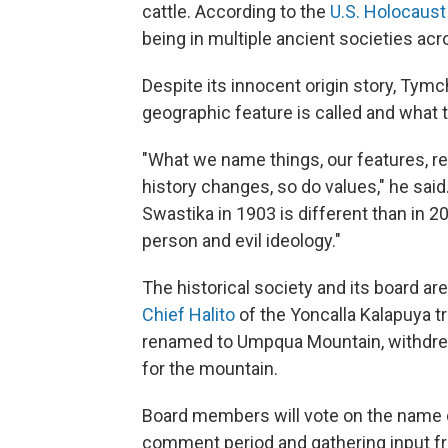
cattle. According to the
U.S. Holocaus
being in multiple ancient societies acro
Despite its innocent origin story, Tymc
geographic feature is called and what
"What we name things, our features, ref
history changes, so do values," he sai
Swastika in 1903 is different than in 2
person and evil ideology."
The historical society and its board a
Chief Halito
of the Yoncalla Kalapuya tr
renamed to Umpqua Mountain, withdrew h
for the mountain.
Board members will vote on the name 
comment period and gathering input from