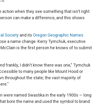
it.
 action when they see something that isn't right
person can make a difference, and this shows
al Society
and its
Oregon Geographic Names
ropose a name change. Kerry Tymchuk, executive
id McClain is the first person he knows of to submit
and frankly, I didn't know there was one," Tymchuk
ot accessible to many people like Mount Hood or
wn throughout the state; the vast majority of
ere."
wn were named Swastika in the early 1900s — long
 that bore the name and used the symbol to brand