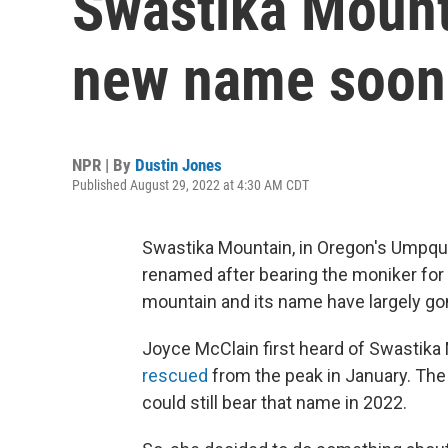
Swastika Mount
new name soon
NPR | By
Dustin Jones
Published August 29, 2022 at 4:30 AM CDT
Swastika Mountain, in Oregon's Umpqua 
renamed after bearing the moniker for o
mountain and its name have largely go
Joyce McClain first heard of Swastika
rescued
from the peak in January. The 
could still bear that name in 2022.