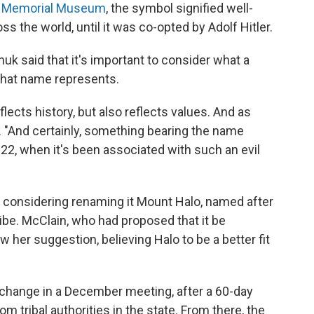
t Memorial Museum
, the symbol signified well-
ss the world, until it was co-opted by Adolf Hitler.
huk said that it's important to consider what a
 that name represents.
lects history, but also reflects values. And as
d. "And certainly, something bearing the name
022, when it's been associated with such an evil
re considering renaming it Mount Halo, named after
ibe. McClain, who had proposed that it be
er suggestion, believing Halo to be a better fit
change in a December meeting, after a 60-day
 tribal authorities in the state. From there, the