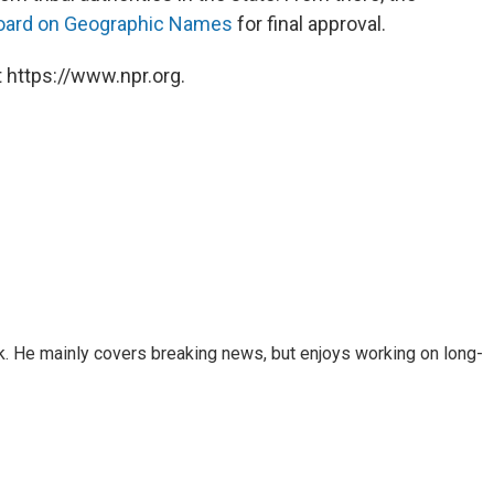
Board on Geographic Names
for final approval.
 https://www.npr.org.
k. He mainly covers breaking news, but enjoys working on long-