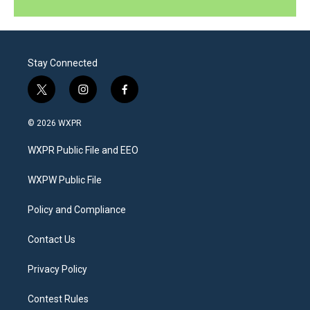
Stay Connected
t
i
f
w
n
a
i
s
c
© 2026 WXPR
t
t
e
t
a
b
WXPR Public File and EEO
e
g
o
r
r
o
a
k
WXPW Public File
m
Policy and Compliance
Contact Us
Privacy Policy
Contest Rules