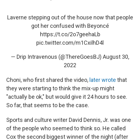
Laverne stepping out of the house now that people
got her confused with Beyoncé
https://t.co/2o7geehaLb
pic.twitter.com/m1CxilhD4l
— Drip Intravenous (@ThereGoesBJ)
August 30,
2022
Choni, who first shared the video,
later wrote
that
they were starting to think the mix-up might
"actually be ok," but would give it 24 hours to see.
So far, that seems to be the case.
Sports and culture writer David Dennis, Jr. was one
of the people who seemed to think so. He called
Cox the second biggest winner of the night (after