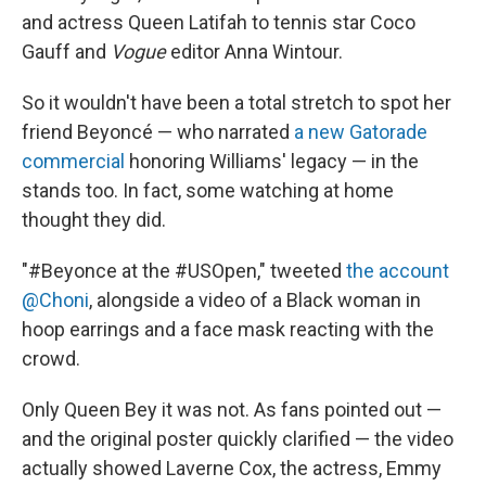
and actress Queen Latifah to tennis star Coco
Gauff and
Vogue
editor Anna Wintour.
So it wouldn't have been a total stretch to spot her
friend Beyoncé — who narrated
a new Gatorade
commercial
honoring Williams' legacy — in the
stands too. In fact, some watching at home
thought they did.
"#Beyonce at the #USOpen," tweeted
the account
@Choni
, alongside a video of a Black woman in
hoop earrings and a face mask reacting with the
crowd.
Only Queen Bey it was not. As fans pointed out —
and the original poster quickly clarified — the video
actually showed Laverne Cox, the actress, Emmy