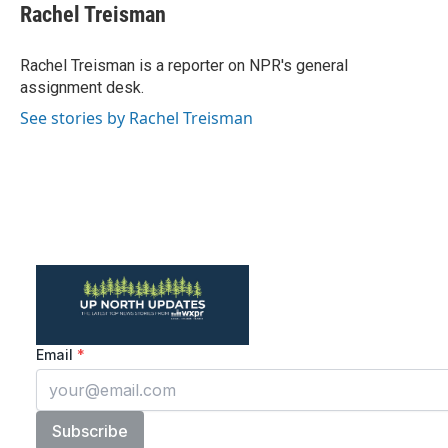
e
t
k
i
Rachel Treisman
b
t
e
l
o
e
d
o
r
I
Rachel Treisman is a reporter on NPR's general
k
n
assignment desk.
See stories by Rachel Treisman