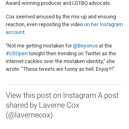
Award-winning producer and LGTBQ advocate.
Cox seemed amused by the mix-up and ensuing
reaction, even reposting the video
on her Instagram
account
.
"Not me getting mistaken for
@Beyonce
at the
#USOpen
tonight then trending on Twitter as the
internet cackles over the mistaken identity," she
wrote. "These tweets are funny as hell. Enjoy!!!"
View this post on Instagram A post
shared by Laverne Cox
(@lavernecox)