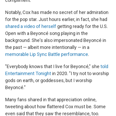
compliment.
Notably, Cox has made no secret of her admiration
for the pop star. Just hours earlier, in fact, she had
shared a video of herself
getting ready for the U.S.
Open with a Beyoncé song playing in the
background. She's also impersonated Beyoncé in
the past — albeit more intentionally — in a
memorable Lip Sync Battle performance
.
"Everybody knows that I live for Beyoncé," she
told
Entertainment Tonight
in 2020. "I try not to worship
gods on earth, or goddesses, but I worship
Beyoncé."
Many fans shared in that appreciation online,
tweeting about how flattered Cox must be. Some
even said that they saw the resemblance, too.