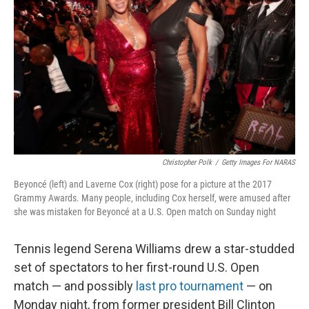
o
r
I
k
n
Christopher Polk
/
Getty Images For NARAS
Beyoncé (left) and Laverne Cox (right) pose for a picture at the 2017
Grammy Awards. Many people, including Cox herself, were amused after
she was mistaken for Beyoncé at a U.S. Open match on Sunday night
Tennis legend Serena Williams drew a star-studded
set of spectators to her first-round U.S. Open
match — and possibly
last pro tournament
— on
Monday night, from former president Bill Clinton