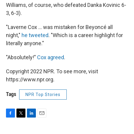
Williams, of course, who defeated Danka Kovinic 6-
3, 6-3).
"Laverne Cox ... was mistaken for Beyoncé all
night,"
he tweeted
. "Which is a career highlight for
literally anyone."
"Absolutely!"
Cox agreed
.
Copyright 2022 NPR. To see more, visit
https://www.npr.org.
Tags
NPR Top Stories
F
T
L
E
a
w
i
m
c
i
n
a