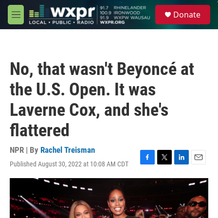
Skip to main content
S
Donate
e
M
a
e
r
n
c
u
h
No, that wasn't Beyoncé at
u
e
the U.S. Open. It was
r
y
Laverne Cox, and she's
flattered
NPR | By
Rachel Treisman
Published August 30, 2022 at 10:08 AM CDT
F
T
L
E
a
w
i
m
c
i
n
a
e
t
k
i
b
t
e
l
o
e
d