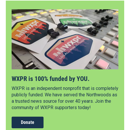
WXPR is 100% funded by YOU.
WXPR is an independent nonprofit that is completely
publicly funded. We have served the Northwoods as
a trusted news source for over 40 years. Join the
community of WXPR supporters today!
Donate