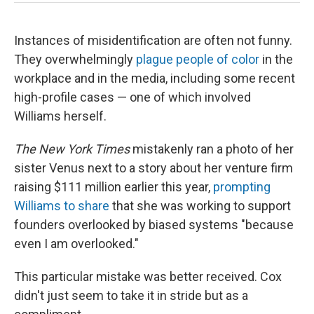
Instances of misidentification are often not funny.
They overwhelmingly
plague people of color
in the
workplace and in the media, including some recent
high-profile cases — one of which involved
Williams herself.
The New York Times
mistakenly ran a photo of her
sister Venus next to a story about her venture firm
raising $111 million earlier this year,
prompting
Williams to share
that she was working to support
founders overlooked by biased systems "because
even I am overlooked."
This particular mistake was better received. Cox
didn't just seem to take it in stride but as a