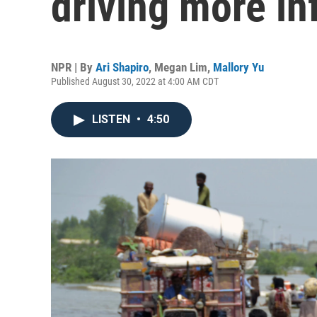
driving more in
NPR | By
Ari Shapiro
,
Megan Lim
,
Mallory Yu
Published August 30, 2022 at 4:00 AM CDT
LISTEN
•
4:50