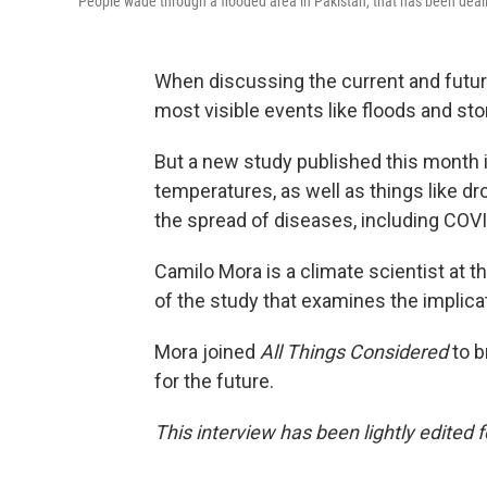
People wade through a flooded area in Pakistan, that has been deal
When discussing the current and futur
most visible events like floods and s
But a new study published this month i
temperatures, as well as things like d
the spread of diseases, including COV
Camilo Mora is a climate scientist at t
of the study that examines the implica
Mora joined
All Things Considered
to b
for the future.
This interview has been lightly edited f