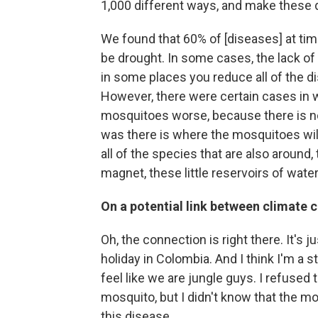
1,000 different ways, and make these
We found that 60% of [diseases] at ti
be drought. In some cases, the lack o
in some places you reduce all of the d
However, there were certain cases in 
mosquitoes worse, because there is not
was there is where the mosquitoes will 
all of the species that are also around, 
magnet, these little reservoirs of wate
On a potential link between climate
Oh, the connection is right there. It's ju
holiday in Colombia. And I think I'm a 
feel like we are jungle guys. I refused 
mosquito, but I didn't know that the m
this disease.