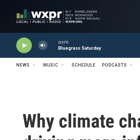
Skip to main content
WXPR
Bluegrass Saturday
NEWS
MUSIC
SCHEDULE
PODCASTS
Why climate ch