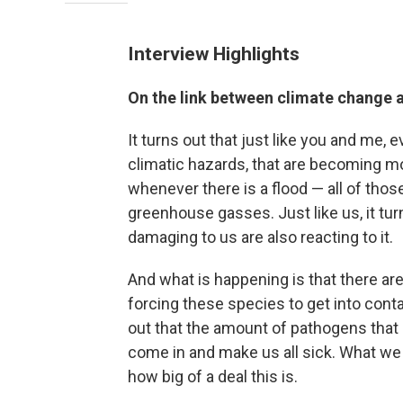
Interview Highlights
On the link between climate change 
It turns out that just like you and me,
climatic hazards, that are becoming m
whenever there is a flood — all of thos
greenhouse gasses. Just like us, it tu
damaging to us are also reacting to it.
And what is happening is that there ar
forcing these species to get into conta
out that the amount of pathogens that a
come in and make us all sick. What we 
how big of a deal this is.