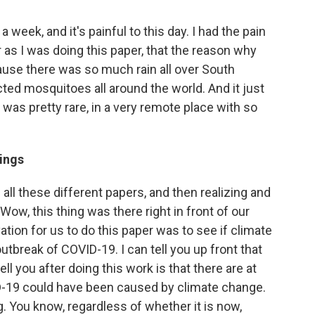
a week, and it's painful to this day. I had the pain
r as I was doing this paper, that the reason why
use there was so much rain all over South
cted mosquitoes all around the world. And it just
as pretty rare, in a very remote place with so
dings
 all these different papers, and then realizing and
"Wow, this thing was there right in front of our
vation for us to do this paper was to see if climate
tbreak of COVID-19. I can tell you up front that
ll you after doing this work is that there are at
D-19 could have been caused by climate change.
g. You know, regardless of whether it is now,