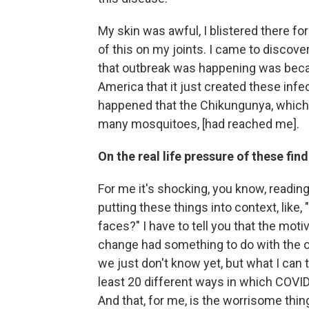
My skin was awful, I blistered there for 
of this on my joints. I came to discove
that outbreak was happening was beca
America that it just created these infe
happened that the Chikungunya, which w
many mosquitoes, [had reached me].
On the real life pressure of these fin
For me it's shocking, you know, reading
putting these things into context, like, 
faces?" I have to tell you that the moti
change had something to do with the ou
we just don't know yet, but what I can te
least 20 different ways in which COVI
And that, for me, is the worrisome thin