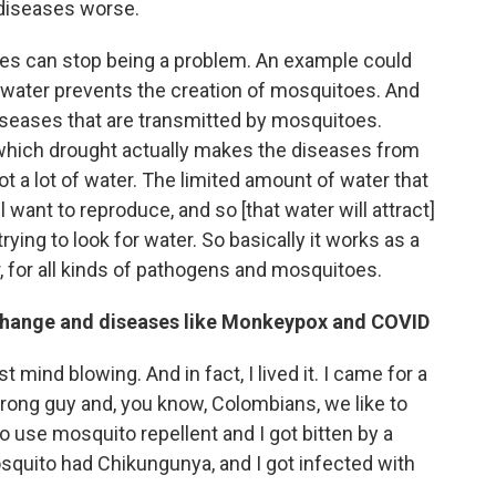
 diseases worse.
mes can stop being a problem. An example could
f water prevents the creation of mosquitoes. And
iseases that are transmitted by mosquitoes.
which drought actually makes the diseases from
 a lot of water. The limited amount of water that
want to reproduce, and so [that water will attract]
trying to look for water. So basically it works as a
r, for all kinds of pathogens and mosquitoes.
 change and diseases like Monkeypox and COVID
st mind blowing. And in fact, I lived it. I came for a
strong guy and, you know, Colombians, we like to
to use mosquito repellent and I got bitten by a
osquito had Chikungunya, and I got infected with