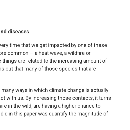
and diseases
 every time that we get impacted by one of these
ore common — a heat wave, a wildfire or
e things are related to the increasing amount of
rns out that many of those species that are
e many ways in which climate change is actually
ct with us. By increasing those contacts, it turns
re in the wild, are having a higher chance to
did in this paper was quantify the magnitude of