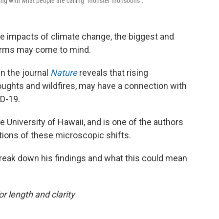
ing with what people are calling "monster monsoons".
e impacts of climate change, the biggest and
torms may come to mind.
n the journal
Nature
reveals that rising
roughts and wildfires, may have a connection with
ID-19.
he University of Hawaii, and is one of the authors
tions of these microscopic shifts.
reak down his findings and what this could mean
or length and clarity