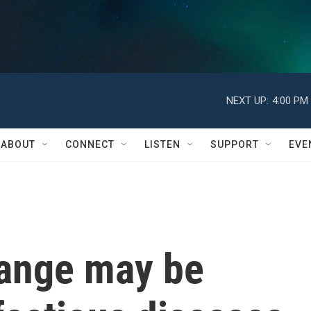
NEXT UP:
4:00 PM
ABOUT
CONNECT
LISTEN
SUPPORT
EVE
ange may be