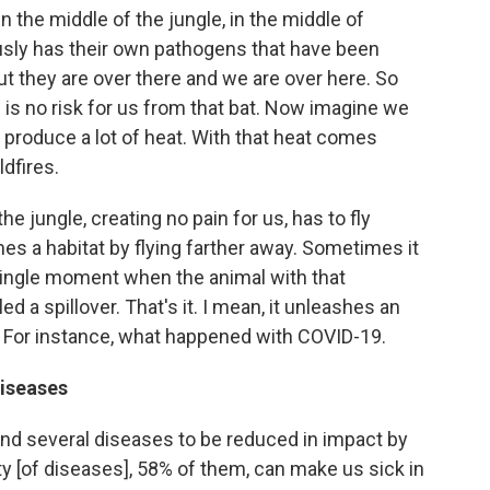
n the middle of the jungle, in the middle of
ously has their own pathogens that have been
t they are over there and we are over here. So
e is no risk for us from that bat. Now imagine we
roduce a lot of heat. With that heat comes
dfires.
he jungle, creating no pain for us, has to fly
es a habitat by flying farther away. Sometimes it
single moment when the animal with that
ed a spillover. That's it. I mean, it unleashes an
 For instance, what happened with COVID-19.
diseases
ound several diseases to be reduced in impact by
ty [of diseases], 58% of them, can make us sick in