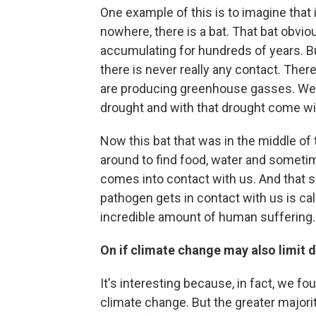
One example of this is to imagine that i
nowhere, there is a bat. That bat obvi
accumulating for hundreds of years. Bu
there is never really any contact. Ther
are producing greenhouse gasses. We p
drought and with that drought come wil
Now this bat that was in the middle of t
around to find food, water and sometim
comes into contact with us. And that 
pathogen gets in contact with us is call
incredible amount of human suffering.
On if climate change may also limit 
It's interesting because, in fact, we f
climate change. But the greater majori