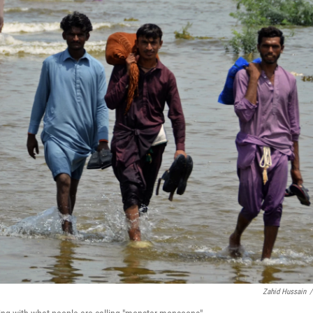
Zahid Hussain
/