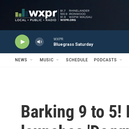
Skip to main content
WXPR
Bluegrass Saturday
NEWS
MUSIC
SCHEDULE
PODCASTS
Barking 9 to 5!