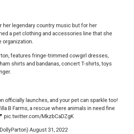
or her legendary country music but for her
ed a pet clothing and accessories line that she
e organization.
arton, features fringe-trimmed cowgirl dresses,
am shirts and bandanas, concert T-shirts, toys
nger.
n officially launches, and your pet can sparkle too!
illa B Farms, a rescue where animals in need fine
💕
pic.twitter.com/MkzbCaDZgK
@DollyParton)
August 31, 2022