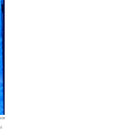
 ACM
el