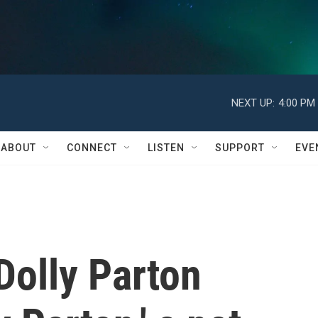
NEXT UP:
4:00 PM
ABOUT
CONNECT
LISTEN
SUPPORT
EVE
 Dolly Parton