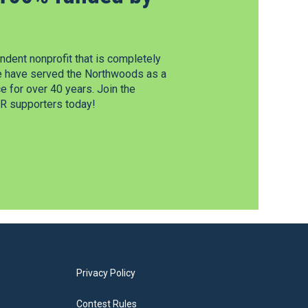
dent nonprofit that is completely
e have served the Northwoods as a
 for over 40 years. Join the
 supporters today!
Privacy Policy
Contest Rules