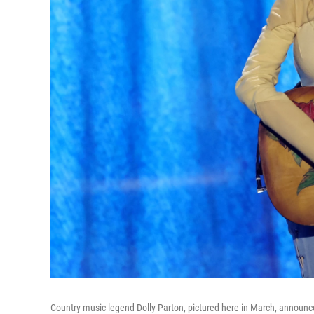
Country music legend Dolly Parton, pictured here in March, announc