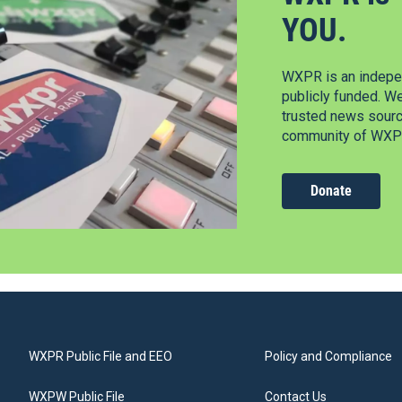
YOU.
WXPR is an indepen
publicly funded. W
trusted news source
community of WXPR
Donate
WXPR Public File and EEO
Policy and Compliance
WXPW Public File
Contact Us