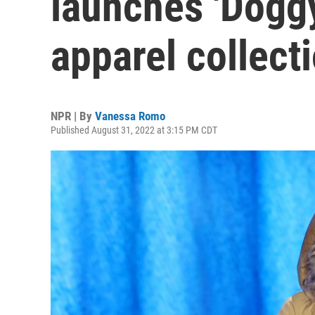
launches 'Doggy
apparel collect
NPR | By
Vanessa Romo
Published August 31, 2022 at 3:15 PM CDT