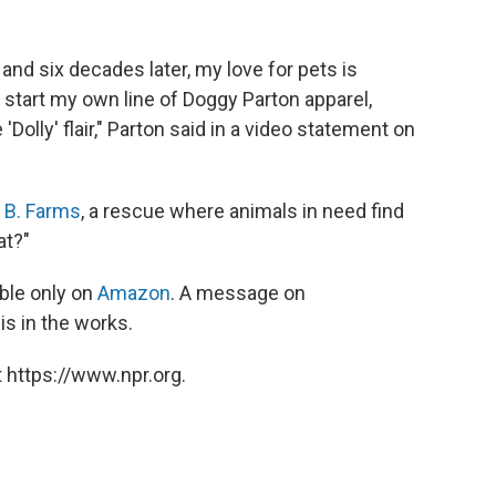
 and six decades later, my love for pets is
 start my own line of Doggy Parton apparel,
'Dolly' flair," Parton said in a video statement on
a B. Farms
, a rescue where animals in need find
at?"
ble only on
Amazon
. A message on
is in the works.
 https://www.npr.org.