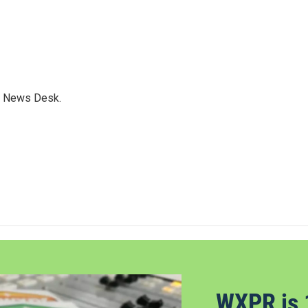
s News Desk.
WXPR is 