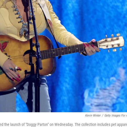
Kevin Winter
/
Getty Images For
ed the launch of "Doggy Parton" on Wednesday. The collection includes pet appar