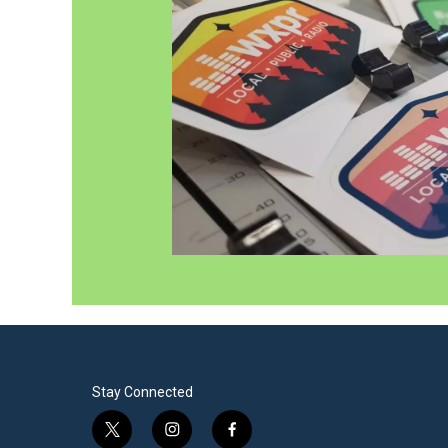
Stay Connected
t
i
f