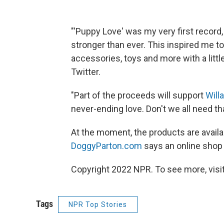
"'Puppy Love' was my very first record,
stronger than ever. This inspired me to
accessories, toys and more with a little 
Twitter.
"Part of the proceeds will support
Will
never-ending love. Don't we all need th
At the moment, the products are availa
DoggyParton.com
says an online shop 
Copyright 2022 NPR. To see more, visit
Tags
NPR Top Stories