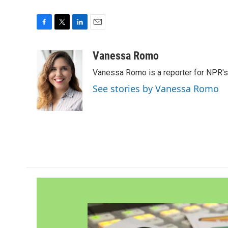
F
T
L
E
a
w
i
m
c
i
n
a
Vanessa Romo
e
t
k
i
Vanessa Romo is a reporter for NPR'
b
t
e
l
o
e
d
See stories by Vanessa Romo
o
r
I
k
n