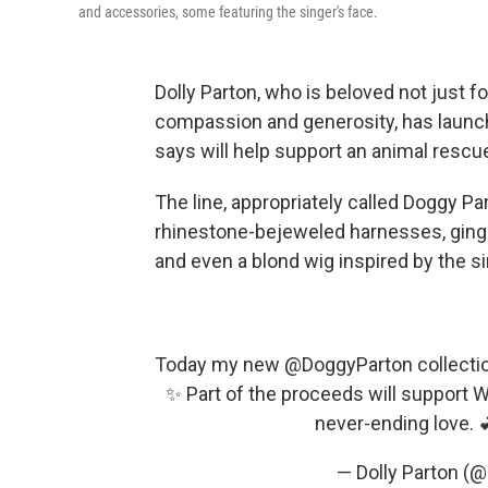
and accessories, some featuring the singer's face.
Dolly Parton, who is beloved not just f
compassion and generosity, has launch
says will help support an animal rescu
The line, appropriately called Doggy P
rhinestone-bejeweled harnesses, gingh
and even a blond wig inspired by the si
Today my new
@DoggyParton
collectio
✨ Part of the proceeds will support W
never-ending love. 
— Dolly Parton (