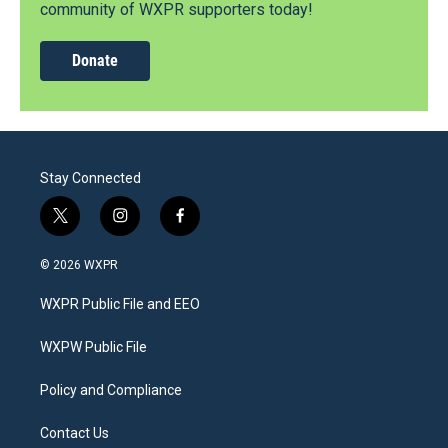
community of WXPR supporters today!
Donate
Stay Connected
t
i
f
w
n
a
i
s
c
© 2026 WXPR
t
t
e
t
a
b
WXPR Public File and EEO
e
g
o
r
r
o
a
k
WXPW Public File
m
Policy and Compliance
Contact Us