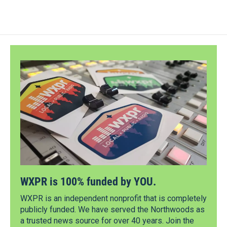
WXPR is 100% funded by YOU.
WXPR is an independent nonprofit that is completely
publicly funded. We have served the Northwoods as
a trusted news source for over 40 years. Join the