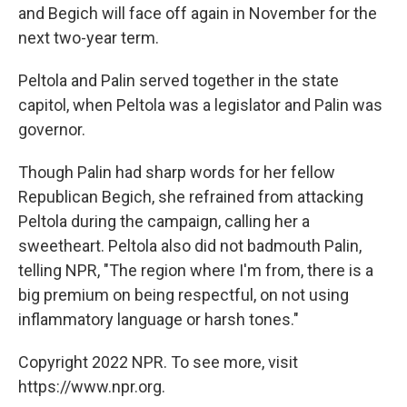
and Begich will face off again in November for the
next two-year term.
Peltola and Palin served together in the state
capitol, when Peltola was a legislator and Palin was
governor.
Though Palin had sharp words for her fellow
Republican Begich, she refrained from attacking
Peltola during the campaign, calling her a
sweetheart. Peltola also did not badmouth Palin,
telling NPR, "The region where I'm from, there is a
big premium on being respectful, on not using
inflammatory language or harsh tones."
Copyright 2022 NPR. To see more, visit
https://www.npr.org.