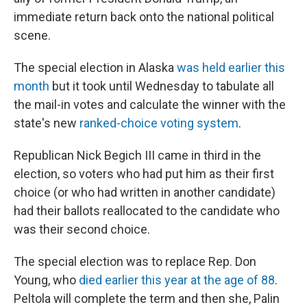
immediate return back onto the national political
scene.
The special election in Alaska
was held earlier this
month
but it took until Wednesday to tabulate all
the mail-in votes and calculate the winner with the
state's new
ranked-choice voting system
.
Republican Nick Begich III came in third in the
election, so voters who had put him as their first
choice (or who had written in another candidate)
had their ballots reallocated to the candidate who
was their second choice.
The special election was to replace Rep. Don
Young, who
died earlier this year at the age of 88
.
Peltola will complete the term and then she, Palin