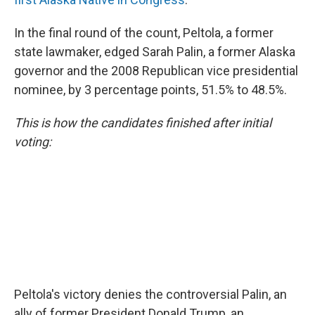
In the final round of the count, Peltola, a former
state lawmaker, edged Sarah Palin, a former Alaska
governor and the 2008 Republican vice presidential
nominee, by 3 percentage points, 51.5% to 48.5%.
This is how the candidates finished after initial
voting:
Peltola's victory denies the controversial Palin, an
ally of former President Donald Trump, an