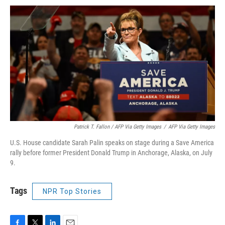
Patrick T. Fallon / AFP Via Getty Images
/
AFP Via Getty Images
U.S. House candidate Sarah Palin speaks on stage during a Save America
rally before former President Donald Trump in Anchorage, Alaska, on July
9.
Tags
NPR Top Stories