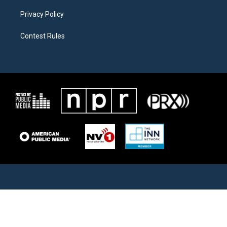
Privacy Policy
Contest Rules