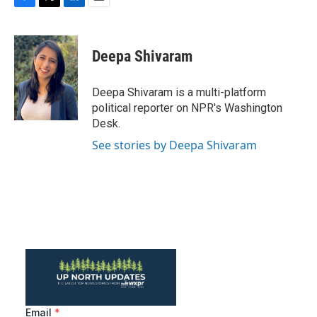
F
T
L
E
a
w
i
m
c
i
n
a
e
t
k
i
Deepa Shivaram
b
t
e
l
o
e
d
o
r
I
Deepa Shivaram is a multi-platform
k
n
political reporter on NPR's Washington
Desk.
See stories by Deepa Shivaram