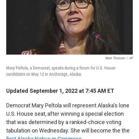
o
r
I
k
n
Mark Thiessen
/
AP
Mary Peltola, a Democrat, speaks during a forum for U.S. House
candidates on May 12 in Anchorage, Alaska.
Updated September 1, 2022 at 7:45 AM ET
Democrat Mary Peltola will represent Alaska's lone
U.S. House seat, after winning a special election
that was determined by a ranked-choice voting
tabulation on Wednesday. She will become the the
first Alaska Native in Congress
.