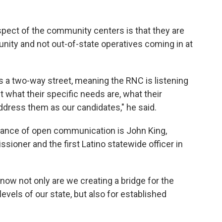
spect of the community centers is that they are
ity and not out-of-state operatives coming in at
is a two-way street, meaning the RNC is listening
what their specific needs are, what their
dress them as our candidates," he said.
nce of open communication is John King,
ioner and the first Latino statewide officer in
now not only are we creating a bridge for the
levels of our state, but also for established