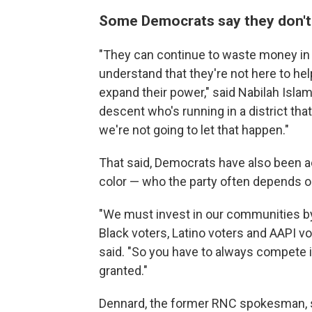
Some Democrats say they don't t
"They can continue to waste money in 
understand that they're not here to help
expand their power," said Nabilah Isla
descent who's running in a district th
we're not going to let that happen."
That said, Democrats have also been ac
color — who the party often depends on
"We must invest in our communities by
Black voters, Latino voters and AAPI v
said. "So you have to always compete i
granted."
Dennard, the former RNC spokesman, sa