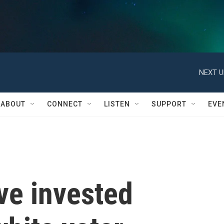
NEXT U
ABOUT
CONNECT
LISTEN
SUPPORT
EVE
ve invested