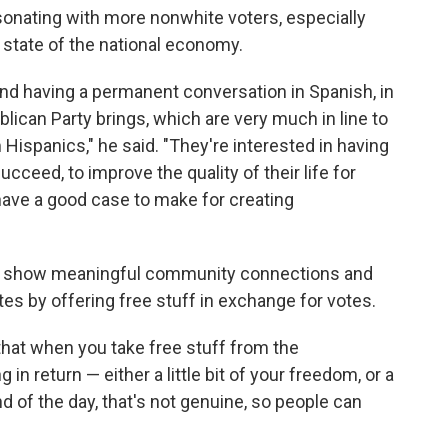
sonating with more nonwhite voters, especially
 state of the national economy.
d having a permanent conversation in Spanish, in
blican Party brings, which are very much in line to
 Hispanics," he said. "They're interested in having
cceed, to improve the quality of their life for
 have a good case to make for creating
s show meaningful community connections and
es by offering free stuff in exchange for votes.
hat when you take free stuff from the
n return — either a little bit of your freedom, or a
 end of the day, that's not genuine, so people can