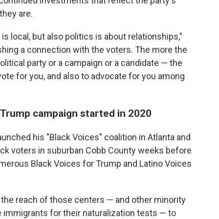
continued investments that reflect the party's
hey are.
is local, but also politics is about relationships,"
ishing a connection with the voters. The more the
olitical party or a campaign or a candidate — the
 vote for you, and also to advocate for you among
e Trump campaign started in 2020
aunched his "Black Voices" coalition in Atlanta and
lack voters in suburban Cobb County weeks before
merous Black Voices for Trump and Latino Voices
he reach of those centers — and other minority
e immigrants for their naturalization tests — to