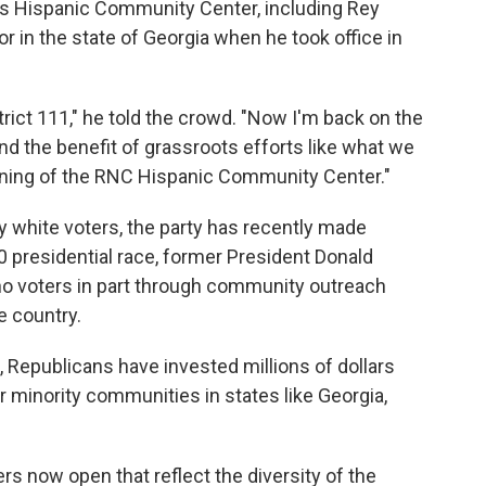
's Hispanic Community Center, including Rey
r in the state of Georgia when he took office in
rict 111," he told the crowd. "Now I'm back on the
and the benefit of grassroots efforts like what we
pening of the RNC Hispanic Community Center."
 white voters, the party has recently made
20 presidential race, former President Donald
no voters in part through community outreach
e country.
, Republicans have invested millions of dollars
r minority communities in states like Georgia,
s now open that reflect the diversity of the