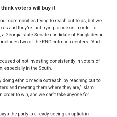
hink voters will buy it
our communities trying to reach out to us, but we
 us and they're just trying to use us in order to
m, a Georgia state Senate candidate of Bangladeshi
at includes two of the RNC outreach centers. "And
cused of not investing consistently in voters of
, especially in the South.
 doing ethnic media outreach, by reaching out to
oters and meeting them where they are," Islam
n order to win, and we can't take anyone for
ys the party is already seeing an uptick in