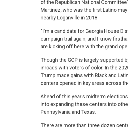
of the Republican National Committee
Martinez, who was the first Latino mayo
nearby Loganville in 2018.
"I'm a candidate for Georgia House Dist
campaign trail again, and I know firsth
are kicking off here with the grand o
Though the GOP is largely supported by
inroads with voters of color. In the 20
Trump made gains with Black and Lati
centers opened in key areas across th
Ahead of this year's midterm elections
into expanding these centers into othe
Pennsylvania and Texas.
There are more than three dozen center