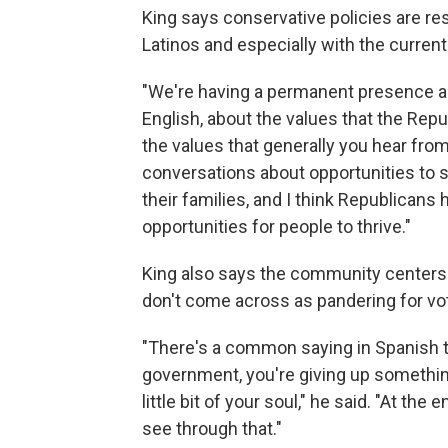
King says conservative policies are re
Latinos and especially with the current
"We're having a permanent presence an
English, about the values that the Repu
the values that generally you hear from
conversations about opportunities to su
their families, and I think Republicans
opportunities for people to thrive."
King also says the community center
don't come across as pandering for vot
"There's a common saying in Spanish t
government, you're giving up something i
little bit of your soul," he said. "At the
see through that."