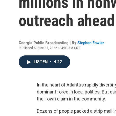
millions in non
outreach ahead
Georgia Public Broadcasting | By
Stephen Fowler
Published August 31, 2022 at 4:00 AM CDT
LISTEN
•
4:22
In the heart of Atlanta's rapidly dive
dominant force in local politics. But e
their own claim in the community.
Dozens of people packed a strip mall 