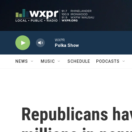
Skip to main content
WXPR
Polka Show
NEWS
MUSIC
SCHEDULE
PODCASTS
Republicans ha