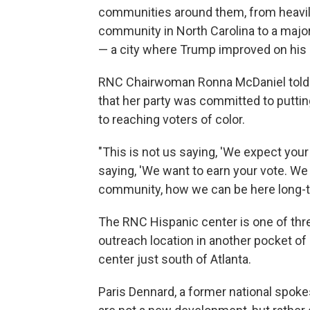
communities around them, from heavily
community in North Carolina to a majo
— a city where Trump improved on his
RNC Chairwoman Ronna McDaniel told t
that her party was committed to putti
to reaching voters of color.
"This is not us saying, 'We expect your 
saying, 'We want to earn your vote. We
community, how we can be here long-te
The RNC Hispanic center is one of thre
outreach location in another pocket o
center just south of Atlanta.
Paris Dennard, a former national spok