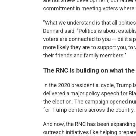
are not a new development, but rather 
commitment in meeting voters where t
"What we understand is that all politics 
Dennard said. "Politics is about establ
voters are connected to you — be it a p
more likely they are to support you, to
their friends and family members."
The RNC is building on what th
In the 2020 presidential cycle, Trump l
delivered a major policy speech for B
the election. The campaign opened nu
for Trump centers across the country.
And now, the RNC has been expanding t
outreach initiatives like helping prepar