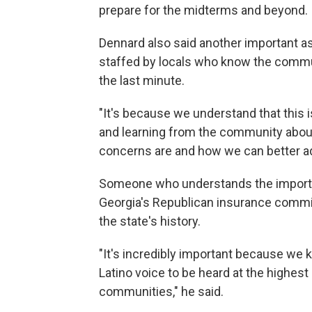
prepare for the midterms and beyond.
Dennard also said another important a
staffed by locals who know the commun
the last minute.
"It's because we understand that this 
and learning from the community about 
concerns are and how we can better ad
Someone who understands the importa
Georgia's Republican insurance commiss
the state's history.
"It's incredibly important because we k
Latino voice to be heard at the highest 
communities," he said.