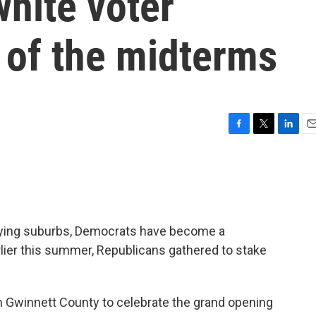
white voter
 of the midterms
F
T
L
E
a
w
i
m
c
i
n
a
e
t
k
i
b
t
e
l
o
e
d
o
r
I
rsifying suburbs, Democrats have become a
k
n
arlier this summer, Republicans gathered to stake
in Gwinnett County to celebrate the grand opening