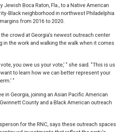
 Jewish Boca Raton, Fla., to a Native American
rity-Black neighborhood in northwest Philadelphia
 margins from 2016 to 2020.
he crowd at Georgia's newest outreach center
ng in the work and walking the walk when it comes
vote, you owe us your vote,' " she said. "This is us
 want to learn how we can better represent your
rm.' "
e in Georgia, joining an Asian Pacific American
f Gwinnett County and a Black American outreach
esperson for the RNC, says these outreach spaces