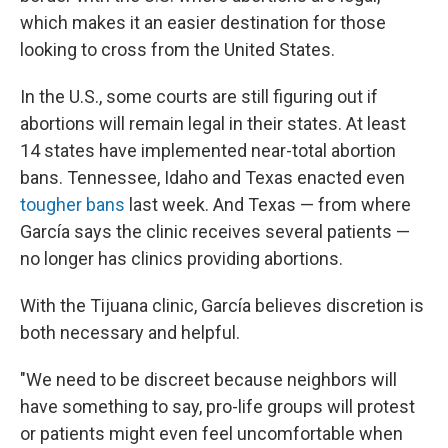
which makes it an easier destination for those
looking to cross from the United States.
In the U.S., some courts are still figuring out if
abortions will remain legal in their states. At least
14 states have implemented near-total abortion
bans. Tennessee, Idaho and Texas enacted even
tougher bans
last week. And Texas — from where
García says the clinic receives several patients —
no longer has clinics providing abortions.
With the Tijuana clinic, García believes discretion is
both necessary and helpful.
"We need to be discreet because neighbors will
have something to say, pro-life groups will protest
or patients might even feel uncomfortable when