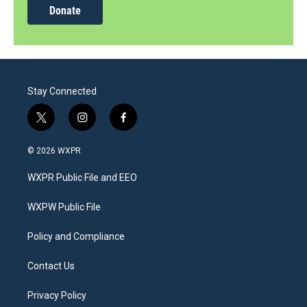
Donate
Stay Connected
t
i
f
w
n
a
i
s
c
© 2026 WXPR
t
t
e
t
a
b
WXPR Public File and EEO
e
g
o
r
r
o
a
k
WXPW Public File
m
Policy and Compliance
Contact Us
Privacy Policy