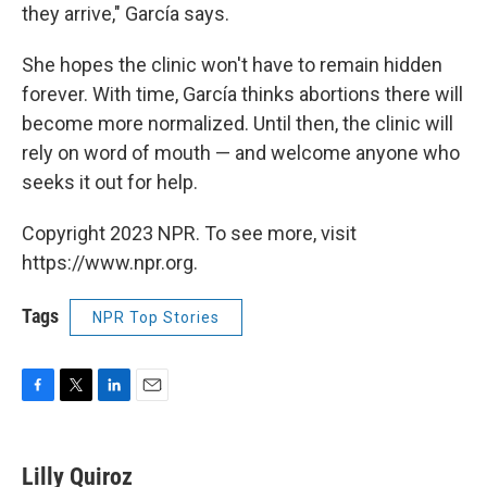
they arrive," García says.
She hopes the clinic won't have to remain hidden
forever. With time, García thinks abortions there will
become more normalized. Until then, the clinic will
rely on word of mouth — and welcome anyone who
seeks it out for help.
Copyright 2023 NPR. To see more, visit
https://www.npr.org.
Tags
NPR Top Stories
F
T
L
E
a
w
i
m
c
i
n
a
e
t
k
i
Lilly Quiroz