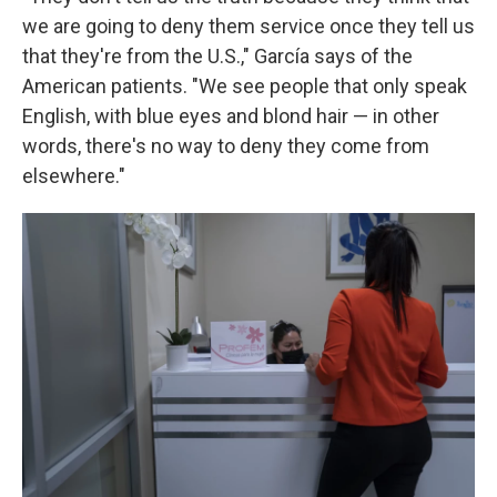
we are going to deny them service once they tell us
that they're from the U.S.," García says of the
American patients. "We see people that only speak
English, with blue eyes and blond hair — in other
words, there's no way to deny they come from
elsewhere."