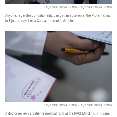
/ Toya Sarno Jordan For NPR
/
Toya Sarno Jordan For NPR
Anyone, regardless of nationality, can get an abortion at the Profem clinic
in Tijuana, says Luisa García, the clinic's director.
/ Toya Sarno Jordan For NPR
/
Toya Sarno Jordan For NPR
A doctor reviews a patient's medical form at the PROFEM clinic in Tijuana.