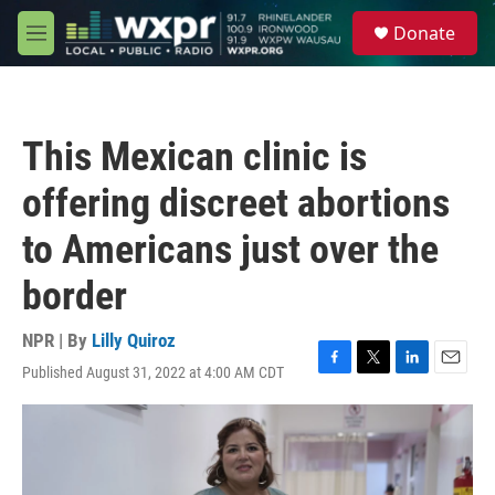
Skip to main content
S
Donate
e
M
a
e
r
n
c
u
h
This Mexican clinic is
u
e
offering discreet abortions
r
y
to Americans just over the
border
NPR | By
Lilly Quiroz
Published August 31, 2022 at 4:00 AM CDT
F
T
L
E
a
w
i
m
c
i
n
a
e
t
k
i
b
t
e
l
o
e
d