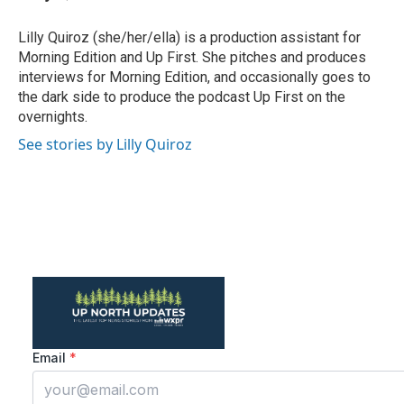
b
t
e
l
o
e
d
o
r
I
Lilly Quiroz (she/her/ella) is a production assistant for
k
n
Morning Edition and Up First. She pitches and produces
interviews for Morning Edition, and occasionally goes to
the dark side to produce the podcast Up First on the
overnights.
See stories by Lilly Quiroz