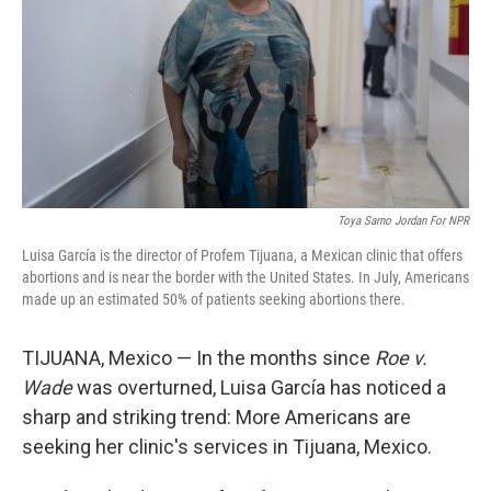
o
r
I
k
n
Toya Sarno Jordan For NPR
Luisa García is the director of Profem Tijuana, a Mexican clinic that offers
abortions and is near the border with the United States. In July, Americans
made up an estimated 50% of patients seeking abortions there.
TIJUANA, Mexico — In the months since
Roe v.
Wade
was overturned, Luisa García has noticed a
sharp and striking trend: More Americans are
seeking her clinic's services in Tijuana, Mexico.