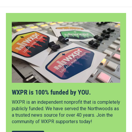
WXPR is 100% funded by YOU.
WXPR is an independent nonprofit that is completely
publicly funded. We have served the Northwoods as
a trusted news source for over 40 years. Join the
community of WXPR supporters today!