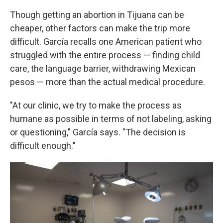
Though getting an abortion in Tijuana can be
cheaper, other factors can make the trip more
difficult. García recalls one American patient who
struggled with the entire process — finding child
care, the language barrier, withdrawing Mexican
pesos — more than the actual medical procedure.
"At our clinic, we try to make the process as
humane as possible in terms of not labeling, asking
or questioning," García says. "The decision is
difficult enough."