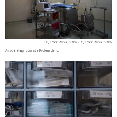
/ Toya Sarno Jordan For NPR
/
Toya Sarno Jordan For NPR
An operating room at a Profem clinic.