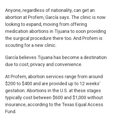
Anyone, regardless of nationality, can get an
abortion at Profem, García says. The clinic is now
looking to expand, moving from offering
medication abortions in Tijuana to soon providing
the surgical procedure there too. And Profem is
scouting for a new clinic.
García believes Tijuana has become a destination
due to cost, privacy and convenience.
At Profem, abortion services range from around
$200 to $400 and are provided up to 12 weeks'
gestation. Abortions in the U.S. at these stages
typically cost between $600 and $1,000 without
insurance, according to the Texas Equal Access
Fund.