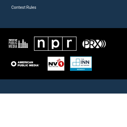
Contest Rules