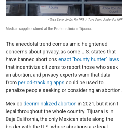
/ Toya Sarno Jordan For NPR
/
Toya Sarno Jordan For NPR
Medical supplies stored at the Profem clinic in Tijuana.
The anecdotal trend comes amid heightened
concerns about privacy, as some U.S. states that
have banned abortions
enact "bounty hunter" laws
that incentivize citizens to report those who seek
an abortion, and privacy experts warn that data
from
period-tracking apps
could be used to
penalize people seeking or considering an abortion.
Mexico
decriminalized abortion
in 2021, but it isn't
legal throughout the whole country. Tijuana is in
Baja California, the only Mexican state along the
border with the U.S. where abortions are legal,