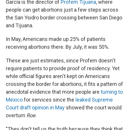
García is the director of
Profem Tijuana
, where
people can get abortions just a few steps across
the San Ysidro border crossing between San Diego
and Tijuana.
In May, Americans made up 25% of patients
receiving abortions there. By July, it was 50%.
These are just estimates, since Profem doesn't
require patients to provide proof of residency. Yet
while official figures aren't kept on Americans
crossing the border for abortions, it fits a pattern of
anecdotal evidence that more people are
turning to
Mexico
for services since the
leaked Supreme
Court draft opinion in May
showed the court would
overturn
Roe
.
"They don't tell us the truth because they think that