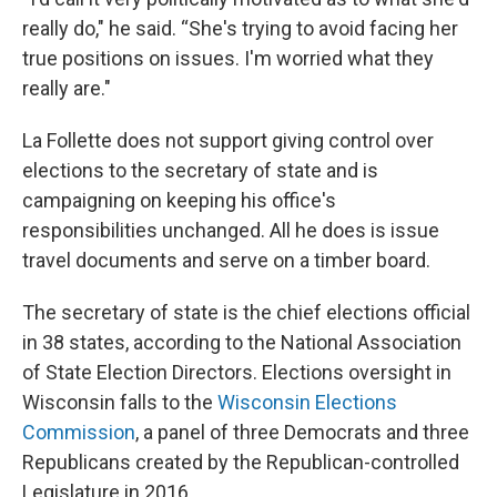
really do," he said. “She's trying to avoid facing her
true positions on issues. I'm worried what they
really are."
La Follette does not support giving control over
elections to the secretary of state and is
campaigning on keeping his office's
responsibilities unchanged. All he does is issue
travel documents and serve on a timber board.
The secretary of state is the chief elections official
in 38 states, according to the National Association
of State Election Directors. Elections oversight in
Wisconsin falls to the
Wisconsin Elections
Commission
, a panel of three Democrats and three
Republicans created by the Republican-controlled
Legislature in 2016.