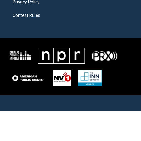
Privacy Policy
Contest Rules