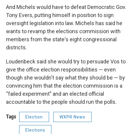
And Michels would have to defeat Democratic Gov.
Tony Evers, putting himself in position to sign
oversight legislation into law. Michels has said he
wants to revamp the elections commission with
members from the state's eight congressional
districts.
Loudenbeck said she would try to persuade Vos to
give the office election responsibilities — even
though she wouldn't say what they should be — by
convincing him that the election commission is a
“failed experiment" and an elected official
accountable to the people should run the polls.
Tags
Election
WXPR News
Elections