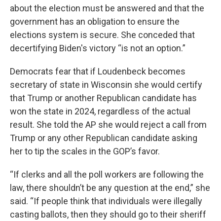
about the election must be answered and that the
government has an obligation to ensure the
elections system is secure. She conceded that
decertifying Biden's victory “is not an option.”
Democrats fear that if Loudenbeck becomes
secretary of state in Wisconsin she would certify
that Trump or another Republican candidate has
won the state in 2024, regardless of the actual
result. She told the AP she would reject a call from
Trump or any other Republican candidate asking
her to tip the scales in the GOP’s favor.
“If clerks and all the poll workers are following the
law, there shouldn’t be any question at the end,” she
said. “If people think that individuals were illegally
casting ballots, then they should go to their sheriff