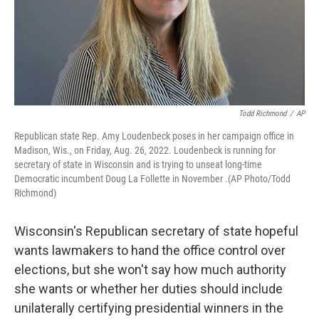
Todd Richmond
/
AP
Republican state Rep. Amy Loudenbeck poses in her campaign office in
Madison, Wis., on Friday, Aug. 26, 2022. Loudenbeck is running for
secretary of state in Wisconsin and is trying to unseat long-time
Democratic incumbent Doug La Follette in November .(AP Photo/Todd
Richmond)
Wisconsin's Republican secretary of state hopeful
wants lawmakers to hand the office control over
elections, but she won't say how much authority
she wants or whether her duties should include
unilaterally certifying presidential winners in the