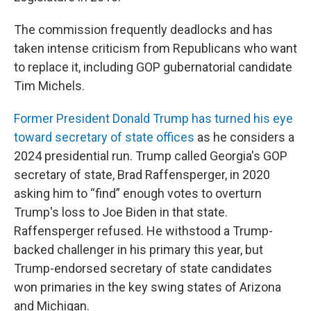
The commission frequently deadlocks and has
taken intense criticism from Republicans who want
to replace it, including GOP gubernatorial candidate
Tim Michels.
Former President Donald Trump has turned his eye
toward secretary of state offices
as he considers a
2024 presidential run. Trump called Georgia's GOP
secretary of state, Brad Raffensperger, in 2020
asking him to “find” enough votes to overturn
Trump's loss to Joe Biden in that state.
Raffensperger refused. He withstood a Trump-
backed challenger in his primary this year, but
Trump-endorsed secretary of state candidates
won primaries in the key swing states of Arizona
and Michigan.