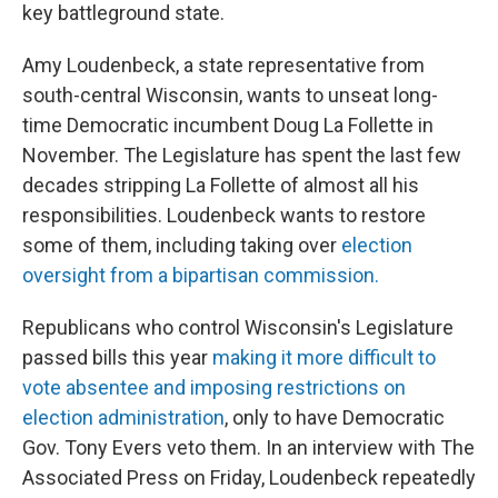
key battleground state.
Amy Loudenbeck, a state representative from
south-central Wisconsin, wants to unseat long-
time Democratic incumbent Doug La Follette in
November. The Legislature has spent the last few
decades stripping La Follette of almost all his
responsibilities. Loudenbeck wants to restore
some of them, including taking over
election
oversight from a bipartisan commission.
Republicans who control Wisconsin's Legislature
passed bills this year
making it more difficult to
vote absentee and imposing restrictions on
election administration
, only to have Democratic
Gov. Tony Evers veto them. In an interview with The
Associated Press on Friday, Loudenbeck repeatedly