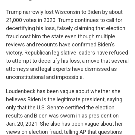
Trump narrowly lost Wisconsin to Biden by about
21,000 votes in 2020. Trump continues to call for
decertifying his loss, falsely claiming that election
fraud cost him the state even though multiple
reviews and recounts have confirmed Biden's
victory. Republican legislative leaders have refused
to attempt to decertify his loss, a move that several
attorneys and legal experts have dismissed as
unconstitutional and impossible.
Loudenbeck has been vague about whether she
believes Biden is the legitimate president, saying
only that the U.S. Senate certified the election
results and Biden was sworn in as president on
Jan. 20, 2021. She also has been vague about her
views on election fraud, telling AP that questions