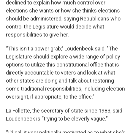
declined to explain how much control over
elections she wants or how she thinks elections
should be administered, saying Republicans who
control the Legislature would decide what
responsibilities to give her.
“This isn't a power grab,” Loudenbeck said. "The
Legislature should explore a wide range of policy
options to utilize this constitutional office that is
directly accountable to voters and look at what
other states are doing and talk about restoring
some traditional responsibilities, including election
oversight, if appropriate, to the office.”
La Follette, the secretary of state since 1983, said
Loudenbeck is “trying to be cleverly vague.”
“I'd call it very politically motivated as to what she'd