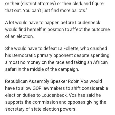
or their (district attorney) or their clerk and figure
that out. You can’t just find more ballots.”
A lot would have to happen before Loudenbeck
would find herself in position to affect the outcome
of an election.
She would have to defeat La Follette, who crushed
his Democratic primary opponent despite spending
almost no money on the race and taking an African
safari in the middle of the campaign.
Republican Assembly Speaker Robin Vos would
have to allow GOP lawmakers to shift considerable
election duties to Loudenbeck. Vos has said he
supports the commission and opposes giving the
secretary of state election powers.