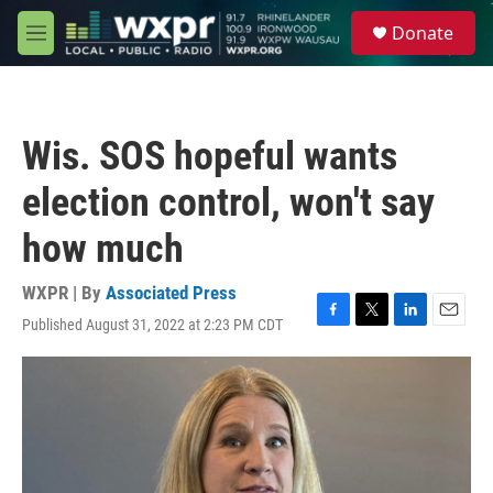
Skip to main content
S
Donate
e
M
a
e
r
n
c
u
h
Wis. SOS hopeful wants
u
e
election control, won't say
r
y
how much
WXPR | By
Associated Press
Published August 31, 2022 at 2:23 PM CDT
F
T
L
E
a
w
i
m
c
i
n
a
e
t
k
i
b
t
e
l
o
e
d
o
r
I
k
n