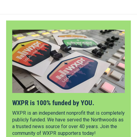
WXPR is 100% funded by YOU.
WXPR is an independent nonprofit that is completely
publicly funded. We have served the Northwoods as
a trusted news source for over 40 years. Join the
community of WXPR supporters today!