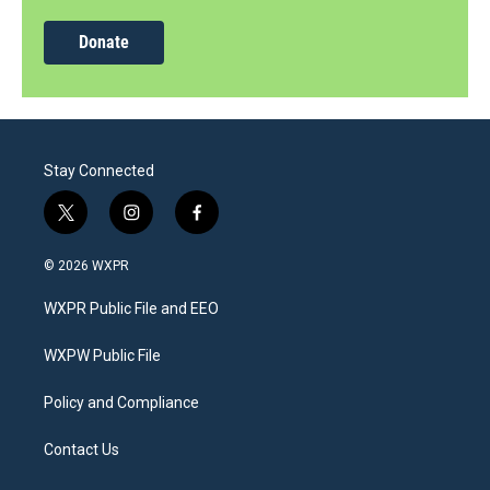
Donate
Stay Connected
t
i
f
w
n
a
i
s
c
© 2026 WXPR
t
t
e
t
a
b
WXPR Public File and EEO
e
g
o
r
r
o
a
k
WXPW Public File
m
Policy and Compliance
Contact Us