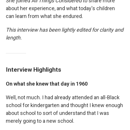
She joined
All Things Considered
to share more
about her experience, and what today's children
can learn from what she endured.
This interview has been lightly edited for clarity and
length.
Interview Highlights
On what she knew that day in 1960
Well, not much. I had already attended an all-Black
school for kindergarten and thought I knew enough
about school to sort of understand that I was
merely going to a new school.