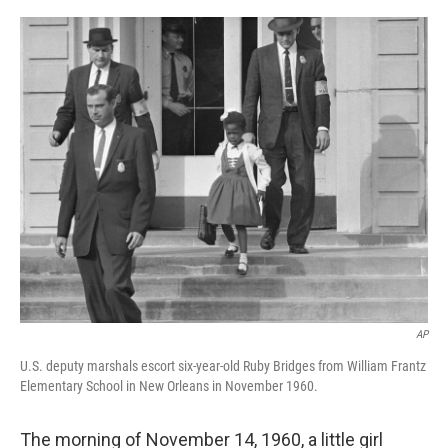
o
r
I
k
n
AP
U.S. deputy marshals escort six-year-old Ruby Bridges from William Frantz
Elementary School in New Orleans in November 1960.
The morning of November 14, 1960, a little girl