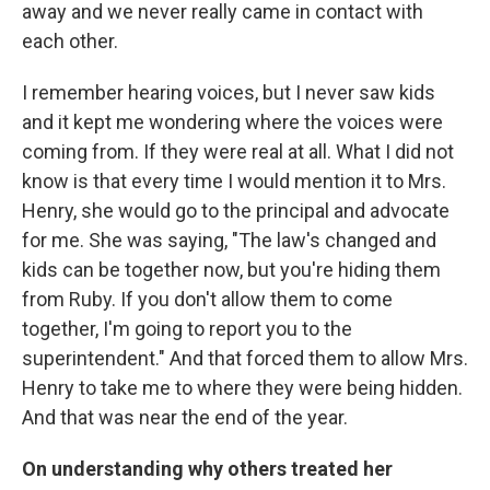
away and we never really came in contact with
each other.
I remember hearing voices, but I never saw kids
and it kept me wondering where the voices were
coming from. If they were real at all. What I did not
know is that every time I would mention it to Mrs.
Henry, she would go to the principal and advocate
for me. She was saying, "The law's changed and
kids can be together now, but you're hiding them
from Ruby. If you don't allow them to come
together, I'm going to report you to the
superintendent." And that forced them to allow Mrs.
Henry to take me to where they were being hidden.
And that was near the end of the year.
On understanding why others treated her