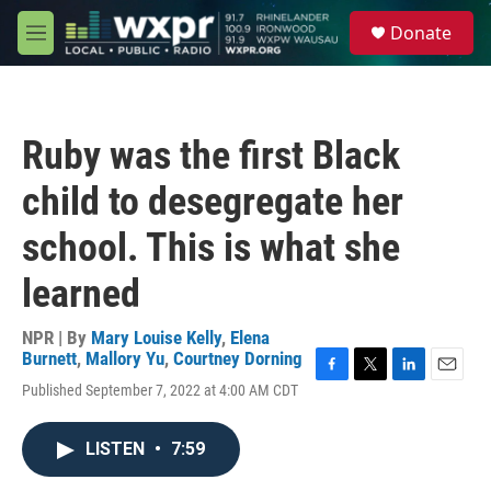
Skip to main content
S
Donate
e
M
a
e
r
n
c
u
h
Ruby was the first Black
u
e
child to desegregate her
r
y
school. This is what she
learned
NPR | By
Mary Louise Kelly
,
Elena
Burnett
,
Mallory Yu
,
Courtney Dorning
F
T
L
E
Published September 7, 2022 at 4:00 AM CDT
a
w
i
m
c
i
n
a
e
t
k
i
LISTEN
•
7:59
b
t
e
l
o
e
d