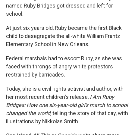
named Ruby Bridges got dressed and left for
school.
At just six years old, Ruby became the first Black
child to desegregate the all-white William Frantz
Elementary School in New Orleans.
Federal marshals had to escort Ruby, as she was
faced with throngs of angry white protestors
restrained by barricades.
Today, she is a civil rights activist and author, with
her most recent children's release,
I Am Ruby
Bridges: How one six-year-old girl's march to school
changed the world
, telling the story of that day, with
illustrations by Nikkolas Smith.