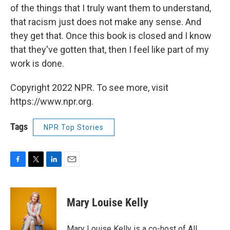
of the things that I truly want them to understand,
that racism just does not make any sense. And
they get that. Once this book is closed and I know
that they've gotten that, then I feel like part of my
work is done.
Copyright 2022 NPR. To see more, visit
https://www.npr.org.
Tags
NPR Top Stories
F
T
L
E
a
w
i
m
c
i
n
a
e
t
k
i
Mary Louise Kelly
b
t
e
l
o
e
d
o
r
I
Mary Louise Kelly is a co-host of All