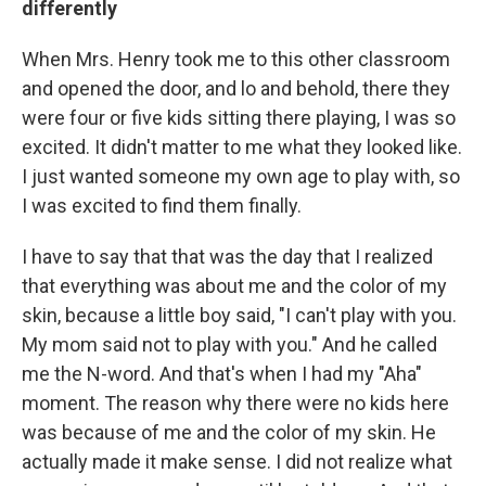
differently
When Mrs. Henry took me to this other classroom
and opened the door, and lo and behold, there they
were four or five kids sitting there playing, I was so
excited. It didn't matter to me what they looked like.
I just wanted someone my own age to play with, so
I was excited to find them finally.
I have to say that that was the day that I realized
that everything was about me and the color of my
skin, because a little boy said, "I can't play with you.
My mom said not to play with you." And he called
me the N-word. And that's when I had my "Aha"
moment. The reason why there were no kids here
was because of me and the color of my skin. He
actually made it make sense. I did not realize what