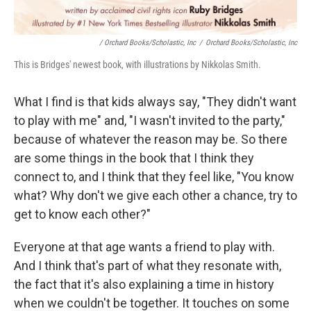
/ Orchard Books/Scholastic, Inc
/
Orchard Books/Scholastic, Inc
This is Bridges' newest book, with illustrations by Nikkolas Smith.
What I find is that kids always say, "They didn't want
to play with me" and, "I wasn't invited to the party,"
because of whatever the reason may be. So there
are some things in the book that I think they
connect to, and I think that they feel like, "You know
what? Why don't we give each other a chance, try to
get to know each other?"
Everyone at that age wants a friend to play with.
And I think that's part of what they resonate with,
the fact that it's also explaining a time in history
when we couldn't be together. It touches on some