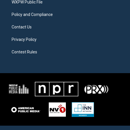
a
k
WXPW Public File
m
Policy and Compliance
Contact Us
Privacy Policy
Contest Rules