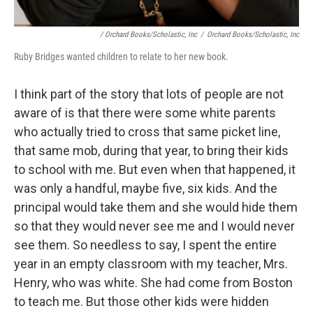
/ Orchard Books/Scholastic, Inc
/
Orchard Books/Scholastic, Inc
Ruby Bridges wanted children to relate to her new book.
I think part of the story that lots of people are not
aware of is that there were some white parents
who actually tried to cross that same picket line,
that same mob, during that year, to bring their kids
to school with me. But even when that happened, it
was only a handful, maybe five, six kids. And the
principal would take them and she would hide them
so that they would never see me and I would never
see them. So needless to say, I spent the entire
year in an empty classroom with my teacher, Mrs.
Henry, who was white. She had come from Boston
to teach me. But those other kids were hidden