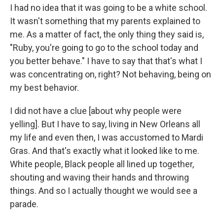
I had no idea that it was going to be a white school.
It wasn't something that my parents explained to
me. As a matter of fact, the only thing they said is,
"Ruby, you're going to go to the school today and
you better behave." I have to say that that's what I
was concentrating on, right? Not behaving, being on
my best behavior.
I did not have a clue [about why people were
yelling]. But I have to say, living in New Orleans all
my life and even then, I was accustomed to Mardi
Gras. And that's exactly what it looked like to me.
White people, Black people all lined up together,
shouting and waving their hands and throwing
things. And so I actually thought we would see a
parade.