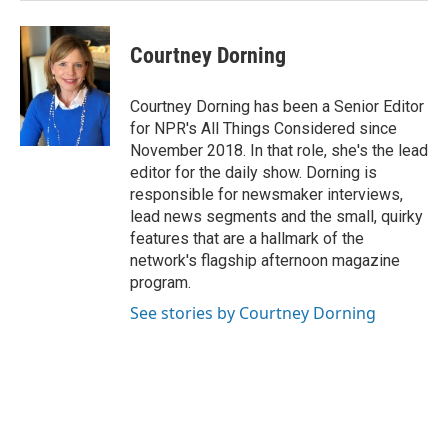
Courtney Dorning
Courtney Dorning has been a Senior Editor
for NPR's All Things Considered since
November 2018. In that role, she's the lead
editor for the daily show. Dorning is
responsible for newsmaker interviews,
lead news segments and the small, quirky
features that are a hallmark of the
network's flagship afternoon magazine
program.
See stories by Courtney Dorning