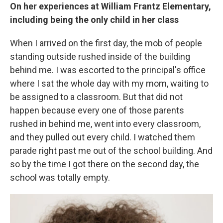
On her experiences at William Frantz Elementary,
including being the only child in her class
When I arrived on the first day, the mob of people
standing outside rushed inside of the building
behind me. I was escorted to the principal's office
where I sat the whole day with my mom, waiting to
be assigned to a classroom. But that did not
happen because every one of those parents
rushed in behind me, went into every classroom,
and they pulled out every child. I watched them
parade right past me out of the school building. And
so by the time I got there on the second day, the
school was totally empty.