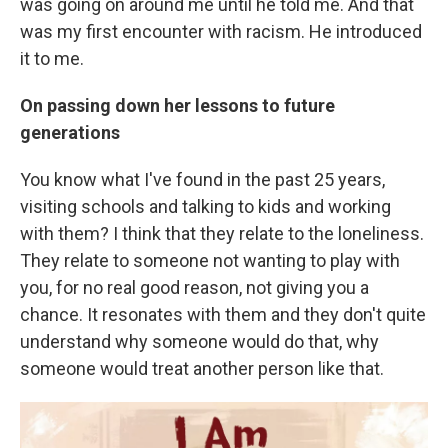
was going on around me until he told me. And that
was my first encounter with racism. He introduced
it to me.
On passing down her lessons to future
generations
You know what I've found in the past 25 years,
visiting schools and talking to kids and working
with them? I think that they relate to the loneliness.
They relate to someone not wanting to play with
you, for no real good reason, not giving you a
chance. It resonates with them and they don't quite
understand why someone would do that, why
someone would treat another person like that.