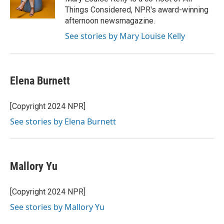
k
n
Things Considered, NPR's award-winning
afternoon newsmagazine.
See stories by Mary Louise Kelly
Elena Burnett
[Copyright 2024 NPR]
See stories by Elena Burnett
Mallory Yu
[Copyright 2024 NPR]
See stories by Mallory Yu