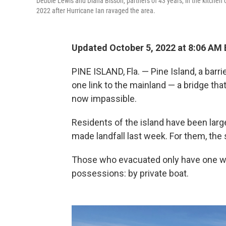
Debbie Lewis and Diana Bisson, partners of 43 years, in the kitchen 
2022 after Hurricane Ian ravaged the area.
Updated October 5, 2022 at 8:06 AM
PINE ISLAND, Fla. — Pine Island, a barri
one link to the mainland — a bridge th
now impassible.
Residents of the island have been large
made landfall last week. For them, the 
Those who evacuated only have one way
possessions: by private boat.