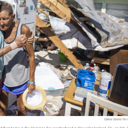
Carlos Osorio For