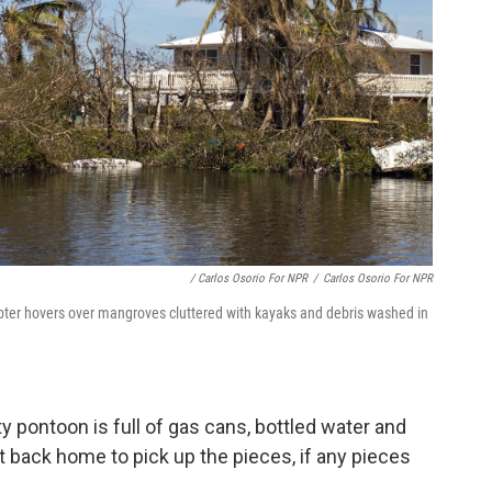
/ Carlos Osorio For NPR
/
Carlos Osorio For NPR
pter hovers over mangroves cluttered with kayaks and debris washed in
ty pontoon is full of gas cans, bottled water and
t back home to pick up the pieces, if any pieces