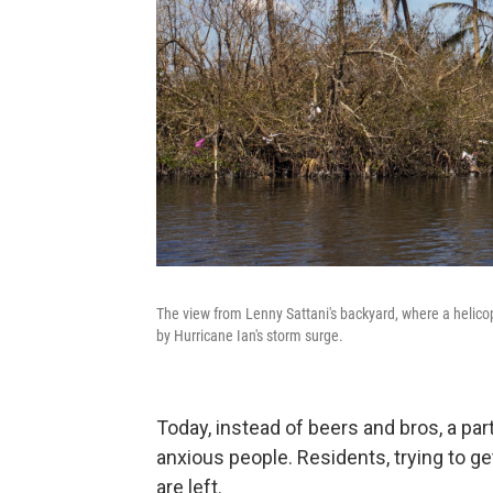
The view from Lenny Sattani's backyard, where a helico
by Hurricane Ian's storm surge.
Today, instead of beers and bros, a par
anxious people. Residents, trying to ge
are left.