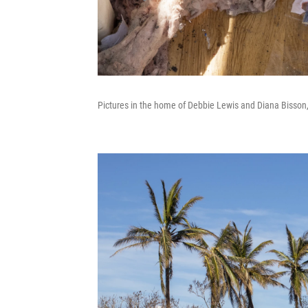
Pictures in the home of Debbie Lewis and Diana Bisson,