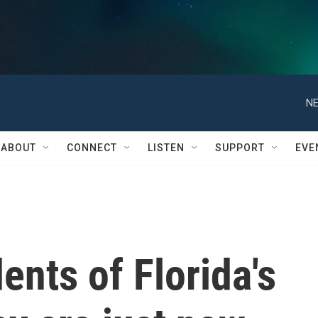
NE
ABOUT
CONNECT
LISTEN
SUPPORT
EVE
dents of Florida's