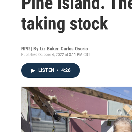
Pine Island. Th
taking stock
NPR | By
Liz Baker
,
Carlos Osorio
Published October 4, 2022 at 3:11 PM CDT
LISTEN
•
4:26