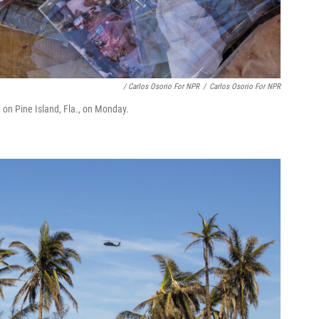
/ Carlos Osorio For NPR
/
Carlos Osorio For NPR
 on Pine Island, Fla., on Monday.