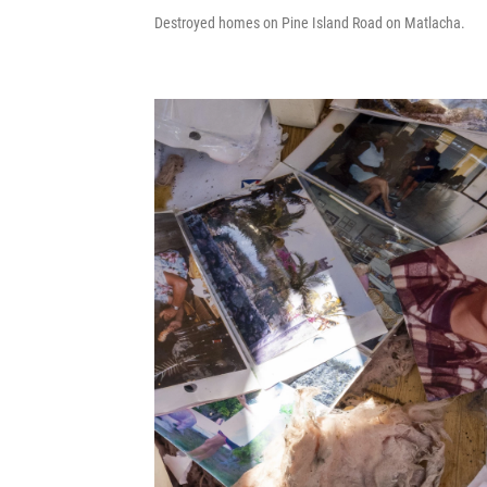
Destroyed homes on Pine Island Road on Matlacha.