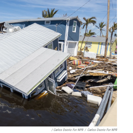
/ Carlos Osorio For NPR
/
Carlos Osorio For NPR