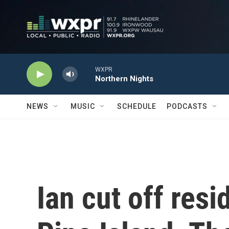
Skip to main content
WXPR
Northern Nights
NEWS
MUSIC
SCHEDULE
PODCASTS
Ian cut off resi