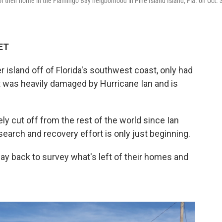
of their home in the Flamingo Bay neigborhood in Pine Island Island, Fla. on Oct. 3
 ET
er island off of Florida's southwest coast, only had
at was heavily damaged by Hurricane Ian and is
ly cut off from the rest of the world since Ian
search and recovery effort is only just beginning.
 back to survey what's left of their homes and