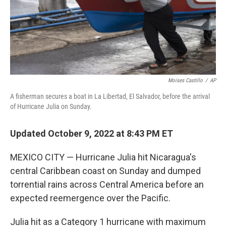
Moises Castillo
/
AP
A fisherman secures a boat in La Libertad, El Salvador, before the arrival
of Hurricane Julia on Sunday.
Updated October 9, 2022 at 8:43 PM ET
MEXICO CITY — Hurricane Julia hit Nicaragua's
central Caribbean coast on Sunday and dumped
torrential rains across Central America before an
expected reemergence over the Pacific.
Julia hit as a Category 1 hurricane with maximum