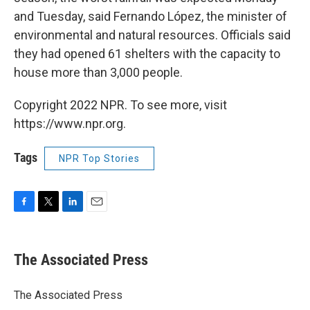
and Tuesday, said Fernando López, the minister of
environmental and natural resources. Officials said
they had opened 61 shelters with the capacity to
house more than 3,000 people.
Copyright 2022 NPR. To see more, visit
https://www.npr.org.
Tags
NPR Top Stories
F
T
L
E
a
w
i
m
c
i
n
a
e
t
k
i
The Associated Press
b
t
e
l
o
e
d
o
r
I
The Associated Press
k
n