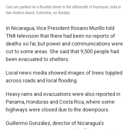
Cars are parked on a flooded street in the aftermath of Hurricane Julia in
San Andres island, Colombia, on Sunday.
In Nicaragua, Vice President Rosario Murillo told
TN8 television that there had been no reports of
deaths so far, but power and communications were
cut to some areas. She said that 9,500 people had
been evacuated to shelters.
Local news media showed images of trees toppled
across roads and local flooding.
Heavy rains and evacuations were also reported in
Panama, Honduras and Costa Rica, where some
highways were closed due to the downpours.
Guillermo González, director of Nicaragua's