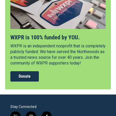
WXPR is 100% funded by YOU.
WXPR is an independent nonprofit that is completely
publicly funded. We have served the Northwoods as
a trusted news source for over 40 years. Join the
community of WXPR supporters today!
Donate
Stay Connected