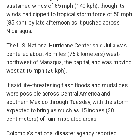
sustained winds of 85 mph (140 kph), though its
winds had dipped to tropical storm force of 50 mph
(85 kph), by late afternoon as it pushed across
Nicaragua.
The U.S. National Hurricane Center said Julia was
centered about 45 miles (75 kilometers) west-
northwest of Managua, the capital, and was moving
west at 16 mph (26 kph).
It said life-threatening flash floods and mudslides
were possible across Central America and
southern Mexico through Tuesday, with the storm
expected to bring as much as 15 inches (38
centimeters) of rain in isolated areas.
Colombia's national disaster agency reported