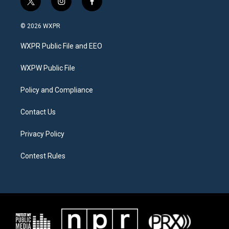
t
i
f
w
n
a
i
s
c
© 2026 WXPR
t
t
e
t
a
b
WXPR Public File and EEO
e
g
o
r
r
o
a
k
WXPW Public File
m
Policy and Compliance
Contact Us
Privacy Policy
Contest Rules