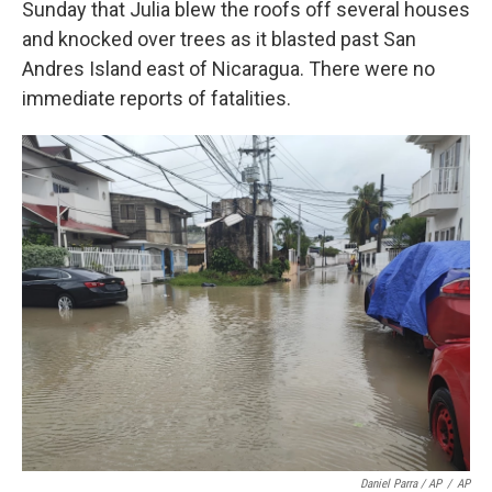
Sunday that Julia blew the roofs off several houses
and knocked over trees as it blasted past San
Andres Island east of Nicaragua. There were no
immediate reports of fatalities.
Daniel Parra / AP
/
AP