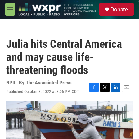
Skip to main content
S
Donate
e
M
a
e
r
n
c
u
h
Julia hits Central America
u
e
and may cause life-
r
y
threatening floods
NPR | By
The Associated Press
Published October 8, 2022 at 8:06 PM CDT
F
T
L
E
a
w
i
m
c
i
n
a
e
t
k
i
b
t
e
l
o
e
d
o
r
I
k
n