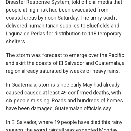
Disaster Response System, told official media that
people at high risk had been evacuated from
coastal areas by noon Saturday. The army said it
delivered humanitarian supplies to Bluefields and
Laguna de Perlas for distribution to 118 temporary
shelters.
The storm was forecast to emerge over the Pacific
and skirt the coasts of El Salvador and Guatemala, a
region already saturated by weeks of heavy rains.
In Guatemala, storms since early May had already
caused caused at least 49 confirmed deaths, with
six people missing. Roads and hundreds of homes
have been damaged, Guatemalan officials say.
In El Salvador, where 19 people have died this rainy
season, the worst rainfall was expected Monday