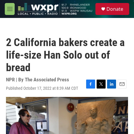
Skip to main content
S
Donate
e
M
a
e
r
n
c
u
h
2 California bakers create a
u
e
life-size Han Solo out of
r
y
bread
NPR | By
The Associated Press
Published October 17, 2022 at 8:39 AM CDT
F
T
L
E
a
w
i
m
c
i
n
a
e
t
k
i
b
t
e
l
o
e
d
o
r
I
k
n