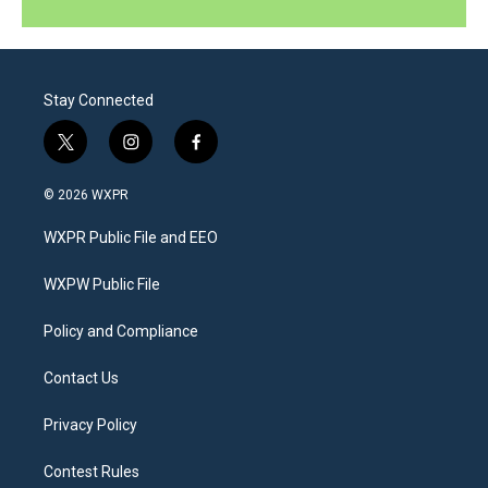
Stay Connected
t
i
f
w
n
a
i
s
c
© 2026 WXPR
t
t
e
t
a
b
WXPR Public File and EEO
e
g
o
r
r
o
a
k
WXPW Public File
m
Policy and Compliance
Contact Us
Privacy Policy
Contest Rules