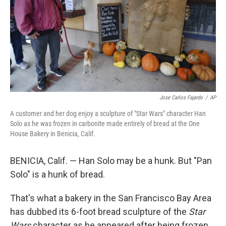
Jose Carlos Fajardo
/
AP
A customer and her dog enjoy a sculpture of "Star Wars" character Han
Solo as he was frozen in carbonite made entirely of bread at the One
House Bakery in Benicia, Calif.
BENICIA, Calif. — Han Solo may be a hunk. But "Pan
Solo" is a hunk of bread.
That's what a bakery in the San Francisco Bay Area
has dubbed its 6-foot bread sculpture of the
Star
Wars
character as he appeared after being frozen