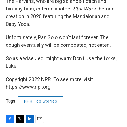
The Pervans, who are big science-fiction and
fantasy fans, entered another
Star Wars
-themed
creation in 2020 featuring the Mandalorian and
Baby Yoda.
Unfortunately, Pan Solo won't last forever. The
dough eventually will be composted, not eaten.
So as a wise Jedi might warn: Don't use the forks,
Luke.
Copyright 2022 NPR. To see more, visit
https://www.npr.org.
Tags
NPR Top Stories
F
T
L
E