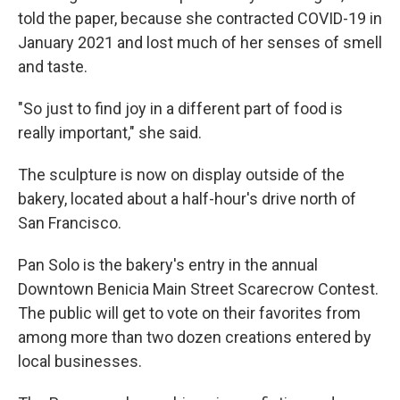
told the paper, because she contracted COVID-19 in
January 2021 and lost much of her senses of smell
and taste.
"So just to find joy in a different part of food is
really important," she said.
The sculpture is now on display outside of the
bakery, located about a half-hour's drive north of
San Francisco.
Pan Solo is the bakery's entry in the annual
Downtown Benicia Main Street Scarecrow Contest.
The public will get to vote on their favorites from
among more than two dozen creations entered by
local businesses.