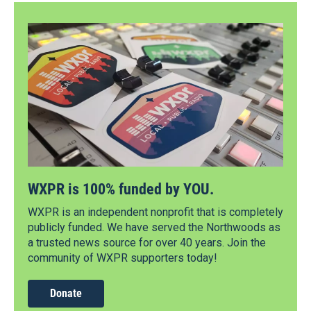
WXPR is 100% funded by YOU.
WXPR is an independent nonprofit that is completely
publicly funded. We have served the Northwoods as
a trusted news source for over 40 years. Join the
community of WXPR supporters today!
Donate