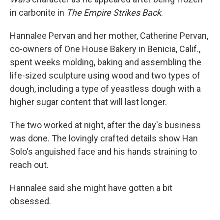
in carbonite in
The Empire Strikes Back
.
Hannalee Pervan and her mother, Catherine Pervan,
co-owners of One House Bakery in Benicia, Calif.,
spent weeks molding, baking and assembling the
life-sized sculpture using wood and two types of
dough, including a type of yeastless dough with a
higher sugar content that will last longer.
The two worked at night, after the day's business
was done. The lovingly crafted details show Han
Solo's anguished face and his hands straining to
reach out.
Hannalee said she might have gotten a bit
obsessed.