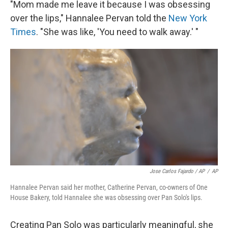
"Mom made me leave it because I was obsessing
over the lips," Hannalee Pervan told the
New York
Times
. "She was like, 'You need to walk away.' "
Jose Carlos Fajardo / AP
/
AP
Hannalee Pervan said her mother, Catherine Pervan, co-owners of One
House Bakery, told Hannalee she was obsessing over Pan Solo's lips.
Creating Pan Solo was particularly meaningful, she