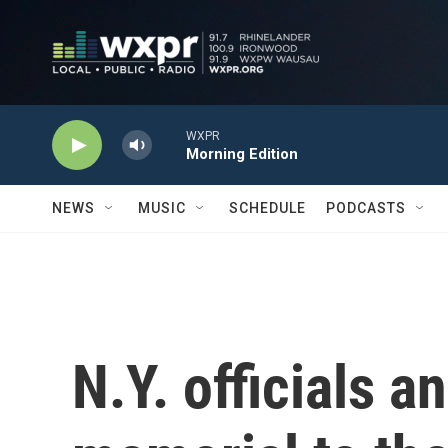
Skip to main content
WXPR
Morning Edition
NEWS
MUSIC
SCHEDULE
PODCASTS
N.Y. officials a