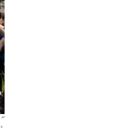
AP
 a