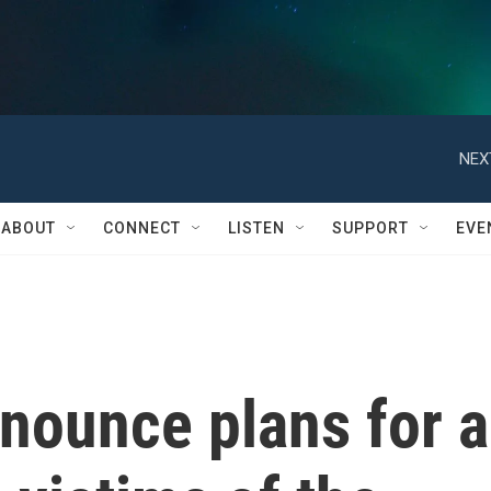
NEX
ABOUT
CONNECT
LISTEN
SUPPORT
EVE
nnounce plans for a