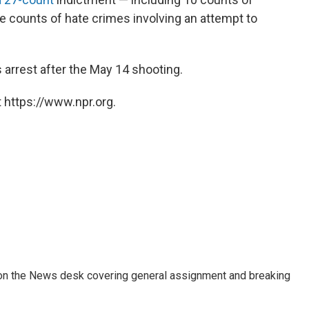
ee counts of hate crimes involving an attempt to
 arrest after the May 14 shooting.
 https://www.npr.org.
er on the News desk covering general assignment and breaking