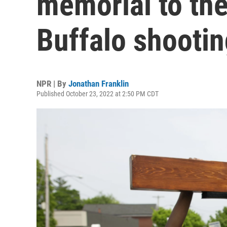
memorial to the
Buffalo shootin
NPR | By
Jonathan Franklin
Published October 23, 2022 at 2:50 PM CDT