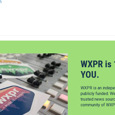
n
WXPR is 
YOU.
WXPR is an indepen
publicly funded. W
trusted news source
community of WXPR