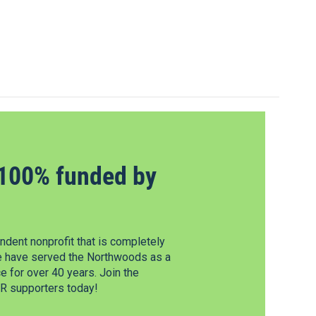
100% funded by
dent nonprofit that is completely
e have served the Northwoods as a
 for over 40 years. Join the
 supporters today!