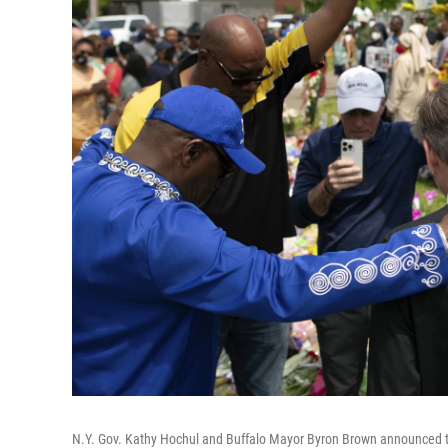
N.Y. Gov. Kathy Hochul and Buffalo Mayor Byron Brown announced th