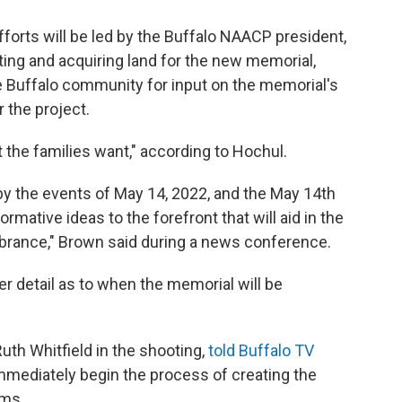
rts will be led by the Buffalo NAACP president,
iting and acquiring land for the new memorial,
e Buffalo community for input on the memorial's
r the project.
 the families want," according to Hochul.
y the events of May 14, 2022, and the May 14th
mative ideas to the forefront that will aid in the
brance," Brown said during a news conference.
er detail as to when the memorial will be
Ruth Whitfield in the shooting,
told Buffalo TV
 immediately begin the process of creating the
ims.