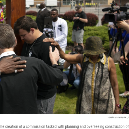
Joshua Bessex
/
e creation of a commission tasked with planning and overseeing construction of