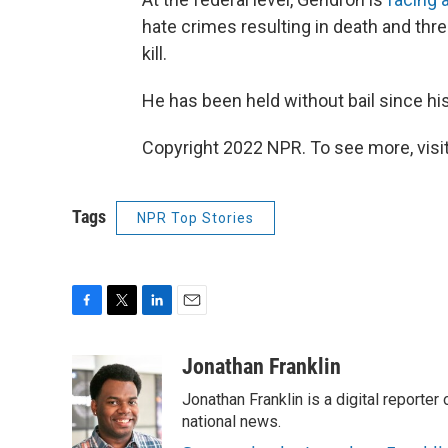
hate crimes resulting in death and thr
kill.
He has been held without bail since his
Copyright 2022 NPR. To see more, visit
Tags
NPR Top Stories
F
T
L
E
a
w
i
m
c
i
n
a
Jonathan Franklin
e
t
k
i
Jonathan Franklin is a digital report
b
t
e
l
o
e
d
national news.
o
r
I