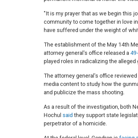
"It is my prayer that as we begin this jo
community to come together in love in a
have suffered under the weight of whit
The establishment of the May 14th M
attorney general's office released a
49
played roles in radicalizing the alleg
The attorney general's office reviewe
media content to study how the gunman
and publicize the mass shooting.
As a result of the investigation, both
Hochul
said
they support state legisla
perpetrator of a homicide.
At the federal level, Gendron is
facing 