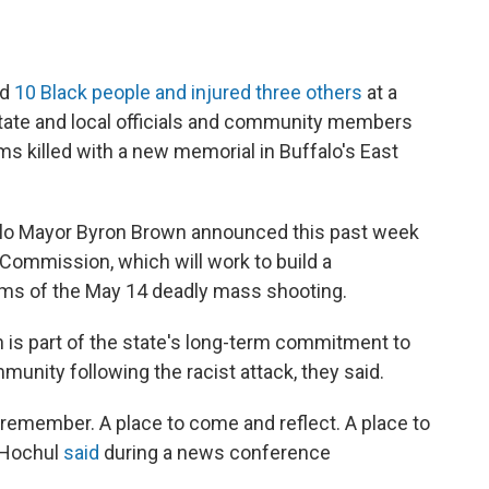
ed
10 Black people and injured three others
at a
state and local officials and community members
ms killed with a new memorial in Buffalo's East
alo Mayor Byron Brown announced this past week
Commission, which will work to build a
ims of the May 14 deadly mass shooting.
is part of the state's long-term commitment to
munity following the racist attack, they said.
remember. A place to come and reflect. A place to
" Hochul
said
during a news conference