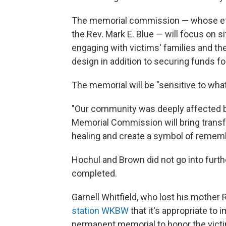
The memorial commission — whose effo
the Rev. Mark E. Blue — will focus on s
engaging with victims' families and th
design in addition to securing funds fo
The memorial will be "sensitive to what
"Our community was deeply affected b
Memorial Commission will bring transfor
healing and create a symbol of remem
Hochul and Brown did not go into furth
completed.
Garnell Whitfield, who lost his mother 
station WKBW
that it's appropriate to
permanent memorial to honor the vict