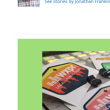
See stories by Jonathan Frankli
k
n