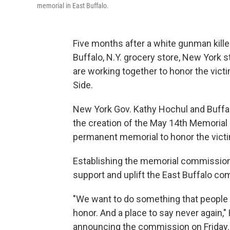
memorial in East Buffalo.
Five months after a white gunman kill
Buffalo, N.Y. grocery store, New York 
are working together to honor the victi
Side.
New York Gov. Kathy Hochul and Buff
the creation of the May 14th Memorial 
permanent memorial to honor the vict
Establishing the memorial commission 
support and uplift the East Buffalo com
"We want to do something that people 
honor. And a place to say never again,
announcing the commission on Friday.