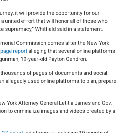
urney, it will provide the opportunity for our
 united effort that will honor all of those who
e supremacy," Whitfield said in a statement.
emorial Commission comes after the New York
-page report
alleging that several online platforms
ed gunman, 19-year-old Payton Gendron.
d thousands of pages of documents and social
 allegedly used online platforms to plan, prepare
 New York Attorney General Letitia James and Gov.
tion to criminalize images and videos created by a
a 27-count
indictment — including 10 counts of