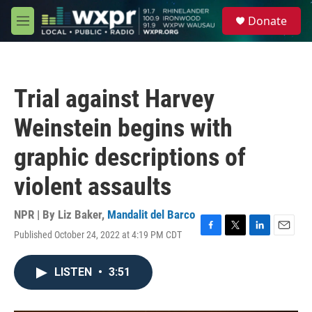
Skip to main content
S
Donate
e
M
a
e
r
n
c
u
h
Trial against Harvey
u
e
Weinstein begins with
r
y
graphic descriptions of
violent assaults
NPR | By
Liz Baker
,
Mandalit del Barco
Published October 24, 2022 at 4:19 PM CDT
F
T
L
E
a
w
i
m
c
i
n
a
LISTEN
•
3:51
e
t
k
i
b
t
e
l
o
e
d