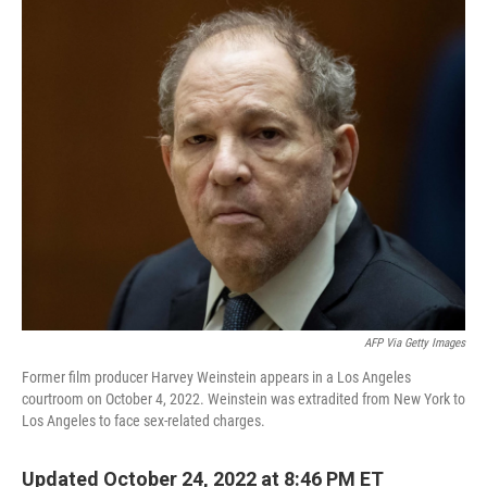
o
r
I
k
n
AFP Via Getty Images
Former film producer Harvey Weinstein appears in a Los Angeles
courtroom on October 4, 2022. Weinstein was extradited from New York to
Los Angeles to face sex-related charges.
Updated October 24, 2022 at 8:46 PM ET