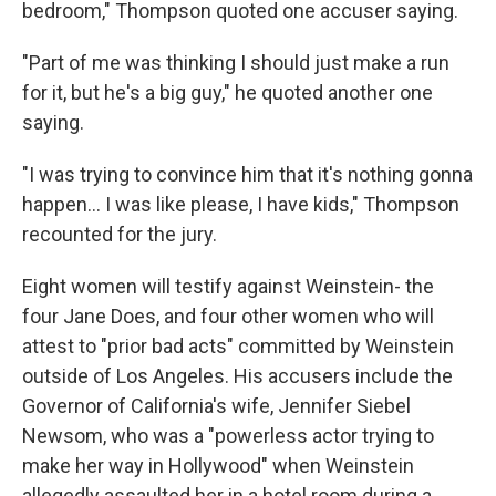
bedroom," Thompson quoted one accuser saying.
"Part of me was thinking I should just make a run
for it, but he's a big guy," he quoted another one
saying.
"I was trying to convince him that it's nothing gonna
happen... I was like please, I have kids," Thompson
recounted for the jury.
Eight women will testify against Weinstein- the
four Jane Does, and four other women who will
attest to "prior bad acts" committed by Weinstein
outside of Los Angeles. His accusers include the
Governor of California's wife, Jennifer Siebel
Newsom, who was a "powerless actor trying to
make her way in Hollywood" when Weinstein
allegedly assaulted her in a hotel room during a