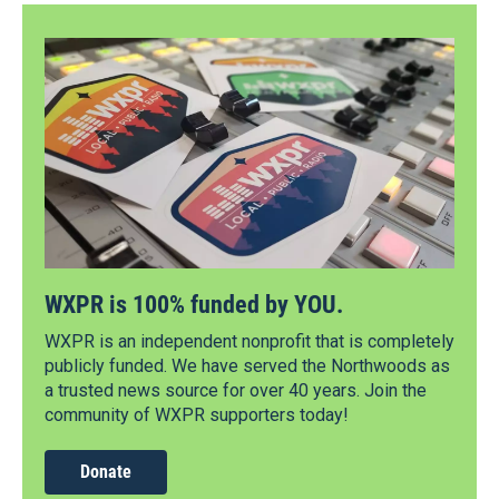
WXPR is 100% funded by YOU.
WXPR is an independent nonprofit that is completely
publicly funded. We have served the Northwoods as
a trusted news source for over 40 years. Join the
community of WXPR supporters today!
Donate