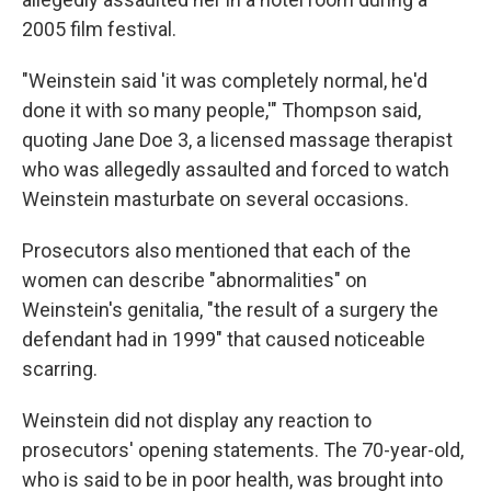
2005 film festival.
"Weinstein said 'it was completely normal, he'd
done it with so many people,'" Thompson said,
quoting Jane Doe 3, a licensed massage therapist
who was allegedly assaulted and forced to watch
Weinstein masturbate on several occasions.
Prosecutors also mentioned that each of the
women can describe "abnormalities" on
Weinstein's genitalia, "the result of a surgery the
defendant had in 1999" that caused noticeable
scarring.
Weinstein did not display any reaction to
prosecutors' opening statements. The 70-year-old,
who is said to be in poor health, was brought into