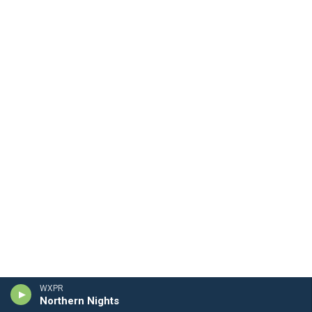
WXPR
Northern Nights