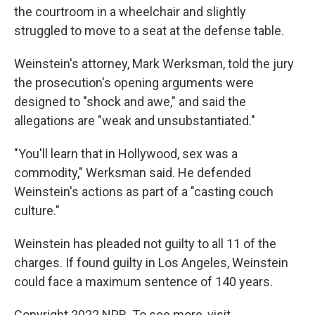
the courtroom in a wheelchair and slightly
struggled to move to a seat at the defense table.
Weinstein's attorney, Mark Werksman, told the jury
the prosecution's opening arguments were
designed to "shock and awe," and said the
allegations are "weak and unsubstantiated."
"You'll learn that in Hollywood, sex was a
commodity," Werksman said. He defended
Weinstein's actions as part of a "casting couch
culture."
Weinstein has pleaded not guilty to all 11 of the
charges. If found guilty in Los Angeles, Weinstein
could face a maximum sentence of 140 years.
Copyright 2022 NPR. To see more, visit