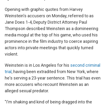
Opening with graphic quotes from Harvey
Weinstein's accusers on Monday, referred to as
Jane Does 1-4, Deputy District Attorney Paul
Thompson described Weinstein as a domineering
media mogul at the top of his game, who used his
prominence in the film industry to coerce aspiring
actors into private meetings that quickly turned
violent.
Weinstein is in Los Angeles for his
second criminal
trial
, having been extradited from New York, where
he's serving a 23-year sentence. This trial has even
more accusers who recount Weinstein as an
alleged sexual predator.
"I'm shaking and kind of being dragged into the