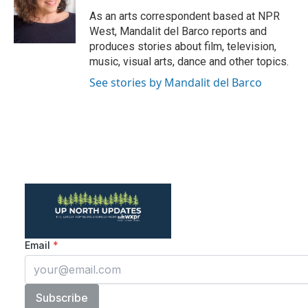
As an arts correspondent based at NPR
West, Mandalit del Barco reports and
produces stories about film, television,
music, visual arts, dance and other topics.
See stories by Mandalit del Barco