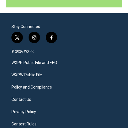
Stay Connected
t
i
f
w
n
a
i
s
c
© 2026 WXPR
t
t
e
t
a
b
WXPR Public File and EEO
e
g
o
r
r
o
a
k
WXPW Public File
m
Policy and Compliance
Contact Us
Privacy Policy
Contest Rules