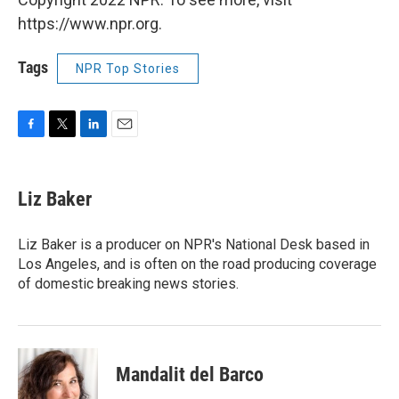
https://www.npr.org.
Tags
NPR Top Stories
F
T
L
E
a
w
i
m
c
i
n
a
e
t
k
i
Liz Baker
b
t
e
l
o
e
d
o
r
I
Liz Baker is a producer on NPR's National Desk based in
k
n
Los Angeles, and is often on the road producing coverage
of domestic breaking news stories.
Mandalit del Barco