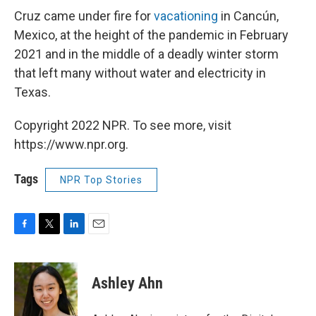
Cruz came under fire for
vacationing
in Cancún,
Mexico, at the height of the pandemic in February
2021 and in the middle of a deadly winter storm
that left many without water and electricity in
Texas.
Copyright 2022 NPR. To see more, visit
https://www.npr.org.
Tags
NPR Top Stories
F
T
L
E
a
w
i
m
c
i
n
a
e
t
k
i
Ashley Ahn
b
t
e
l
o
e
d