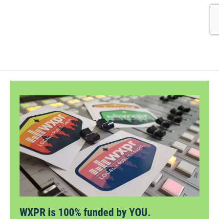
WXPR is 100% funded by YOU.