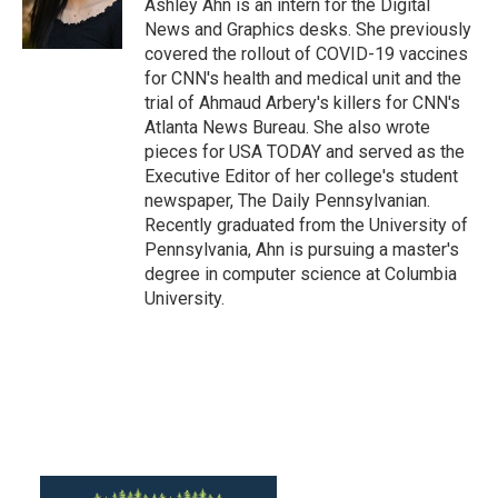
o
r
I
Ashley Ahn is an intern for the Digital
k
n
News and Graphics desks. She previously
covered the rollout of COVID-19 vaccines
for CNN's health and medical unit and the
trial of Ahmaud Arbery's killers for CNN's
Atlanta News Bureau. She also wrote
pieces for USA TODAY and served as the
Executive Editor of her college's student
newspaper, The Daily Pennsylvanian.
Recently graduated from the University of
Pennsylvania, Ahn is pursuing a master's
degree in computer science at Columbia
University.