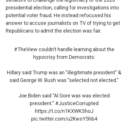
presidential election, calling for investigations into
potential voter fraud. He instead refocused his
answer to accuse journalists on TV of trying to get
Republicans to admit the election was fair.
#TheView
couldn’t handle learning about the
hypocrisy from Democrats:
Hillary said Trump was an "illegitimate president" &
said George W. Bush was "selected not elected."
Joe Biden said "Al Gore was was elected
president."
#JusticeCorrupted
https://t.co/n1KXWKShoJ
pic.twitter.com/u2KwsY5hb4