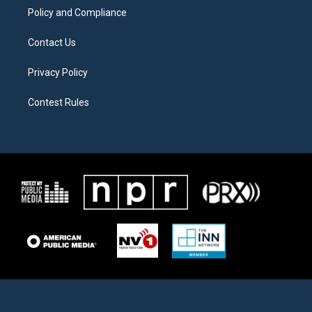
Policy and Compliance
Contact Us
Privacy Policy
Contest Rules