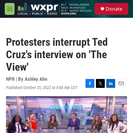
Skip to main content
S
Donate
e
M
a
e
r
n
c
u
h
Protesters interrupt Ted
u
e
Cruz's interview on 'The
r
y
View'
NPR | By
Ashley Ahn
Published October 25, 2022 at 4:00 AM CDT
F
T
L
E
a
w
i
m
c
i
n
a
e
t
k
i
b
t
e
l
o
e
d
o
r
I
k
n