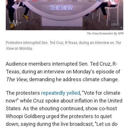
The View/Screenshot By NPR
Protesters interrupted Sen. Ted Cruz, R-Texas, during an interview on
The
View
on Monday.
Audience members interrupted Sen. Ted Cruz, R-
Texas, during an interview on Monday's episode of
The View
, demanding he address climate change.
The protesters
repeatedly yelled
, "Vote for climate
now!" while Cruz spoke about inflation in the United
States. As the shouting continued, show co-host
Whoopi Goldberg urged the protesters to quiet
down, saying during the live broadcast, "Let us do