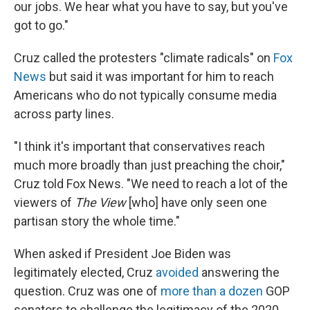
our jobs. We hear what you have to say, but you've
got to go."
Cruz called the protesters "climate radicals" on
Fox
News
but said it was important for him to reach
Americans who do not typically consume media
across party lines.
"I think it's important that conservatives reach
much more broadly than just preaching the choir,"
Cruz told Fox News. "We need to reach a lot of the
viewers of
The View
[who] have only seen one
partisan story the whole time."
When asked if President Joe Biden was
legitimately elected, Cruz
avoided
answering the
question. Cruz was one of
more than a dozen
GOP
senators to challenge the legitimacy of the 2020