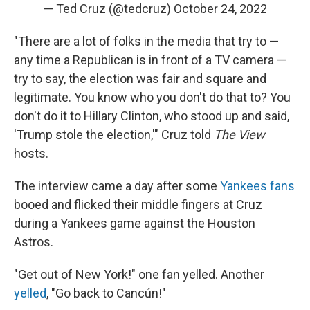
— Ted Cruz (@tedcruz)
October 24, 2022
"There are a lot of folks in the media that try to —
any time a Republican is in front of a TV camera —
try to say, the election was fair and square and
legitimate. You know who you don't do that to? You
don't do it to Hillary Clinton, who stood up and said,
'Trump stole the election,'" Cruz told
The View
hosts.
The interview came a day after some
Yankees fans
booed and flicked their middle fingers at Cruz
during a Yankees game against the Houston
Astros.
"Get out of New York!" one fan yelled. Another
yelled
, "Go back to Cancún!"