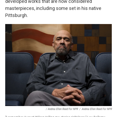
developed works that are now considered
masterpieces, including some set in his native
Pittsburgh.
/ Andrea Ellen Reed For NPR
/
Andrea Ellen Reed For NPR