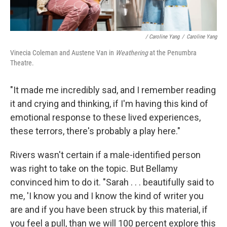
/ Caroline Yang
/
Caroline Yang
Vinecia Coleman and Austene Van in
Weathering
at the Penumbra
Theatre.
"It made me incredibly sad, and I remember reading
it and crying and thinking, if I'm having this kind of
emotional response to these lived experiences,
these terrors, there's probably a play here."
Rivers wasn't certain if a male-identified person
was right to take on the topic. But Bellamy
convinced him to do it. "Sarah . . . beautifully said to
me, 'I know you and I know the kind of writer you
are and if you have been struck by this material, if
you feel a pull, than we will 100 percent explore this