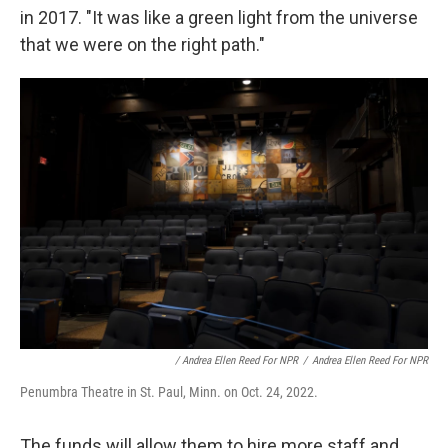
in 2017. "It was like a green light from the universe
that we were on the right path."
/ Andrea Ellen Reed For NPR
/
Andrea Ellen Reed For NPR
Penumbra Theatre in St. Paul, Minn. on Oct. 24, 2022.
The funds will allow them to hire more staff and