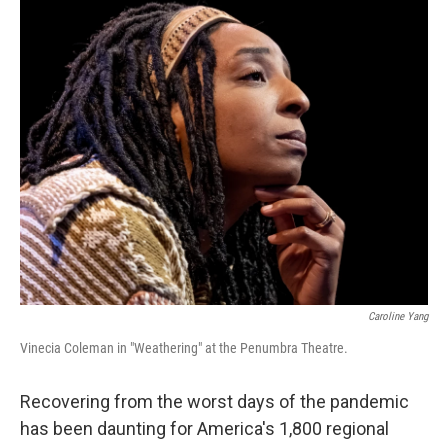
Caroline Yang
Vinecia Coleman in "Weathering" at the Penumbra Theatre.
Recovering from the worst days of the pandemic
has been daunting for America's 1,800 regional