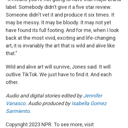
label. Somebody didn't give it a five star review.
Someone didn't vet it and produce it six times. It
may be messy. It may be bloody. It may not yet
have found its full footing. And for me, when I look
back at the most vivid, exciting and life-changing
art, it is invariably the art that is wild and alive like
that."
Wild and alive art will survive, Jones said. It will
outlive TikTok. We just have to find it. And each
other.
Audio and digital stories edited by
Jennifer
Vanasco
. Audio produced by
Isabella Gomez
Sarmiento
.
Copyright 2023 NPR. To see more, visit