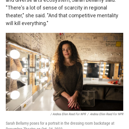
"There's a lot of sense of scarcity in regional
theater," she said. "And that competitive mentality
will kill everything."
/ Andrea Ellen Reed For NPR
/
Andrea Ellen Reed For NPR
Sarah Bellamy poses for a portrait in the dressing room backstage at
Penumbra Theatre on Oct. 24, 2022.