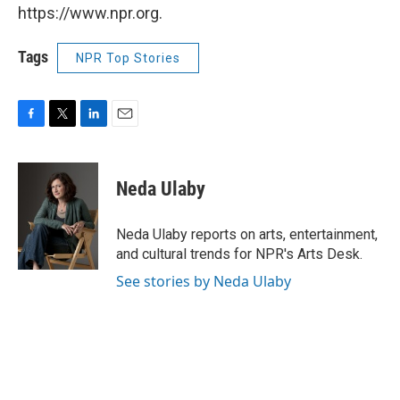
https://www.npr.org.
Tags
NPR Top Stories
F
T
L
E
a
w
i
m
c
i
n
a
e
t
k
i
Neda Ulaby
b
t
e
l
o
e
d
o
r
I
Neda Ulaby reports on arts, entertainment,
k
n
and cultural trends for NPR's Arts Desk.
See stories by Neda Ulaby