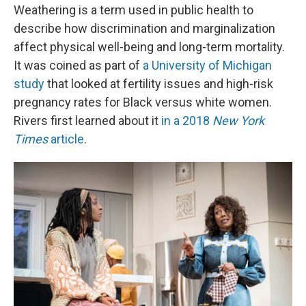
Weathering is a term used in public health to
describe how discrimination and marginalization
affect physical well-being and long-term mortality.
It was coined as part of
a University of Michigan
study
that looked at fertility issues and high-risk
pregnancy rates for Black versus white women.
Rivers first learned about it
in a 2018
New York
Times
article
.