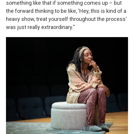
something like that if something comes up – but
the forward thinking to be like, 'Hey, this is kind of a
heavy show, treat yourself throughout the process'
was just really extraordinary."