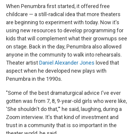
When Penumbra first started, it offered free
childcare — a still-radical idea that more theaters
are beginning to experiment with today. Now it's
using new resources to develop programming for
kids that will complement what their grownups see
on stage. Back in the day, Penumbra also allowed
anyone in the community to walk into rehearsals.
Theater artist
Daniel Alexander Jones
loved that
aspect when he developed new plays with
Penumbra in the 1990s.
"Some of the best dramaturgical advice I've ever
gotten was from 7, 8, 9-year-old girls who were like,
'She shouldn't do that,'" he said, laughing, during a
Zoom interview. It's that kind of investment and
trust in a community that is so important in the
theater world, he said.