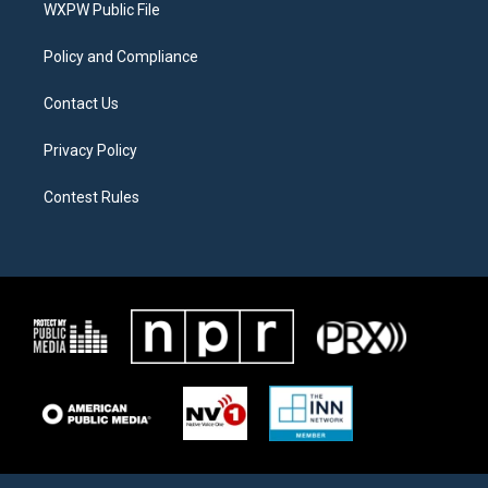
a
k
WXPW Public File
m
Policy and Compliance
Contact Us
Privacy Policy
Contest Rules