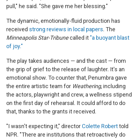
pull," he said. "She gave me her blessing."
The dynamic, emotionally-fluid production has
received
strong reviews in local papers
. The
Minneapolis Star-Tribune
called it
"a buoyant blast
of joy."
The play takes audiences — and the cast — from
the grip of grief to the release of laughter. It's an
emotional show. To counter that, Penumbra gave
the entire artistic team for
Weathering
, including
the actors, playwright and crew, a wellness stipend
on the first day of rehearsal. It could afford to do
that, thanks to the grants it received.
"I wasn't expecting it," director
Colette Robert
told
NPR. "There are institutions that retroactively do