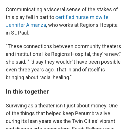
Communicating a visceral sense of the stakes of
this play fell in part to
certified nurse midwife
Jennifer Almanza
, who works at Regions Hospital
in St. Paul.
"These connections between community theaters
and institutions like Regions Hospital, they're new,"
she said. "I'd say they wouldn't have been possible
even three years ago. That in and of itself is
bringing about racial healing."
In this together
Surviving as a theater isn't just about money. One
of the things that helped keep Penumbra alive
during its lean years was the Twin Cities' vibrant
and diverse arts ecosystem, Sarah Bellamy said.