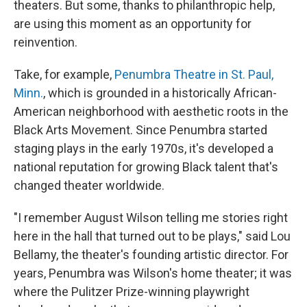
theaters. But some, thanks to philanthropic help,
are using this moment as an opportunity for
reinvention.
Take, for example,
Penumbra Theatre in St. Paul,
Minn.
, which is grounded in a historically African-
American neighborhood with aesthetic roots in the
Black Arts Movement. Since Penumbra started
staging plays in the early 1970s, it's developed a
national reputation for growing Black talent that's
changed theater worldwide.
"I remember August Wilson telling me stories right
here in the hall that turned out to be plays," said Lou
Bellamy, the theater's founding artistic director. For
years, Penumbra was Wilson's home theater; it was
where the Pulitzer Prize-winning playwright