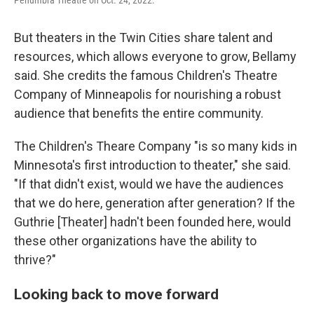
But theaters in the Twin Cities share talent and
resources, which allows everyone to grow, Bellamy
said. She credits the famous Children's Theatre
Company of Minneapolis for nourishing a robust
audience that benefits the entire community.
The Children's Theare Company "is so many kids in
Minnesota's first introduction to theater," she said.
"If that didn't exist, would we have the audiences
that we do here, generation after generation? If the
Guthrie [Theater] hadn't been founded here, would
these other organizations have the ability to
thrive?"
Looking back to move forward