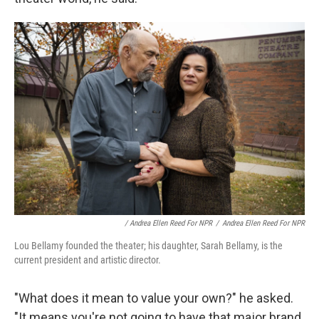
/ Andrea Ellen Reed For NPR
/
Andrea Ellen Reed For NPR
Lou Bellamy founded the theater; his daughter, Sarah Bellamy, is the
current president and artistic director.
"What does it mean to value your own?" he asked.
"It means you're not going to have that major brand