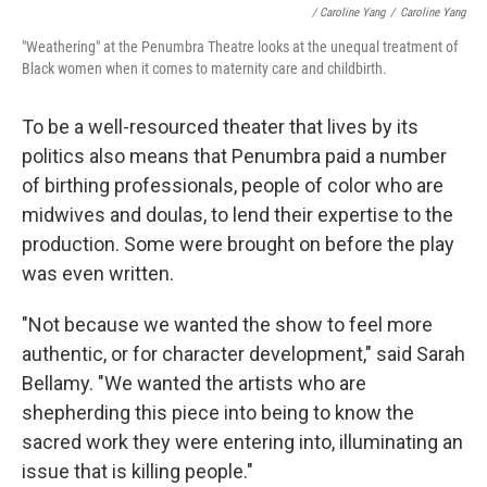
/ Caroline Yang
/
Caroline Yang
"Weathering" at the Penumbra Theatre looks at the unequal treatment of
Black women when it comes to maternity care and childbirth.
To be a well-resourced theater that lives by its
politics also means that Penumbra paid a number
of birthing professionals, people of color who are
midwives and doulas, to lend their expertise to the
production. Some were brought on before the play
was even written.
"Not because we wanted the show to feel more
authentic, or for character development," said Sarah
Bellamy. "We wanted the artists who are
shepherding this piece into being to know the
sacred work they were entering into, illuminating an
issue that is killing people."