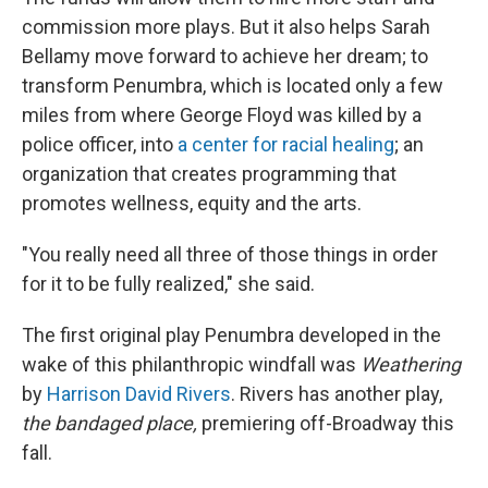
commission more plays. But it also helps Sarah
Bellamy move forward to achieve her dream; to
transform Penumbra, which is located only a few
miles from where George Floyd was killed by a
police officer, into
a center for racial healing
; an
organization that creates programming that
promotes wellness, equity and the arts.
"You really need all three of those things in order
for it to be fully realized," she said.
The first original play Penumbra developed in the
wake of this philanthropic windfall was
Weathering
by
Harrison David Rivers
. Rivers has another play,
the bandaged place,
premiering off-Broadway this
fall.