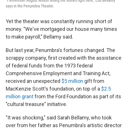
"I remember August Wilson telling me stories right here," Lou Bellamy
says in the Penumbra Theatre.
Yet the theater was constantly running short of
money. "We've mortgaged our house many times
to make payroll," Bellamy said.
But last year, Penumbra's fortunes changed. The
scrappy company, first created with the assistance
of federal funds from the 1973 federal
Comprehensive Employment and Training Act,
received an unexpected
$5 million
gift from
MacKenzie Scott's foundation, on top of a
$2.5
million grant
from the Ford Foundation as part of its
"cultural treasure" initiative.
"It was shocking," said Sarah Bellamy, who took
over from her father as Penumbra's artistic director