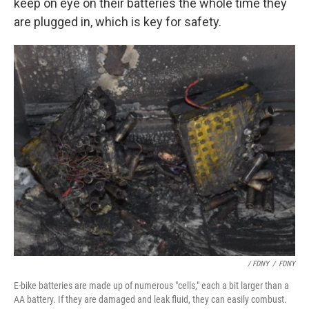
keep on eye on their batteries the whole time they
are plugged in, which is key for safety.
/ FDNY
/
FDNY
E-bike batteries are made up of numerous "cells," each a bit larger than a
AA battery. If they are damaged and leak fluid, they can easily combust.