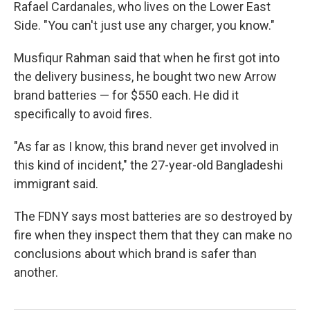
Rafael Cardanales, who lives on the Lower East
Side. "You can't just use any charger, you know."
Musfiqur Rahman said that when he first got into
the delivery business, he bought two new Arrow
brand batteries — for $550 each. He did it
specifically to avoid fires.
"As far as I know, this brand never get involved in
this kind of incident," the 27-year-old Bangladeshi
immigrant said.
The FDNY says most batteries are so destroyed by
fire when they inspect them that they can make no
conclusions about which brand is safer than
another.