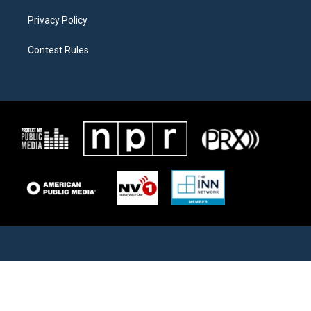
Privacy Policy
Contest Rules