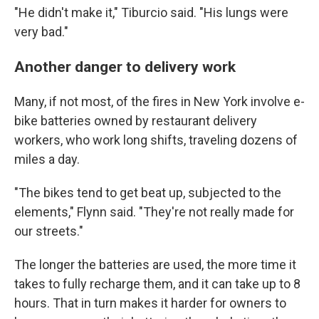
"He didn't make it," Tiburcio said. "His lungs were
very bad."
Another danger to delivery work
Many, if not most, of the fires in New York involve e-
bike batteries owned by restaurant delivery
workers, who work long shifts, traveling dozens of
miles a day.
"The bikes tend to get beat up, subjected to the
elements," Flynn said. "They're not really made for
our streets."
The longer the batteries are used, the more time it
takes to fully recharge them, and it can take up to 8
hours. That in turn makes it harder for owners to