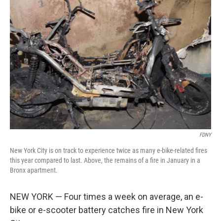
FDNY
New York City is on track to experience twice as many e-bike-related fires
this year compared to last. Above, the remains of a fire in January in a
Bronx apartment.
NEW YORK — Four times a week on average, an e-
bike or e-scooter battery catches fire in New York