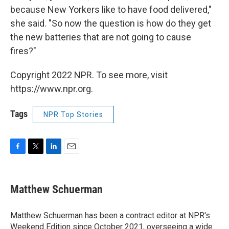
because New Yorkers like to have food delivered,"
she said. "So now the question is how do they get
the new batteries that are not going to cause
fires?"
Copyright 2022 NPR. To see more, visit
https://www.npr.org.
Tags
NPR Top Stories
F
T
L
E
a
w
i
m
c
i
n
a
e
t
k
i
Matthew Schuerman
b
t
e
l
o
e
d
o
r
I
Matthew Schuerman has been a contract editor at NPR's
k
n
Weekend Edition since October 2021, overseeing a wide