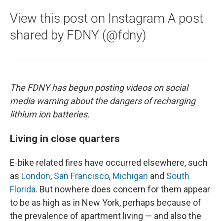
View this post on Instagram A post
shared by FDNY (@fdny)
The FDNY has begun posting videos on social
media warning about the dangers of recharging
lithium ion batteries.
Living in close quarters
E-bike related fires have occurred elsewhere, such
as
London
,
San Francisco
,
Michigan
and
South
Florida
. But nowhere does concern for them appear
to be as high as in New York, perhaps because of
the prevalence of apartment living — and also the