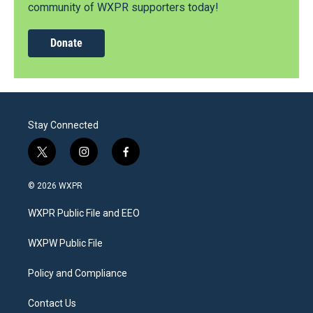
community of WXPR supporters today!
Donate
Stay Connected
t
i
f
w
n
a
i
s
c
© 2026 WXPR
t
t
e
t
a
b
WXPR Public File and EEO
e
g
o
r
r
o
a
k
WXPW Public File
m
Policy and Compliance
Contact Us