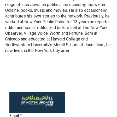
range of interviews on politics, the economy, the war in
Ukraine, books, music and movies. He also occasionally
contributes his own stories to the network. Previously, he
worked at New York Public Radio for 13 years as reporter,
editor and senior editor, and before that at The New York
Observer, Village Voice, Worth and Fortune. Born in
Chicago and educated at Harvard College and
Northwestern University's Medill School of Journalism, he
now lives in the New York City area.