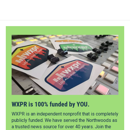
WXPR is 100% funded by YOU.
WXPR is an independent nonprofit that is completely
publicly funded. We have served the Northwoods as
a trusted news source for over 40 years. Join the