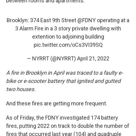
between rooms and apartments."
Brooklyn: 374 East 9th Street
@FDNY
operating at a
3 Alarm Fire in a 3 story private dwelling with
extention to adjoining building
pic.twitter.com/oCs3VI39SQ
— NYRRT (@NYRRT)
April 21, 2022
A fire in Brooklyn in April was traced to a faulty e-
bike or e-scooter battery that ignited and gutted
two houses.
And these fires are getting more frequent.
As of Friday, the FDNY investigated 174 battery
fires, putting 2022 on track to double the number of
fires that occurred last year (104) and quadruple