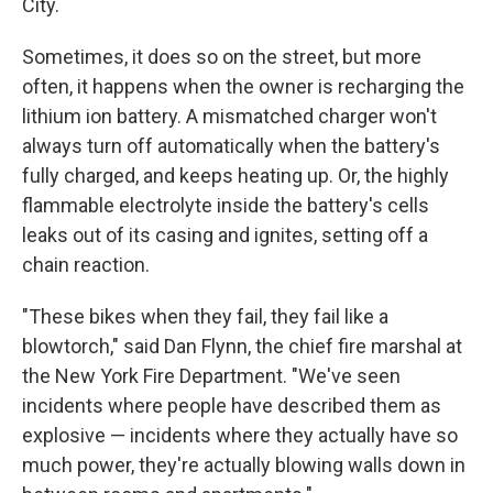
City.
Sometimes, it does so on the street, but more
often, it happens when the owner is recharging the
lithium ion battery. A mismatched charger won't
always turn off automatically when the battery's
fully charged, and keeps heating up. Or, the highly
flammable electrolyte inside the battery's cells
leaks out of its casing and ignites, setting off a
chain reaction.
"These bikes when they fail, they fail like a
blowtorch," said Dan Flynn, the chief fire marshal at
the New York Fire Department. "We've seen
incidents where people have described them as
explosive — incidents where they actually have so
much power, they're actually blowing walls down in