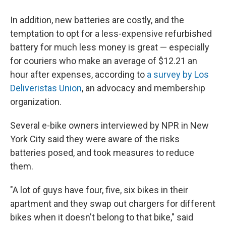
In addition, new batteries are costly, and the
temptation to opt for a less-expensive refurbished
battery for much less money is great — especially
for couriers who make an average of $12.21 an
hour after expenses, according to
a survey by Los
Deliveristas Union
, an advocacy and membership
organization.
Several e-bike owners interviewed by NPR in New
York City said they were aware of the risks
batteries posed, and took measures to reduce
them.
"A lot of guys have four, five, six bikes in their
apartment and they swap out chargers for different
bikes when it doesn't belong to that bike," said