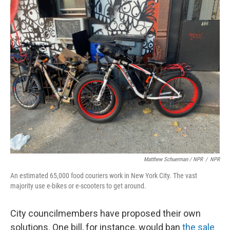
Matthew Schuerman / NPR
/
NPR
An estimated 65,000 food couriers work in New York City. The vast
majority use e-bikes or e-scooters to get around.
City councilmembers have proposed their own
solutions. One bill, for instance, would ban
the sale