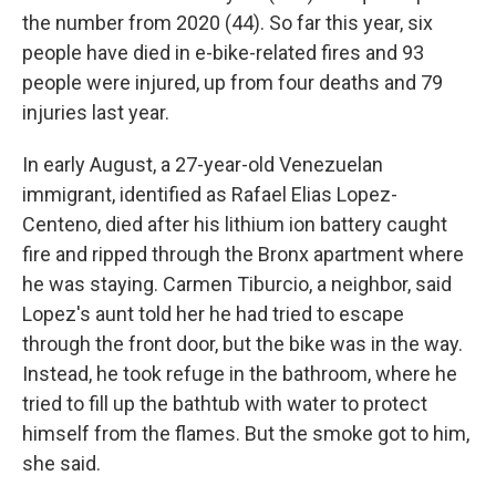
the number from 2020 (44). So far this year, six
people have died in e-bike-related fires and 93
people were injured, up from four deaths and 79
injuries last year.
In early August, a 27-year-old Venezuelan
immigrant, identified as Rafael Elias Lopez-
Centeno, died after his lithium ion battery caught
fire and ripped through the Bronx apartment where
he was staying. Carmen Tiburcio, a neighbor, said
Lopez's aunt told her he had tried to escape
through the front door, but the bike was in the way.
Instead, he took refuge in the bathroom, where he
tried to fill up the bathtub with water to protect
himself from the flames. But the smoke got to him,
she said.