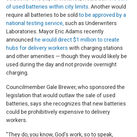
of used batteries within city limits
. Another would
require all batteries to be sold
to be approved by a
national testing service,
such as Underwriters
Laboratories. Mayor Eric Adams recently
announced
he would direct $1 million to create
hubs for delivery workers
with charging stations
and other amenities — though they would likely be
used during the day and not provide overnight
charging.
Councilmember Gale Brewer, who sponsored the
legislation that would outlaw the sale of used
batteries, says she recognizes that new batteries
could be prohibitively expensive to delivery
workers.
"They do, you know, God's work, so to speak,