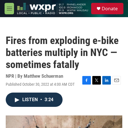
Skip to main content
S
Donate
e
M
a
e
r
n
c
u
h
Fires from exploding e-bike
u
e
batteries multiply in NYC —
r
y
sometimes fatally
NPR | By
Matthew Schuerman
Published October 30, 2022 at 4:00 AM CDT
F
T
L
E
a
w
i
m
c
i
n
a
LISTEN
•
3:24
e
t
k
i
b
t
e
l
o
e
d
o
r
I
k
n