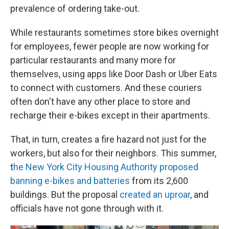
prevalence of ordering take-out.
While restaurants sometimes store bikes overnight
for employees, fewer people are now working for
particular restaurants and many more for
themselves, using apps like Door Dash or Uber Eats
to connect with customers. And these couriers
often don't have any other place to store and
recharge their e-bikes except in their apartments.
That, in turn, creates a fire hazard not just for the
workers, but also for their neighbors. This summer,
t
he New York City Housing Authority proposed
banning e-bikes and batteries
from its 2,600
buildings. But the proposal
created an uproar
, and
officials have not gone through with it.