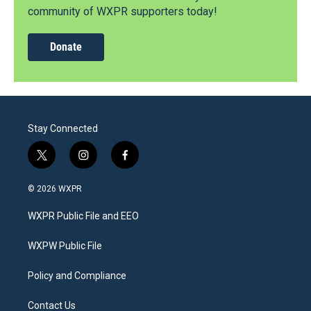
community of WXPR supporters today!
Donate
Stay Connected
t
i
f
w
n
a
i
s
c
© 2026 WXPR
t
t
e
t
a
b
WXPR Public File and EEO
e
g
o
r
r
o
a
k
WXPW Public File
m
Policy and Compliance
Contact Us