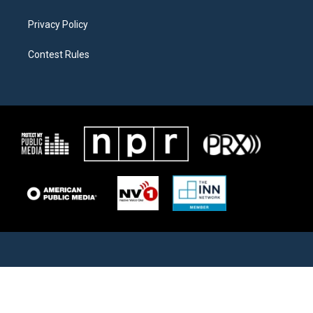
Privacy Policy
Contest Rules