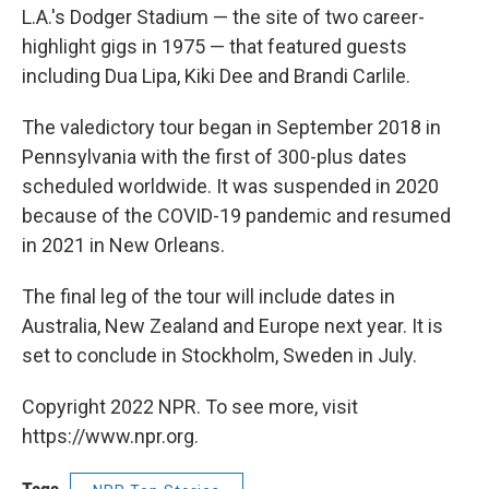
L.A.'s Dodger Stadium — the site of two career-
highlight gigs in 1975 — that featured guests
including Dua Lipa, Kiki Dee and Brandi Carlile.
The valedictory tour began in September 2018 in
Pennsylvania with the first of 300-plus dates
scheduled worldwide. It was suspended in 2020
because of the COVID-19 pandemic and resumed
in 2021 in New Orleans.
The final leg of the tour will include dates in
Australia, New Zealand and Europe next year. It is
set to conclude in Stockholm, Sweden in July.
Copyright 2022 NPR. To see more, visit
https://www.npr.org.