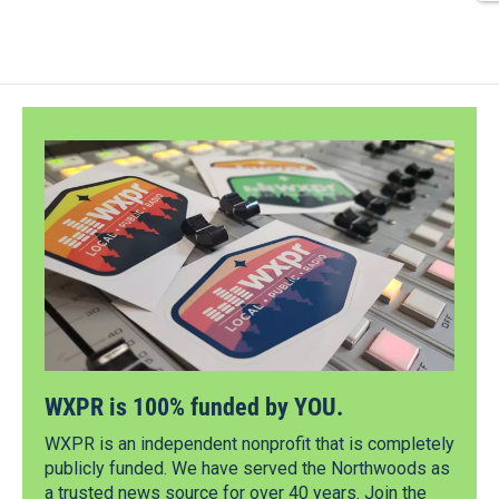
WXPR is 100% funded by YOU.
WXPR is an independent nonprofit that is completely
publicly funded. We have served the Northwoods as
a trusted news source for over 40 years. Join the