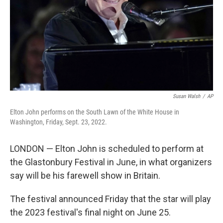
Susan Walsh
/
AP
Elton John performs on the South Lawn of the White House in
Washington, Friday, Sept. 23, 2022.
LONDON — Elton John is scheduled to perform at
the Glastonbury Festival in June, in what organizers
say will be his farewell show in Britain.
The festival announced Friday that the star will play
the 2023 festival's final night on June 25.