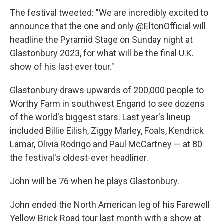
The festival tweeted: "We are incredibly excited to
announce that the one and only @EltonOfficial will
headline the Pyramid Stage on Sunday night at
Glastonbury 2023, for what will be the final U.K.
show of his last ever tour."
Glastonbury draws upwards of 200,000 people to
Worthy Farm in southwest Engand to see dozens
of the world's biggest stars. Last year's lineup
included Billie Eilish, Ziggy Marley, Foals, Kendrick
Lamar, Olivia Rodrigo and Paul McCartney — at 80
the festival's oldest-ever headliner.
John will be 76 when he plays Glastonbury.
John ended the North American leg of his Farewell
Yellow Brick Road tour last month with a show at