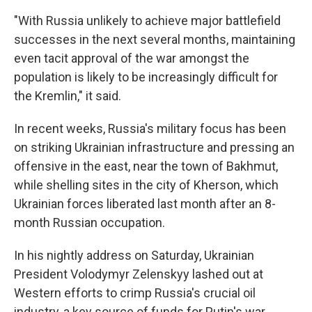
"With Russia unlikely to achieve major battlefield
successes in the next several months, maintaining
even tacit approval of the war amongst the
population is likely to be increasingly difficult for
the Kremlin," it said.
In recent weeks, Russia's military focus has been
on striking Ukrainian infrastructure and pressing an
offensive in the east, near the town of Bakhmut,
while shelling sites in the city of Kherson, which
Ukrainian forces liberated last month after an 8-
month Russian occupation.
In his nightly address on Saturday, Ukrainian
President Volodymyr Zelenskyy lashed out at
Western efforts to crimp Russia's crucial oil
industry, a key source of funds for Putin's war