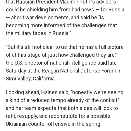
that Russian President Vladimir Putin's advisers
could be shielding him from bad news — for Russia
— about war developments, and said he "is
becoming more informed of the challenges that
the military faces in Russia."
"But it's still not clear to us that he has a full picture
of at this stage of just how challenged they are,"
the U.S. director of national intelligence said late
Saturday at the Reagan National Defense Forum in
Simi Valley, California.
Looking ahead, Haines said, "honestly we're seeing
a kind of a reduced tempo already of the conflict"
and her team expects that both sides will look to
refit, resupply, and reconstitute for a possible
Ukrainian counter-offensive in the spring.