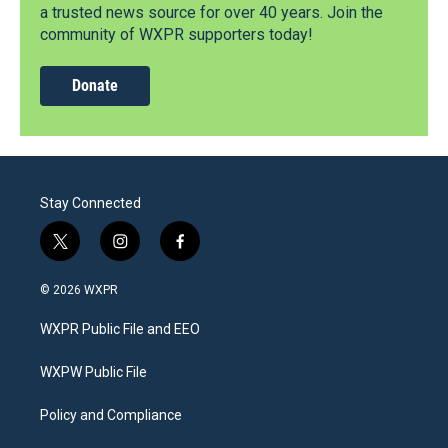
a trusted news source for over 40 years. Join the
community of WXPR supporters today!
Donate
Stay Connected
t
i
f
w
n
a
i
s
c
© 2026 WXPR
t
t
e
t
a
b
WXPR Public File and EEO
e
g
o
r
r
o
a
k
WXPW Public File
m
Policy and Compliance