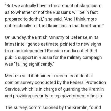
"But we actually have a fair amount of skepticism
as to whether or not the Russians will be in fact
prepared to do that," she said. "And I think more
optimistically for the Ukrainians in that timeframe."
On Sunday, the British Ministry of Defense, in its
latest intelligence estimate, pointed to new signs
from an independent Russian media outlet that
public support in Russia for the military campaign
was "falling significantly."
Meduza said it obtained a recent confidential
opinion survey conducted by the Federal Protection
Service, which is in charge of guarding the Kremlin
and providing security to top government officials.
The survey, commissioned by the Kremlin, found