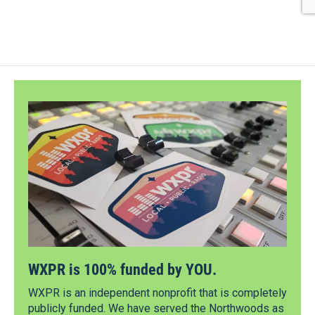
WXPR is 100% funded by YOU.
WXPR is an independent nonprofit that is completely
publicly funded. We have served the Northwoods as