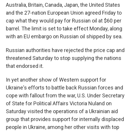
Australia, Britain, Canada, Japan, the United States
and the 27-nation European Union agreed Friday to
cap what they would pay for Russian oil at $60 per
barrel. The limit is set to take effect Monday, along
with an EU embargo on Russian oil shipped by sea.
Russian authorities have rejected the price cap and
threatened Saturday to stop supplying the nations
that endorsed it.
In yet another show of Western support for
Ukraine's efforts to battle back Russian forces and
cope with fallout from the war, U.S. Under Secretary
of State for Political Affairs Victoria Nuland on
Saturday visited the operations of a Ukrainian aid
group that provides support for internally displaced
people in Ukraine, among her other visits with top