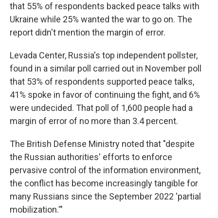
that 55% of respondents backed peace talks with
Ukraine while 25% wanted the war to go on. The
report didn't mention the margin of error.
Levada Center, Russia's top independent pollster,
found in a similar poll carried out in November poll
that 53% of respondents supported peace talks,
41% spoke in favor of continuing the fight, and 6%
were undecided. That poll of 1,600 people had a
margin of error of no more than 3.4 percent.
The British Defense Ministry noted that "despite
the Russian authorities' efforts to enforce
pervasive control of the information environment,
the conflict has become increasingly tangible for
many Russians since the September 2022 'partial
mobilization.'"