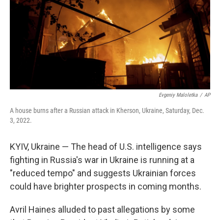
Evgeniy Maloletka
/
AP
A house burns after a Russian attack in Kherson, Ukraine, Saturday, Dec.
3, 2022.
KYIV, Ukraine — The head of U.S. intelligence says
fighting in Russia's war in Ukraine is running at a
"reduced tempo" and suggests Ukrainian forces
could have brighter prospects in coming months.
Avril Haines alluded to past allegations by some