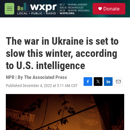
Skip to main content
S
Donate
e
M
a
e
r
n
c
u
h
The war in Ukraine is set to
u
e
slow this winter, according
r
y
to U.S. intelligence
NPR | By
The Associated Press
Published December 4, 2022 at 5:11 AM CST
F
T
L
E
a
w
i
m
c
i
n
a
e
t
k
i
b
t
e
l
o
e
d
o
r
I
k
n