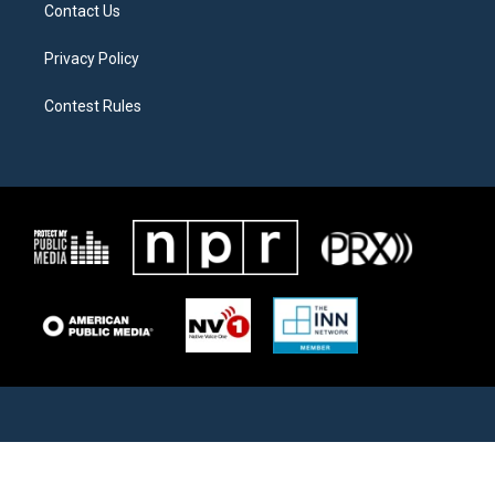
Contact Us
Privacy Policy
Contest Rules