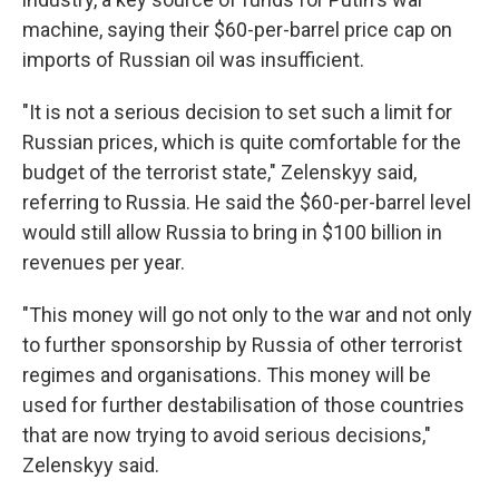
machine, saying their $60-per-barrel price cap on
imports of Russian oil was insufficient.
"It is not a serious decision to set such a limit for
Russian prices, which is quite comfortable for the
budget of the terrorist state," Zelenskyy said,
referring to Russia. He said the $60-per-barrel level
would still allow Russia to bring in $100 billion in
revenues per year.
"This money will go not only to the war and not only
to further sponsorship by Russia of other terrorist
regimes and organisations. This money will be
used for further destabilisation of those countries
that are now trying to avoid serious decisions,"
Zelenskyy said.