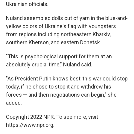
Ukrainian officials.
Nuland assembled dolls out of yarn in the blue-and-
yellow colors of Ukraine's flag with youngsters
from regions including northeastern Kharkiv,
southern Kherson, and eastern Donetsk.
"This is psychological support for them at an
absolutely crucial time," Nuland said.
"As President Putin knows best, this war could stop
today, if he chose to stop it and withdrew his
forces — and then negotiations can begin," she
added.
Copyright 2022 NPR. To see more, visit
https://www.npr.org.