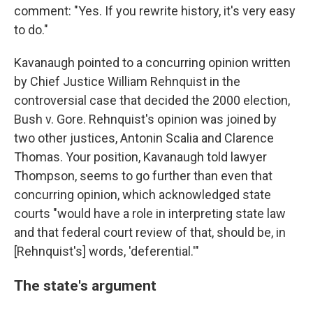
comment: "Yes. If you rewrite history, it's very easy
to do."
Kavanaugh pointed to a concurring opinion written
by Chief Justice William Rehnquist in the
controversial case that decided the 2000 election,
Bush v. Gore. Rehnquist's opinion was joined by
two other justices, Antonin Scalia and Clarence
Thomas. Your position, Kavanaugh told lawyer
Thompson, seems to go further than even that
concurring opinion, which acknowledged state
courts "would have a role in interpreting state law
and that federal court review of that, should be, in
[Rehnquist's] words, 'deferential.'"
The state's argument