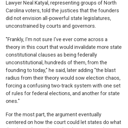
Lawyer Neal Katyal, representing groups of North
Carolina voters, told the justices that the founders
did not envision all-powerful state legislatures,
unconstrained by courts and governors.
"Frankly, I'm not sure I've ever come across a
theory in this court that would invalidate more state
constitutional clauses as being federally
unconstitutional, hundreds of them, from the
founding to today," he said, later adding "the blast
radius from their theory would sow election chaos,
forcing a confusing two-track system with one set
of rules for federal elections, and another for state
ones."
For the most part, the argument eventually
centered on how the court could let states do what