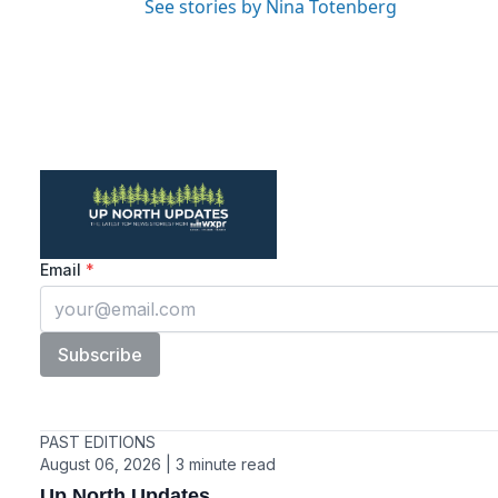
See stories by Nina Totenberg