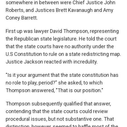
somewhere in between were Chief Justice John
Roberts, and Justices Brett Kavanaugh and Amy
Coney Barrett.
First up was lawyer David Thompson, representing
the Republican state legislature. He told the court
that the state courts have no authority under the
U.S Constitution to rule on a state redistricting map.
Justice Jackson reacted with incredulity.
"Is it your argument that the state constitution has
no role to play, period?" she asked, to which
Thompson answered, "That is our position."
Thompson subsequently qualified that answer,
contending that the state courts could review
procedural issues, but not substantive one. That
distinction, however, seemed to baffle most of the