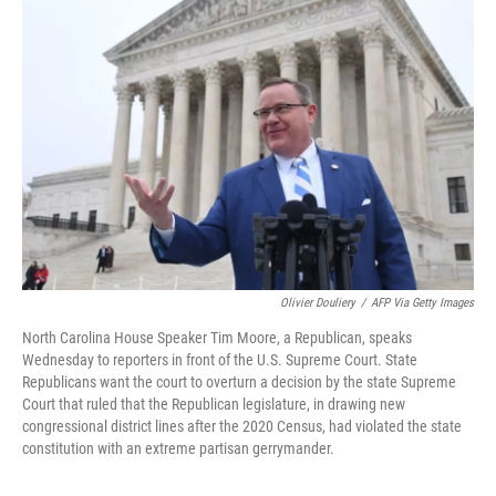
Olivier Douliery
/
AFP Via Getty Images
North Carolina House Speaker Tim Moore, a Republican, speaks
Wednesday to reporters in front of the U.S. Supreme Court. State
Republicans want the court to overturn a decision by the state Supreme
Court that ruled that the Republican legislature, in drawing new
congressional district lines after the 2020 Census, had violated the state
constitution with an extreme partisan gerrymander.