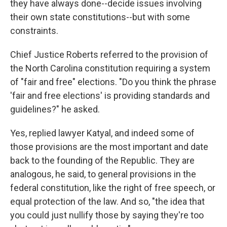
they have always done--decide issues involving
their own state constitutions--but with some
constraints.
Chief Justice Roberts referred to the provision of
the North Carolina constitution requiring a system
of "fair and free" elections. "Do you think the phrase
'fair and free elections' is providing standards and
guidelines?" he asked.
Yes, replied lawyer Katyal, and indeed some of
those provisions are the most important and date
back to the founding of the Republic. They are
analogous, he said, to general provisions in the
federal constitution, like the right of free speech, or
equal protection of the law. And so, "the idea that
you could just nullify those by saying they're too