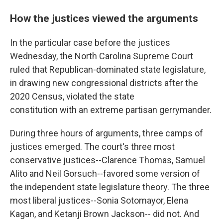
How the justices viewed the arguments
In the particular case before the justices
Wednesday, the North Carolina Supreme Court
ruled that Republican-dominated state legislature,
in drawing new congressional districts after the
2020 Census, violated the state
constitution with an extreme partisan gerrymander.
During three hours of arguments, three camps of
justices emerged. The court's three most
conservative justices--Clarence Thomas, Samuel
Alito and Neil Gorsuch--favored some version of
the independent state legislature theory. The three
most liberal justices--Sonia Sotomayor, Elena
Kagan, and Ketanji Brown Jackson-- did not. And