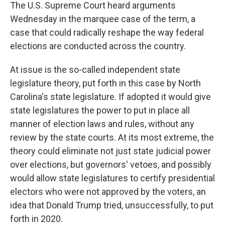
The U.S. Supreme Court heard arguments
Wednesday in the marquee case of the term, a
case that could radically reshape the way federal
elections are conducted across the country.
At issue is the so-called independent state
legislature theory, put forth in this case by North
Carolina's state legislature. If adopted it would give
state legislatures the power to put in place all
manner of election laws and rules, without any
review by the state courts. At its most extreme, the
theory could eliminate not just state judicial power
over elections, but governors' vetoes, and possibly
would allow state legislatures to certify presidential
electors who were not approved by the voters, an
idea that Donald Trump tried, unsuccessfully, to put
forth in 2020.