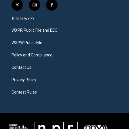
t
i
f
w
n
a
i
s
c
© 2026 WXPR
t
t
e
t
a
b
WXPR Public File and EEO
e
g
o
r
r
o
a
k
WXPW Public File
m
Policy and Compliance
Contact Us
Privacy Policy
Contest Rules