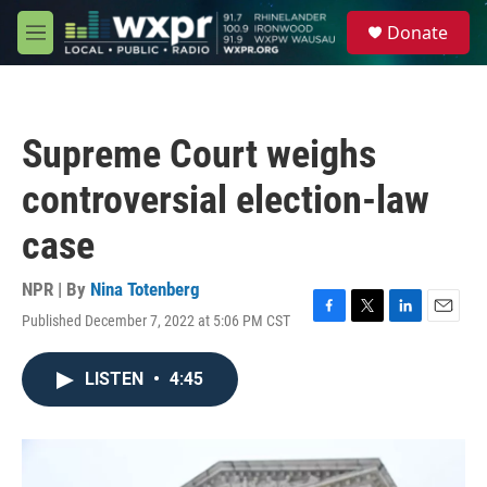
Skip to main content
S
Donate
e
M
a
e
r
n
c
u
h
Supreme Court weighs
u
e
controversial election-law
r
y
case
NPR | By
Nina Totenberg
Published December 7, 2022 at 5:06 PM CST
F
T
L
E
a
w
i
m
c
i
n
a
LISTEN
•
4:45
e
t
k
i
b
t
e
l
o
e
d
o
r
I
k
n