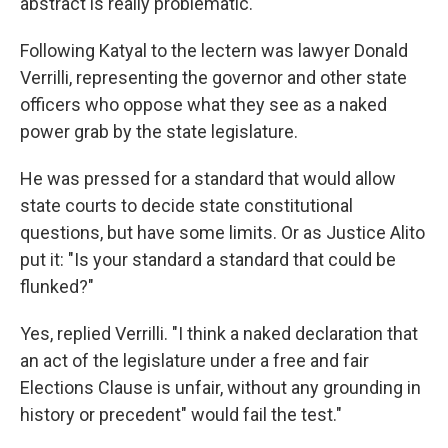
abstract is really problematic."
Following Katyal to the lectern was lawyer Donald
Verrilli, representing the governor and other state
officers who oppose what they see as a naked
power grab by the state legislature.
He was pressed for a standard that would allow
state courts to decide state constitutional
questions, but have some limits. Or as Justice Alito
put it: "Is your standard a standard that could be
flunked?"
Yes, replied Verrilli. "I think a naked declaration that
an act of the legislature under a free and fair
Elections Clause is unfair, without any grounding in
history or precedent" would fail the test."