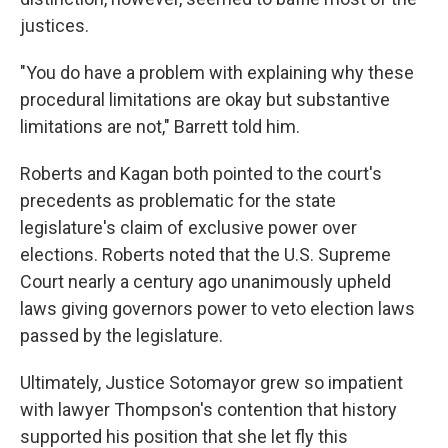
justices.
"You do have a problem with explaining why these
procedural limitations are okay but substantive
limitations are not," Barrett told him.
Roberts and Kagan both pointed to the court's
precedents as problematic for the state
legislature's claim of exclusive power over
elections. Roberts noted that the U.S. Supreme
Court nearly a century ago unanimously upheld
laws giving governors power to veto election laws
passed by the legislature.
Ultimately, Justice Sotomayor grew so impatient
with lawyer Thompson's contention that history
supported his position that she let fly this