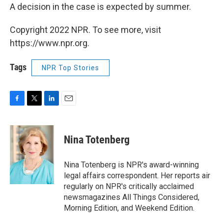
A decision in the case is expected by summer.
Copyright 2022 NPR. To see more, visit
https://www.npr.org.
Tags
NPR Top Stories
F
T
L
E
a
w
i
m
c
i
n
a
e
t
k
i
Nina Totenberg
b
t
e
l
o
e
d
o
r
I
Nina Totenberg is NPR's award-winning
k
n
legal affairs correspondent. Her reports air
regularly on NPR's critically acclaimed
newsmagazines All Things Considered,
Morning Edition, and Weekend Edition.