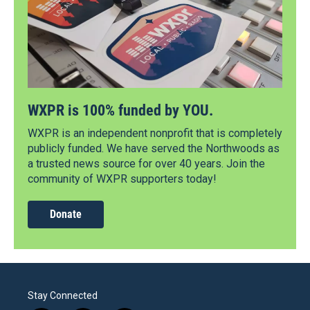
WXPR is 100% funded by YOU.
WXPR is an independent nonprofit that is completely
publicly funded. We have served the Northwoods as
a trusted news source for over 40 years. Join the
community of WXPR supporters today!
Donate
Stay Connected