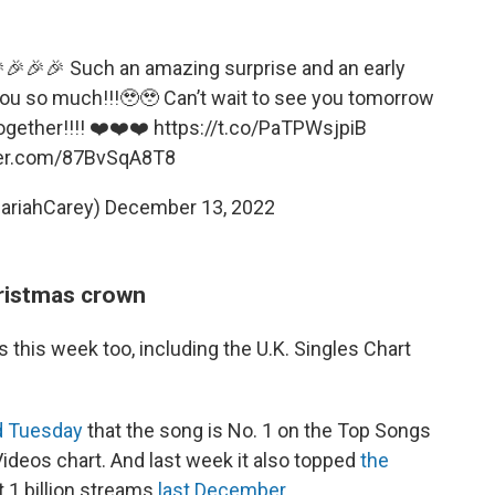
🎉🎉🎉 Such an amazing surprise and an early
you so much!!!🥹🥹 Can’t wait to see you tomorrow
ogether!!!! ❤️❤️❤️
https://t.co/PaTPWsjpiB
ter.com/87BvSqA8T8
ariahCarey)
December 13, 2022
ristmas crown
s this week too, including the U.K. Singles Chart
 Tuesday
that the song is No. 1 on the Top Songs
Videos chart. And last week it also topped
the
t 1 billion streams
last December
.