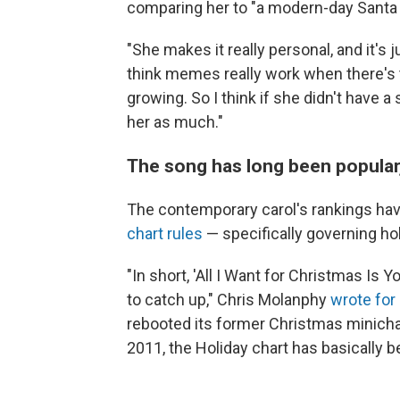
comparing her to "a modern-day Santa 
"She makes it really personal, and it's 
think memes really work when there's t
growing. So I think if she didn't have
her as much."
The song has long been popular,
The contemporary carol's rankings ha
chart rules
— specifically governing ho
"In short, 'All I Want for Christmas Is
to catch up," Chris Molanphy
wrote for 
rebooted its former Christmas minichar
2011, the Holiday chart has basically b