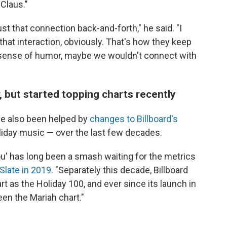
Claus."
just that connection back-and-forth," he said. "I
hat interaction, obviously. That's how they keep
 a sense of humor, maybe we wouldn't connect with
 but started topping charts recently
ve also been helped by
changes to Billboard's
liday music — over the last few decades.
 You' has long been a smash waiting for the metrics
Slate in 2019
. "Separately this decade, Billboard
t as the Holiday 100, and ever since its launch in
een the Mariah chart."