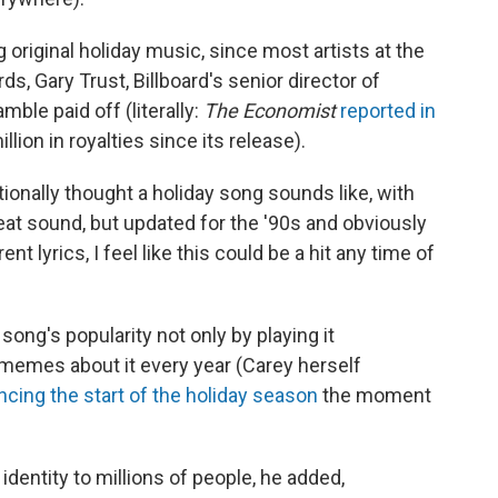
original holiday music, since most artists at the
, Gary Trust, Billboard's senior director of
mble paid off (literally:
The Economist
reported in
lion in royalties since its release).
tionally thought a holiday song sounds like, with
beat sound, but updated for the '90s and obviously
ent lyrics, I feel like this could be a hit any time of
ong's popularity not only by playing it
 memes about it every year (Carey herself
cing the start of the holiday season
the moment
dentity to millions of people, he added,