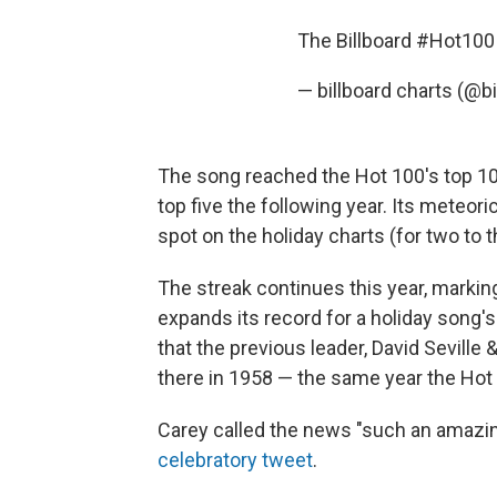
The Billboard
#Hot100
— billboard charts (@b
The song reached the Hot 100's top 10 f
top five the following year. Its meteori
spot on the holiday charts (for two to 
The streak continues this year, marking 
expands its record for a holiday song'
that the previous leader, David Sevil
there in 1958 — the same year the Hot
Carey called the news "such an amazing
celebratory tweet
.