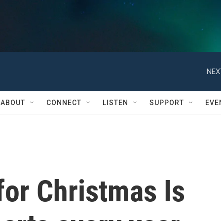
NEX
ABOUT
CONNECT
LISTEN
SUPPORT
EVE
for Christmas Is