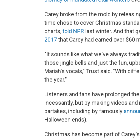
Carey broke from the mold by releasing 
time chose to cover Christmas standards
charts,
told NPR
last winter. And that ga
2017
that Carey had earned over $60 mil
"It sounds like what we've always tradi
those jingle bells and just the fun, up
Mariah's vocals," Trust said. "With differ
the year."
Listeners and fans have prolonged the s
incessantly, but by making videos and
partakes, including by famously
announ
Halloween ends).
Christmas has become part of Carey's i