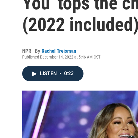
You' tops the c
(2022 included
NPR | By
Rachel Treisman
Published December 14, 2022 at 5:46 AM CST
LISTEN
•
0:23