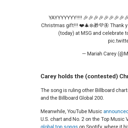
YAYYYYYYY!!!! 🎉🎉🎉🎉🎉🎉🎉🎉🎉
Christmas gift!!! ❤️🎄❄️🎁💜🦋 Thank 
(today) at MSG and celebrate t
pic.twit
— Mariah Carey (@M
Carey holds the (contested) Ch
The song is ruling other Billboard chart
and the Billboard Global 200.
Meanwhile, YouTube Music
announced
U.S. chart and No. 2 on the Top Music 
global top songs
on Spotify, where it hi