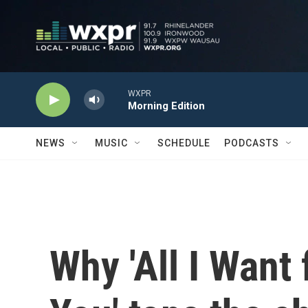
Skip to main content
WXPR
Morning Edition
NEWS
MUSIC
SCHEDULE
PODCASTS
Why 'All I Want 