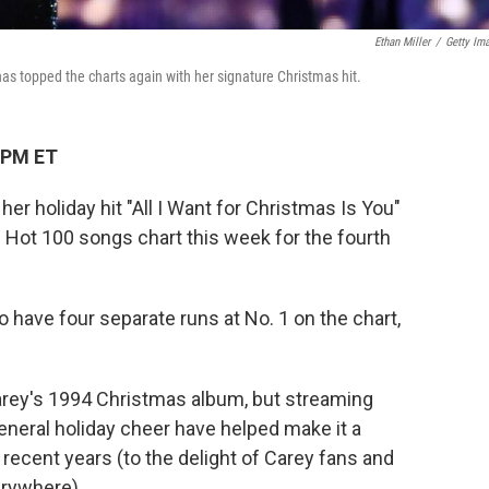
Ethan Miller
/
Getty Im
as topped the charts again with her signature Christmas hit.
 PM ET
her holiday hit "All I Want for Christmas Is You"
d Hot 100 songs chart this week for the fourth
o have four separate runs at No. 1 on the chart,
arey's 1994 Christmas album, but streaming
eneral holiday cheer have helped make it a
 recent years (to the delight of Carey fans and
rywhere).