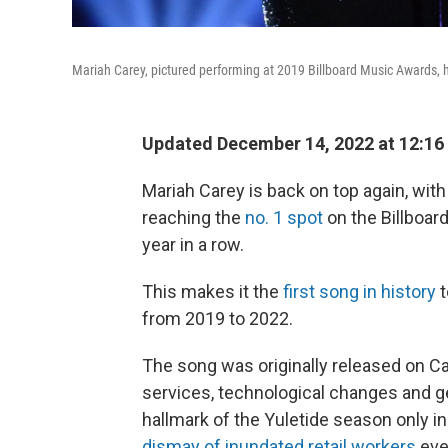
Mariah Carey, pictured performing at 2019 Billboard Music Awards, h
Updated December 14, 2022 at 12:16
Mariah Carey is back on top again, with 
reaching the
no. 1 spot
on the Billboar
year in a row.
This makes it the
first song in history
t
from 2019 to 2022.
The song was originally released on C
services, technological changes and g
hallmark of the Yuletide season only in
dismay of inundated retail workers
eve