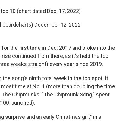
top 10 (chart dated Dec. 17, 2022)
illboardcharts)
December 12, 2022
or the first time in Dec. 2017 and broke into the
c rise continued from there, as it's held the top
three weeks straight) every year since 2019.
the song's ninth total week in the top spot. It
s most time at No. 1 (more than doubling the time
le & The Chipmunks' "The Chipmunk Song," spent
 100 launched).
 surprise and an early Christmas gift" in a