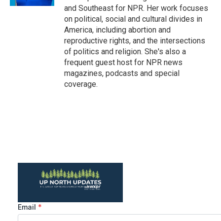
and Southeast for NPR. Her work focuses
on political, social and cultural divides in
America, including abortion and
reproductive rights, and the intersections
of politics and religion. She's also a
frequent guest host for NPR news
magazines, podcasts and special
coverage.