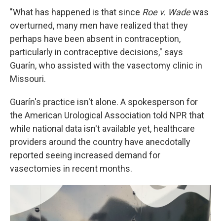
"What has happened is that since
Roe v. Wade
was
overturned, many men have realized that they
perhaps have been absent in contraception,
particularly in contraceptive decisions," says
Guarín, who assisted with the vasectomy clinic in
Missouri.
Guarín's practice isn't alone. A spokesperson for
the American Urological Association told NPR that
while national data isn't available yet, healthcare
providers around the country have anecdotally
reported seeing increased demand for
vasectomies in recent months.