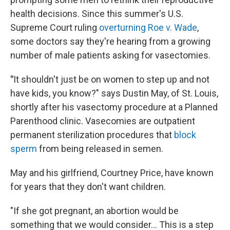
health decisions. Since this summer's U.S.
Supreme Court ruling
overturning Roe v. Wade
,
some doctors say they're hearing from a growing
number of male patients asking for vasectomies.
"
It shouldn't just be on women to step up and not
have kids, you know?" says Dustin May, of St. Louis,
shortly after his vasectomy procedure at a Planned
Parenthood clinic. Vasecomies are outpatient
permanent sterilization procedures that
block
sperm
from being released in semen.
May and his girlfriend, Courtney Price, have known
for years that they don't want children.
"If she got pregnant, an abortion would be
something that we would consider... This is a step