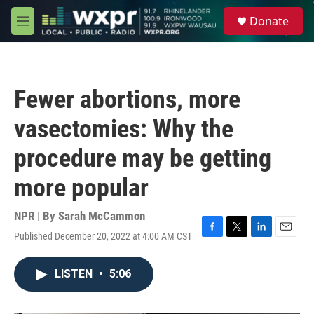
Skip to main content
S
Donate
e
M
a
e
r
n
c
u
h
Fewer abortions, more
u
e
vasectomies: Why the
r
y
procedure may be getting
more popular
NPR | By
Sarah McCammon
Published December 20, 2022 at 4:00 AM CST
F
T
L
E
a
w
i
m
c
i
n
a
LISTEN
•
5:06
e
t
k
i
b
t
e
l
o
e
d