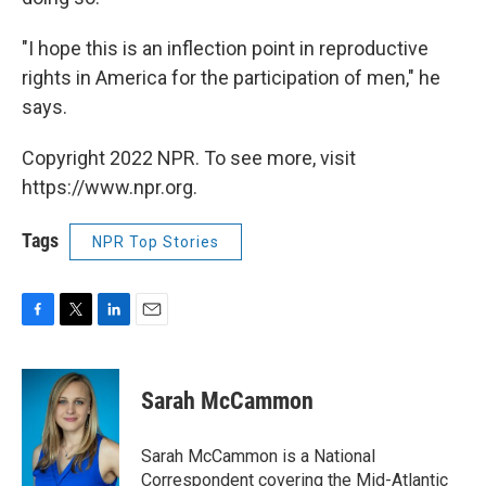
"I hope this is an inflection point in reproductive
rights in America for the participation of men," he
says.
Copyright 2022 NPR. To see more, visit
https://www.npr.org.
Tags
NPR Top Stories
F
T
L
E
a
w
i
m
c
i
n
a
e
t
k
i
Sarah McCammon
b
t
e
l
o
e
d
o
r
I
Sarah McCammon is a National
k
n
Correspondent covering the Mid-Atlantic