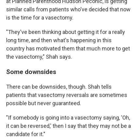
at Planned Parenthood Hudson Peconic, is getting
similar calls from patients who've decided that now
is the time for a vasectomy.
"They've been thinking about getting it for a really
long time, and then what's happening in this
country has motivated them that much more to get
the vasectomy," Shah says.
Some downsides
There can be downsides, though. Shah tells
patients that vasectomy reversals are sometimes
possible but never guaranteed.
"If somebody is going into a vasectomy saying, 'Oh,
it can be reversed,' then I say that they may not be a
candidate for it."