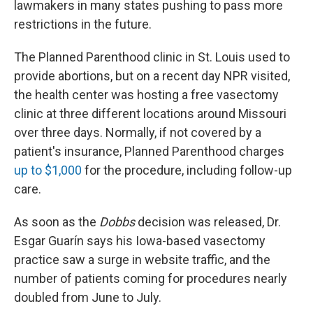
lawmakers in many states pushing to pass more
restrictions in the future.
The Planned Parenthood clinic in St. Louis used to
provide abortions, but on a recent day NPR visited,
the health center was hosting a free vasectomy
clinic at three different locations around Missouri
over three days. Normally, if not covered by a
patient's insurance, Planned Parenthood charges
up to $1,000
for the procedure, including follow-up
care.
As soon as the
Dobbs
decision was released, Dr.
Esgar Guarín says his Iowa-based vasectomy
practice saw a surge in website traffic, and the
number of patients coming for procedures nearly
doubled from June to July.