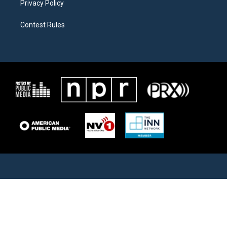
Privacy Policy
Contest Rules