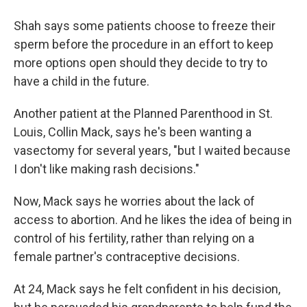
Shah says some patients choose to freeze their
sperm before the procedure in an effort to keep
more options open should they decide to try to
have a child in the future.
Another patient at the Planned Parenthood in St.
Louis, Collin Mack, says he's been wanting a
vasectomy for several years, "but I waited because
I don't like making rash decisions."
Now, Mack says he worries about the lack of
access to abortion. And he likes the idea of being in
control of his fertility, rather than relying on a
female partner's contraceptive decisions.
At 24, Mack says he felt confident in his decision,