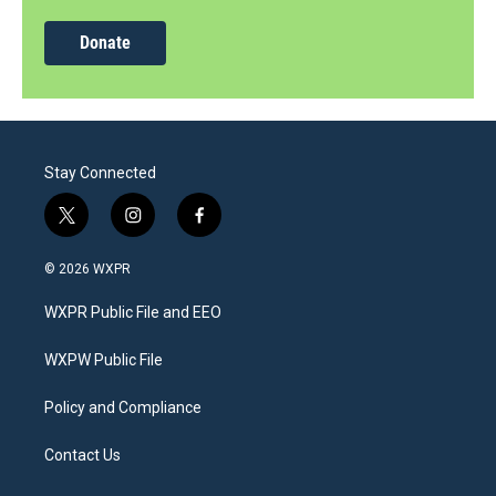
Donate
Stay Connected
t
i
f
w
n
a
i
s
c
© 2026 WXPR
t
t
e
t
a
b
WXPR Public File and EEO
e
g
o
r
r
o
a
k
WXPW Public File
m
Policy and Compliance
Contact Us