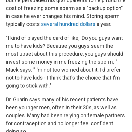
but he persuaded his grandparents to help fund the
cost of freezing some sperm as a "backup option"
in case he ever changes his mind. Storing sperm
typically costs
several hundred dollars
a year.
"I kind of played the card of like, 'Do you guys want
me to have kids? Because you guys seem the
most upset about this procedure, you guys should
invest some money in me freezing the sperm,' "
Mack says. "I'm not too worried about it. I'd prefer
not to have kids - I think that's the choice that I'm
going to stick with."
Dr. Guarín says many of his recent patients have
been younger men, often in their 30s, as well as
couples. Many had been relying on female partners
for contraception and no longer feel confident
doing so.