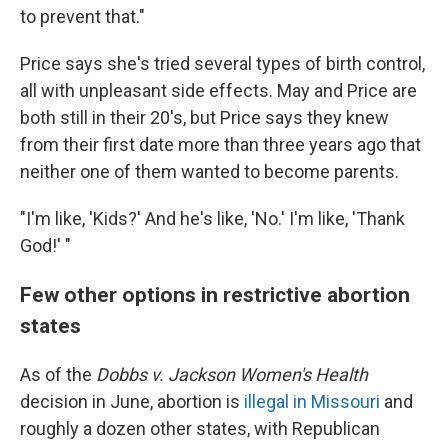
to prevent that."
Price says she's tried several types of birth control,
all with unpleasant side effects. May and Price are
both still in their 20's, but Price says they knew
from their first date more than three years ago that
neither one of them wanted to become parents.
"I'm like, 'Kids?' And he's like, 'No.' I'm like, 'Thank
God!' "
Few other options in restrictive abortion
states
As of the
Dobbs v. Jackson Women's Health
decision in June, abortion is
illegal in Missouri
and
roughly a dozen other states, with Republican