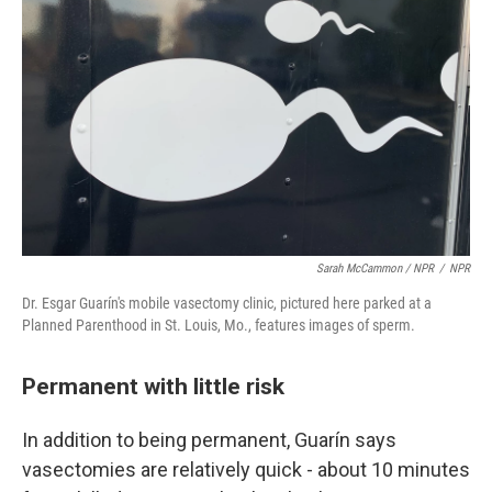
Sarah McCammon / NPR
/
NPR
Dr. Esgar Guarín's mobile vasectomy clinic, pictured here parked at a
Planned Parenthood in St. Louis, Mo., features images of sperm.
Permanent with little risk
In addition to being permanent, Guarín says
vasectomies are relatively quick - about 10 minutes