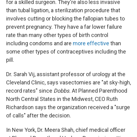
for a skilled surgeon. They're also less invasive
than tubal ligation, a sterilization procedure that
involves cutting or blocking the fallopian tubes to
prevent pregnancy. They have a far lower failure
rate than many other types of birth control
including condoms and are
more effective
than
some other types of contraceptives including the
pill.
Dr. Sarah Vij, assistant professor of urology at the
Cleveland Clinic, says vasectomies are "at sky-high,
record rates" since
Dobbs.
At Planned Parenthood
North Central States in the Midwest, CEO Ruth
Richardson says the organization received a "surge
of calls" after the decision.
In New York, Dr. Meera Shah, chief medical officer