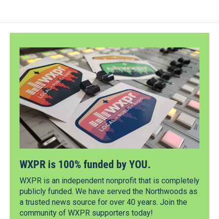
WXPR is 100% funded by YOU.
WXPR is an independent nonprofit that is completely
publicly funded. We have served the Northwoods as
a trusted news source for over 40 years. Join the
community of WXPR supporters today!