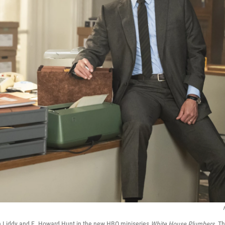
on Liddy and E. Howard Hunt in the new HBO miniseries
White House Plumbers.
Th