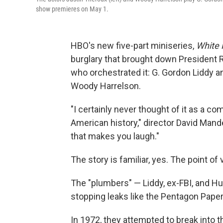
show premieres on May 1.
HBO's new five-part miniseries,
White
burglary that brought down President 
who orchestrated it: G. Gordon Liddy 
Woody Harrelson.
"I certainly never thought of it as a co
American history," director David Mandel
that makes you laugh."
The story is familiar, yes. The point of 
The "plumbers" — Liddy, ex-FBI, and Hu
stopping leaks like the Pentagon Papers
In 1972, they attempted to break into 