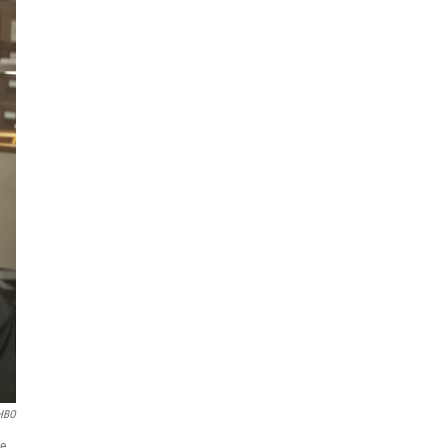
HBO
e