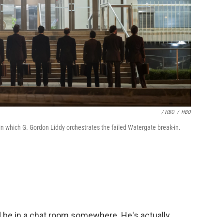
/ HBO
/
HBO
in which G. Gordon Liddy orchestrates the failed Watergate break-in.
d be in a chat room somewhere. He's actually