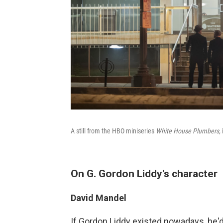
A still from the HBO miniseries
White House Plumbers,
On G. Gordon Liddy's character
David Mandel
If Gordon Liddy existed nowadays, he'