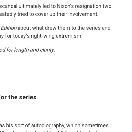
candal ultimately led to Nixon's resignation two
peatedly tried to cover up their involvement.
Edition
about what drew them to the series and
y for today's right-wing extremism.
d for length and clarity.
or the series
as his sort of autobiography, which sometimes