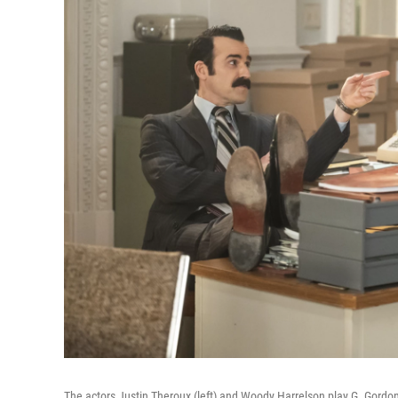
The actors Justin Theroux (left) and Woody Harrelson play G. Gord