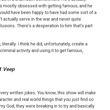
s mostly obsessed with getting famous, and he
 would have been happy to have had some sort of a
't actually serve in the war and never quite
lusions. There's a desperation to him that's part
iterally. I think he did, unfortunately, create a
riminal activity and using it to get famous,
of
Veep
very written jokes. You know, this show will make
haracter and real world things that you just find so
 my God, they were breaking in to try and basically