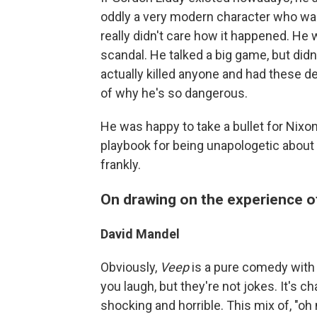
oddly a very modern character who wa
really didn't care how it happened. He
scandal. He talked a big game, but didn
actually killed anyone and had these de
of why he's so dangerous.
He was happy to take a bullet for Nixon, l
playbook for being unapologetic about c
frankly.
On drawing on the experience 
David Mandel
Obviously,
Veep
is a pure comedy with 
you laugh, but they're not jokes. It's c
shocking and horrible. This mix of, "oh