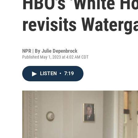
HBO's 'White H
revisits Waterg
NPR | By
Julie Depenbrock
Published May 1, 2023 at 4:02 AM CDT
LISTEN
•
7:19