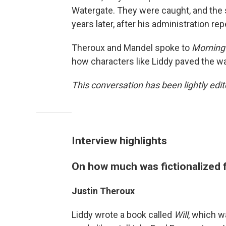
Watergate. They were caught, and the s
years later, after his administration re
Theroux and Mandel spoke to
Morning 
how characters like Liddy paved the wa
This conversation has been lightly edite
Interview highlights
On how much was fictionalized f
Justin Theroux
Liddy wrote a book called
Will
, which w