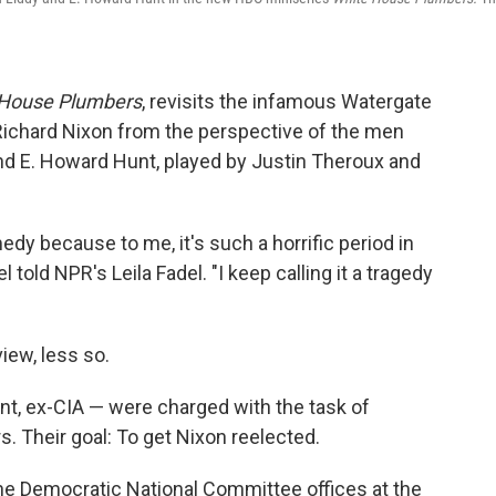
 House Plumbers
, revisits the infamous Watergate
Richard Nixon from the perspective of the men
and E. Howard Hunt, played by Justin Theroux and
medy because to me, it's such a horrific period in
 told NPR's Leila Fadel. "I keep calling it a tragedy
view, less so.
nt, ex-CIA — were charged with the task of
. Their goal: To get Nixon reelected.
the Democratic National Committee offices at the