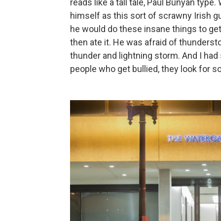
reads like a tall tale, Paul Bunyan type
himself as this sort of scrawny Irish g
he would do these insane things to get o
then ate it. He was afraid of thunderst
thunder and lightning storm. And I had 
people who get bullied, they look for s