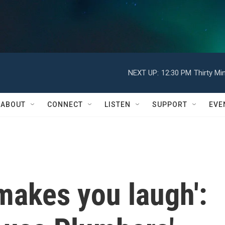
NEXT UP:
12:30 PM
Thirty Mi
ABOUT
CONNECT
LISTEN
SUPPORT
EVE
 makes you laugh':