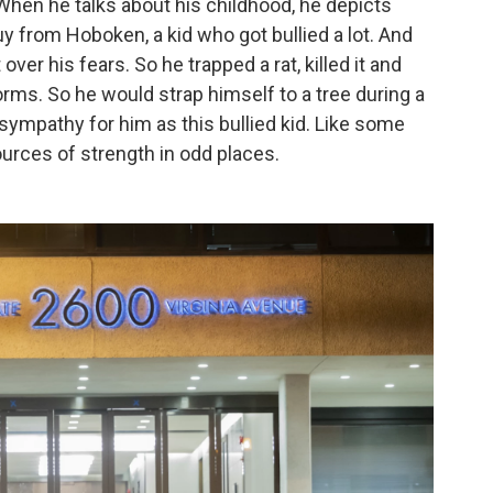
. When he talks about his childhood, he depicts
uy from Hoboken, a kid who got bullied a lot. And
ver his fears. So he trapped a rat, killed it and
orms. So he would strap himself to a tree during a
sympathy for him as this bullied kid. Like some
ources of strength in odd places.