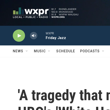
Skip to main content
WXPR
Friday Jazz
NEWS
MUSIC
SCHEDULE
PODCASTS
'A tragedy that