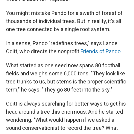
You might mistake Pando for a swath of forest of
thousands of individual trees. But in reality, it's all
one tree connected by a single root system.
In a sense, Pando "redefines trees," says Lance
Oditt, who directs the nonprofit
Friends of Pando.
What started as one seed now spans 80 football
fields and weighs some 6,000 tons. "They look like
tree trunks to us, but stems is the proper scientific
term," he says. "They go 80 feet into the sky."
Oditt is always searching for better ways to get his
head around a tree this enormous. And he started
wondering: "What would happen if we asked a
sound conservationist to record the tree? What