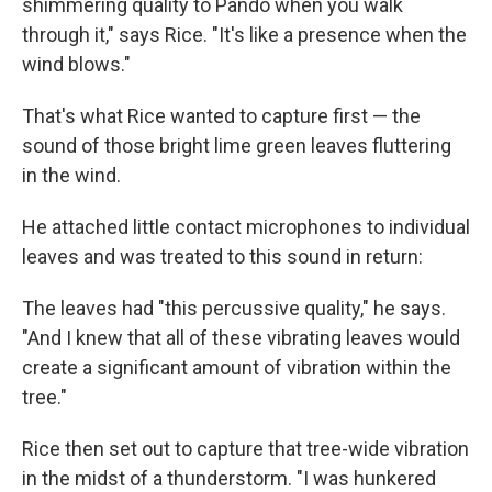
shimmering quality to Pando when you walk
through it," says Rice. "It's like a presence when the
wind blows."
That's what Rice wanted to capture first — the
sound of those bright lime green leaves fluttering
in the wind.
He attached little contact microphones to individual
leaves and was treated to this sound in return:
The leaves had "this percussive quality," he says.
"And I knew that all of these vibrating leaves would
create a significant amount of vibration within the
tree."
Rice then set out to capture that tree-wide vibration
in the midst of a thunderstorm. "I was hunkered