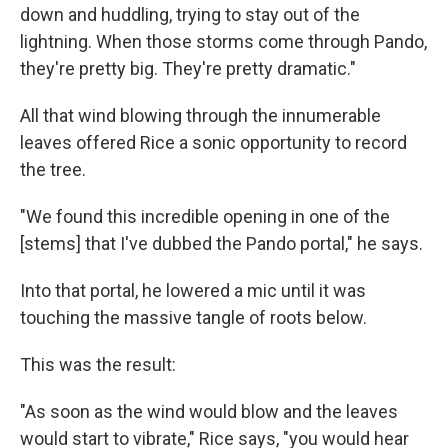
down and huddling, trying to stay out of the
lightning. When those storms come through Pando,
they're pretty big. They're pretty dramatic."
All that wind blowing through the innumerable
leaves offered Rice a sonic opportunity to record
the tree.
"We found this incredible opening in one of the
[stems] that I've dubbed the Pando portal," he says.
Into that portal, he lowered a mic until it was
touching the massive tangle of roots below.
This was the result:
"As soon as the wind would blow and the leaves
would start to vibrate," Rice says, "you would hear