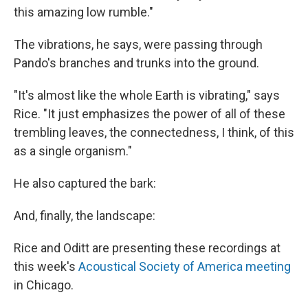
this amazing low rumble."
The vibrations, he says, were passing through
Pando's branches and trunks into the ground.
"It's almost like the whole Earth is vibrating," says
Rice. "It just emphasizes the power of all of these
trembling leaves, the connectedness, I think, of this
as a single organism."
He also captured the bark:
And, finally, the landscape:
Rice and Oditt are presenting these recordings at
this week's
Acoustical Society of America meeting
in Chicago.