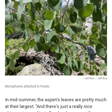
/ Jeff Rice
/
Jeff Rice
Microphones attached to Pando.
In mid-summer, the aspen's leaves are pretty much
at their largest. "And there's just a really nice