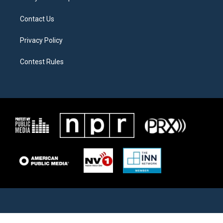
Contact Us
Privacy Policy
Contest Rules