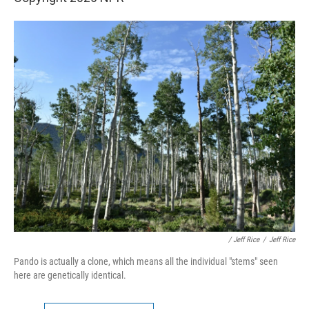
/ Jeff Rice
/
Jeff Rice
Pando is actually a clone, which means all the individual "stems" seen
here are genetically identical.