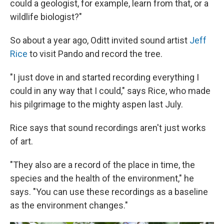
could a geologist, for example, learn from that, or a
wildlife biologist?"
So about a year ago, Oditt invited sound artist
Jeff
Rice
to visit Pando and record the tree.
"I just dove in and started recording everything I
could in any way that I could," says Rice, who made
his pilgrimage to the mighty aspen last July.
Rice says that sound recordings aren't just works
of art.
"They also are a record of the place in time, the
species and the health of the environment," he
says. "You can use these recordings as a baseline
as the environment changes."