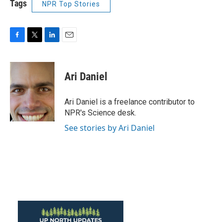
Tags
NPR Top Stories
F
T
L
E
a
w
i
m
c
i
n
a
e
t
k
i
Ari Daniel
b
t
e
l
o
e
d
o
r
I
Ari Daniel is a freelance contributor to
k
n
NPR's Science desk.
See stories by Ari Daniel