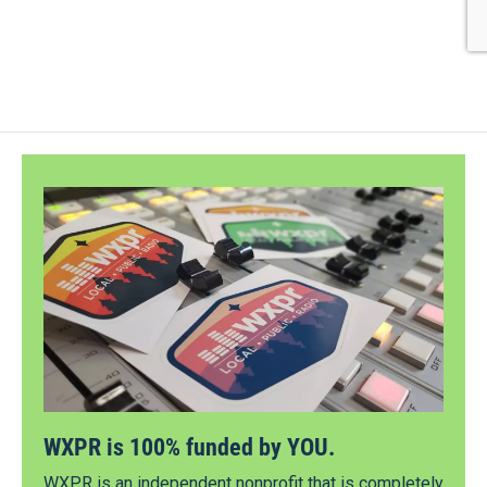
WXPR is 100% funded by YOU.
WXPR is an independent nonprofit that is completely