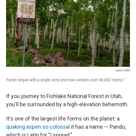
Lance Oditt
Pando began with a single seed and now contains over 40,000 "stems."
If you journey to Fishlake National Forest in Utah,
you'll be surrounded by a high-elevation behemoth.
It's one of the largest life forms on the planet: a
quaking aspen so colossal
it has a name — Pando,
which is Latin for "I spread."