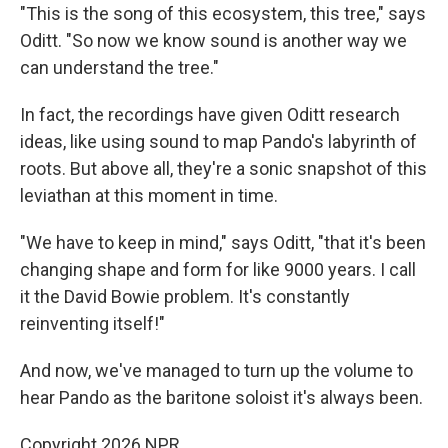
"This is the song of this ecosystem, this tree," says
Oditt. "So now we know sound is another way we
can understand the tree."
In fact, the recordings have given Oditt research
ideas, like using sound to map Pando's labyrinth of
roots. But above all, they're a sonic snapshot of this
leviathan at this moment in time.
"We have to keep in mind," says Oditt, "that it's been
changing shape and form for like 9000 years. I call
it the David Bowie problem. It's constantly
reinventing itself!"
And now, we've managed to turn up the volume to
hear Pando as the baritone soloist it's always been.
Copyright 2026 NPR