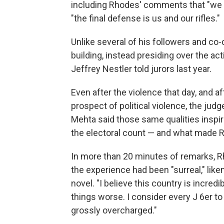
including Rhodes' comments that "we ar
"the final defense is us and our rifles."
Unlike several of his followers and co
building, instead presiding over the act
Jeffrey Nestler told jurors last year.
Even after the violence that day, and a
prospect of political violence, the ju
Mehta said those same qualities inspir
the electoral count — and what made 
In more than 20 minutes of remarks, Rh
the experience had been "surreal," like
novel. "I believe this country is incred
things worse. I consider every J 6er to 
grossly overcharged."