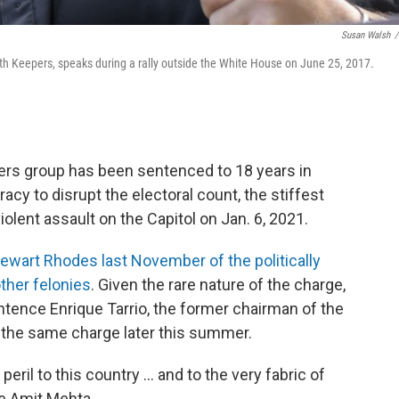
Susan Walsh
/
ath Keepers, speaks during a rally outside the White House on June 25, 2017.
pers group has been sentenced to 18 years in
racy to disrupt the electoral count, the stiffest
olent assault on the Capitol on Jan. 6, 2021.
ewart Rhodes last November of the politically
ther felonies
. Given the rare nature of the charge,
ntence Enrique Tarrio, the former chairman of the
n the same charge later this summer.
peril to this country ... and to the very fabric of
ge Amit Mehta.