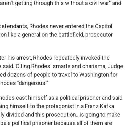
en't getting through this without a civil war" and
-defendants, Rhodes never entered the Capitol
ion like a general on the battlefield, prosecutor
fter his arrest, Rhodes repeatedly invoked the
dge said. Citing Rhodes' smarts and charisma, Judge
ed dozens of people to travel to Washington for
Rhodes "dangerous."
odes cast himself as a political prisoner and said
ning himself to the protagonist in a Franz Kafka
ibly divided and this prosecution...is going to make
be a political prisoner because all of them are