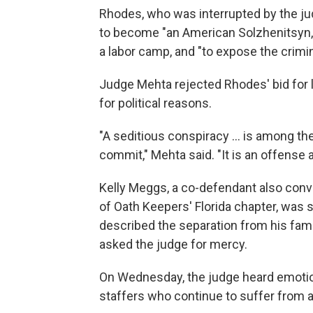
Rhodes, who was interrupted by the jud
to become "an American Solzhenitsyn," 
a labor camp, and "to expose the crimina
Judge Mehta rejected Rhodes' bid for 
for political reasons.
"A seditious conspiracy ... is among t
commit," Mehta said. "It is an offense a
Kelly Meggs, a co-defendant also conv
of Oath Keepers' Florida chapter, was s
described the separation from his fa
asked the judge for mercy.
On Wednesday, the judge heard emotio
staffers who continue to suffer from a