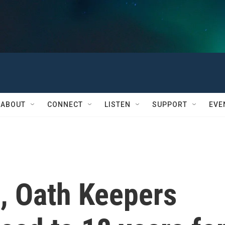
ABOUT
CONNECT
LISTEN
SUPPORT
EVE
, Oath Keepers