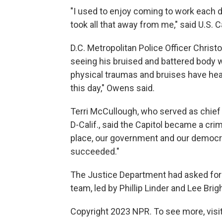
"I used to enjoy coming to work each d
took all that away from me," said U.S. C
D.C. Metropolitan Police Officer Christ
seeing his bruised and battered body w
physical traumas and bruises have hea
this day," Owens said.
Terri McCullough, who served as chief
D-Calif., said the Capitol became a cr
place, our government and our democr
succeeded."
The Justice Department had asked for 
team, led by Phillip Linder and Lee Brig
Copyright 2023 NPR. To see more, visit