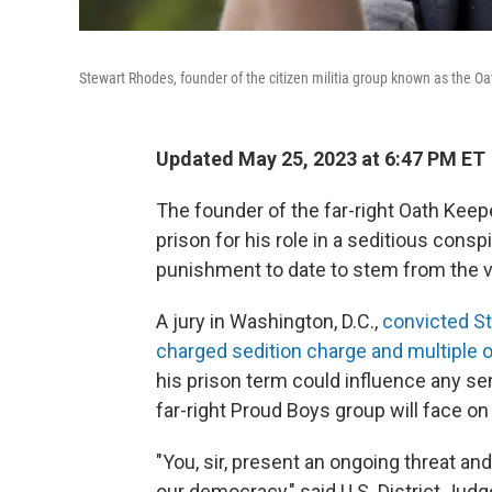
Stewart Rhodes, founder of the citizen militia group known as the O
Updated May 25, 2023 at 6:47 PM ET
The founder of the far-right Oath Kee
prison for his role in a seditious conspi
punishment to date to stem from the vi
A jury in Washington, D.C.,
convicted St
charged sedition charge and multiple o
his prison term could influence any se
far-right Proud Boys group will face o
"You, sir, present an ongoing threat and 
our democracy," said U.S. District Jud