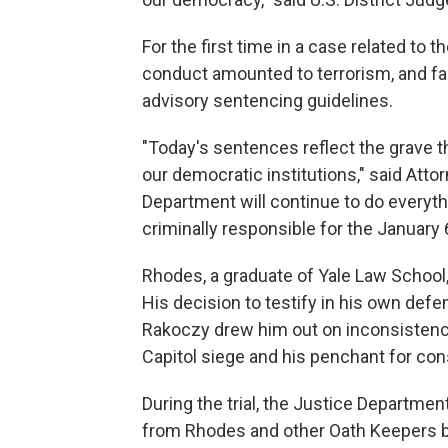
For the first time in a case related to
conduct amounted to terrorism, and fac
advisory sentencing guidelines.
"Today's sentences reflect the grave t
our democratic institutions," said Atto
Department will continue to do everyth
criminally responsible for the January
Rhodes, a graduate of Yale Law School,
His decision to testify in his own defe
Rakoczy drew him out on inconsistencie
Capitol siege and his penchant for con
During the trial, the Justice Departm
from Rhodes and other Oath Keepers bef