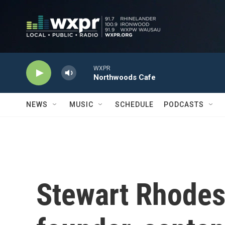
Skip to main content
WXPR
Northwoods Cafe
NEWS
MUSIC
SCHEDULE
PODCASTS
Stewart Rhodes