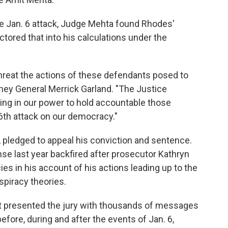
 the Jan. 6 attack, Judge Mehta found Rhodes'
tored that into his calculations under the
hreat the actions of these defendants posed to
rney General Merrick Garland. "The Justice
ing in our power to hold accountable those
 6th attack on our democracy."
 pledged to appeal his conviction and sentence.
nse last year backfired after prosecutor Kathryn
s in his account of his actions leading up to the
spiracy theories.
ent presented the jury with thousands of messages
ore, during and after the events of Jan. 6,