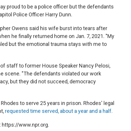
ay proud to be a police officer but the defendants
apitol Police Officer Harry Dunn.
opher Owens said his wife burst into tears after
hen he finally returned home on Jan. 7, 2021. "My
led but the emotional trauma stays with me to
 of staff to former House Speaker Nancy Pelosi,
ime scene. "The defendants violated our work
acy, but they did not succeed, democracy
Rhodes to serve 25 years in prison. Rhodes' legal
ht,
requested time served, about a year and a half.
 https://www.npr.org.