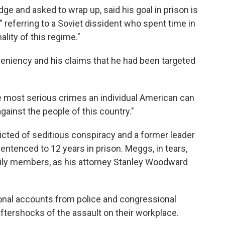
ge and asked to wrap up, said his goal in prison is
referring to a Soviet dissident who spent time in
lity of this regime."
leniency and his claims that he had been targeted
he most serious crimes an individual American can
gainst the people of this country."
icted of seditious conspiracy and a former leader
entenced to 12 years in prison. Meggs, in tears,
mily members, as his attorney Stanley Woodward
nal accounts from police and congressional
ftershocks of the assault on their workplace.