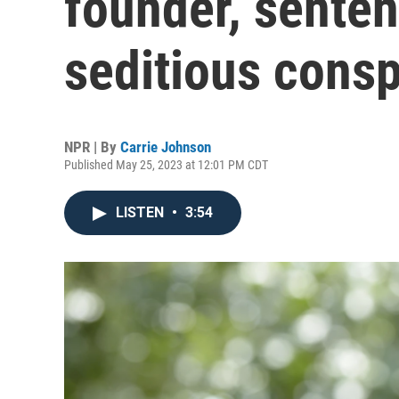
founder, senten
seditious consp
NPR | By
Carrie Johnson
Published May 25, 2023 at 12:01 PM CDT
LISTEN
•
3:54