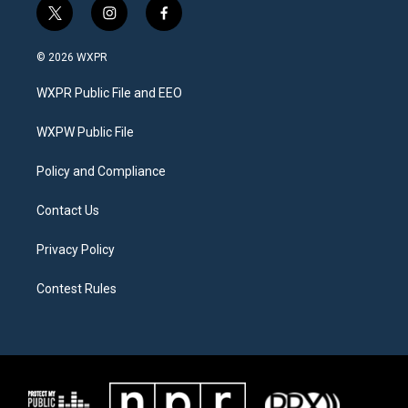
t
i
f
w
n
a
i
s
c
© 2026 WXPR
t
t
e
t
a
b
WXPR Public File and EEO
e
g
o
r
r
o
a
k
WXPW Public File
m
Policy and Compliance
Contact Us
Privacy Policy
Contest Rules