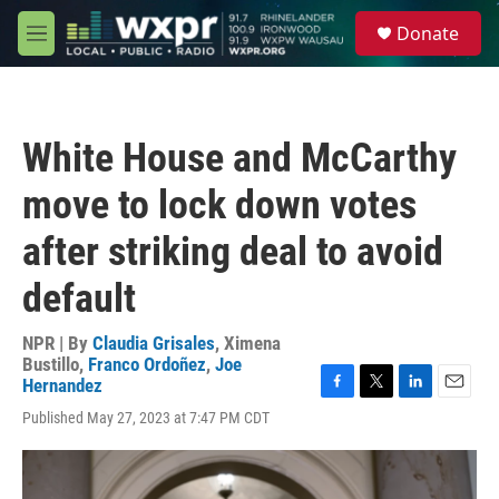
Skip to main content
S
Donate
e
M
a
e
r
n
c
u
h
White House and McCarthy
u
e
move to lock down votes
r
y
after striking deal to avoid
default
NPR | By
Claudia Grisales
,
Ximena
Bustillo
,
Franco Ordoñez
,
Joe
Hernandez
F
T
L
E
Published May 27, 2023 at 7:47 PM CDT
a
w
i
m
c
i
n
a
e
t
k
i
b
t
e
l