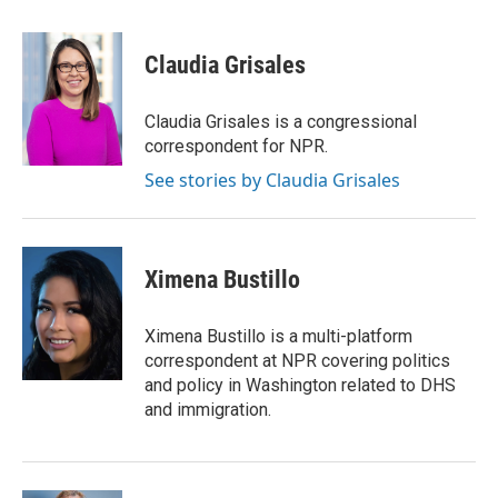
a
w
i
m
c
i
n
a
e
t
k
i
Claudia Grisales
b
t
e
l
o
e
d
o
r
I
Claudia Grisales is a congressional
k
n
correspondent for NPR.
See stories by Claudia Grisales
Ximena Bustillo
Ximena Bustillo is a multi-platform
correspondent at NPR covering politics
and policy in Washington related to DHS
and immigration.