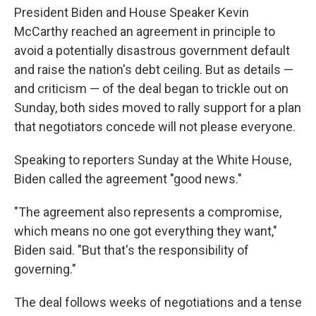
President Biden and House Speaker Kevin
McCarthy reached an agreement in principle to
avoid a potentially disastrous government default
and raise the nation's debt ceiling. But as details —
and criticism — of the deal began to trickle out on
Sunday, both sides moved to rally support for a plan
that negotiators concede will not please everyone.
Speaking to reporters Sunday at the White House,
Biden called the agreement "good news."
"The agreement also represents a compromise,
which means no one got everything they want,"
Biden said. "But that's the responsibility of
governing."
The deal follows weeks of negotiations and a tense