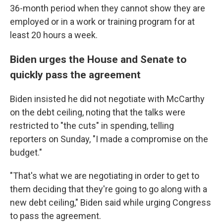
36-month period when they cannot show they are
employed or in a work or training program for at
least 20 hours a week.
Biden urges the House and Senate to
quickly pass the agreement
Biden insisted he did not negotiate with McCarthy
on the debt ceiling, noting that the talks were
restricted to "the cuts" in spending, telling
reporters on Sunday, "I made a compromise on the
budget."
"That's what we are negotiating in order to get to
them deciding that they're going to go along with a
new debt ceiling," Biden said while urging Congress
to pass the agreement.