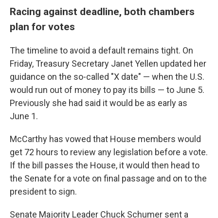
Racing against deadline, both chambers
plan for votes
The timeline to avoid a default remains tight. On
Friday, Treasury Secretary Janet Yellen updated her
guidance on the so-called "X date" — when the U.S.
would run out of money to pay its bills — to June 5.
Previously she had said it would be as early as
June 1.
McCarthy has vowed that House members would
get 72 hours to review any legislation before a vote.
If the bill passes the House, it would then head to
the Senate for a vote on final passage and on to the
president to sign.
Senate Majority Leader Chuck Schumer sent a