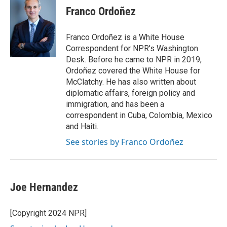
Franco Ordoñez
Franco Ordoñez is a White House
Correspondent for NPR's Washington
Desk. Before he came to NPR in 2019,
Ordoñez covered the White House for
McClatchy. He has also written about
diplomatic affairs, foreign policy and
immigration, and has been a
correspondent in Cuba, Colombia, Mexico
and Haiti.
See stories by Franco Ordoñez
Joe Hernandez
[Copyright 2024 NPR]