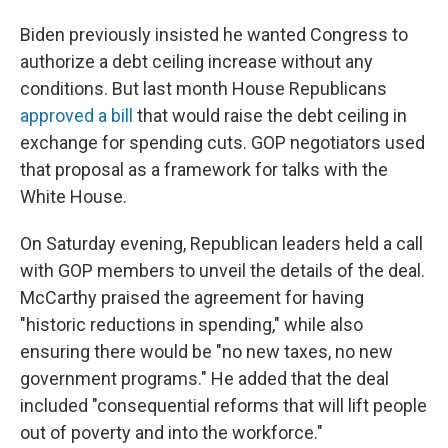
Biden previously insisted he wanted Congress to
authorize a debt ceiling increase without any
conditions. But last month House Republicans
approved a bill
that would raise the debt ceiling in
exchange for spending cuts. GOP negotiators used
that proposal as a framework for talks with the
White House.
On Saturday evening, Republican leaders held a call
with GOP members to unveil the details of the deal.
McCarthy praised the agreement for having
"historic reductions in spending," while also
ensuring there would be "no new taxes, no new
government programs." He added that the deal
included "consequential reforms that will lift people
out of poverty and into the workforce."