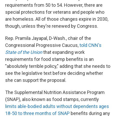
requirements from 50 to 54. However, there are
special protections for veterans and people who
are homeless. All of those changes expire in 2030,
though, unless they're renewed by Congress.
Rep. Pramila Jayapal, D-Wash., chair of the
Congressional Progressive Caucus,
told CNN's
State of the Union
that expanding work
requirements for food stamp benefits is an
"absolutely terrible policy," adding that she needs to
see the legislative text before deciding whether
she can support the proposal.
The Supplemental Nutrition Assistance Program
(SNAP), also known as food stamps, currently
limits able-bodied adults without dependents ages
18-50 to three months of SNAP
benefits during any