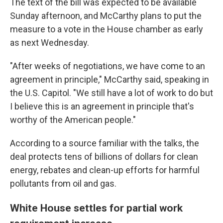
The text of the bill was expected to be available
Sunday afternoon, and
McCarthy plans to put the
measure to a vote in the House chamber as early
as next Wednesday.
"After weeks of negotiations, we have come to an
agreement in principle," McCarthy said, speaking in
the U.S. Capitol. "We still have a lot of work to do but
I believe this is an agreement in principle that's
worthy of the American people."
According to a source familiar with the talks, the
deal protects tens of billions of dollars for clean
energy, rebates and clean-up efforts for harmful
pollutants from oil and gas.
White House settles for partial work