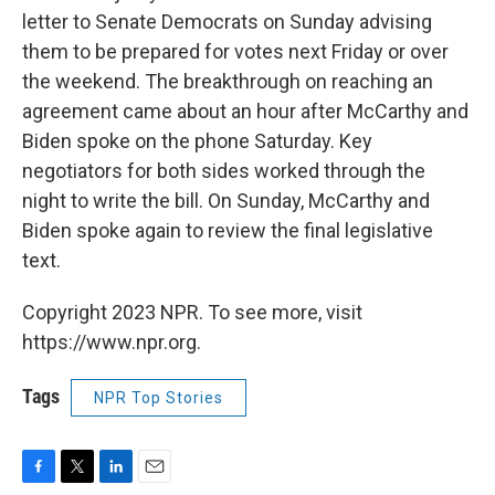
letter to Senate Democrats on Sunday advising
them to be prepared for votes next Friday or over
the weekend. The breakthrough on reaching an
agreement came about an hour after McCarthy and
Biden spoke on the phone Saturday. Key
negotiators for both sides worked through the
night to write the bill. On Sunday, McCarthy and
Biden spoke again
to review the final legislative
text.
Copyright 2023 NPR. To see more, visit
https://www.npr.org.
Tags
NPR Top Stories
F
T
L
E