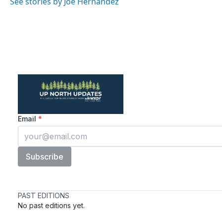
See stories by Joe Hernandez