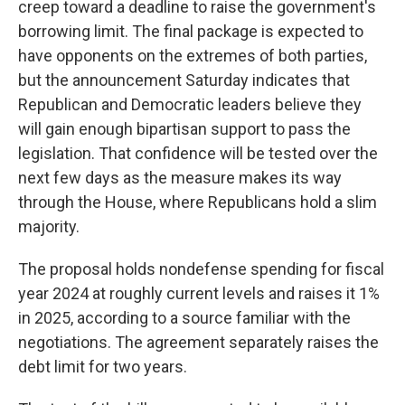
creep toward a deadline to raise the government's
borrowing limit. The final package is expected to
have opponents on the extremes of both parties,
but the announcement Saturday indicates that
Republican and Democratic leaders believe they
will gain enough bipartisan support to pass the
legislation. That confidence will be tested over the
next few days as the measure makes its way
through the House, where Republicans hold a slim
majority.
The proposal holds nondefense spending for fiscal
year 2024 at roughly current levels and raises it 1%
in 2025, according to a source familiar with the
negotiations. The agreement separately raises the
debt limit for two years.