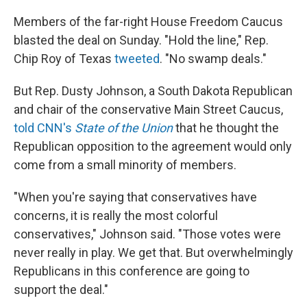
Members of the far-right House Freedom Caucus
blasted the deal on Sunday. "Hold the line," Rep.
Chip Roy of Texas
tweeted
. "No swamp deals."
But Rep. Dusty Johnson, a South Dakota Republican
and chair of the conservative Main Street Caucus,
told CNN's
State of the Union
that he thought the
Republican opposition to the agreement would only
come from a small minority of members.
"When you're saying that conservatives have
concerns, it is really the most colorful
conservatives," Johnson said. "Those votes were
never really in play. We get that. But overwhelmingly
Republicans in this conference are going to
support the deal."