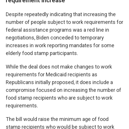
requirement increase
Despite repeatedly indicating that increasing the
number of people subject to work requirements for
federal assistance programs was a red line in
negotiations, Biden conceded to temporary
increases in work reporting mandates for some
elderly food stamp participants.
While the deal does not make changes to work
requirements for Medicaid recipients as
Republicans initially proposed, it does include a
compromise focused on increasing the number of
food stamp recipients who are subject to work
requirements.
The bill would raise the minimum age of food
stamp recipients who would be subject to work