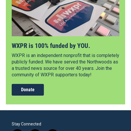
WXPR is 100% funded by YOU.
WXPR is an independent nonprofit that is completely
publicly funded. We have served the Northwoods as
a trusted news source for over 40 years. Join the
community of WXPR supporters today!
Donate
Stay Connected