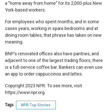
a "home away from home" for its 2,000-plus New
York-based workers.
For employees who spent months, and in some
cases years, working in spare bedrooms and at
dining room tables, that phrase has taken on new
meaning.
BNP's renovated offices also have pantries, and
adjacent to one of the largest trading floors, there
is a full-service coffee bar. Bankers can even use
an app to order cappuccinos and lattes.
Copyright 2023 NPR. To see more, visit
https://www.npr.org.
Tags
NPR Top Stories