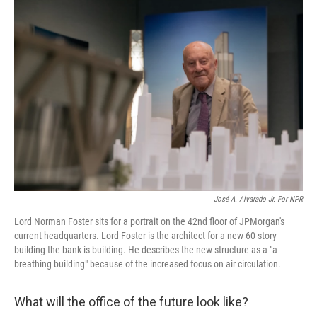
o
r
I
k
n
José A. Alvarado Jr. For NPR
Lord Norman Foster sits for a portrait on the 42nd floor of JPMorgan's
current headquarters. Lord Foster is the architect for a new 60-story
building the bank is building. He describes the new structure as a "a
breathing building" because of the increased focus on air circulation.
What will the office of the future look like?