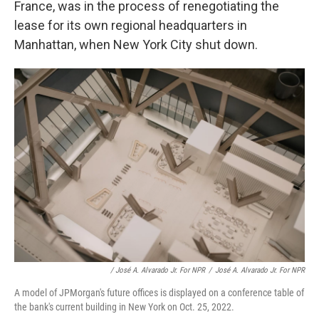
France, was in the process of renegotiating the
lease for its own regional headquarters in
Manhattan, when New York City shut down.
/ José A. Alvarado Jr. For NPR
/
José A. Alvarado Jr. For NPR
A model of JPMorgan's future offices is displayed on a conference table of
the bank's current building in New York on Oct. 25, 2022.