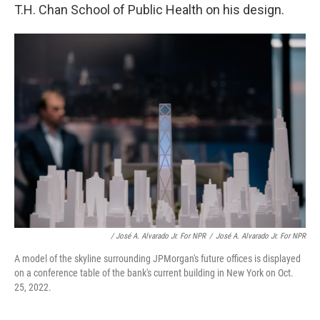
T.H. Chan School of Public Health on his design.
/ José A. Alvarado Jr. For NPR
/
José A. Alvarado Jr. For NPR
A model of the skyline surrounding JPMorgan's future offices is displayed
on a conference table of the bank's current building in New York on Oct.
25, 2022.