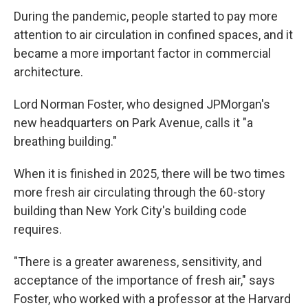
During the pandemic, people started to pay more
attention to air circulation in confined spaces, and it
became a more important factor in commercial
architecture.
Lord Norman Foster, who designed JPMorgan's
new headquarters on Park Avenue, calls it "a
breathing building."
When it is finished in 2025, there will be two times
more fresh air circulating through the 60-story
building than New York City's building code
requires.
"There is a greater awareness, sensitivity, and
acceptance of the importance of fresh air," says
Foster, who worked with a professor at the Harvard