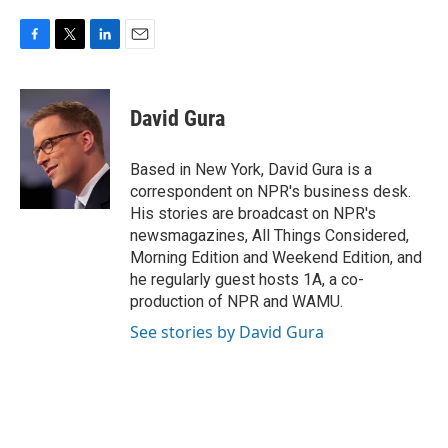
F
T
L
E
a
w
i
m
c
i
n
a
e
t
k
i
David Gura
b
t
e
l
o
e
d
o
r
I
Based in New York, David Gura is a
k
n
correspondent on NPR's business desk.
His stories are broadcast on NPR's
newsmagazines, All Things Considered,
Morning Edition and Weekend Edition, and
he regularly guest hosts 1A, a co-
production of NPR and WAMU.
See stories by David Gura