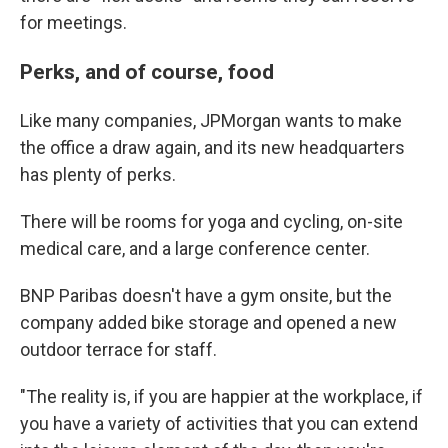
for meetings.
Perks, and of course, food
Like many companies, JPMorgan wants to make
the office a draw again, and its new headquarters
has plenty of perks.
There will be rooms for yoga and cycling, on-site
medical care, and a large conference center.
BNP Paribas doesn't have a gym onsite, but the
company added bike storage and opened a new
outdoor terrace for staff.
"The reality is, if you are happier at the workplace, if
you have a variety of activities that you can extend