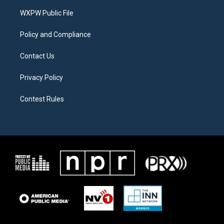
r
r
o
a
k
WXPW Public File
m
Policy and Compliance
Contact Us
Privacy Policy
Contest Rules