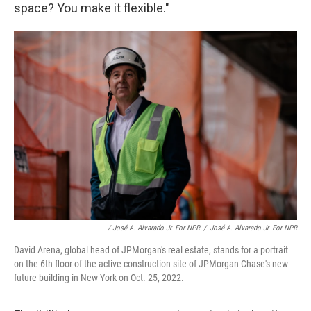
space? You make it flexible."
/ José A. Alvarado Jr. For NPR
/
José A. Alvarado Jr. For NPR
David Arena, global head of JPMorgan's real estate, stands for a portrait
on the 6th floor of the active construction site of JPMorgan Chase's new
future building in New York on Oct. 25, 2022.