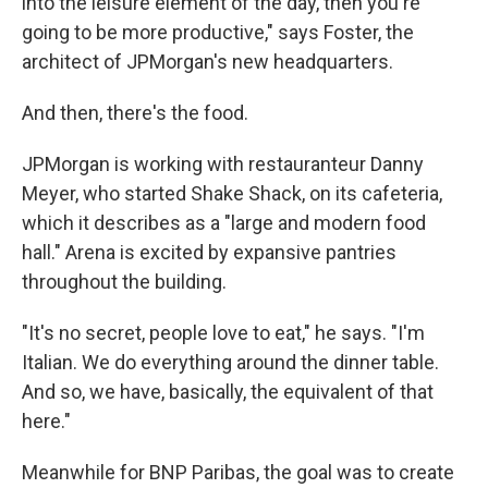
into the leisure element of the day, then you're
going to be more productive," says Foster, the
architect of JPMorgan's new headquarters.
And then, there's the food.
JPMorgan is working with restauranteur Danny
Meyer, who started Shake Shack, on its cafeteria,
which it describes as a "large and modern food
hall." Arena is excited by expansive pantries
throughout the building.
"It's no secret, people love to eat," he says. "I'm
Italian. We do everything around the dinner table.
And so, we have, basically, the equivalent of that
here."
Meanwhile for BNP Paribas, the goal was to create