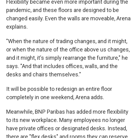
Flexibility became even more important during the
pandemic, and these floors are designed to be
changed easily. Even the walls are moveable, Arena
explains.
"When the nature of trading changes, and it might,
or when the nature of the office above us changes,
and it might, it's simply rearrange the furniture," he
says. "And that includes offices, walls, and the
desks and chairs themselves."
It will be possible to redesign an entire floor
completely in one weekend, Arena adds.
Meanwhile, BNP Paribas has added more flexibility
to its new workplace. Many employees no longer
have private offices or designated desks. Instead,
there are "flex desks" and rooms they can reserve