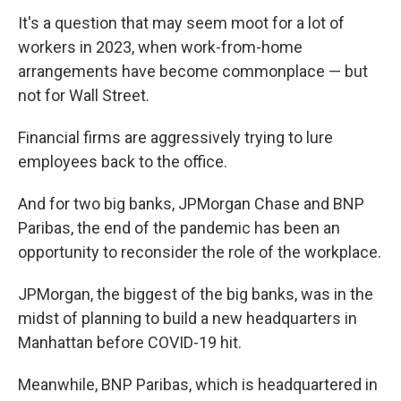
It's a question that may seem moot for a lot of
workers in 2023, when work-from-home
arrangements have become commonplace — but
not for Wall Street.
Financial firms are aggressively trying to lure
employees back to the office.
And for two big banks, JPMorgan Chase and BNP
Paribas, the end of the pandemic has been an
opportunity to reconsider the role of the workplace.
JPMorgan, the biggest of the big banks, was in the
midst of planning to build a new headquarters in
Manhattan before COVID-19 hit.
Meanwhile, BNP Paribas, which is headquartered in