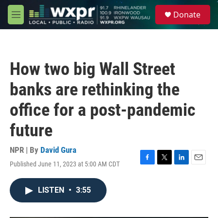
Skip to main content
S
Donate
e
M
a
e
r
n
c
u
h
How two big Wall Street
u
e
banks are rethinking the
r
y
office for a post-pandemic
future
NPR | By
David Gura
Published June 11, 2023 at 5:00 AM CDT
F
T
L
E
a
w
i
m
c
i
n
a
LISTEN
•
3:55
e
t
k
i
b
t
e
l
o
e
d