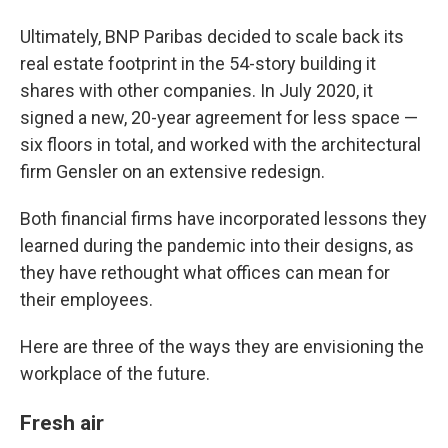
Ultimately, BNP Paribas decided to scale back its
real estate footprint in the 54-story building it
shares with other companies. In July 2020, it
signed a new, 20-year agreement for less space —
six floors in total, and worked with the architectural
firm Gensler on an extensive redesign.
Both financial firms have incorporated lessons they
learned during the pandemic into their designs, as
they have rethought what offices can mean for
their employees.
Here are three of the ways they are envisioning the
workplace of the future.
Fresh air