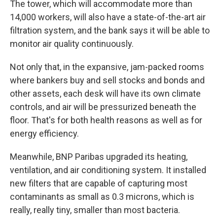
The tower, which will accommodate more than
14,000 workers, will also have a state-of-the-art air
filtration system, and the bank says it will be able to
monitor air quality continuously.
Not only that, in the expansive, jam-packed rooms
where bankers buy and sell stocks and bonds and
other assets, each desk will have its own climate
controls, and air will be pressurized beneath the
floor. That's for both health reasons as well as for
energy efficiency.
Meanwhile, BNP Paribas upgraded its heating,
ventilation, and air conditioning system. It installed
new filters that are capable of capturing most
contaminants as small as 0.3 microns, which is
really, really tiny, smaller than most bacteria.