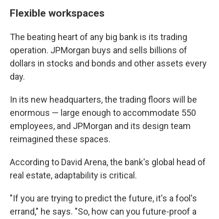
Flexible workspaces
The beating heart of any big bank is its trading
operation. JPMorgan buys and sells billions of
dollars in stocks and bonds and other assets every
day.
In its new headquarters, the trading floors will be
enormous — large enough to accommodate 550
employees, and JPMorgan and its design team
reimagined these spaces.
According to David Arena, the bank's global head of
real estate, adaptability is critical.
"If you are trying to predict the future, it's a fool's
errand," he says. "So, how can you future-proof a