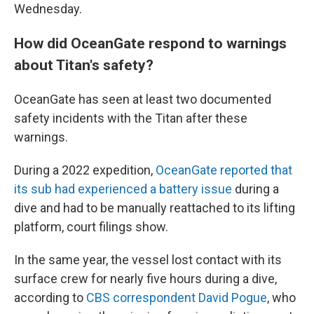
Wednesday.
How did OceanGate respond to warnings
about Titan's safety?
OceanGate has seen at least two documented
safety incidents with the Titan after these
warnings.
During a 2022 expedition,
OceanGate reported that
its sub had experienced a battery issue
during a
dive and had to be manually reattached to its lifting
platform, court filings show.
In the same year, the vessel lost contact with its
surface crew for nearly five hours during a dive,
according to
CBS correspondent David Pogue
, who