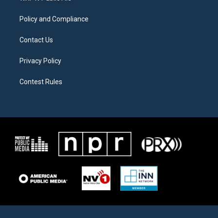
m
Policy and Compliance
Contact Us
Privacy Policy
Contest Rules