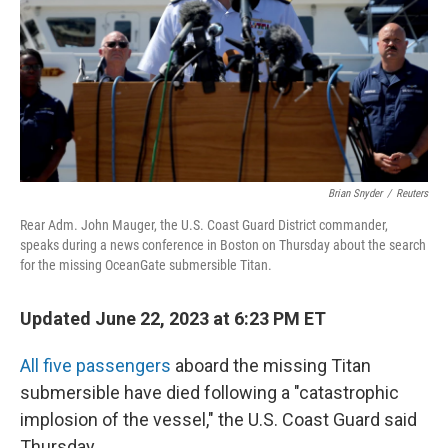
Brian Snyder
/
Reuters
Rear Adm. John Mauger, the U.S. Coast Guard District commander,
speaks during a news conference in Boston on Thursday about the search
for the missing OceanGate submersible Titan.
Updated June 22, 2023 at 6:23 PM ET
All five passengers
aboard the missing Titan
submersible have died following a "catastrophic
implosion of the vessel," the U.S. Coast Guard said
Thursday.