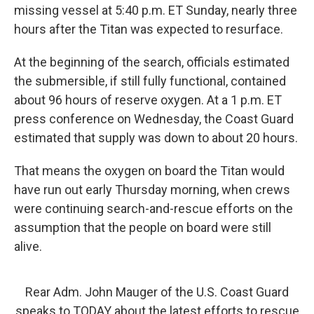
missing vessel at 5:40 p.m. ET Sunday, nearly three
hours after the Titan was expected to resurface.
At the beginning of the search, officials estimated
the submersible, if still fully functional, contained
about 96 hours of reserve oxygen. At a 1 p.m. ET
press conference on Wednesday, the Coast Guard
estimated that supply was down to about 20 hours.
That means the oxygen on board the Titan would
have run out early Thursday morning, when crews
were continuing search-and-rescue efforts on the
assumption that the people on board were still
alive.
Rear Adm. John Mauger of the U.S. Coast Guard
speaks to TODAY about the latest efforts to rescue