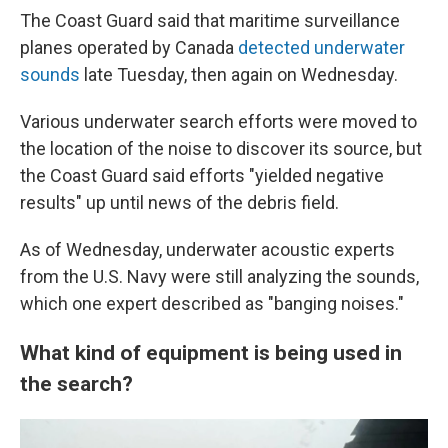
The Coast Guard said that maritime surveillance
planes operated by Canada
detected underwater
sounds
late Tuesday, then again on Wednesday.
Various underwater search efforts were moved to
the location of the noise to discover its source, but
the Coast Guard said efforts "yielded negative
results" up until news of the debris field.
As of Wednesday, underwater acoustic experts
from the U.S. Navy were still analyzing the sounds,
which one expert described as "banging noises."
What kind of equipment is being used in
the search?