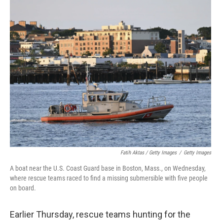
Fatih Aktas / Getty Images
/
Getty Images
A boat near the U.S. Coast Guard base in Boston, Mass., on Wednesday,
where rescue teams raced to find a missing submersible with five people
on board.
Earlier Thursday, rescue teams hunting for the