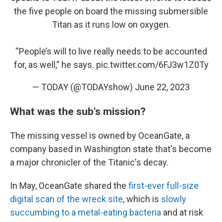
the five people on board the missing submersible
Titan as it runs low on oxygen.
“People’s will to live really needs to be accounted
for, as well,” he says.
pic.twitter.com/6FJ3w1Z0Ty
— TODAY (@TODAYshow)
June 22, 2023
What was the sub's mission?
The missing vessel is owned by OceanGate, a
company based in Washington state that's become
a major chronicler of the Titanic's decay.
In May, OceanGate shared the
first-ever full-size
digital scan of the wreck site
, which is
slowly
succumbing to a metal-eating bacteria
and at risk