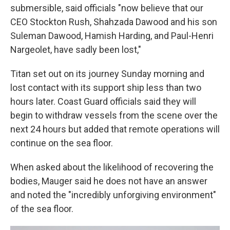
submersible, said officials "now believe that our
CEO Stockton Rush, Shahzada Dawood and his son
Suleman Dawood, Hamish Harding, and Paul-Henri
Nargeolet, have sadly been lost,"
Titan set out on its journey Sunday morning and
lost contact with its support ship less than two
hours later. Coast Guard officials said they will
begin to withdraw vessels from the scene over the
next 24 hours but added that remote operations will
continue on the sea floor.
When asked about the likelihood of recovering the
bodies, Mauger said he does not have an answer
and noted the "incredibly unforgiving environment"
of the sea floor.