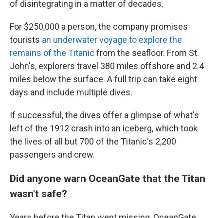
of disintegrating in a matter of decades.
For $250,000 a person, the company promises
tourists
an underwater voyage to explore the
remains of the Titanic
from the seafloor. From St.
John's, explorers travel 380 miles offshore and 2.4
miles below the surface. A full trip can take eight
days and include multiple dives.
If successful, the dives offer a glimpse of what's
left of the 1912 crash into an iceberg, which took
the lives of all but 700 of the Titanic's 2,200
passengers and crew.
Did anyone warn OceanGate that the Titan
wasn't safe?
Years before the Titan went missing, OceanGate