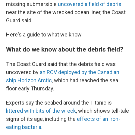
missing submersible
uncovered a field of debris
near the site of the wrecked ocean liner, the Coast
Guard said.
Here's a guide to what we know.
What do we know about the debris field?
The Coast Guard said that the debris field was
uncovered by
an ROV deployed by the Canadian
ship Horizon Arctic
, which had reached the sea
floor early Thursday.
Experts say the seabed around the Titanic is
littered with bits of the wreck
, which shows tell-tale
signs of its age, including the
effects of an iron-
eating bacteria.