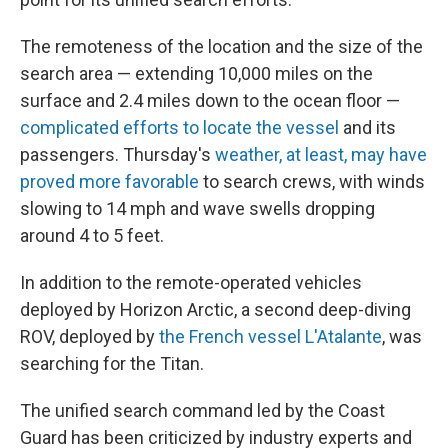
The remoteness of the location and the size of the
search area — extending 10,000 miles on the
surface and 2.4 miles down to the ocean floor —
complicated efforts to locate the vessel
and its
passengers. Thursday's
weather, at least, may have
proved more favorable
to search crews, with winds
slowing to 14 mph and wave swells dropping
around 4 to 5 feet.
In addition to the remote-operated vehicles
deployed by Horizon Arctic, a second deep-diving
ROV, deployed by
the French vessel L'Atalante
, was
searching for the Titan.
The unified search command led by the Coast
Guard has been criticized by industry experts and