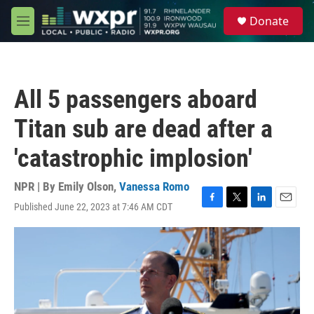
Skip to main content
S
Donate
e
M
a
e
r
n
c
u
h
All 5 passengers aboard
u
e
Titan sub are dead after a
r
y
'catastrophic implosion'
NPR | By
Emily Olson
,
Vanessa Romo
Published June 22, 2023 at 7:46 AM CDT
F
T
L
E
a
w
i
m
c
i
n
a
e
t
k
i
b
t
e
l
o
e
d
o
r
I
k
n