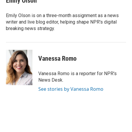
Emily Olson
b
t
e
l
o
e
d
o
r
I
Emily Olson is on a three-month assignment as a news
k
n
writer and live blog editor, helping shape NPR's digital
breaking news strategy.
Vanessa Romo
Vanessa Romo is a reporter for NPR's
News Desk.
See stories by Vanessa Romo