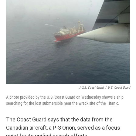
/ U.S. Coast Guard
/
U.S. Coast Guard
A photo provided by the U.S. Coast Guard on Wednesday shows a ship
searching for the lost submersible near the wreck site of the Titanic.
The Coast Guard says that the data from the
Canadian aircraft, a P-3 Orion, served as a focus
point for its unified search efforts.