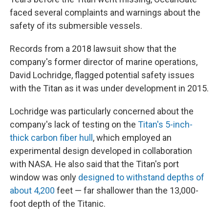
faced several complaints and warnings about the
safety of its submersible vessels.
Records from a 2018 lawsuit show that the
company's former director of marine operations,
David Lochridge, flagged potential safety issues
with the Titan as it was under development in 2015.
Lochridge was particularly concerned about the
company's lack of testing on the
Titan's 5-inch-
thick carbon fiber hull
, which employed an
experimental design developed in collaboration
with NASA. He also said that the Titan's port
window was only
designed to withstand depths of
about 4,200
feet — far shallower than the 13,000-
foot depth of the Titanic.