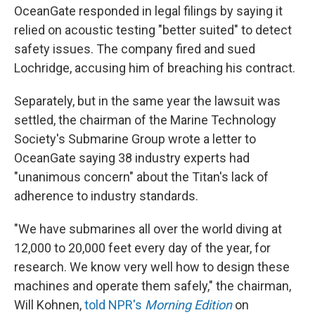
OceanGate responded in legal filings by saying it
relied on acoustic testing "better suited" to detect
safety issues. The company fired and sued
Lochridge, accusing him of breaching his contract.
Separately, but in the same year the lawsuit was
settled, the chairman of the Marine Technology
Society's Submarine Group wrote a letter to
OceanGate saying 38 industry experts had
"unanimous concern" about the Titan's lack of
adherence to industry standards.
"We have submarines all over the world diving at
12,000 to 20,000 feet every day of the year, for
research. We know very well how to design these
machines and operate them safely," the chairman,
Will Kohnen,
told NPR's
Morning Edition
on