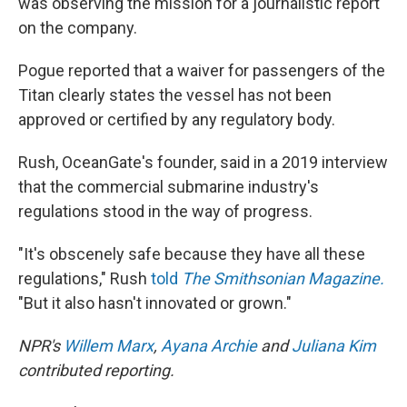
was observing the mission for a journalistic report
on the company.
Pogue reported that a waiver for passengers of the
Titan clearly states the vessel has not been
approved or certified by any regulatory body.
Rush, OceanGate's founder, said in a 2019 interview
that the commercial submarine industry's
regulations stood in the way of progress.
"It's obscenely safe because they have all these
regulations," Rush
told
The Smithsonian Magazine.
"But it also hasn't innovated or grown."
NPR's
Willem Marx
,
Ayana Archie
and
Juliana Kim
contributed reporting.