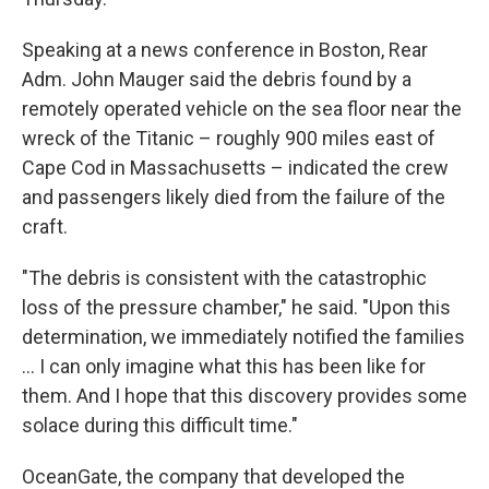
Speaking at a news conference in Boston, Rear
Adm. John Mauger said the debris found by a
remotely operated vehicle on the sea floor near the
wreck of the Titanic – roughly 900 miles east of
Cape Cod in Massachusetts – indicated the crew
and passengers likely died from the failure of the
craft.
"The debris is consistent with the catastrophic
loss of the pressure chamber," he said. "Upon this
determination, we immediately notified the families
... I can only imagine what this has been like for
them. And I hope that this discovery provides some
solace during this difficult time."
OceanGate, the company that developed the