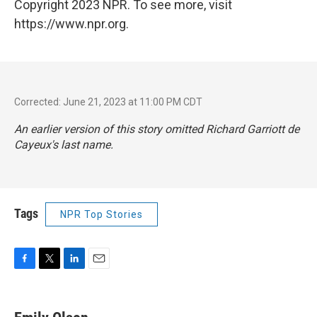
Copyright 2023 NPR. To see more, visit
https://www.npr.org.
Corrected: June 21, 2023 at 11:00 PM CDT
An earlier version of this story omitted Richard Garriott de
Cayeux's last name.
Tags
NPR Top Stories
F
T
L
E
a
w
i
m
c
i
n
a
e
t
k
i