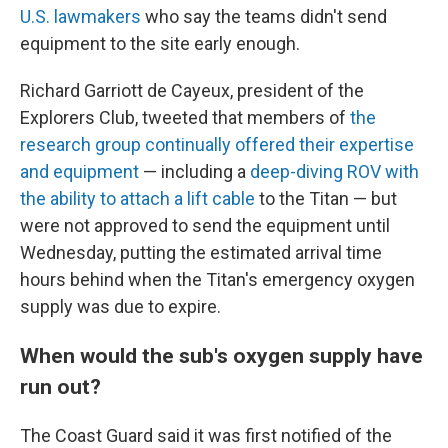
U.S. lawmakers
who say the teams didn't send
equipment to the site early enough.
Richard Garriott de Cayeux, president of the
Explorers Club, tweeted that members of
the
research group continually offered their expertise
and equipment
— including a
deep-diving ROV with
the ability to attach a lift cable
to the Titan — but
were not approved to send the equipment until
Wednesday, putting the estimated arrival time
hours behind when the Titan's emergency oxygen
supply was due to expire.
When would the sub's oxygen supply have
run out?
The Coast Guard said it was first notified of the