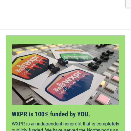
WXPR is 100% funded by YOU.
WXPR is an independent nonprofit that is completely
publicly funded. We have served the Northwoods as