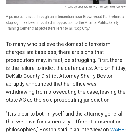
/ Jim Urquhart For NPR
/
Jim Urquhart For NPR
A police car drives through an intersection near Brownwood Park where a
stop sign has been modified in opposition to the Atlanta Public Safety
Training Center that protesters refer to as "Cop City."
To many who believe the domestic terrorism
charges are baseless, there are signs that
prosecutors may, in fact, be struggling. First, there
is the failure to indict the defendants. And on Friday,
DeKalb County District Attorney Sherry Boston
abruptly announced that her office was
withdrawing from prosecuting the case, leaving the
state AG as the sole prosecuting jurisdiction.
"It is clear to both myself and the attorney general
that we have fundamentally different prosecution
philosophies," Boston said in an interview on
WABE-