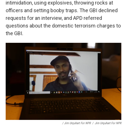
intimidation, using explosives, throwing rocks at
officers and setting booby traps. The GBI declined
requests for an interview, and APD referred
questions about the domestic terrorism charges to
the GBI.
/ Jim Urquhart For NPR
/
Jim Urquhart For NPR