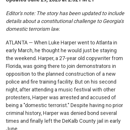
Editor's note: The story has been updated to include
details about a constitutional challenge to Georgia's
domestic terrorism law.
ATLANTA — When Luke Harper went to Atlanta in
early March, he thought he would just be staying
the weekend. Harper, a 27-year old copywriter from
Florida, was going there to join demonstrators in
opposition to the planned construction of a new
police and fire training facility. But on his second
night, after attending a music festival with other
protesters, Harper was arrested and accused of
being a "domestic terrorist." Despite having no prior
criminal history, Harper was denied bond several
times and finally left the DeKalb County jail in early
June.