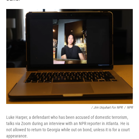
/ Jim Urquhart For NPR
/
NPR
Luke Harper, a defendant who has been accused of domestic terrorism,
talks via Zoom during an interview with an NPR reporter in Atlanta. He is
not allowed to return to Georgia while out on bond, unless it is for a court
appearance.