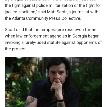
the fight against police militarization or the fight for
[police] abolition," said Matt Scott, a journalist with
the Atlanta Community Press Collective.
Scott said that the temperature rose even further
when law enforcement agencies in Georgia began
invoking a rarely-used statute against opponents of
the project.