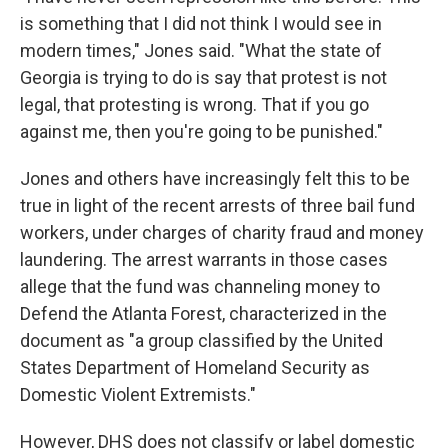
is something that I did not think I would see in
modern times," Jones said. "What the state of
Georgia is trying to do is say that protest is not
legal, that protesting is wrong. That if you go
against me, then you're going to be punished."
Jones and others have increasingly felt this to be
true in light of the recent arrests of three bail fund
workers, under charges of charity fraud and money
laundering. The arrest warrants in those cases
allege that the fund was channeling money to
Defend the Atlanta Forest, characterized in the
document as "a group classified by the United
States Department of Homeland Security as
Domestic Violent Extremists."
However, DHS does not classify or label domestic