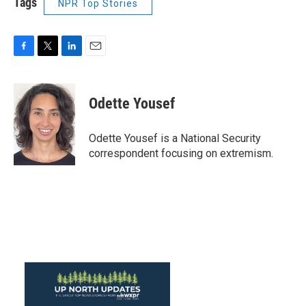
Tags
NPR Top Stories
F
T
L
E
a
w
i
m
c
i
n
a
e
t
k
i
Odette Yousef
b
t
e
l
o
e
d
o
r
I
Odette Yousef is a National Security
k
n
correspondent focusing on extremism.