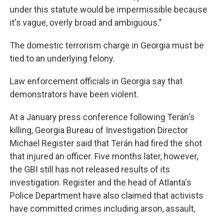
under this statute would be impermissible because
it's vague, overly broad and ambiguous."
The domestic terrorism charge in Georgia must be
tied to an underlying felony.
Law enforcement officials in Georgia say that
demonstrators have been violent.
At a January press conference following Terán's
killing, Georgia Bureau of Investigation Director
Michael Register said that Terán had fired the shot
that injured an officer. Five months later, however,
the GBI still has not released results of its
investigation. Register and the head of Atlanta's
Police Department have also claimed that activists
have committed crimes including arson, assault,