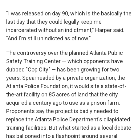
"I was released on day 90, which is the basically the
last day that they could legally keep me
incarcerated without an indictment," Harper said.
"And I'm still unindicted as of now."
The controversy over the planned Atlanta Public
Safety Training Center — which opponents have
dubbed "Cop City" — has been growing for two
years. Spearheaded by a private organization, the
Atlanta Police Foundation, it would site a state-of-
the-art facility on 85 acres of land that the city
acquired a century ago to use as a prison farm.
Proponents say the project is badly needed to
replace the Atlanta Police Department's dilapidated
training facilities. But what started as a local debate
has ballooned into a flashpoint around several