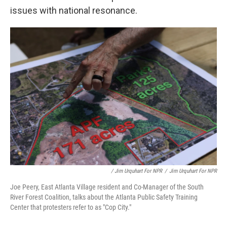
issues with national resonance.
/ Jim Urquhart For NPR
/
Jim Urquhart For NPR
Joe Peery, East Atlanta Village resident and Co-Manager of the South
River Forest Coalition, talks about the Atlanta Public Safety Training
Center that protesters refer to as "Cop City."