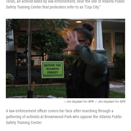
Terán, an activist killed by law enforcement, near the site of Atlanta Public
Safety Training Center that protesters refer to as "Cop City."
/ Jim Urquhart For NPR
/
Jim Urquhart For NPR
A law enforcement officer covers her face after marching through a
gathering of activists at Brownwood Park who oppose the Atlanta Public
Safety Training Center.