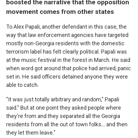
boosted the narrative that the opposition
movement comes from other states
To Alex Papali, another defendant in this case, the
way that law enforcement agencies have targeted
mostly non-Georgia residents with the domestic
terrorism label has felt clearly political. Papali was
at the music festival in the forest in March. He said
when word got around that police had arrived, panic
set in. He said officers detained anyone they were
able to catch.
"It was just totally arbitrary and random," Papali
said." But at one point they asked people where
they're from and they separated all the Georgia
residents from all the out of town folks... and then
they let them leave."