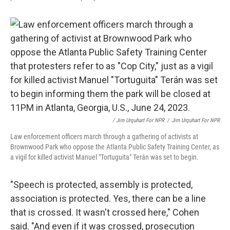
/ Jim Urquhart For NPR
/
Jim Urquhart For NPR
Law enforcement officers march through a gathering of activists at
Brownwood Park who oppose the Atlanta Public Safety Training Center, as
a vigil for killed activist Manuel "Tortuguita" Terán was set to begin.
"Speech is protected, assembly is protected,
association is protected. Yes, there can be a line
that is crossed. It wasn't crossed here," Cohen
said. "And even if it was crossed, prosecution