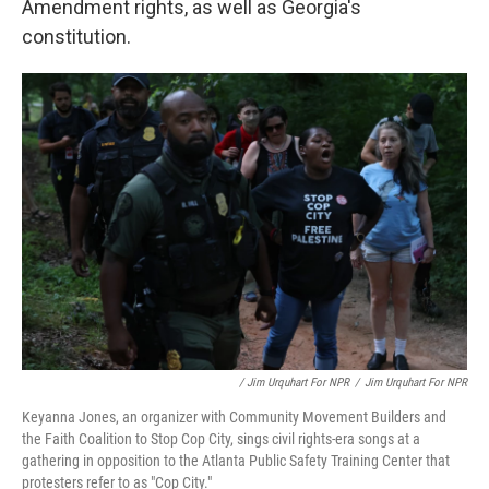
Amendment rights, as well as Georgia's
constitution.
/ Jim Urquhart For NPR
/
Jim Urquhart For NPR
Keyanna Jones, an organizer with Community Movement Builders and
the Faith Coalition to Stop Cop City, sings civil rights-era songs at a
gathering in opposition to the Atlanta Public Safety Training Center that
protesters refer to as "Cop City."