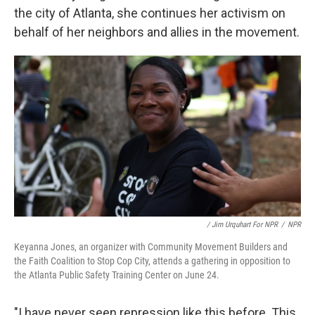
the city of Atlanta, she continues her activism on
behalf of her neighbors and allies in the movement.
/ Jim Urquhart For NPR
/
NPR
Keyanna Jones, an organizer with Community Movement Builders and
the Faith Coalition to Stop Cop City, attends a gathering in opposition to
the Atlanta Public Safety Training Center on June 24.
"I have never seen repression like this before. This