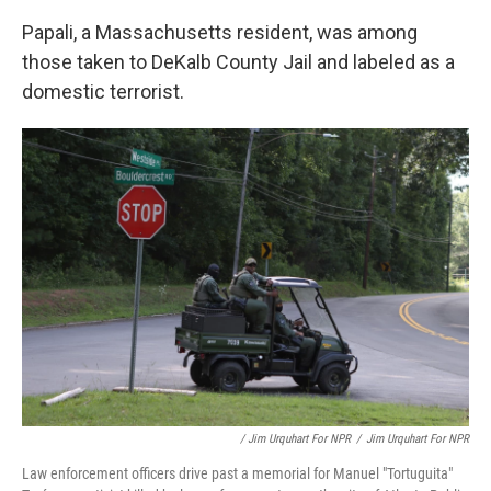
Papali, a Massachusetts resident, was among
those taken to DeKalb County Jail and labeled as a
domestic terrorist.
/ Jim Urquhart For NPR
/
Jim Urquhart For NPR
Law enforcement officers drive past a memorial for Manuel "Tortuguita"