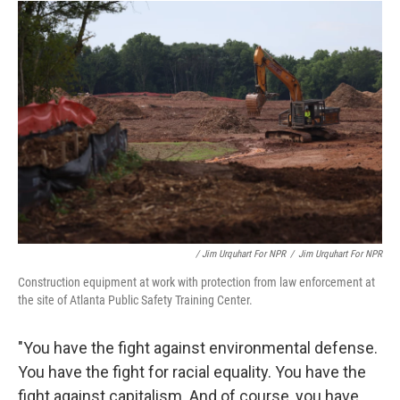
/ Jim Urquhart For NPR
/
Jim Urquhart For NPR
Construction equipment at work with protection from law enforcement at
the site of Atlanta Public Safety Training Center.
"You have the fight against environmental defense.
You have the fight for racial equality. You have the
fight against capitalism. And of course, you have