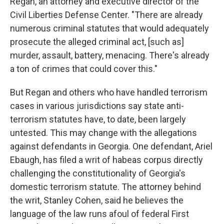
Regan, an attorney and executive director of the
Civil Liberties Defense Center. "There are already
numerous criminal statutes that would adequately
prosecute the alleged criminal act, [such as]
murder, assault, battery, menacing. There's already
a ton of crimes that could cover this."
But Regan and others who have handled terrorism
cases in various jurisdictions say state anti-
terrorism statutes have, to date, been largely
untested. This may change with the allegations
against defendants in Georgia. One defendant, Ariel
Ebaugh, has filed a writ of habeas corpus directly
challenging the constitutionality of Georgia's
domestic terrorism statute. The attorney behind
the writ, Stanley Cohen, said he believes the
language of the law runs afoul of federal First