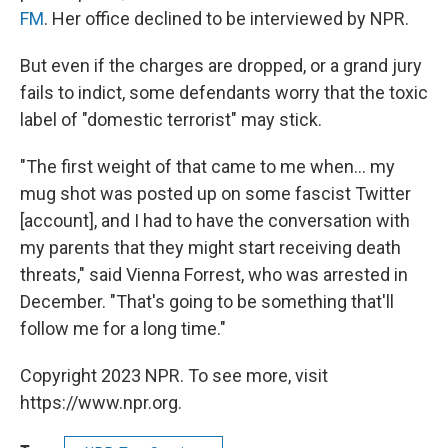
FM
. Her office declined to be interviewed by NPR.
But even if the charges are dropped, or a grand jury
fails to indict, some defendants worry that the toxic
label of "domestic terrorist" may stick.
"The first weight of that came to me when... my
mug shot was posted up on some fascist Twitter
[account], and I had to have the conversation with
my parents that they might start receiving death
threats," said Vienna Forrest, who was arrested in
December. "That's going to be something that'll
follow me for a long time."
Copyright 2023 NPR. To see more, visit
https://www.npr.org.