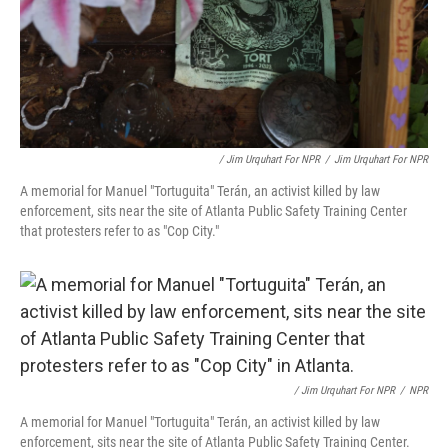
/ Jim Urquhart For NPR
/
Jim Urquhart For NPR
A memorial for Manuel "Tortuguita" Terán, an activist killed by law
enforcement, sits near the site of Atlanta Public Safety Training Center
that protesters refer to as "Cop City."
/ Jim Urquhart For NPR
/
NPR
A memorial for Manuel "Tortuguita" Terán, an activist killed by law
enforcement, sits near the site of Atlanta Public Safety Training Center.