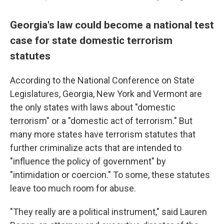
Georgia's law could become a national test
case for state domestic terrorism
statutes
According to the National Conference on State
Legislatures, Georgia, New York and Vermont are
the only states with laws about "domestic
terrorism" or a "domestic act of terrorism." But
many more states have terrorism statutes that
further criminalize acts that are intended to
"influence the policy of government" by
"intimidation or coercion." To some, these statutes
leave too much room for abuse.
"They really are a political instrument," said Lauren