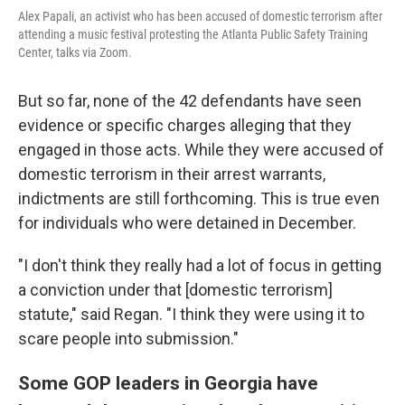
Alex Papali, an activist who has been accused of domestic terrorism after
attending a music festival protesting the Atlanta Public Safety Training
Center, talks via Zoom.
But so far, none of the 42 defendants have seen
evidence or specific charges alleging that they
engaged in those acts. While they were accused of
domestic terrorism in their arrest warrants,
indictments are still forthcoming. This is true even
for individuals who were detained in December.
"I don't think they really had a lot of focus in getting
a conviction under that [domestic terrorism]
statute," said Regan. "I think they were using it to
scare people into submission."
Some GOP leaders in Georgia have