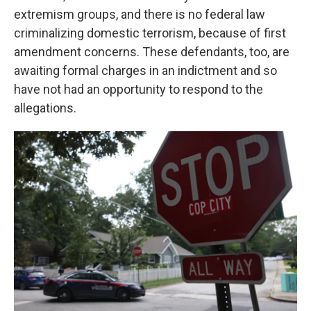
extremism groups, and there is no federal law
criminalizing domestic terrorism, because of first
amendment concerns. These defendants, too, are
awaiting formal charges in an indictment and so
have not had an opportunity to respond to the
allegations.