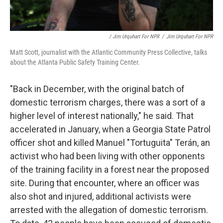
/ Jim Urquhart For NPR
/
Jim Urquhart For NPR
Matt Scott, journalist with the Atlantic Community Press Collective, talks
about the Atlanta Public Safety Training Center.
"Back in December, with the original batch of
domestic terrorism charges, there was a sort of a
higher level of interest nationally," he said. That
accelerated in January, when a Georgia State Patrol
officer shot and killed Manuel "Tortuguita" Terán, an
activist who had been living with other opponents
of the training facility in a forest near the proposed
site. During that encounter, where an officer was
also shot and injured, additional activists were
arrested with the allegation of domestic terrorism.