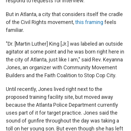
respond to requests for interview.
But in Atlanta, a city that considers itself the cradle
of the Civil Rights movement,
this framing
feels
familiar.
"Dr. [Martin Luther] King [Jr.] was labeled an outside
agitator at some point and he was born right here in
the city of Atlanta, just like I am," said Rev. Keyanna
Jones, an organizer with Community Movement
Builders and the Faith Coalition to Stop Cop City.
Until recently, Jones lived right next to the
proposed training facility site, but moved away
because the Atlanta Police Department currently
uses part of it for target practice. Jones said the
sound of gunfire throughout the day was taking a
toll on her young son. But even though she has left