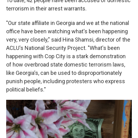
To date, 42 people have been accused of domestic
terrorism in their arrest warrants.
"Our state affiliate in Georgia and we at the national
office have been watching what's been happening
very, very closely," said Hina Shamsi, director of the
ACLU's National Security Project. "What's been
happening with Cop City is a stark demonstration
of how overbroad state domestic terrorism laws,
like Georgia's, can be used to disproportionately
punish people, including protesters who express
political beliefs."