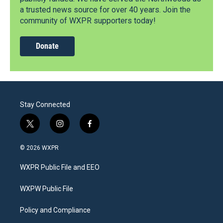
a trusted news source for over 40 years. Join the
community of WXPR supporters today!
Donate
Stay Connected
t
i
f
w
n
a
i
s
c
© 2026 WXPR
t
t
e
t
a
b
WXPR Public File and EEO
e
g
o
r
r
o
a
k
WXPW Public File
m
Policy and Compliance