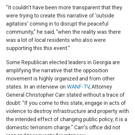
"It couldn't have been more transparent that they
were trying to create this narrative of 'outside
agitators' coming in to disrupt the peaceful
community," he said, "when the reality was there
was a lot of local residents who also were
supporting this this event."
Some Republican elected leaders in Georgia are
amplifying the narrative that the opposition
movement is highly organized and from other
states. In an interview on
WANF-TV
, Attorney
General Christopher Carr stated without a trace of
doubt: "If you come to this state, engage in acts of
violence to destroy infrastructure and property with
the intended effect of changing public policy, it is a
domestic terrorism charge." Carr's office did not