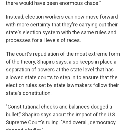
there would have been enormous chaos."
Instead, election workers can now move forward
with more certainty that they're carrying out their
state's election system with the same rules and
processes for all levels of races.
The court's repudiation of the most extreme form
of the theory, Shapiro says, also keeps in place a
separation of powers at the state level that has
allowed state courts to step in to ensure that the
election rules set by state lawmakers follow their
state's constitution.
"Constitutional checks and balances dodged a
bullet," Shapiro says about the impact of the U.S.
Supreme Court's ruling. "And overall, democracy