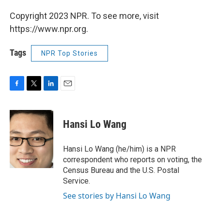
Copyright 2023 NPR. To see more, visit
https://www.npr.org.
Tags
NPR Top Stories
F
T
L
E
a
w
i
m
c
i
n
a
e
t
k
i
Hansi Lo Wang
b
t
e
l
o
e
d
o
r
I
Hansi Lo Wang (he/him) is a NPR
k
n
correspondent who reports on voting, the
Census Bureau and the U.S. Postal
Service.
See stories by Hansi Lo Wang