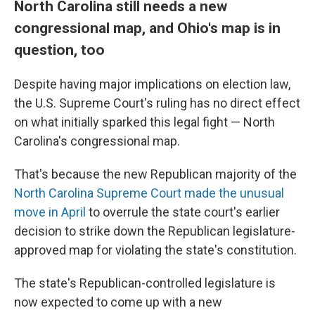
North Carolina still needs a new
congressional map, and Ohio's map is in
question, too
Despite having major implications on election law,
the U.S. Supreme Court's ruling has no direct effect
on what initially sparked this legal fight — North
Carolina's congressional map.
That's because the new Republican majority of the
North Carolina Supreme Court made the unusual
move in April
to overrule the state court's earlier
decision to strike down the Republican legislature-
approved map for violating the state's constitution.
The state's Republican-controlled legislature is
now expected to come up with a new