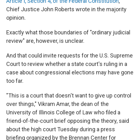
Article I, Section 4, of the Federal Constitution
,"
Chief Justice John Roberts wrote in the majority
opinion.
Exactly what those boundaries of "ordinary judicial
review" are, however, is unclear.
And that could invite requests for the U.S. Supreme
Court to review whether a state court's ruling in a
case about congressional elections may have gone
too far.
"This is a court that doesn't want to give up control
over things," Vikram Amar, the dean of the
University of Illinois College of Law who filed a
friend-of-the-court brief opposing the theory, said
about the high court Tuesday during a press
briefing organized by the Brennan Center for