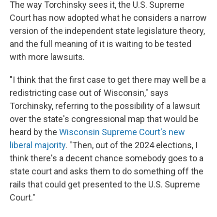
The way Torchinsky sees it, the U.S. Supreme
Court has now adopted what he considers a narrow
version of the independent state legislature theory,
and the full meaning of it is waiting to be tested
with more lawsuits.
"I think that the first case to get there may well be a
redistricting case out of Wisconsin," says
Torchinsky, referring to the possibility of a lawsuit
over the state's congressional map that would be
heard by the
Wisconsin Supreme Court's new
liberal majority
. "Then, out of the 2024 elections, I
think there's a decent chance somebody goes to a
state court and asks them to do something off the
rails that could get presented to the U.S. Supreme
Court."