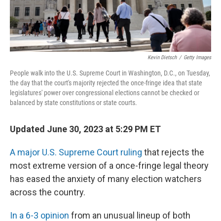
Kevin Dietsch
/
Getty Images
People walk into the U.S. Supreme Court in Washington, D.C., on Tuesday,
the day that the court's majority rejected the once-fringe idea that state
legislatures' power over congressional elections cannot be checked or
balanced by state constitutions or state courts.
Updated June 30, 2023 at 5:29 PM ET
A major U.S. Supreme Court ruling
that rejects the
most extreme version of a once-fringe legal theory
has eased the anxiety of many election watchers
across the country.
In a 6-3 opinion
from an unusual lineup of both