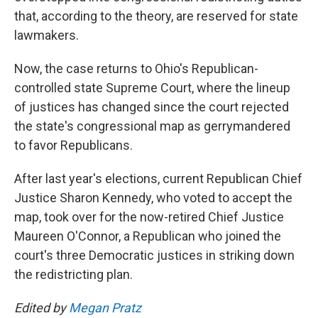
that, according to the theory, are reserved for state
lawmakers.
Now, the case returns to Ohio's Republican-
controlled state Supreme Court, where the lineup
of justices has changed since the court rejected
the state's congressional map as gerrymandered
to favor Republicans.
After last year's elections, current Republican Chief
Justice Sharon Kennedy, who voted to accept the
map, took over for the now-retired Chief Justice
Maureen O'Connor, a Republican who joined the
court's three Democratic justices in striking down
the redistricting plan.
Edited by
Megan Pratz