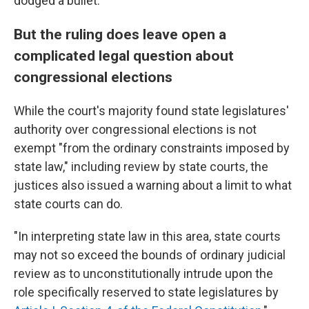
dodged a bullet."
But the ruling does leave open a
complicated legal question about
congressional elections
While the court's majority found state legislatures'
authority over congressional elections is not
exempt "from the ordinary constraints imposed by
state law," including review by state courts, the
justices also issued a warning about a limit to what
state courts can do.
"In interpreting state law in this area, state courts
may not so exceed the bounds of ordinary judicial
review as to unconstitutionally intrude upon the
role specifically reserved to state legislatures by