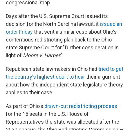
congressional map.
Days after the U.S. Supreme Court issued its
decision for the North Carolina lawsuit, it
issued an
order Friday
that sent a similar case about Ohio's
contentious redistricting plan back to the Ohio
state Supreme Court for "further consideration in
light of
Moore v. Harper
."
Republican state lawmakers in Ohio had
tried to get
the country's highest court to hear
their argument
about how the independent state legislature theory
applies to their case.
As part of Ohio's
drawn-out redistricting process
for the 15 seats in the U.S. House of
Representatives the state was allocated after the
2020 census, the Ohio Redistricting Commission —