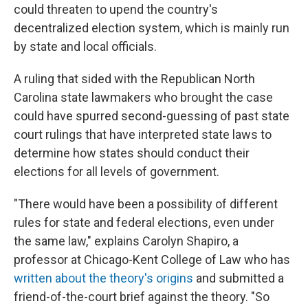
could threaten to upend the country's
decentralized election system, which is mainly run
by state and local officials.
A ruling that sided with the Republican North
Carolina state lawmakers who brought the case
could have spurred second-guessing of past state
court rulings that have interpreted state laws to
determine how states should conduct their
elections for all levels of government.
"There would have been a possibility of different
rules for state and federal elections, even under
the same law," explains Carolyn Shapiro, a
professor at Chicago-Kent College of Law who has
written about the theory's origins
and submitted a
friend-of-the-court brief against the theory. "So