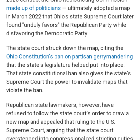
made up of politicians
— ultimately adopted a map
in March 2022 that Ohio's state Supreme Court later
found "unduly favors" the Republican Party while
disfavoring the Democratic Party.
The state court struck down the map, citing the
Ohio Constitution's ban on partisan gerrymandering
that the state's legislature helped put into place.
That state constitutional ban also gives the state's
Supreme Court the power to invalidate maps that
violate the ban.
Republican state lawmakers, however, have
refused to follow the state court's order to draw a
new map and appealed that ruling to the U.S.
Supreme Court, arguing that the state court
overstepped into congressional redistricting duties