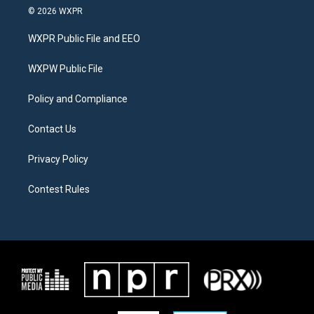
i
s
c
© 2026 WXPR
t
t
e
t
a
b
WXPR Public File and EEO
e
g
o
r
r
o
a
k
WXPW Public File
m
Policy and Compliance
Contact Us
Privacy Policy
Contest Rules