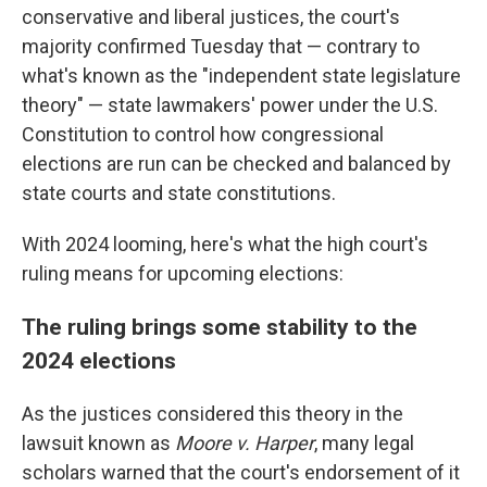
conservative and liberal justices, the court's
majority confirmed Tuesday that — contrary to
what's known as the "independent state legislature
theory" — state lawmakers' power under the U.S.
Constitution to control how congressional
elections are run can be checked and balanced by
state courts and state constitutions.
With 2024 looming, here's what the high court's
ruling means for upcoming elections:
The ruling brings some stability to the
2024 elections
As the justices considered this theory in the
lawsuit known as
Moore v. Harper
, many legal
scholars warned that the court's endorsement of it