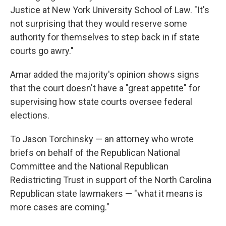
Justice at New York University School of Law. "It's
not surprising that they would reserve some
authority for themselves to step back in if state
courts go awry."
Amar added the majority's opinion shows signs
that the court doesn't have a "great appetite" for
supervising how state courts oversee federal
elections.
To Jason Torchinsky — an attorney who wrote
briefs on behalf of the Republican National
Committee and the National Republican
Redistricting Trust in support of the North Carolina
Republican state lawmakers — "what it means is
more cases are coming."