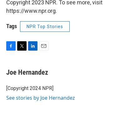
Copyright 2023 NPR. To see more, visit
https://www.npr.org.
Tags
NPR Top Stories
F
T
L
E
a
w
i
m
c
i
n
a
e
t
k
i
Joe Hernandez
b
t
e
l
o
e
d
o
r
I
[Copyright 2024 NPR]
k
n
See stories by Joe Hernandez