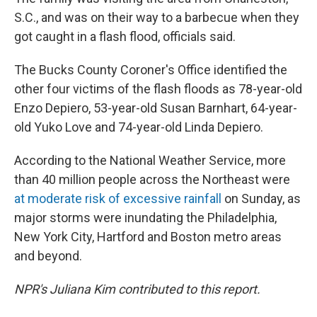
S.C., and was on their way to a barbecue when they
got caught in a flash flood, officials said.
The Bucks County Coroner's Office identified the
other four victims of the flash floods as 78-year-old
Enzo Depiero, 53-year-old Susan Barnhart, 64-year-
old Yuko Love and 74-year-old Linda Depiero.
According to the National Weather Service, more
than 40 million people across the Northeast were
at moderate risk of excessive rainfall
on Sunday, as
major storms were inundating the Philadelphia,
New York City, Hartford and Boston metro areas
and beyond.
NPR's Juliana Kim contributed to this report.