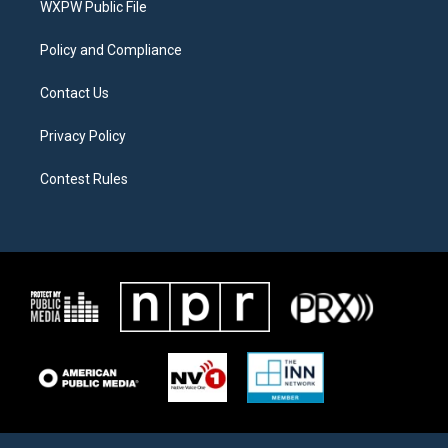
a
k
WXPW Public File
m
Policy and Compliance
Contact Us
Privacy Policy
Contest Rules