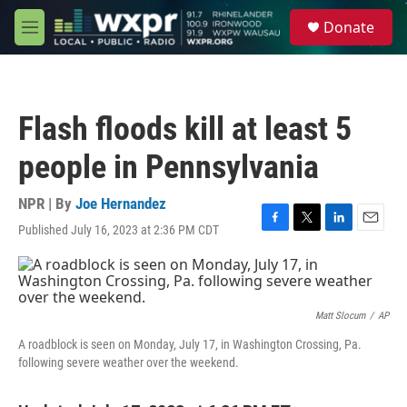
Skip to main content
S
Donate
e
M
a
e
r
n
c
u
h
Flash floods kill at least 5
u
e
people in Pennsylvania
r
y
NPR | By
Joe Hernandez
Published July 16, 2023 at 2:36 PM CDT
F
T
L
E
a
w
i
m
c
i
n
a
e
t
k
i
b
t
e
l
o
e
d
Matt Slocum
/
AP
o
r
I
A roadblock is seen on Monday, July 17, in Washington Crossing, Pa.
k
n
following severe weather over the weekend.