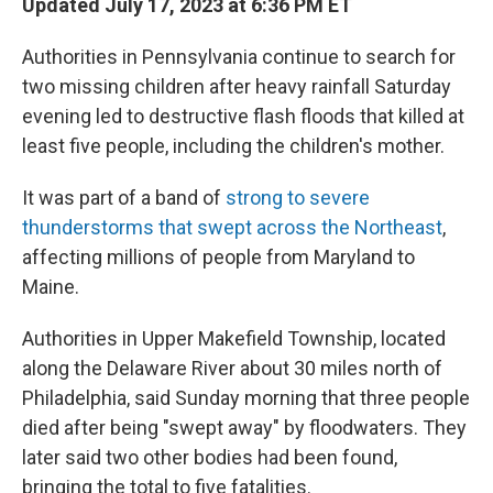
Updated July 17, 2023 at 6:36 PM ET
Authorities in Pennsylvania continue to search for
two missing children after heavy rainfall Saturday
evening led to destructive flash floods that killed at
least five people, including the children's mother.
It was part of a band of
strong to severe
thunderstorms that swept across the Northeast
,
affecting millions of people from Maryland to
Maine.
Authorities in Upper Makefield Township, located
along the Delaware River about 30 miles north of
Philadelphia, said Sunday morning that three people
died after being "swept away" by floodwaters. They
later said two other bodies had been found,
bringing the total to five fatalities.