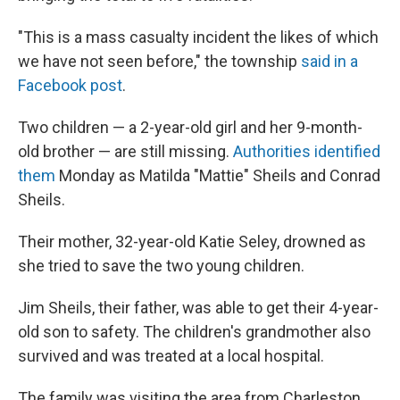
"This is a mass casualty incident the likes of which
we have not seen before," the township
said in a
Facebook post
.
Two children — a 2-year-old girl and her 9-month-
old brother — are still missing.
Authorities identified
them
Monday as Matilda "Mattie" Sheils and Conrad
Sheils.
Their mother, 32-year-old Katie Seley, drowned as
she tried to save the two young children.
Jim Sheils, their father, was able to get their 4-year-
old son to safety. The children's grandmother also
survived and was treated at a local hospital.
The family was visiting the area from Charleston,