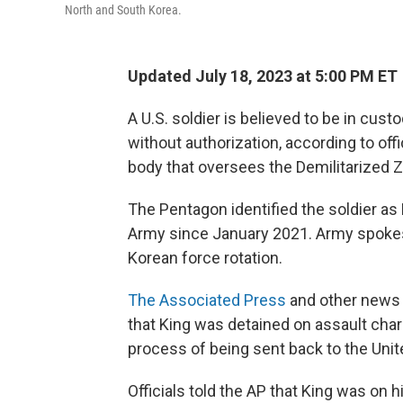
North and South Korea.
Updated July 18, 2023 at 5:00 PM ET
A U.S. soldier is believed to be in cust
without authorization, according to of
body that oversees the Demilitarized
The Pentagon identified the soldier as 
Army since January 2021. Army spoke
Korean force rotation.
The Associated Press
and other news o
that King was detained on assault char
process of being sent back to the Unit
Officials told the AP that King was on 