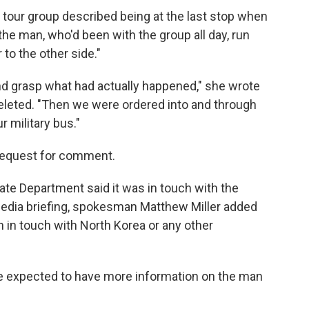
tour group described being at the last stop when
e man, who'd been with the group all day, run
to the other side."
nd grasp what had actually happened," she wrote
deleted. "Then we were ordered into and through
 military bus."
request for comment.
ate Department said it was in touch with the
media briefing, spokesman Matthew Miller added
 in touch with North Korea or any other
he expected to have more information on the man