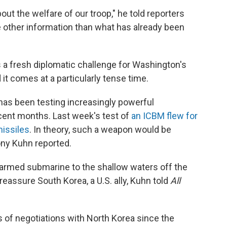
ut the welfare of our troop," he told reporters
tle other information than what has already been
a fresh diplomatic challenge for Washington's
 it comes at a particularly tense time.
as been testing increasingly powerful
recent months. Last week's test of
an ICBM flew for
missiles
. In theory, such a weapon would be
ony Kuhn reported.
r-armed submarine to the shallow waters off the
eassure South Korea, a U.S. ally, Kuhn told
All
 of negotiations with North Korea since the