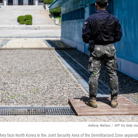
Anthony Wallace
/
AFP Via Getty Im
hey face North Korea in the Joint Security Area of the Demilitarized Zone separat