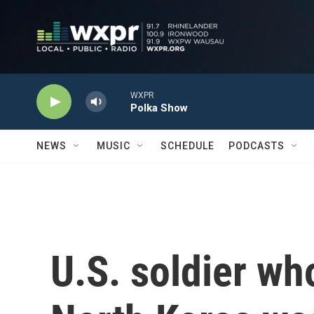
Skip to main content
WXPR
Polka Show
NEWS
MUSIC
SCHEDULE
PODCASTS
U.S. soldier wh