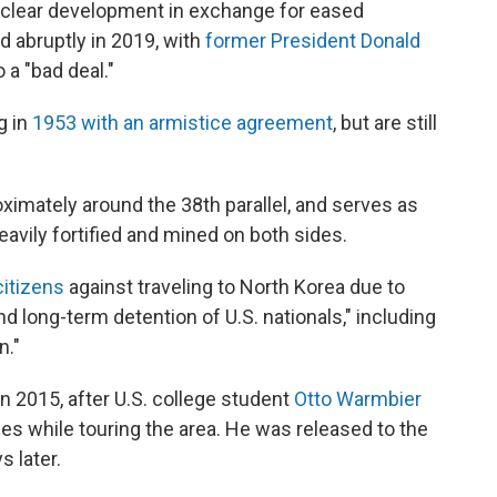
uclear development in exchange for eased
 abruptly in 2019, with
former President Donald
 a "bad deal."
g in
1953 with an armistice agreement
, but are still
imately around the 38th parallel, and serves as
heavily fortified and mined on both sides.
citizens
against traveling to North Korea due to
nd long-term detention of U.S. nationals," including
n."
 2015, after U.S. college student
Otto Warmbier
es while touring the area. He was released to the
s later.