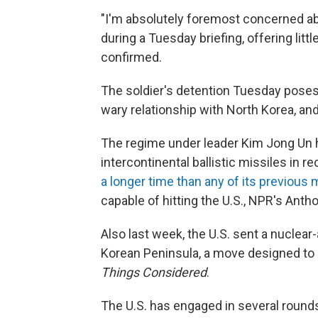
"I'm absolutely foremost concerned abo
during a Tuesday briefing, offering lit
confirmed.
The soldier's
detention Tuesday poses 
wary relationship with North Korea, and
The regime under leader Kim Jong Un h
intercontinental ballistic missiles in 
a longer time than any of its previous 
capable of hitting the U.S., NPR's Anth
Also last week, the U.S. sent a nuclea
Korean Peninsula, a move designed to r
Things Considered
.
The U.S. has engaged in several rounds