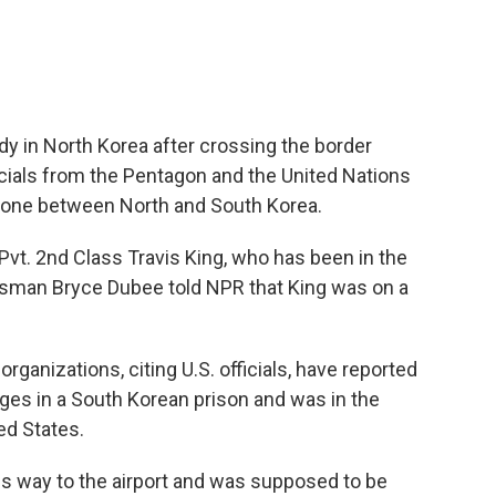
ody in North Korea after crossing the border
ficials from the Pentagon and the United Nations
 Zone between North and South Korea.
Pvt. 2nd Class Travis King, who has been in the
sman Bryce Dubee told NPR that King was on a
rganizations, citing U.S. officials, have reported
ges in a South Korean prison and was in the
ed States.
his way to the airport and was supposed to be