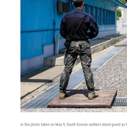
In this photo taken on May 9, South Korean soldiers stand guard as t