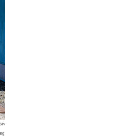
ages
ing