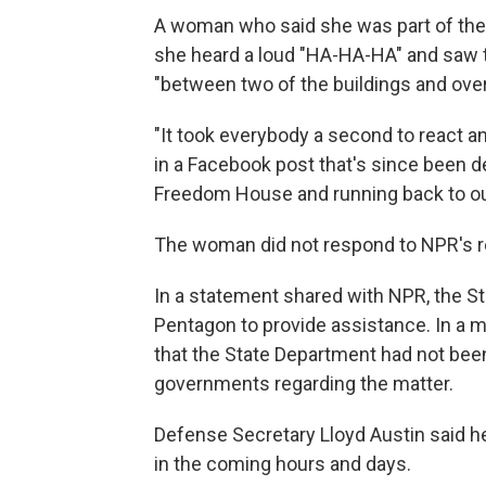
A woman who said she was part of the 
she heard a loud "HA-HA-HA" and saw th
"between two of the buildings and over 
"It took everybody a second to react a
in a Facebook post that's since been 
Freedom House and running back to our
The woman did not respond to NPR's 
In a statement shared with NPR, the St
Pentagon to provide assistance. In a 
that the State Department had not been
governments regarding the matter.
Defense Secretary Lloyd Austin said 
in the coming hours and days.