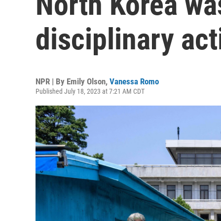
North Korea wa
disciplinary act
NPR | By
Emily Olson
,
Vanessa Romo
Published July 18, 2023 at 7:21 AM CDT