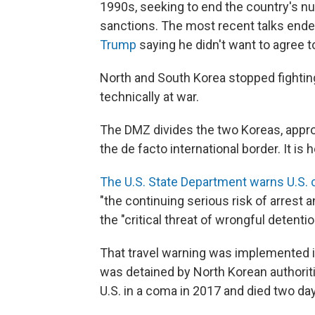
1990s, seeking to end the country's n
sanctions. The most recent talks ended
Trump
saying he didn't want to agree to
North and South Korea
stopped fightin
technically at war.
The DMZ divides the two Koreas, approx
the de facto international border. It is 
The U.S. State Department warns U.S. 
"the continuing serious risk of arrest a
the "critical threat of wrongful detentio
That travel warning was implemented in
was detained by North Korean authoriti
U.S. in a coma in 2017 and died two day