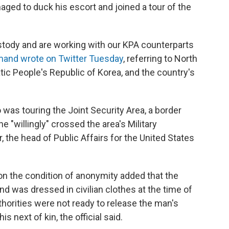
naged to duck his escort and joined a tour of the
ustody and are working with our KPA counterparts
and wrote on Twitter Tuesday
, referring to North
ic People's Republic of Korea, and the country's
was touring the Joint Security Area, a border
 "willingly" crossed the area's Military
, the head of Public Affairs for the United States
on the condition of anonymity added that the
nd was dressed in civilian clothes at the time of
horities were not ready to release the man's
is next of kin, the official said.