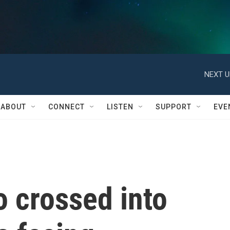
NEXT U
ABOUT
CONNECT
LISTEN
SUPPORT
EVE
o crossed into