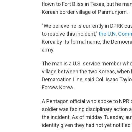
flown to Fort Bliss in Texas, but he ma
Korean border village of Panmunjom.
"We believe he is currently in DPRK c
to resolve this incident,"
the U.N. Comm
Korea by its formal name, the Democrat
army.
The man is a U.S. service member who 
village between the two Koreas, when he
Demarcation Line, said Col. Isaac Taylor
Forces Korea.
A Pentagon official who spoke to NPR 
soldier
was facing disciplinary action a
the incident.
As of midday Tuesday, aut
identity given they had not yet notified h