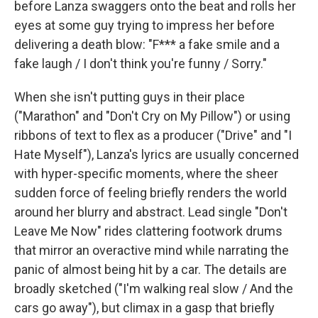
before Lanza swaggers onto the beat and rolls her
eyes at some guy trying to impress her before
delivering a death blow: "F*** a fake smile and a
fake laugh / I don't think you're funny / Sorry."
When she isn't putting guys in their place
("Marathon" and "Don't Cry on My Pillow") or using
ribbons of text to flex as a producer ("Drive" and "I
Hate Myself"), Lanza's lyrics are usually concerned
with hyper-specific moments, where the sheer
sudden force of feeling briefly renders the world
around her blurry and abstract. Lead single "Don't
Leave Me Now" rides clattering footwork drums
that mirror an overactive mind while narrating the
panic of almost being hit by a car. The details are
broadly sketched ("I'm walking real slow / And the
cars go away"), but climax in a gasp that briefly