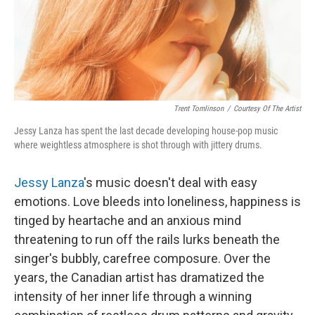
Trent Tomlinson
/
Courtesy Of The Artist
Jessy Lanza has spent the last decade developing house-pop music
where weightless atmosphere is shot through with jittery drums.
Jessy Lanza
's music doesn't deal with easy
emotions. Love bleeds into loneliness, happiness is
tinged by heartache and an anxious mind
threatening to run off the rails lurks beneath the
singer's bubbly, carefree composure. Over the
years, the Canadian artist has dramatized the
intensity of her inner life through a winning