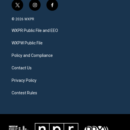
t
i
f
w
n
a
i
s
c
© 2026 WXPR
t
t
e
t
a
b
WXPR Public File and EEO
e
g
o
r
r
o
a
k
WXPW Public File
m
Policy and Compliance
Contact Us
Privacy Policy
Contest Rules