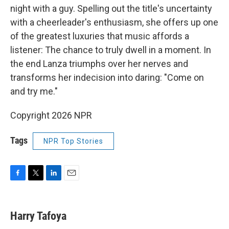
night with a guy. Spelling out the title's uncertainty
with a cheerleader's enthusiasm, she offers up one
of the greatest luxuries that music affords a
listener: The chance to truly dwell in a moment. In
the end Lanza triumphs over her nerves and
transforms her indecision into daring: "Come on
and try me."
Copyright 2026 NPR
Tags
NPR Top Stories
F
T
L
E
a
w
i
m
c
i
n
a
e
t
k
i
Harry Tafoya
b
t
e
l