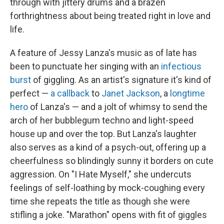
through with jittery drums and a brazen
forthrightness about being treated right in love and
life.
A feature of Jessy Lanza's music as of late has
been to punctuate her singing with an
infectious
burst
of giggling. As an artist's signature it's kind of
perfect —
a callback
to
Janet Jackson
, a
longtime
hero
of Lanza's — and a jolt of whimsy to send the
arch of her bubblegum techno and light-speed
house up and over the top. But Lanza's laughter
also serves as a kind of a psych-out, offering up a
cheerfulness so blindingly sunny it borders on cute
aggression. On "I Hate Myself," she undercuts
feelings of self-loathing by mock-coughing every
time she repeats the title as though she were
stifling a joke. "Marathon" opens with fit of giggles