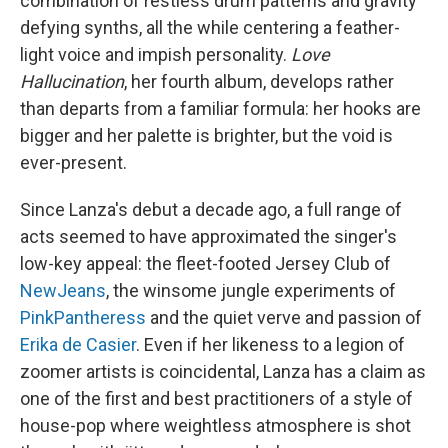
combination of restless drum patterns and gravity
defying synths, all the while centering a feather-
light voice and impish personality.
Love
Hallucination
, her fourth album, develops rather
than departs from a familiar formula: her hooks are
bigger and her palette is brighter, but the void is
ever-present.
Since Lanza's debut a decade ago, a full range of
acts seemed to have approximated the singer's
low-key appeal: the fleet-footed Jersey Club of
NewJeans
, the winsome jungle experiments of
PinkPantheress
and the quiet verve and passion of
Erika de Casier
. Even if her likeness to a legion of
zoomer artists is coincidental, Lanza has a claim as
one of the first and best practitioners of a style of
house-pop where weightless atmosphere is shot