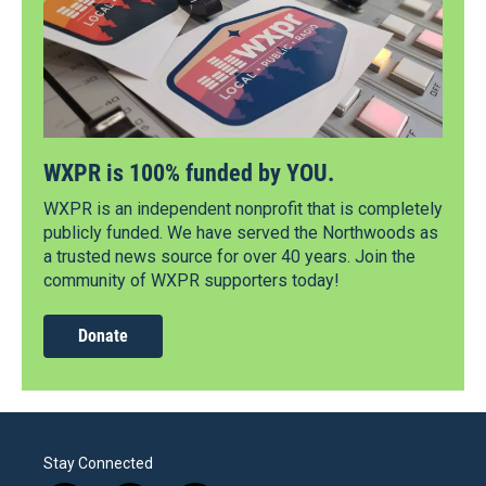
WXPR is 100% funded by YOU.
WXPR is an independent nonprofit that is completely
publicly funded. We have served the Northwoods as
a trusted news source for over 40 years. Join the
community of WXPR supporters today!
Donate
Stay Connected