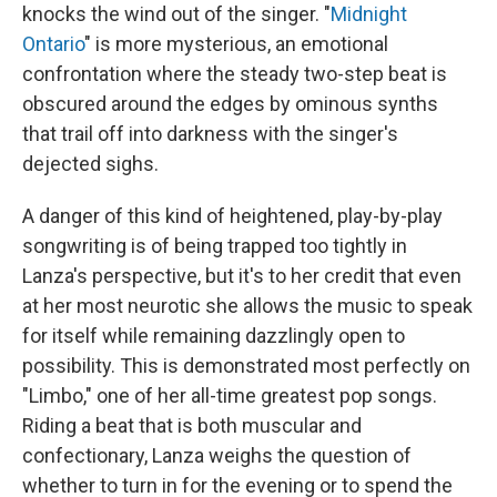
knocks the wind out of the singer. "
Midnight
Ontario
" is more mysterious, an emotional
confrontation where the steady two-step beat is
obscured around the edges by ominous synths
that trail off into darkness with the singer's
dejected sighs.
A danger of this kind of heightened, play-by-play
songwriting is of being trapped too tightly in
Lanza's perspective, but it's to her credit that even
at her most neurotic she allows the music to speak
for itself while remaining dazzlingly open to
possibility. This is demonstrated most perfectly on
"Limbo," one of her all-time greatest pop songs.
Riding a beat that is both muscular and
confectionary, Lanza weighs the question of
whether to turn in for the evening or to spend the