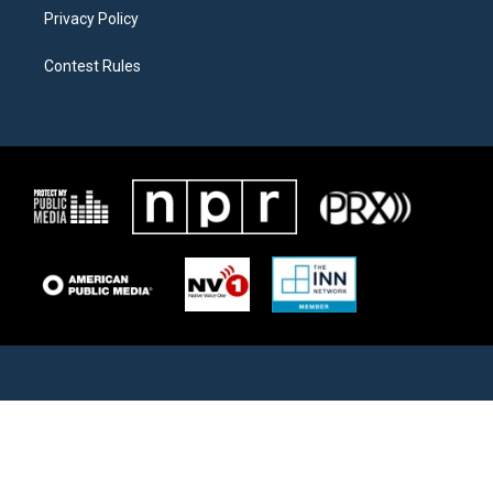
Privacy Policy
Contest Rules