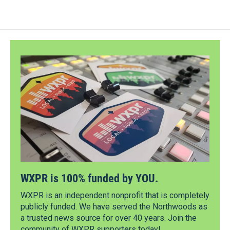
WXPR is 100% funded by YOU.
WXPR is an independent nonprofit that is completely
publicly funded. We have served the Northwoods as
a trusted news source for over 40 years. Join the
community of WXPR supporters today!