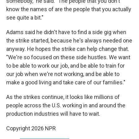
somebody," he said. "The people that you don't
know the names of are the people that you actually
see quite a bit."
Adams said he didn't have to find a side gig when
the strike started, because he's always needed one
anyway. He hopes the strike can help change that.
"We're so focused on these side hustles. We want
to be able to work our job, and be able to train for
our job when we're not working, and be able to
make a good living and take care of our families."
As the strikes continue, it looks like millions of
people across the U.S. working in and around the
production industries will have to wait.
Copyright 2026 NPR