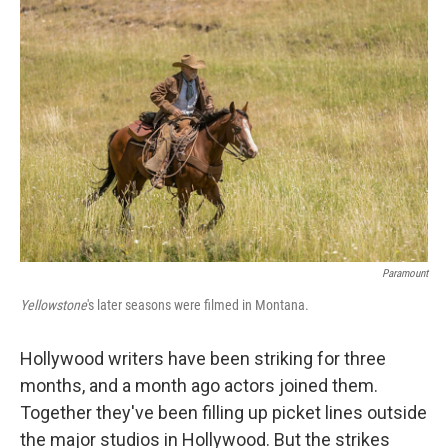
Paramount
Yellowstone
's later seasons were filmed in Montana.
Hollywood writers have been striking for three
months, and a month ago actors joined them.
Together they've been filling up picket lines outside
the major studios in Hollywood. But the strikes