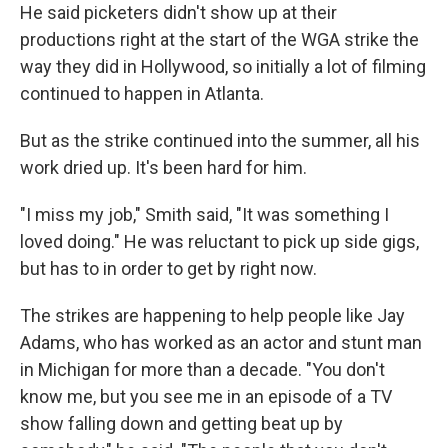
He said picketers didn't show up at their
productions right at the start of the WGA strike the
way they did in Hollywood, so initially a lot of filming
continued to happen in Atlanta.
But as the strike continued into the summer, all his
work dried up. It's been hard for him.
"I miss my job," Smith said, "It was something I
loved doing." He was reluctant to pick up side gigs,
but has to in order to get by right now.
The strikes are happening to help people like Jay
Adams, who has worked as an actor and stunt man
in Michigan for more than a decade. "You don't
know me, but you see me in an episode of a TV
show falling down and getting beat up by