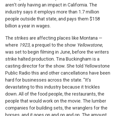
aren't only having an impact in California. The
industry says it employs more than 1.7 million
people outside that state, and pays them $158
billion a year in wages.
The strikes are affecting places like Montana —
where
1923,
a prequel to the show
Yellowstone
,
was set to begin filming in June, before the writers
strike halted production. Tina Buckingham is a
casting director for the show. She told Yellowstone
Public Radio this and other cancellations have been
hard for businesses across the state. "It's
devastating to this industry because it trickles
down. All of the food people, the restaurants, the
people that would work on the movie. The lumber
companies for building sets, the wranglers for the
horses, and it goes on and on and on. The amount