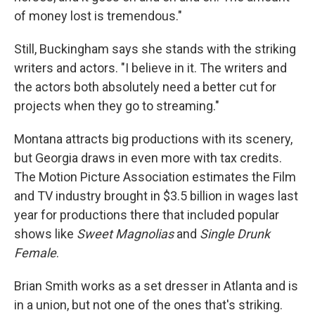
of money lost is tremendous."
Still, Buckingham says she stands with the striking
writers and actors. "I believe in it. The writers and
the actors both absolutely need a better cut for
projects when they go to streaming."
Montana attracts big productions with its scenery,
but Georgia draws in even more with tax credits.
The Motion Picture Association estimates the Film
and TV industry brought in $3.5 billion in wages last
year for productions there that included popular
shows like
Sweet Magnolias
and
Single Drunk
Female
.
Brian Smith works as a set dresser in Atlanta and is
in a union, but not one of the ones that's striking.