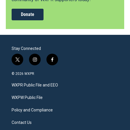
Donate
Stay Connected
t
i
f
w
n
a
i
s
c
© 2026 WXPR
t
t
e
t
a
b
WXPR Public File and EEO
e
g
o
r
r
o
a
k
WXPW Public File
m
Policy and Compliance
Contact Us