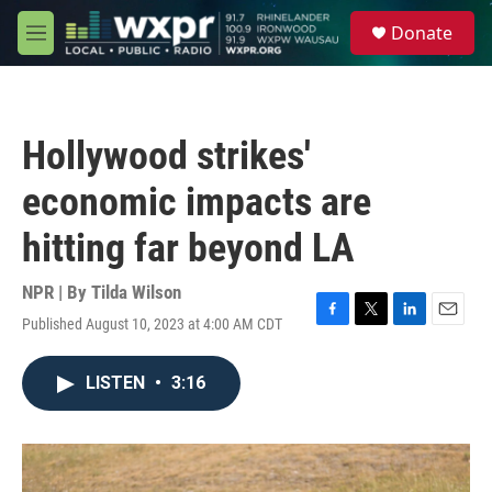
Skip to main content
S
Donate
e
M
a
e
r
n
c
u
h
Hollywood strikes'
u
e
economic impacts are
r
y
hitting far beyond LA
NPR | By
Tilda Wilson
Published August 10, 2023 at 4:00 AM CDT
F
T
L
E
a
w
i
m
c
i
n
a
LISTEN
•
3:16
e
t
k
i
b
t
e
l
o
e
d
o
r
I
k
n